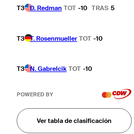
T3
D. Redman
TOT
-10
TRAS
5
T3
T. Rosenmueller
TOT
-10
T3
N. Gabrelcik
TOT
-10
POWERED BY
Ver tabla de clasificación