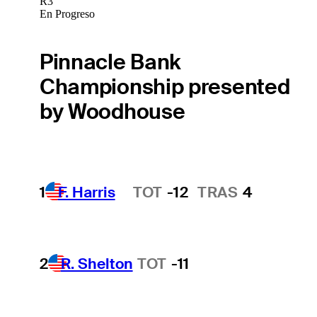
R3
En Progreso
Pinnacle Bank
Championship presented
by Woodhouse
1
F. Harris
TOT
-12
TRAS
4
Hot Streak
2
R. Shelton
TOT
-11