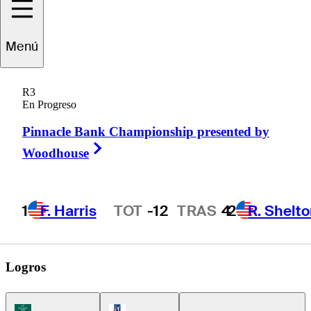
Menú
Turk
Pettit
R3
En Progreso
Pinnacle Bank Championship presented by
UNITED STATES
Right Arrow
Woodhouse
1
F. Harris
TOT
-12
TRAS
4
2
R. Shelt
Hot Streak
Logros
Korn Ferry Tour Icon
PGA Tour Icon