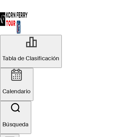
Tabla de Clasificación
Calendario
Búsqueda