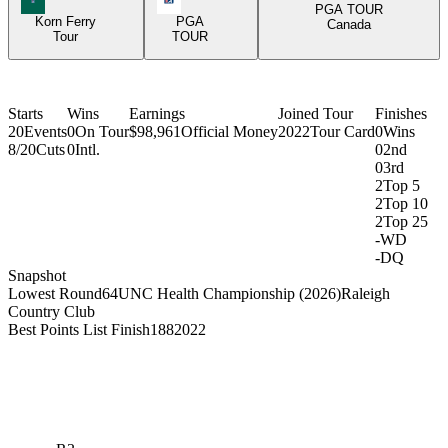
PGA TOUR
Korn Ferry
PGA
Canada
Tour
TOUR
Starts
Wins
Earnings
Joined Tour
Finishes
20
Events
0
On Tour
$98,961
Official Money
2022
Tour Card
0
Wins
8/20
Cuts
0
Intl.
0
2nd
0
3rd
2
Top 5
2
Top 10
2
Top 25
-
WD
-
DQ
Snapshot
Lowest Round
64
UNC Health Championship (2026)
Raleigh
Country Club
Best Points List Finish
188
2022