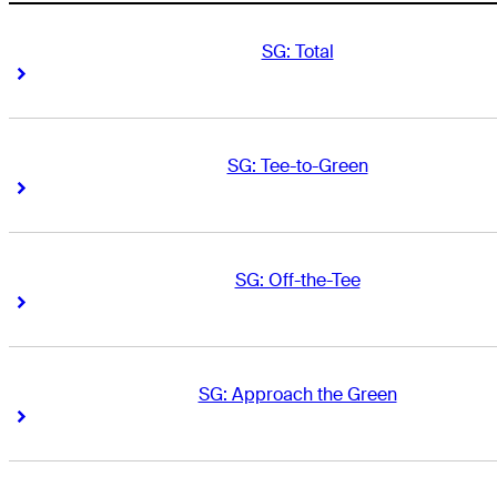
SG: Total
Right Arrow
Right Arrow
SG: Tee-to-Green
Right Arrow
Right Arrow
SG: Off-the-Tee
Right Arrow
Right Arrow
SG: Approach the Green
Right Arrow
Right Arrow