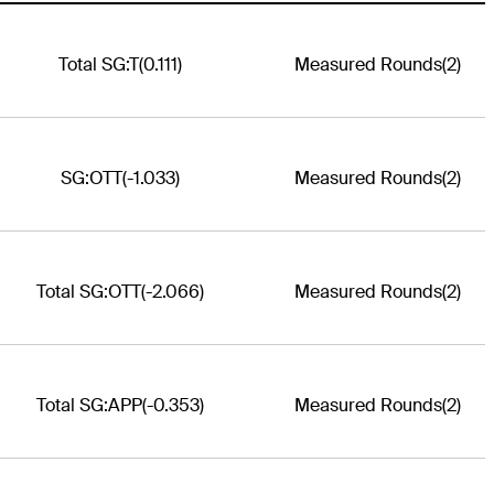
Total SG:T
(0.111)
Measured Rounds
(2)
SG:OTT
(-1.033)
Measured Rounds
(2)
Total SG:OTT
(-2.066)
Measured Rounds
(2)
Total SG:APP
(-0.353)
Measured Rounds
(2)