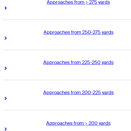
Approaches from > 275 yards
Right Arrow
Right Arrow
Approaches from 250-275 yards
Right Arrow
Right Arrow
Approaches from 225-250 yards
Right Arrow
Right Arrow
Approaches from 200-225 yards
Right Arrow
Right Arrow
Approaches from > 200 yards
Right Arrow
Right Arrow