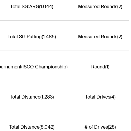
Total SG:ARG
(1.044)
Measured Rounds
(2)
Total SG:Putting
(1.485)
Measured Rounds
(2)
ournament
(ISCO Championship)
Round
(1)
Total Distance
(1,283)
Total Drives
(4)
Total Distance
(8,042)
# of Drives
(28)