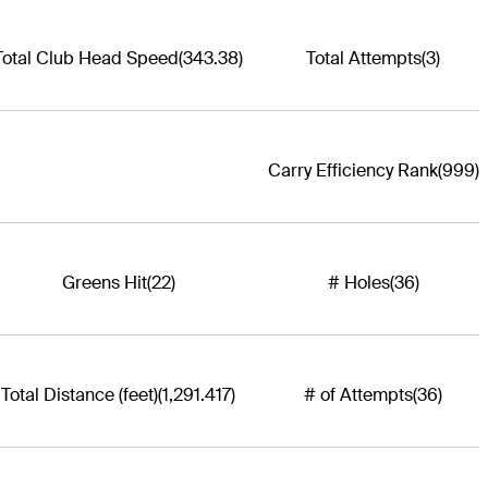
Total Club Head Speed
(343.38)
Total Attempts
(3)
Carry Efficiency Rank
(999)
Greens Hit
(22)
# Holes
(36)
Total Distance (feet)
(1,291.417)
# of Attempts
(36)