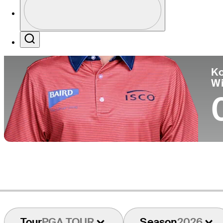
Pa
Profile / PGA Tour Pass Logo
Search
Ko
W
Tour
PGA TOUR
Season
2026