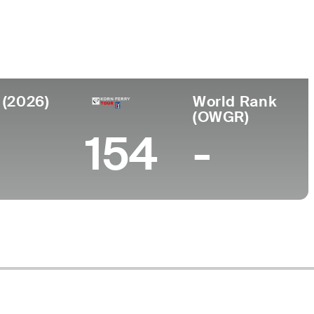
Universidad
nto
University of Kentucky
, KY
 (2026)
World Rank
(OWGR)
154
-