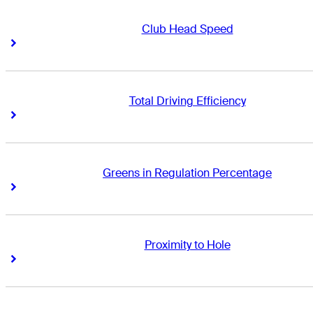
Club Head Speed
Right Arrow
Right Arrow
Total Driving Efficiency
Right Arrow
Right Arrow
Greens in Regulation Percentage
Right Arrow
Right Arrow
Proximity to Hole
Right Arrow
Right Arrow