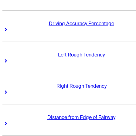
Driving Accuracy Percentage
Right Arrow
Right Arrow
Left Rough Tendency
Right Arrow
Right Arrow
Right Rough Tendency
Right Arrow
Right Arrow
Distance from Edge of Fairway
Right Arrow
Right Arrow