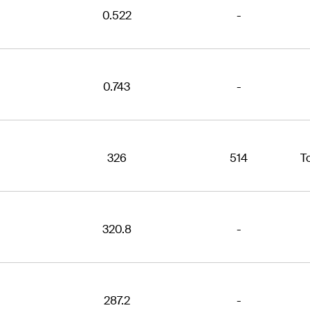
0.522
-
0.743
-
326
514
T
320.8
-
287.2
-