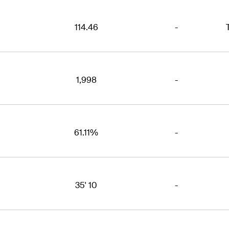
114.46
-
1,998
-
61.11%
-
35' 10
-