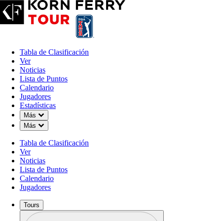
Tabla de Clasificación
Ver
Noticias
Lista de Puntos
Calendario
Jugadores
Estadísticas
Down Chevron
Más
Down Chevron
Más
Tabla de Clasificación
Ver
Noticias
Lista de Puntos
Calendario
Jugadores
Tours
Perfil