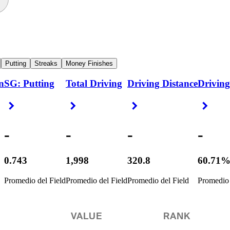
Putting
Streaks
Money Finishes
n
SG: Putting
Total Driving
Driving Distance
Driving
Right Arrow
Right Arrow
Right Arrow
Right
-
-
-
-
0.743
1,998
320.8
60.71
Promedio del Field
Promedio del Field
Promedio del Field
Promedio 
VALUE
RANK