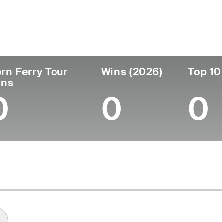
ís
Profesional
Lugar de
Edad
desde
nacimie
United States
31
2018
Louisville
rn Ferry Tour
Wins (2026)
Top 10
ins
0
0
0