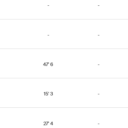
-
-
-
-
47' 6
-
15' 3
-
27' 4
-