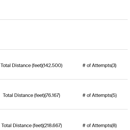
Total Distance (feet)
(142.500)
# of Attempts
(3)
Total Distance (feet)
(76.167)
# of Attempts
(5)
Total Distance (feet)
(218.667)
# of Attempts
(8)