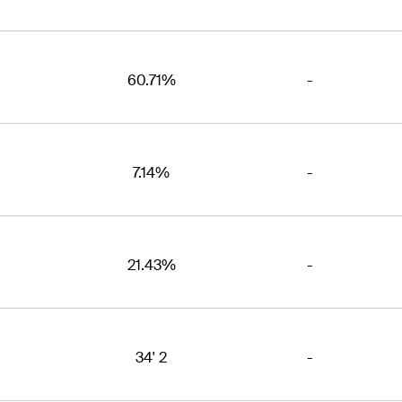
60.71%
-
7.14%
-
21.43%
-
34' 2
-