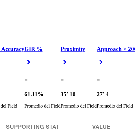
 Accuracy
GIR %
Proximity
Approach > 20
 Arrow
Right Arrow
Right Arrow
Right Arrow
-
-
-
%
61.11%
35' 10
27' 4
del Field
Promedio del Field
Promedio del Field
Promedio del Field
SUPPORTING STAT
VALUE