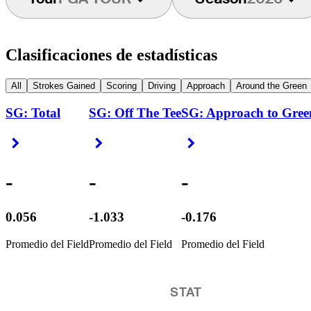
Clasificaciones de estadísticas
All
Strokes Gained
Scoring
Driving
Approach
Around the Green
SG: Total
SG: Off The Tee
SG: Approach to Gree
Right Arrow
Right Arrow
Right Arrow
-
-
-
0.056
-1.033
-0.176
Promedio del Field
Promedio del Field
Promedio del Field
STAT