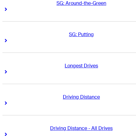
SG: Around-the-Green
Right Arrow
Right Arrow
SG: Putting
Right Arrow
Right Arrow
Longest Drives
Right Arrow
Right Arrow
Driving Distance
Right Arrow
Right Arrow
Driving Distance - All Drives
Right Arrow
Right Arrow