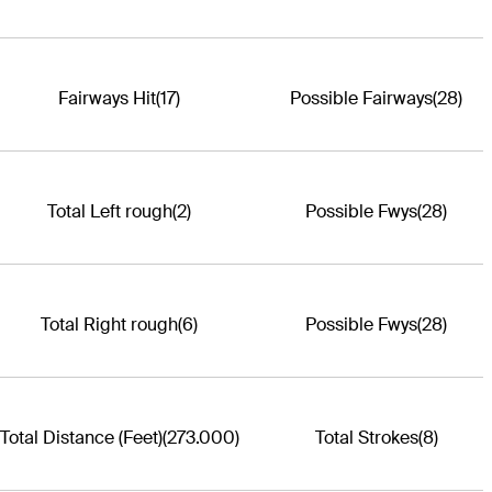
Fairways Hit
(17)
Possible Fairways
(28)
Total Left rough
(2)
Possible Fwys
(28)
Total Right rough
(6)
Possible Fwys
(28)
Total Distance (Feet)
(273.000)
Total Strokes
(8)