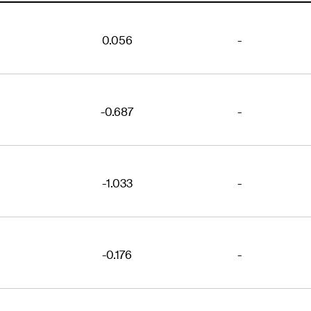
0.056
-
-0.687
-
-1.033
-
-0.176
-