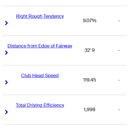
Right Rough Tendency
9.07%
-
Right Arrow
Right Arrow
Distance from Edge of Fairway
32' 9
-
Right Arrow
Right Arrow
Club Head Speed
119.45
-
Right Arrow
Right Arrow
Total Driving Efficiency
1,998
-
Right Arrow
Right Arrow