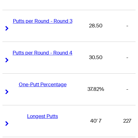
Putts per Round - Round 3
28.50
-
Right Arrow
Right Arrow
Putts per Round - Round 4
30.50
-
Right Arrow
Right Arrow
One-Putt Percentage
37.82%
-
Right Arrow
Right Arrow
Longest Putts
40' 7
227
Right Arrow
Right Arrow