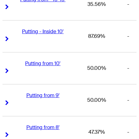
35.56%
-
Right Arrow
Right Arrow
Putting - Inside 10'
87.69%
-
Right Arrow
Right Arrow
Putting from 10'
50.00%
-
Right Arrow
Right Arrow
Putting from 9'
50.00%
-
Right Arrow
Right Arrow
Putting from 8'
47.37%
-
Right Arrow
Right Arrow