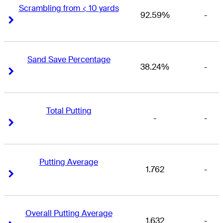
Scrambling from < 10 yards
92.59%
-
Right Arrow
Right Arrow
Sand Save Percentage
38.24%
-
Right Arrow
Right Arrow
Total Putting
-
-
Right Arrow
Right Arrow
Putting Average
1.762
-
Right Arrow
Right Arrow
Overall Putting Average
1.632
-