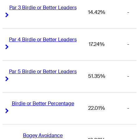
Par 3 Birdie or Better Leaders
14.42%
-
Right Arrow
Right Arrow
Par 4 Birdie or Better Leaders
17.24%
-
Right Arrow
Right Arrow
Par 5 Birdie or Better Leaders
51.35%
-
Right Arrow
Right Arrow
Birdie or Better Percentage
22.01%
-
Right Arrow
Right Arrow
Bogey Avoidance