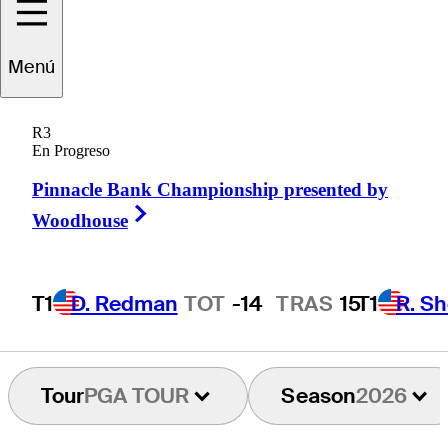
Trace
Crowe
Menú
R3
En Progreso
UNITED STATES
Pinnacle Bank Championship presented by
Right Arrow
Woodhouse
T1
D. Redman
TOT
-14
TRAS
15
T1
R. Sh
Tour
PGA TOUR
Season
2026