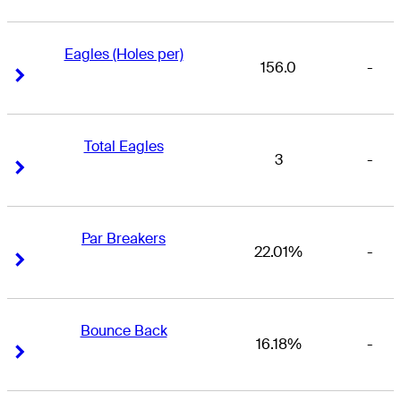
Eagles (Holes per)
156.0
-
Right Arrow
Right Arrow
Total Eagles
3
-
Right Arrow
Right Arrow
Par Breakers
22.01%
-
Right Arrow
Right Arrow
Bounce Back
16.18%
-
Right Arrow
Right Arrow