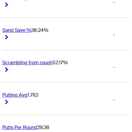
-
Right Arrow
Right Arrow
Sand Save %
38.24%
-
Right Arrow
Right Arrow
Scrambling from rough
52.17%
-
Right Arrow
Right Arrow
Putting Avg
1.762
-
Right Arrow
Right Arrow
Putts Per Round
29.38
-