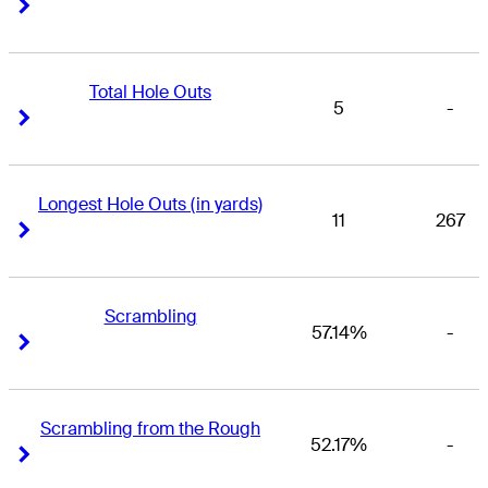
Right Arrow
Right Arrow
Total Hole Outs
5
-
Right Arrow
Right Arrow
Longest Hole Outs (in yards)
11
267
Right Arrow
Right Arrow
Scrambling
57.14%
-
Right Arrow
Right Arrow
Scrambling from the Rough
52.17%
-
Right Arrow
Right Arrow