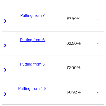
Putting from 7'
57.89%
-
Right Arrow
Right Arrow
Putting from 6'
62.50%
-
Right Arrow
Right Arrow
Putting from 5'
72.00%
-
Right Arrow
Right Arrow
Putting from 4-8'
60.92%
-
Right Arrow
Right Arrow