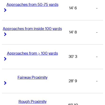
Approaches from 50-75 yards
14' 6
-
Right Arrow
Right Arrow
Approaches from inside 100 yards
14' 8
-
Right Arrow
Right Arrow
Approaches from > 100 yards
30' 3
-
Right Arrow
Right Arrow
Fairway Proximity
28' 9
-
Right Arrow
Right Arrow
Rough Proximity