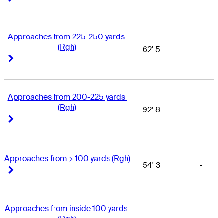
Approaches from 225-250 yards 
(Rgh)
62' 5
-
Right Arrow
Right Arrow
Approaches from 200-225 yards 
(Rgh)
92' 8
-
Right Arrow
Right Arrow
Approaches from > 100 yards (Rgh)
54' 3
-
Right Arrow
Right Arrow
Approaches from inside 100 yards 