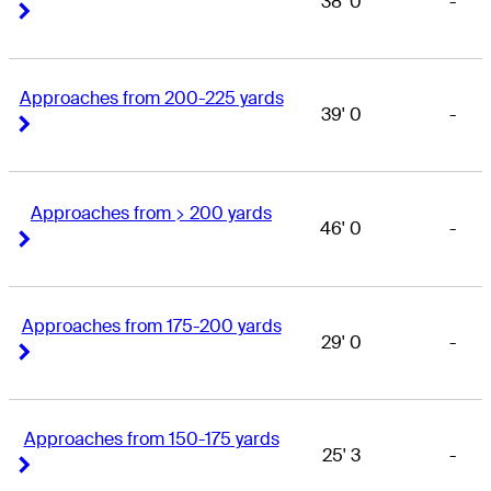
38' 0
-
Right Arrow
Right Arrow
Approaches from 200-225 yards
39' 0
-
Right Arrow
Right Arrow
Approaches from > 200 yards
46' 0
-
Right Arrow
Right Arrow
Approaches from 175-200 yards
29' 0
-
Right Arrow
Right Arrow
Approaches from 150-175 yards
25' 3
-
Right Arrow
Right Arrow