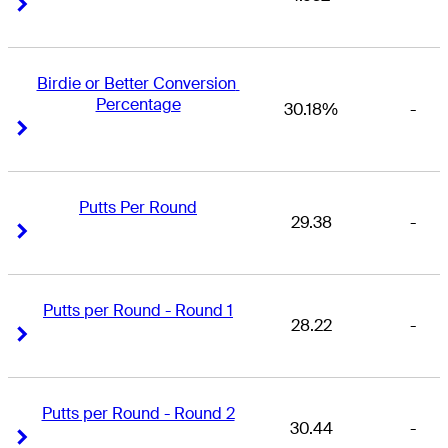
Right Arrow
Right Arrow
Birdie or Better Conversion 
Percentage
30.18%
-
Right Arrow
Right Arrow
Putts Per Round
29.38
-
Right Arrow
Right Arrow
Putts per Round - Round 1
28.22
-
Right Arrow
Right Arrow
Putts per Round - Round 2
30.44
-
Right Arrow
Right Arrow