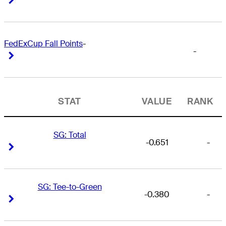
FedExCup Fall Points
-
-
Right Arrow
Right Arrow
STAT
VALUE
RANK
SG: Total
-0.651
-
Right Arrow
Right Arrow
SG: Tee-to-Green
-0.380
-
Right Arrow
Right Arrow