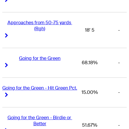
Approaches from 50-75 yards 
(Rgh)
18' 5
-
Right Arrow
Right Arrow
Going for the Green
68.18%
-
Right Arrow
Right Arrow
Going for the Green - Hit Green Pct.
15.00%
-
Right Arrow
Right Arrow
Going for the Green - Birdie or 
Better
51.67%
-