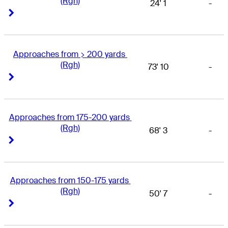
(Rgh)
24' 1
-
Right Arrow
Right Arrow
Approaches from > 200 yards 
(Rgh)
73' 10
-
Right Arrow
Right Arrow
Approaches from 175-200 yards 
(Rgh)
68' 3
-
Right Arrow
Right Arrow
Approaches from 150-175 yards 
(Rgh)
50' 7
-
Right Arrow
Right Arrow