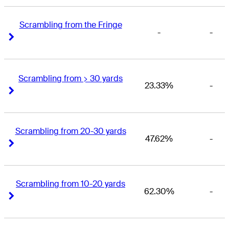
Scrambling from the Fringe
-
-
Right Arrow
Right Arrow
Scrambling from > 30 yards
23.33%
-
Right Arrow
Right Arrow
Scrambling from 20-30 yards
47.62%
-
Right Arrow
Right Arrow
Scrambling from 10-20 yards
62.30%
-
Right Arrow
Right Arrow