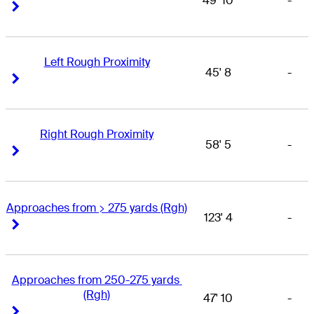
49' 10
-
Right Arrow
Right Arrow
Left Rough Proximity
45' 8
-
Right Arrow
Right Arrow
Right Rough Proximity
58' 5
-
Right Arrow
Right Arrow
Approaches from > 275 yards (Rgh)
123' 4
-
Right Arrow
Right Arrow
Approaches from 250-275 yards 
(Rgh)
47' 10
-
Right Arrow
Right Arrow