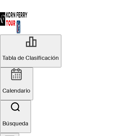
Tabla de Clasificación
Calendario
Búsqueda