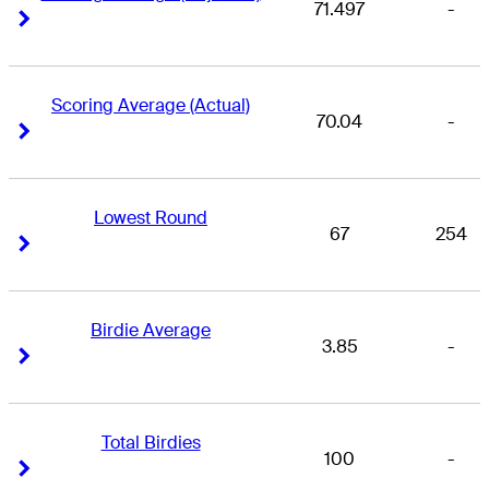
71.497
-
Right Arrow
Right Arrow
Scoring Average (Actual)
70.04
-
Right Arrow
Right Arrow
Lowest Round
67
254
Right Arrow
Right Arrow
Birdie Average
3.85
-
Right Arrow
Right Arrow
Total Birdies
100
-
Right Arrow
Right Arrow