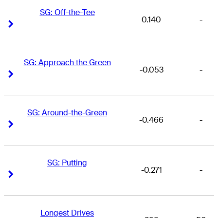
SG: Off-the-Tee
0.140
-
Right Arrow
Right Arrow
SG: Approach the Green
-0.053
-
Right Arrow
Right Arrow
SG: Around-the-Green
-0.466
-
Right Arrow
Right Arrow
SG: Putting
-0.271
-
Right Arrow
Right Arrow
Longest Drives