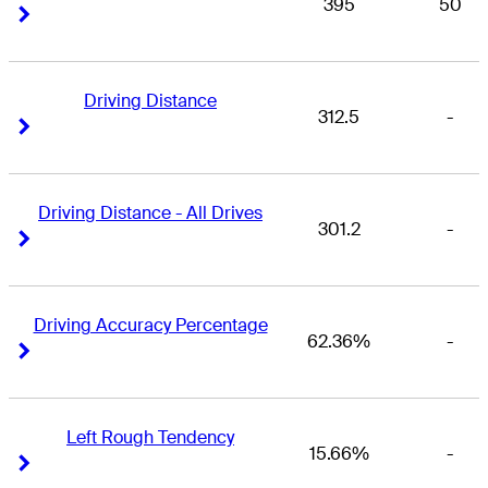
395
50
Right Arrow
Right Arrow
Driving Distance
312.5
-
Right Arrow
Right Arrow
Driving Distance - All Drives
301.2
-
Right Arrow
Right Arrow
Driving Accuracy Percentage
62.36%
-
Right Arrow
Right Arrow
Left Rough Tendency
15.66%
-
Right Arrow
Right Arrow