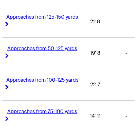
Approaches from 125-150 yards
21' 8
-
Right Arrow
Right Arrow
Approaches from 50-125 yards
19' 8
-
Right Arrow
Right Arrow
Approaches from 100-125 yards
22' 7
-
Right Arrow
Right Arrow
Approaches from 75-100 yards
14' 11
-
Right Arrow
Right Arrow