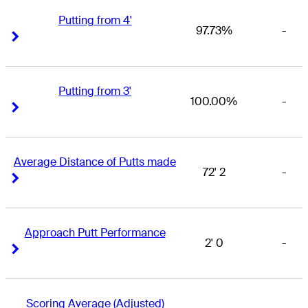
Putting from 4'
97.73%
-
Right Arrow
Right Arrow
Putting from 3'
100.00%
-
Right Arrow
Right Arrow
Average Distance of Putts made
72' 2
-
Right Arrow
Right Arrow
Approach Putt Performance
2' 0
-
Right Arrow
Right Arrow
Scoring Average (Adjusted)