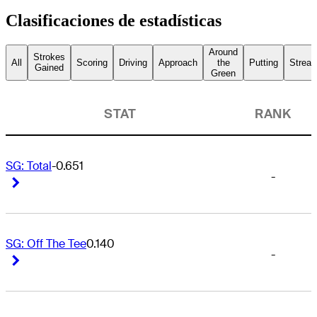
Clasificaciones de estadísticas
Around
Strokes
All
Scoring
Driving
Approach
the
Putting
Streak
Gained
Green
STAT
RANK
SG: Total
-0.651
-
Right Arrow
Right Arrow
SG: Off The Tee
0.140
-
Right Arrow
Right Arrow