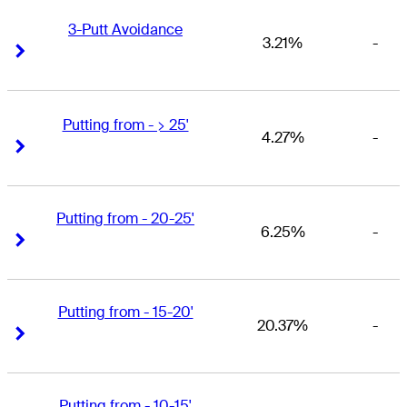
3-Putt Avoidance
3.21%
-
Right Arrow
Right Arrow
Putting from - > 25'
4.27%
-
Right Arrow
Right Arrow
Putting from - 20-25'
6.25%
-
Right Arrow
Right Arrow
Putting from - 15-20'
20.37%
-
Right Arrow
Right Arrow
Putting from - 10-15'