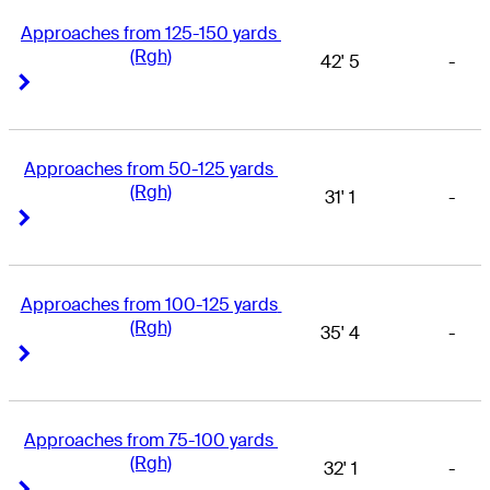
Approaches from 125-150 yards 
(Rgh)
42' 5
-
Right Arrow
Right Arrow
Approaches from 50-125 yards 
(Rgh)
31' 1
-
Right Arrow
Right Arrow
Approaches from 100-125 yards 
(Rgh)
35' 4
-
Right Arrow
Right Arrow
Approaches from 75-100 yards 
(Rgh)
32' 1
-
Right Arrow
Right Arrow