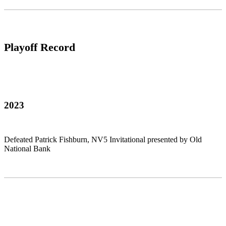
Playoff Record
2023
Defeated Patrick Fishburn, NV5 Invitational presented by Old
National Bank