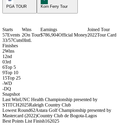
PGA TOUR
Korn Ferry Tour
Starts
Wins
Earnings
Joined Tour
57
Events
2
On Tour
$786,904
Official Money
2022
Tour Card
33/57
Cuts
0
Intl.
Finishes
2
Wins
1
2nd
0
3rd
6
Top 5
9
Top 10
15
Top 25
-
WD
-
DQ
Snapshot
Last Win
UNC Health Championship presented by
STITCH
2025
Raleigh Country Club
Lowest Round
62
Astara Golf Championship presented by
Mastercard (2022)
Country Club de Bogota-Lagos
Best Points List Finish
16
2025