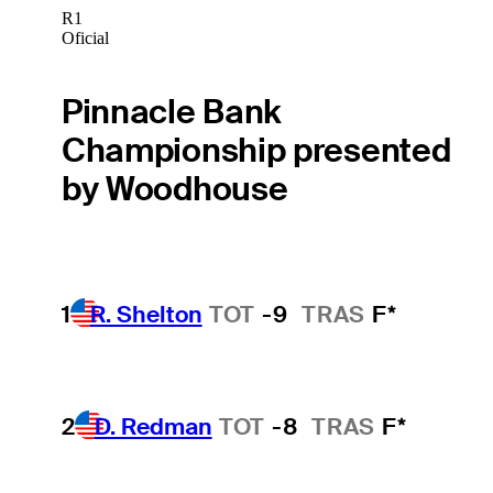
R1
Oficial
Pinnacle Bank
Championship presented
by Woodhouse
1
R. Shelton
TOT
-9
TRAS
F*
2
D. Redman
TOT
-8
TRAS
F*