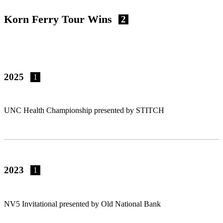
Korn Ferry Tour Wins
2
2025
1
UNC Health Championship presented by STITCH
2023
1
NV5 Invitational presented by Old National Bank