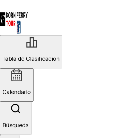
Tabla de Clasificación
Calendario
Búsqueda