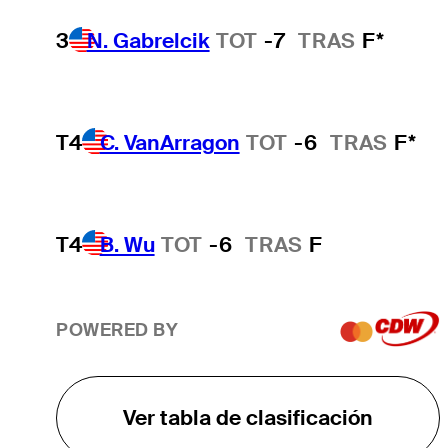
3
N. Gabrelcik
TOT
-7
TRAS
F*
T4
C. VanArragon
TOT
-6
TRAS
F*
T4
B. Wu
TOT
-6
TRAS
F
POWERED BY
Ver tabla de clasificación