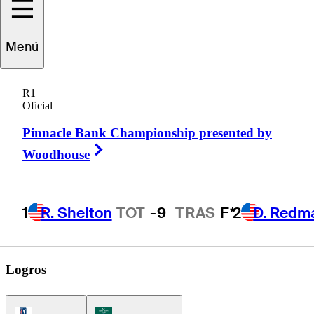
Trace
Crowe
Menú
R1
Oficial
UNITED STATES
Pinnacle Bank Championship presented by
Right Arrow
Woodhouse
1
R. Shelton
TOT
-9
TRAS
F*
2
D. Redm
Logros
PGA Tour Icon
Korn Ferry Tour Icon