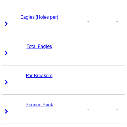
Eagles (Holes per)
-
-
Right Arrow
Right Arrow
Total Eagles
-
-
Right Arrow
Right Arrow
Par Breakers
-
-
Right Arrow
Right Arrow
Bounce Back
-
-
Right Arrow
Right Arrow