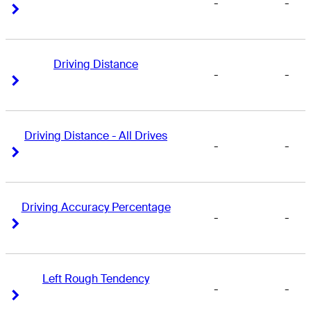
-
-
Right Arrow
Right Arrow
Driving Distance
-
-
Right Arrow
Right Arrow
Driving Distance - All Drives
-
-
Right Arrow
Right Arrow
Driving Accuracy Percentage
-
-
Right Arrow
Right Arrow
Left Rough Tendency
-
-
Right Arrow
Right Arrow