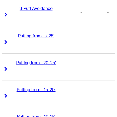
3-Putt Avoidance
-
-
Right Arrow
Right Arrow
Putting from - > 25'
-
-
Right Arrow
Right Arrow
Putting from - 20-25'
-
-
Right Arrow
Right Arrow
Putting from - 15-20'
-
-
Right Arrow
Right Arrow
Putting from - 10-15'