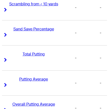
Scrambling from < 10 yards
-
-
Right Arrow
Right Arrow
Sand Save Percentage
-
-
Right Arrow
Right Arrow
Total Putting
-
-
Right Arrow
Right Arrow
Putting Average
-
-
Right Arrow
Right Arrow
Overall Putting Average
-
-