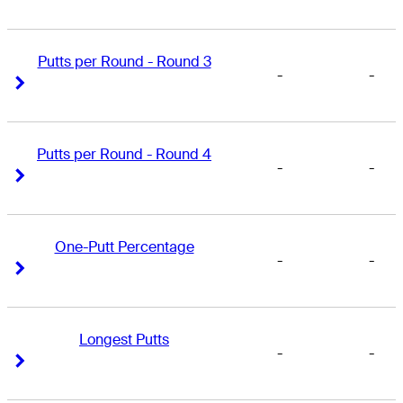
Putts per Round - Round 3
-
-
Right Arrow
Right Arrow
Putts per Round - Round 4
-
-
Right Arrow
Right Arrow
One-Putt Percentage
-
-
Right Arrow
Right Arrow
Longest Putts
-
-
Right Arrow
Right Arrow