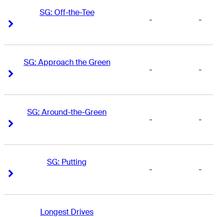
SG: Off-the-Tee
-
-
Right Arrow
Right Arrow
SG: Approach the Green
-
-
Right Arrow
Right Arrow
SG: Around-the-Green
-
-
Right Arrow
Right Arrow
SG: Putting
-
-
Right Arrow
Right Arrow
Longest Drives