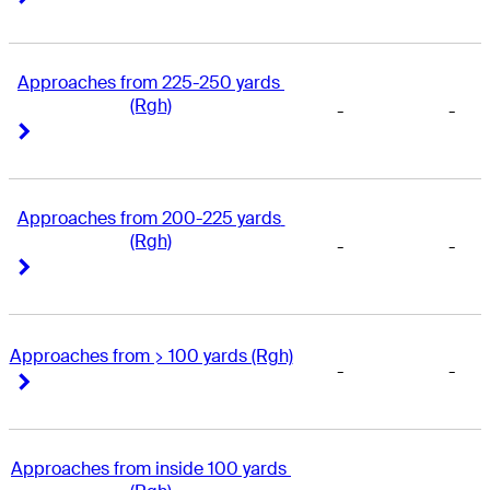
Approaches from 225-250 yards 
(Rgh)
-
-
Right Arrow
Right Arrow
Approaches from 200-225 yards 
(Rgh)
-
-
Right Arrow
Right Arrow
Approaches from > 100 yards (Rgh)
-
-
Right Arrow
Right Arrow
Approaches from inside 100 yards 