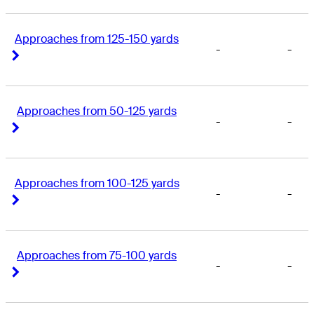
Approaches from 125-150 yards
-
-
Right Arrow
Right Arrow
Approaches from 50-125 yards
-
-
Right Arrow
Right Arrow
Approaches from 100-125 yards
-
-
Right Arrow
Right Arrow
Approaches from 75-100 yards
-
-
Right Arrow
Right Arrow