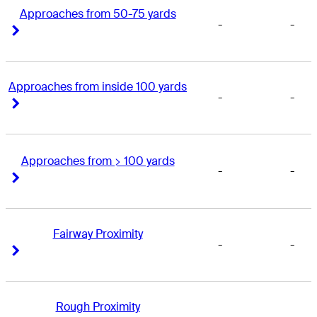
Approaches from 50-75 yards
-
-
Right Arrow
Right Arrow
Approaches from inside 100 yards
-
-
Right Arrow
Right Arrow
Approaches from > 100 yards
-
-
Right Arrow
Right Arrow
Fairway Proximity
-
-
Right Arrow
Right Arrow
Rough Proximity