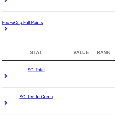
FedExCup Fall Points
-
-
Right Arrow
Right Arrow
STAT
VALUE
RANK
SG: Total
-
-
Right Arrow
Right Arrow
SG: Tee-to-Green
-
-
Right Arrow
Right Arrow