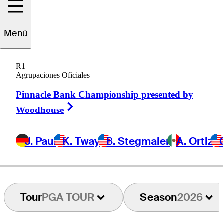
randon
Harkins
Menú
R1
Agrupaciones Oficiales
UNITED STATES
Pinnacle Bank Championship presented by
Right Arrow
Woodhouse
J. Paul
K. Tway
B. Stegmaier
A. Ortiz
Tour
PGA TOUR
Season
2026