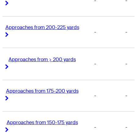
-
-
Right Arrow
Right Arrow
Approaches from 200-225 yards
-
-
Right Arrow
Right Arrow
Approaches from > 200 yards
-
-
Right Arrow
Right Arrow
Approaches from 175-200 yards
-
-
Right Arrow
Right Arrow
Approaches from 150-175 yards
-
-
Right Arrow
Right Arrow