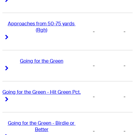
Approaches from 50-75 yards 
(Rgh)
-
-
Right Arrow
Right Arrow
Going for the Green
-
-
Right Arrow
Right Arrow
Going for the Green - Hit Green Pct.
-
-
Right Arrow
Right Arrow
Going for the Green - Birdie or 
Better
-
-