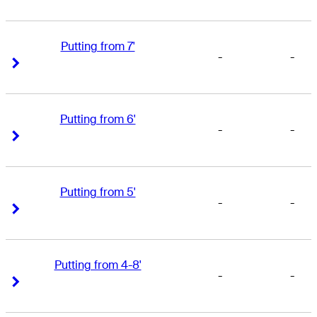
Putting from 7'
-
-
Right Arrow
Right Arrow
Putting from 6'
-
-
Right Arrow
Right Arrow
Putting from 5'
-
-
Right Arrow
Right Arrow
Putting from 4-8'
-
-
Right Arrow
Right Arrow