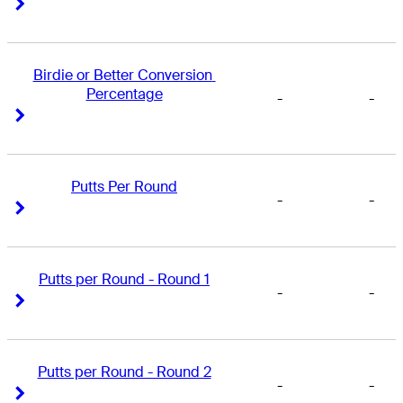
Right Arrow
Right Arrow
Birdie or Better Conversion 
Percentage
-
-
Right Arrow
Right Arrow
Putts Per Round
-
-
Right Arrow
Right Arrow
Putts per Round - Round 1
-
-
Right Arrow
Right Arrow
Putts per Round - Round 2
-
-
Right Arrow
Right Arrow