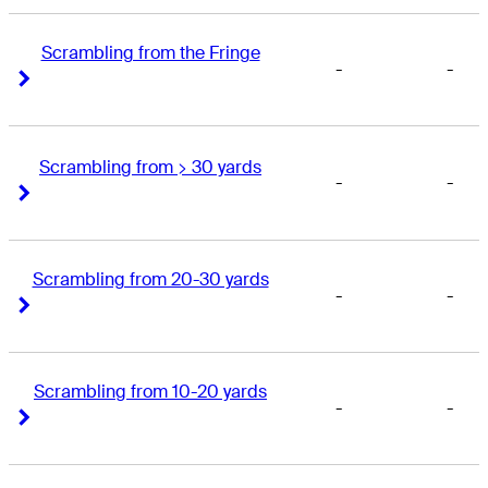
Scrambling from the Fringe
-
-
Right Arrow
Right Arrow
Scrambling from > 30 yards
-
-
Right Arrow
Right Arrow
Scrambling from 20-30 yards
-
-
Right Arrow
Right Arrow
Scrambling from 10-20 yards
-
-
Right Arrow
Right Arrow