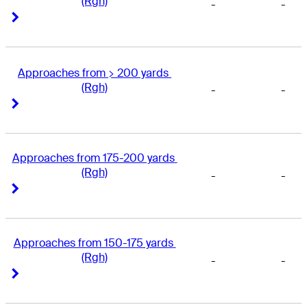
(Rgh)
-
-
Right Arrow
Right Arrow
Approaches from > 200 yards 
(Rgh)
-
-
Right Arrow
Right Arrow
Approaches from 175-200 yards 
(Rgh)
-
-
Right Arrow
Right Arrow
Approaches from 150-175 yards 
(Rgh)
-
-
Right Arrow
Right Arrow