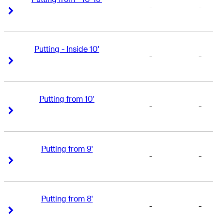
-
-
Right Arrow
Right Arrow
Putting - Inside 10'
-
-
Right Arrow
Right Arrow
Putting from 10'
-
-
Right Arrow
Right Arrow
Putting from 9'
-
-
Right Arrow
Right Arrow
Putting from 8'
-
-
Right Arrow
Right Arrow