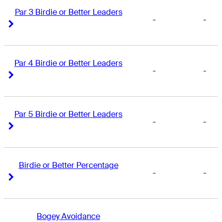
Par 3 Birdie or Better Leaders
-
-
Right Arrow
Right Arrow
Par 4 Birdie or Better Leaders
-
-
Right Arrow
Right Arrow
Par 5 Birdie or Better Leaders
-
-
Right Arrow
Right Arrow
Birdie or Better Percentage
-
-
Right Arrow
Right Arrow
Bogey Avoidance