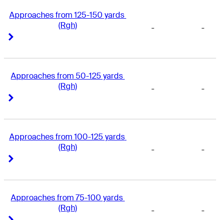
Approaches from 125-150 yards 
(Rgh)
-
-
Right Arrow
Right Arrow
Approaches from 50-125 yards 
(Rgh)
-
-
Right Arrow
Right Arrow
Approaches from 100-125 yards 
(Rgh)
-
-
Right Arrow
Right Arrow
Approaches from 75-100 yards 
(Rgh)
-
-
Right Arrow
Right Arrow