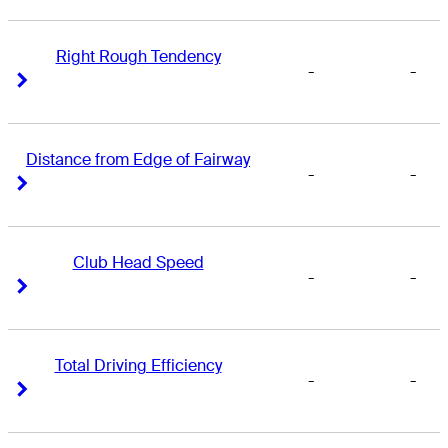
Right Rough Tendency
-
-
Right Arrow
Right Arrow
Distance from Edge of Fairway
-
-
Right Arrow
Right Arrow
Club Head Speed
-
-
Right Arrow
Right Arrow
Total Driving Efficiency
-
-
Right Arrow
Right Arrow