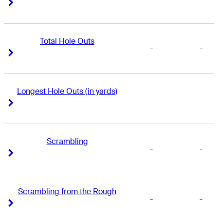
Right Arrow
Right Arrow
Total Hole Outs
-
-
Right Arrow
Right Arrow
Longest Hole Outs (in yards)
-
-
Right Arrow
Right Arrow
Scrambling
-
-
Right Arrow
Right Arrow
Scrambling from the Rough
-
-
Right Arrow
Right Arrow