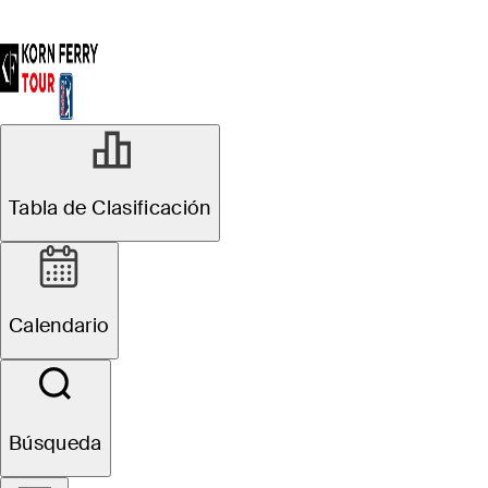
Tabla de Clasificación
Calendario
Búsqueda