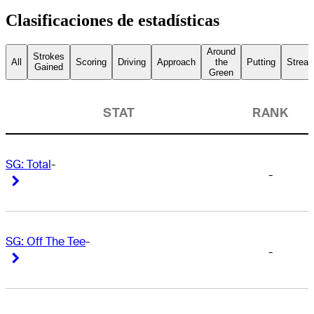
Clasificaciones de estadísticas
Around
Strokes
All
Scoring
Driving
Approach
the
Putting
Streak
Gained
Green
STAT
RANK
SG: Total
-
-
Right Arrow
Right Arrow
SG: Off The Tee
-
-
Right Arrow
Right Arrow