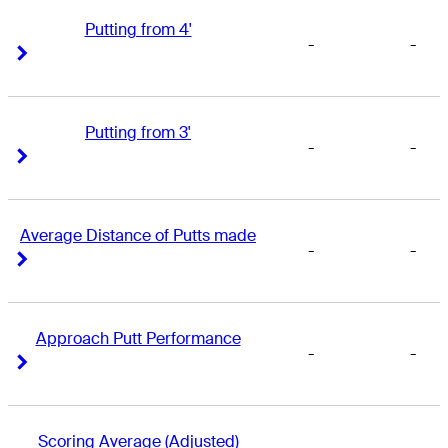
Putting from 4'
-
-
Right Arrow
Right Arrow
Putting from 3'
-
-
Right Arrow
Right Arrow
Average Distance of Putts made
-
-
Right Arrow
Right Arrow
Approach Putt Performance
-
-
Right Arrow
Right Arrow
Scoring Average (Adjusted)