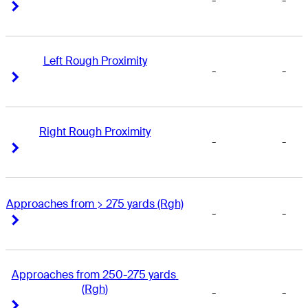
-
-
Right Arrow
Right Arrow
Left Rough Proximity
-
-
Right Arrow
Right Arrow
Right Rough Proximity
-
-
Right Arrow
Right Arrow
Approaches from > 275 yards (Rgh)
-
-
Right Arrow
Right Arrow
Approaches from 250-275 yards 
(Rgh)
-
-
Right Arrow
Right Arrow