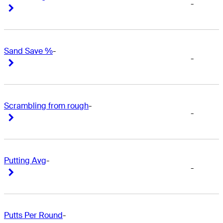
-
Right Arrow
Right Arrow
Sand Save %
-
-
Right Arrow
Right Arrow
Scrambling from rough
-
-
Right Arrow
Right Arrow
Putting Avg
-
-
Right Arrow
Right Arrow
Putts Per Round
-
-