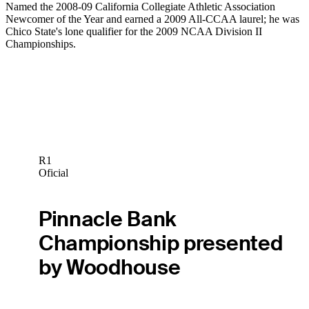
Named the 2008-09 California Collegiate Athletic Association
Newcomer of the Year and earned a 2009 All-CCAA laurel; he was
Chico State's lone qualifier for the 2009 NCAA Division II
Championships.
R1
Oficial
Pinnacle Bank
Championship presented
by Woodhouse