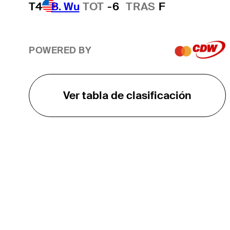
T4
B. Wu
TOT
-6
TRAS
F
POWERED BY
Ver tabla de clasificación