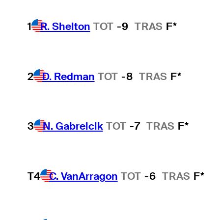
1
R. Shelton
TOT
-9
TRAS
F*
2
D. Redman
TOT
-8
TRAS
F*
3
N. Gabrelcik
TOT
-7
TRAS
F*
T4
C. VanArragon
TOT
-6
TRAS
F*