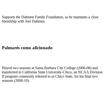
Supports the Dahmen Family Foundation, as he maintains a close
friendship with Joel Dahmen.
Palmarés como aficionado
Played two seasons at Santa Barbara City College (2006-08) and
transferred to California State University-Chico, an NCAA Division
II program commonly referred to as Chico State, for his final two
seasons (2008-10).