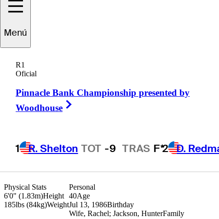
randon
Harkins
Menú
R1
Oficial
UNITED STATES
Pinnacle Bank Championship presented by
Right Arrow
Woodhouse
1
R. Shelton
TOT
-9
TRAS
F*
2
D. Redm
Physical Stats
Personal
6'0" (1.83m)
Height
40
Age
185lbs (84kg)
Weight
Jul 13, 1986
Birthday
Wife, Rachel; Jackson, Hunter
Family