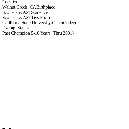
Location
Walnut Creek, CA
Birthplace
Scottsdale, AZ
Residence
Scottsdale, AZ
Plays From
California State University-Chico
College
Exempt Status
Past Champion 5-10 Years
(Thru 2031)