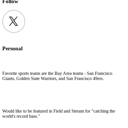
Follow
Twitter
Personal
Favorite sports teams are the Bay Area teams - San Francisco
Giants, Golden State Warriors, and San Francisco 49ers.
Would like to be featured in Field and Stream for "catching the
world's record bass."