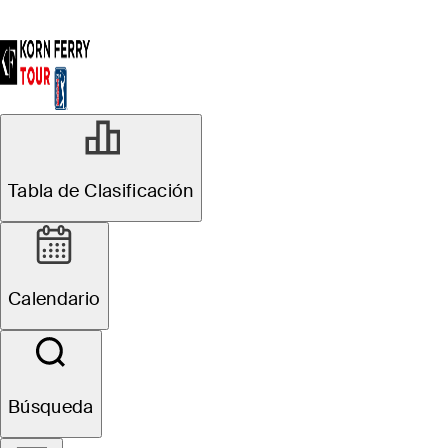
Tabla de Clasificación
Calendario
Búsqueda