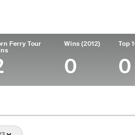
ís
Profesional
Lugar de
Edad
desde
nacimie
United States
55
1994
Quantico
rn Ferry Tour
Wins (2012)
Top 1
ins
2
0
0
23