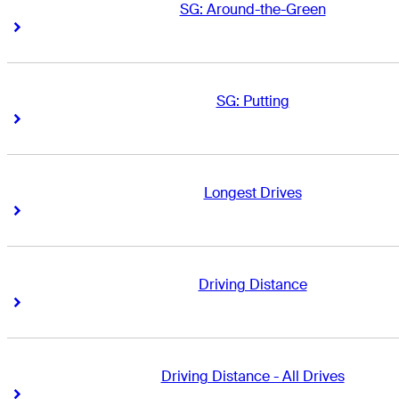
SG: Around-the-Green
Right Arrow
Right Arrow
SG: Putting
Right Arrow
Right Arrow
Longest Drives
Right Arrow
Right Arrow
Driving Distance
Right Arrow
Right Arrow
Driving Distance - All Drives
Right Arrow
Right Arrow