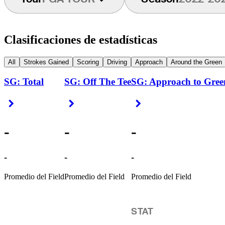
Clasificaciones de estadísticas
All
Strokes Gained
Scoring
Driving
Approach
Around the Green
SG: Total
SG: Off The Tee
SG: Approach to Gree
Right Arrow
Right Arrow
Right Arrow
-
-
-
-
-
-
Promedio del Field
Promedio del Field
Promedio del Field
STAT