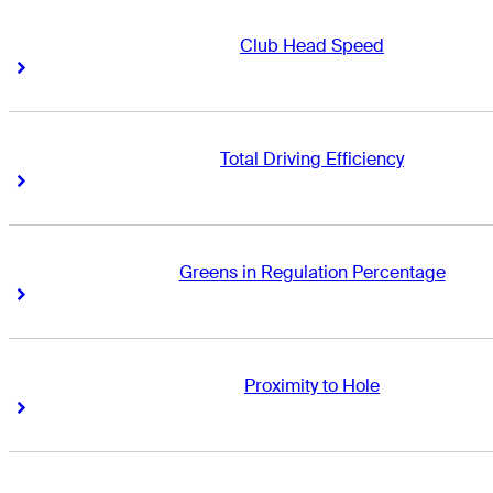
Club Head Speed
Right Arrow
Right Arrow
Total Driving Efficiency
Right Arrow
Right Arrow
Greens in Regulation Percentage
Right Arrow
Right Arrow
Proximity to Hole
Right Arrow
Right Arrow