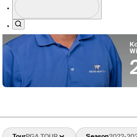
Pa
Profile / PGA Tour Pass Logo
Search
Ko
W
Tour
PGA TOUR
Season
2022-20