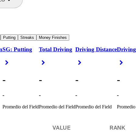
Putting
Streaks
Money Finishes
n
SG: Putting
Total Driving
Driving Distance
Driving
Right Arrow
Right Arrow
Right Arrow
Right
-
-
-
-
-
-
-
-
Promedio del Field
Promedio del Field
Promedio del Field
Promedio 
VALUE
RANK