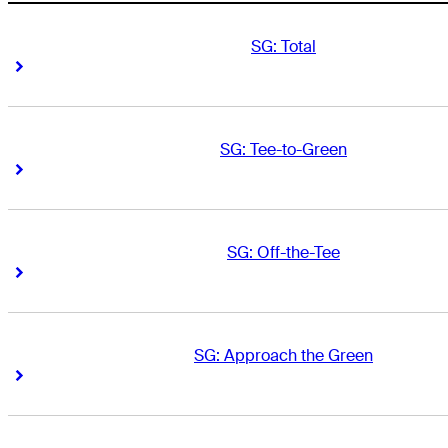
SG: Total
Right Arrow
Right Arrow
SG: Tee-to-Green
Right Arrow
Right Arrow
SG: Off-the-Tee
Right Arrow
Right Arrow
SG: Approach the Green
Right Arrow
Right Arrow