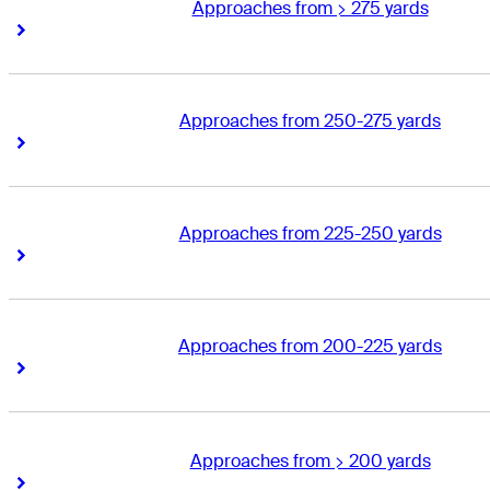
Approaches from > 275 yards
Right Arrow
Right Arrow
Approaches from 250-275 yards
Right Arrow
Right Arrow
Approaches from 225-250 yards
Right Arrow
Right Arrow
Approaches from 200-225 yards
Right Arrow
Right Arrow
Approaches from > 200 yards
Right Arrow
Right Arrow