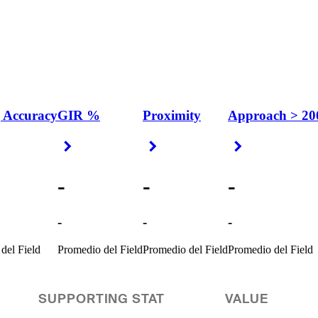
 Accuracy
GIR %
Proximity
Approach > 20
 Arrow
Right Arrow
Right Arrow
Right Arrow
-
-
-
-
-
-
del Field
Promedio del Field
Promedio del Field
Promedio del Field
SUPPORTING STAT
VALUE