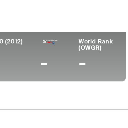
Universidad
nto
University of South Carolina
, VA
0 (2012)
World Rank
(OWGR)
-
-