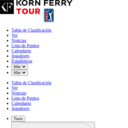
Tabla de Clasificación
Ver
Noticias
Lista de Puntos
Calendario
Jugadores
Estadísticas
Down Chevron
Más
Down Chevron
Más
Tabla de Clasificación
Ver
Noticias
Lista de Puntos
Calendario
Jugadores
Tours
Perfil