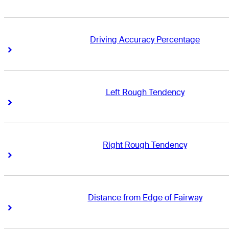
Driving Accuracy Percentage
Right Arrow
Right Arrow
Left Rough Tendency
Right Arrow
Right Arrow
Right Rough Tendency
Right Arrow
Right Arrow
Distance from Edge of Fairway
Right Arrow
Right Arrow