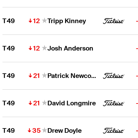
12
T49
Tripp Kinney
12
T49
Josh Anderson
21
T49
Patrick Newcomb
21
T49
David Longmire
35
T49
Drew Doyle