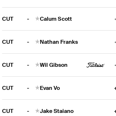
-
CUT
Calum Scott
-
CUT
Nathan Franks
-
CUT
Wil Gibson
-
CUT
Evan Vo
-
CUT
Jake Staiano