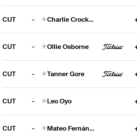
-
CUT
Charlie Crockett
-
CUT
Ollie Osborne
-
CUT
Tanner Gore
-
CUT
Leo Oyo
-
CUT
Mateo Fernández de Oliveira