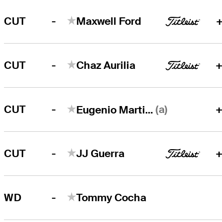
-
CUT
Maxwell Ford
+
-
CUT
Chaz Aurilia
+
-
(a)
CUT
+
Eugenio Martinez
-
CUT
JJ Guerra
+
-
WD
Tommy Cocha