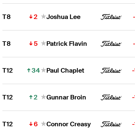
2
T8
Joshua Lee
5
T8
Patrick Flavin
34
T12
Paul Chaplet
2
T12
Gunnar Broin
6
T12
Connor Creasy