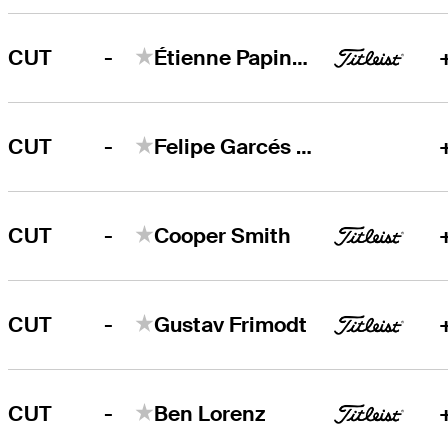
-
CUT
Étienne Papineau
-
CUT
Felipe Garcés Garzon
-
CUT
Cooper Smith
-
CUT
Gustav Frimodt
-
CUT
Ben Lorenz