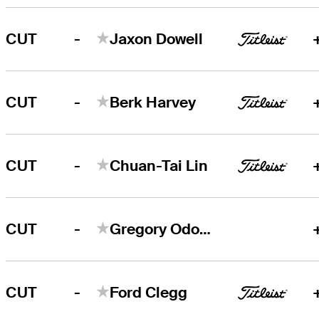
-
CUT
Jaxon Dowell
-
CUT
Berk Harvey
-
CUT
Chuan-Tai Lin
-
CUT
Gregory Odom, Jr.
-
CUT
Ford Clegg