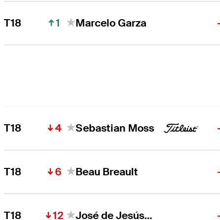
1
T18
Marcelo Garza
4
T18
Sebastian Moss
6
T18
Beau Breault
12
T18
José de Jesús Rodríguez