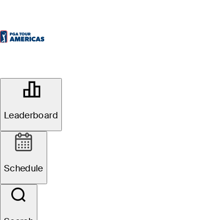
OFFICIAL
Mexico Championship presented by
Scotia Wealth Management
Leaderboard
CLUB DE GOLF LA
79°F
WEATHER BY
HACIENDA
Schedule