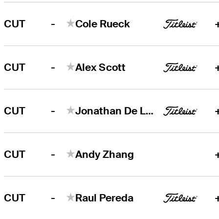
-
CUT
Cole Rueck
-
CUT
Alex Scott
-
CUT
Jonathan De Los Reyes
-
CUT
Andy Zhang
-
CUT
Raul Pereda