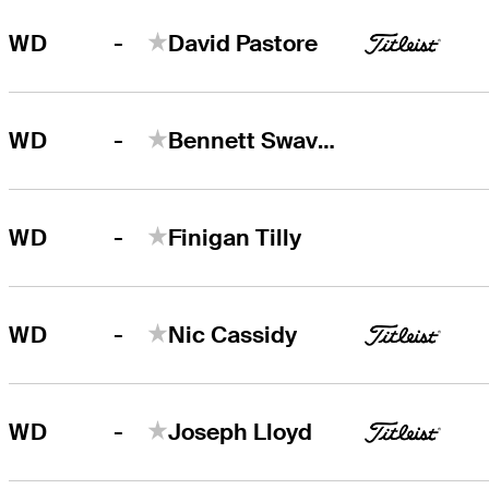
-
WD
David Pastore
-
WD
Bennett Swavely
-
WD
Finigan Tilly
-
WD
Nic Cassidy
-
WD
Joseph Lloyd