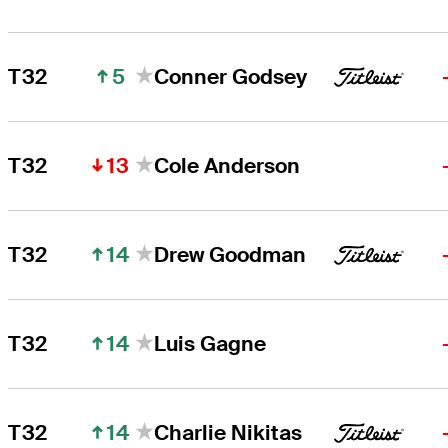
5
T32
Conner Godsey
13
T32
Cole Anderson
14
T32
Drew Goodman
14
T32
Luis Gagne
14
T32
Charlie Nikitas