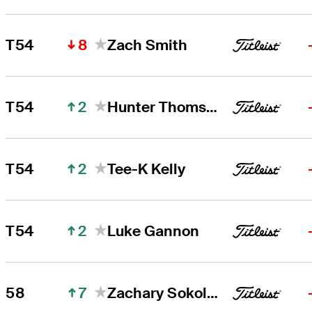
8
T54
Zach Smith
2
T54
Hunter Thomson
2
T54
Tee-K Kelly
2
T54
Luke Gannon
7
58
Zachary Sokolosky