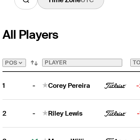
All Players
PLAYER
TO
POS
-
1
Corey Pereira
-
-
2
Riley Lewis