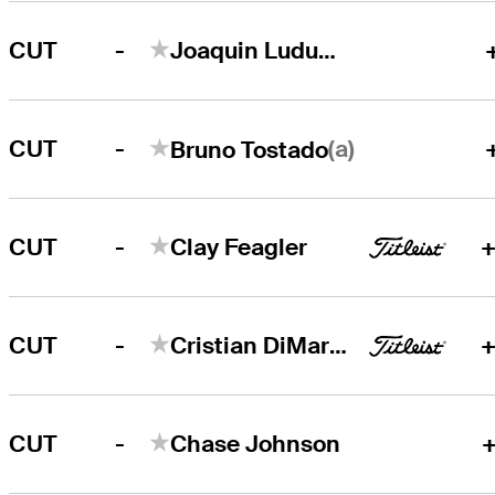
-
CUT
Joaquin Ludueña
-
(a)
CUT
Bruno Tostado
-
CUT
Clay Feagler
+
-
CUT
Cristian DiMarco
+
-
CUT
Chase Johnson
+