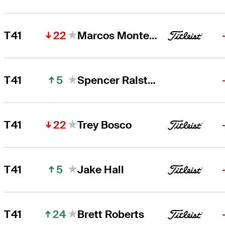
22
T41
Marcos Montenegro
5
T41
Spencer Ralston
22
T41
Trey Bosco
5
T41
Jake Hall
24
T41
Brett Roberts