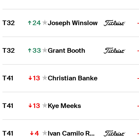
24
T32
Joseph Winslow
33
T32
Grant Booth
13
T41
Christian Banke
13
T41
Kye Meeks
4
T41
Ivan Camilo Ramirez