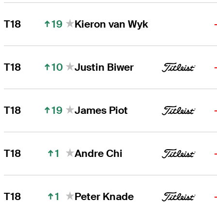
19
T18
Kieron van Wyk
10
T18
Justin Biwer
19
T18
James Piot
1
T18
Andre Chi
1
T18
Peter Knade