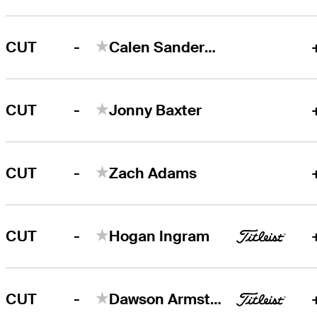
-
CUT
Calen Sanderson
-
CUT
Jonny Baxter
-
CUT
Zach Adams
-
CUT
Hogan Ingram
-
CUT
Dawson Armstrong