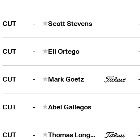
-
CUT
Scott Stevens
-
CUT
Eli Ortego
-
CUT
Mark Goetz
-
CUT
Abel Gallegos
-
CUT
Thomas Longbella