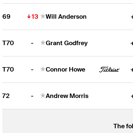
13
69
Will Anderson
-
T70
Grant Godfrey
-
T70
Connor Howe
-
72
Andrew Morris
The fo