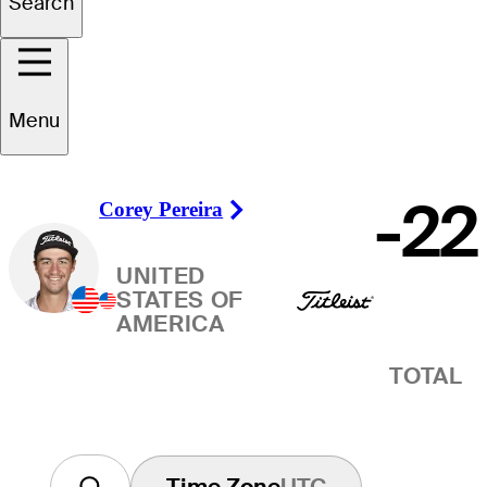
Search
Winner
Menu
-22
Corey Pereira
Right Arrow
UNITED
STATES OF
AMERICA
TOTAL
Time Zone
UTC