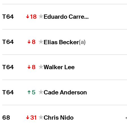
18
T64
Eduardo Carrete
8
(a)
T64
Elias Becker
8
T64
Walker Lee
5
T64
Cade Anderson
31
68
Chris Nido