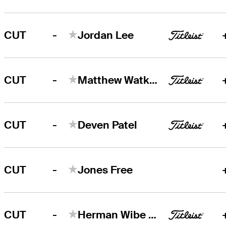
-
CUT
Jordan Lee
-
CUT
Matthew Watkins
-
CUT
Deven Patel
-
CUT
Jones Free
-
CUT
Herman Wibe Sekne