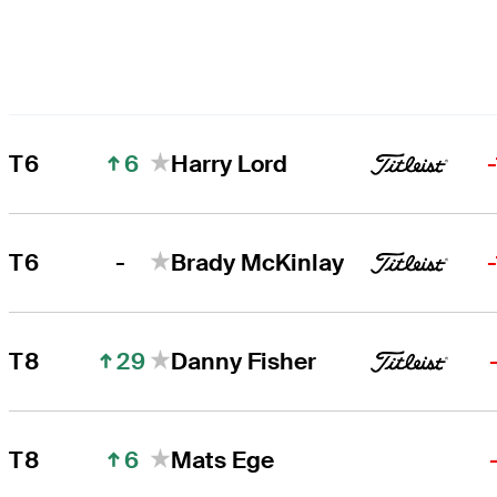
6
T6
Harry Lord
-
T6
Brady McKinlay
29
T8
Danny Fisher
6
T8
Mats Ege