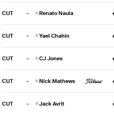
-
CUT
Renato Naula
-
CUT
Yael Chahin
-
CUT
CJ Jones
-
CUT
Nick Mathews
-
CUT
Jack Avrit