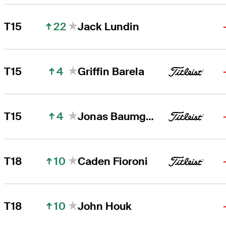
22
T15
Jack Lundin
4
T15
Griffin Barela
4
T15
Jonas Baumgartner
10
T18
Caden Fioroni
10
T18
John Houk