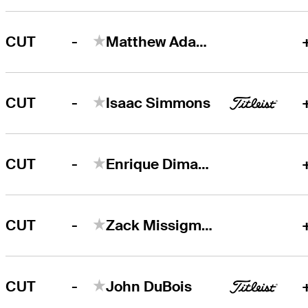
-
CUT
Matthew Adams
-
CUT
Isaac Simmons
-
CUT
Enrique Dimayuga
-
CUT
Zack Missigman
-
CUT
John DuBois