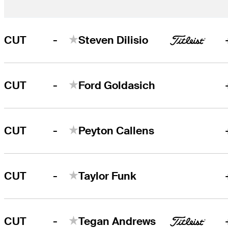
-
CUT
Steven Dilisio
-
CUT
Ford Goldasich
-
CUT
Peyton Callens
-
CUT
Taylor Funk
-
CUT
Tegan Andrews