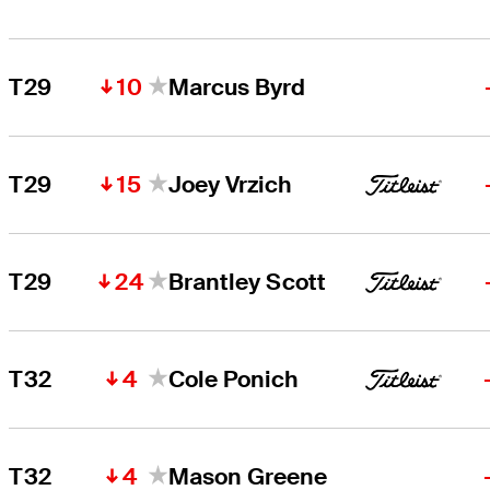
10
T29
Marcus Byrd
15
T29
Joey Vrzich
24
T29
Brantley Scott
4
T32
Cole Ponich
4
T32
Mason Greene