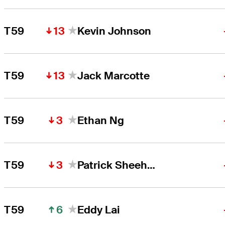
13
T59
Kevin Johnson
13
T59
Jack Marcotte
3
T59
Ethan Ng
3
T59
Patrick Sheehan
6
T59
Eddy Lai