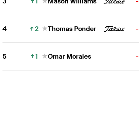
1
3
Mason Williams
2
4
Thomas Ponder
1
5
Omar Morales