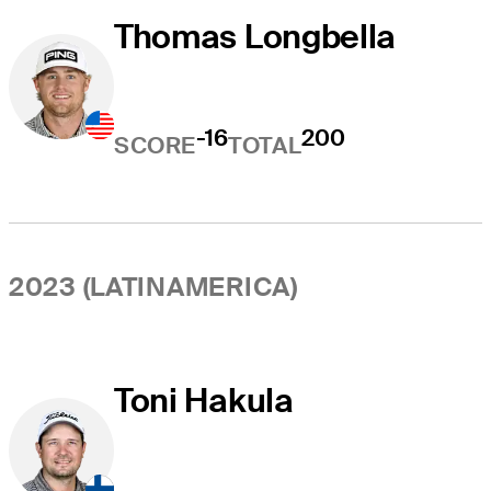
Thomas Longbella
-16
200
SCORE
TOTAL
2023 (LATINAMERICA)
Toni Hakula