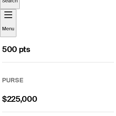
Search
Menu
POINTS LIST
500 pts
PURSE
$225,000