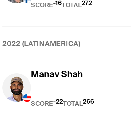
-16
272
SCORE
TOTAL
2022 (LATINAMERICA)
Manav Shah
-22
266
SCORE
TOTAL