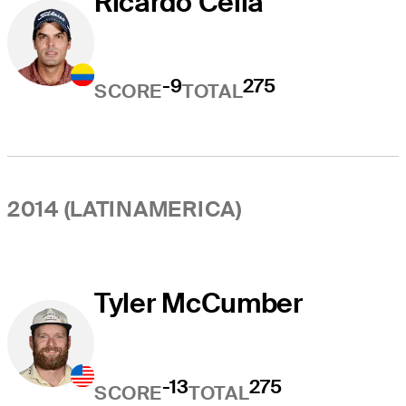
Ricardo Celia
-9
275
SCORE
TOTAL
2014 (LATINAMERICA)
Tyler McCumber
-13
275
SCORE
TOTAL