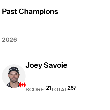
Past Champions
2026
Joey Savoie
-21
267
SCORE
TOTAL