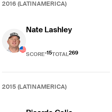
2016 (LATINAMERICA)
Nate Lashley
-15
269
SCORE
TOTAL
2015 (LATINAMERICA)