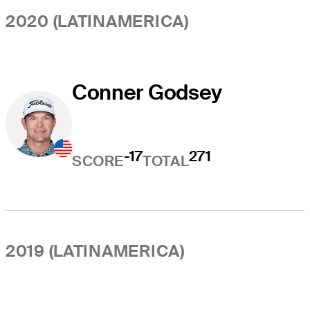
2020 (LATINAMERICA)
Conner Godsey
-17
271
SCORE
TOTAL
2019 (LATINAMERICA)