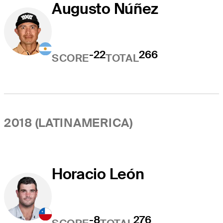
Augusto Núñez
-22
266
SCORE
TOTAL
2018 (LATINAMERICA)
Horacio León
-8
276