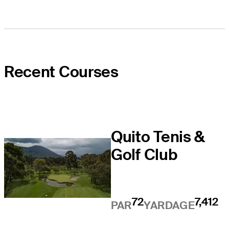
Recent Courses
Quito Tenis &
Golf Club
72
7,412
PAR
YARDAGE