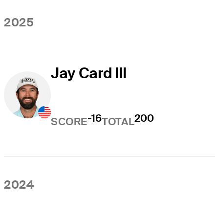
2025
Jay Card III
-16
200
SCORE
TOTAL
2024