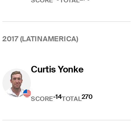
SCORE
TOTAL
2017 (LATINAMERICA)
Curtis Yonke
-14
270
SCORE
TOTAL