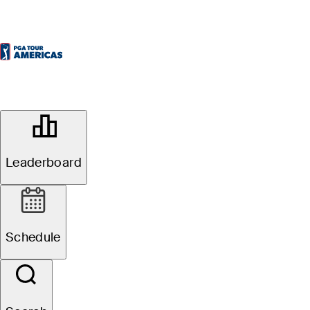
OFFICIAL
KIA Open
Leaderboard
QUITO TENIS & GOLF CLUB
48°F
WEATHER BY
Schedule
Event Overview