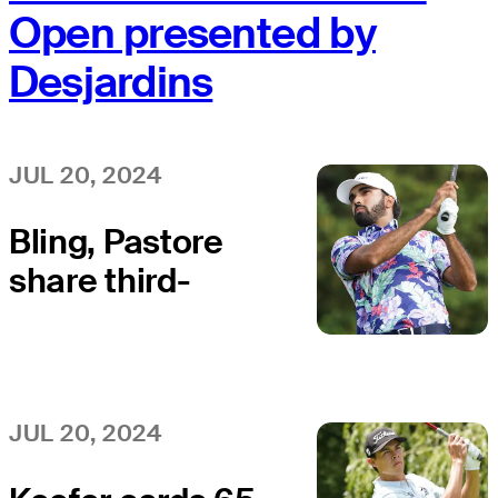
Open presented by
Desjardins
JUL 20, 2024
Bling, Pastore
share third-
round lead at
Bromont Open
JUL 20, 2024