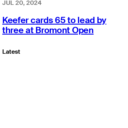
JUL 20, 2024
Keefer cards 65 to lead by
three at Bromont Open
Latest