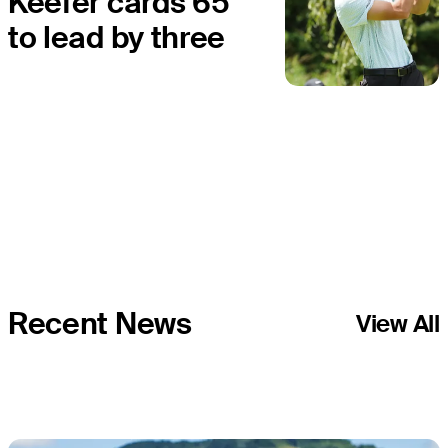
Keefer cards 65
to lead by three
at Bromont
Open
Recent News
View All