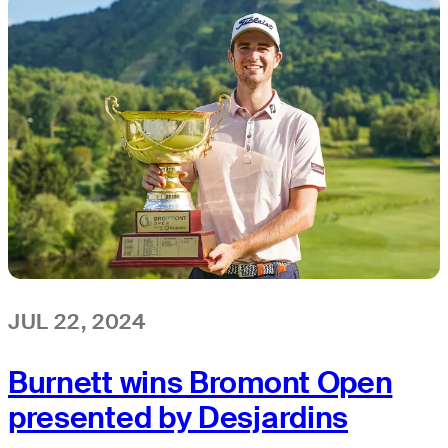
JUL 22, 2024
Burnett wins Bromont Open
presented by Desjardins