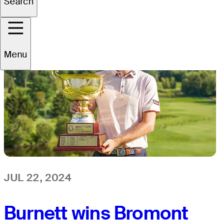
Search
Menu
JUL 22, 2024
Burnett wins Bromont