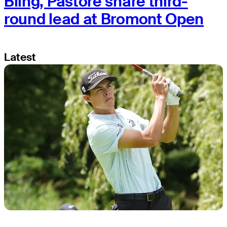
Bling, Pastore share third-
round lead at Bromont Open
Latest