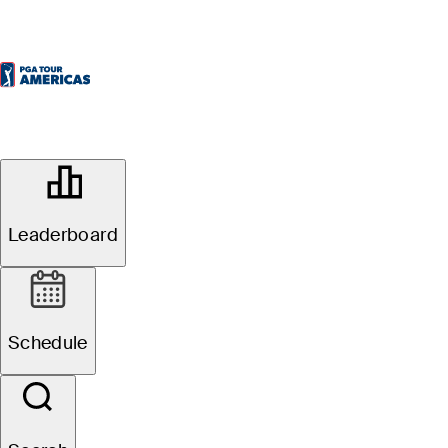
OFFICIAL
Bromont Open presented by
Desjardins
Leaderboard
GOLF CHÂTEAU-BROMONT
80°F
WEATHER BY
Schedule
All
Video
News