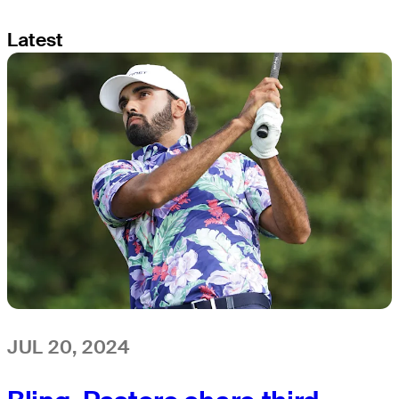
Latest
JUL 20, 2024