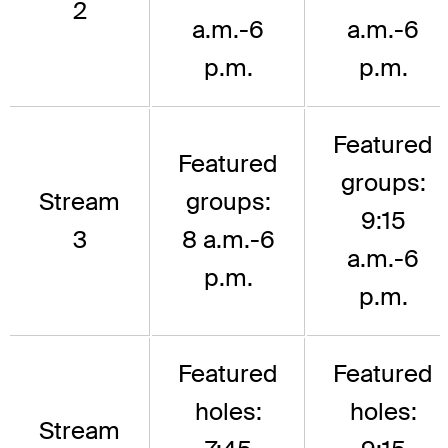
2
a.m.-6
a.m.-6
p.m.
p.m.
Featured
Featured
groups:
Stream
groups:
9:15
3
8 a.m.-6
a.m.-6
p.m.
p.m.
Featured
Featured
holes:
holes:
Stream