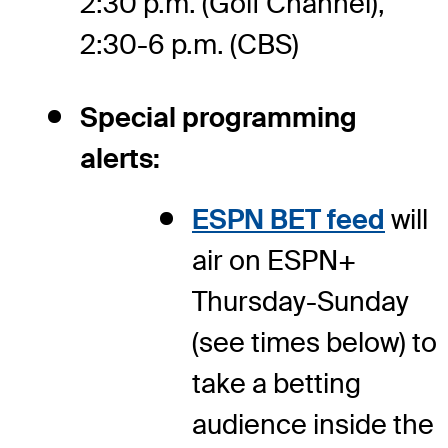
2:30 p.m. (Golf Channel),
2:30-6 p.m. (CBS)
Special programming
alerts:
ESPN BET feed
will
air on ESPN+
Thursday-Sunday
(see times below) to
take a betting
audience inside the