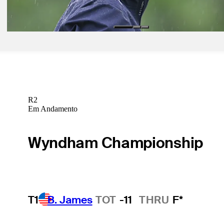
Latest
R2
Em Andamento
Wyndham Championship
T1
B. James
TOT
-11
THRU
F*