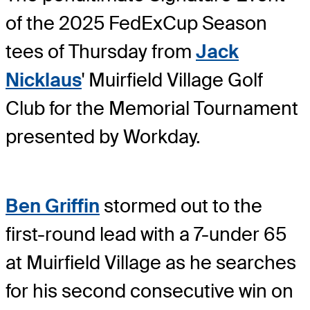
of the 2025 FedExCup Season
tees of Thursday from
Jack
Nicklaus
' Muirfield Village Golf
Club for the Memorial Tournament
presented by Workday.
Ben Griffin
stormed out to the
first-round lead with a 7-under 65
at Muirfield Village as he searches
for his second consecutive win on