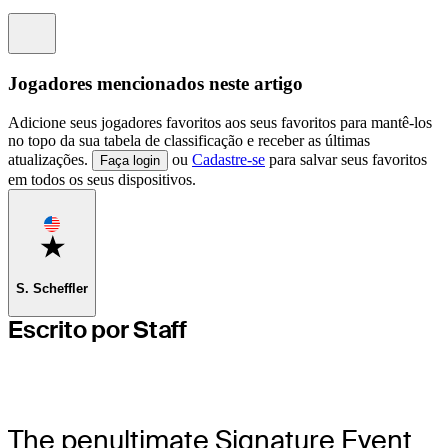
Information
Jogadores mencionados neste artigo
Adicione seus jogadores favoritos aos seus favoritos para mantê-los
no topo da sua tabela de classificação e receber as últimas
atualizações.
ou
Cadastre-se
para salvar seus favoritos
Faça login
em todos os seus dispositivos.
Favorite
S. Scheffler
Escrito por Staff
The penultimate Signature Event