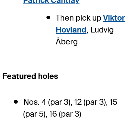
Patrick Cantlay
Then pick up
Viktor
Hovland
, Ludvig
Åberg
Featured holes
Nos. 4 (par 3), 12 (par 3), 15
(par 5), 16 (par 3)