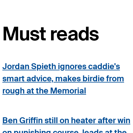
Must reads
Jordan Spieth ignores caddie's
smart advice, makes birdie from
rough at the Memorial
Ben Griffin still on heater after win
on punishing course, leads at the