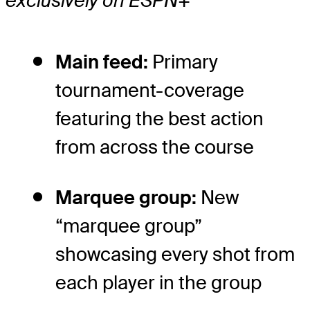
exclusively on ESPN+
Main feed:
Primary
tournament-coverage
featuring the best action
from across the course
Marquee group:
New
“marquee group”
showcasing every shot from
each player in the group