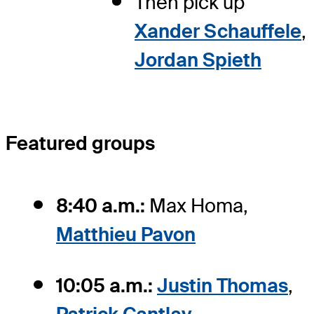
Then pick up
Xander Schauffele
,
Jordan Spieth
Featured groups
8:40 a.m.:
Max Homa,
Matthieu Pavon
10:05 a.m.:
Justin Thomas
,