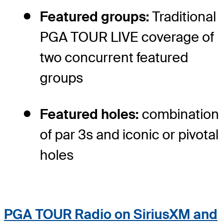
Featured groups:
Traditional
PGA TOUR LIVE coverage of
two concurrent featured
groups
Featured holes:
combination
of par 3s and iconic or pivotal
holes
PGA TOUR Radio on SiriusXM and