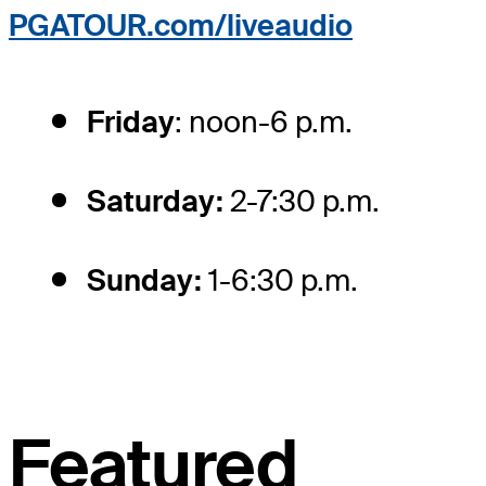
PGATOUR.com/liveaudio
Friday
: noon-6 p.m.
Saturday:
2-7:30 p.m.
Sunday:
1-6:30 p.m.
Featured