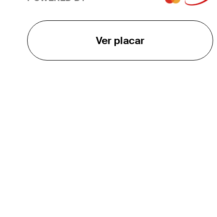
Ver placar
O TOUR
About
Careers
TPC Network
Contact
TOURCAST
Impact
Parcerias