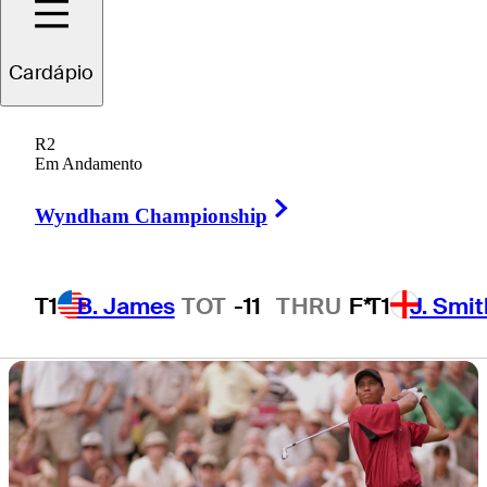
presented by
Cardápio
Workday
R2
Em Andamento
Right Arrow
Wyndham Championship
1 Min Read
Latest
T1
B. James
TOT
-11
THRU
F*
T1
J. Smit