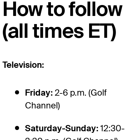
How to follow
(all times ET)
Television:
Friday:
2-6 p.m. (Golf
Channel)
Saturday-Sunday:
12:30-