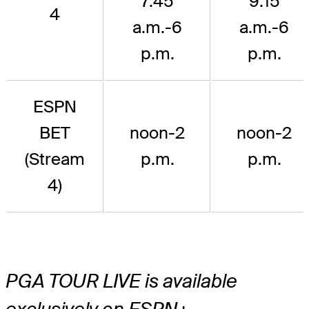
7:45
9:15
4
a.m.-6
a.m.-6
p.m.
p.m.
ESPN
BET
noon-2
noon-2
(Stream
p.m.
p.m.
4)
PGA TOUR LIVE is available