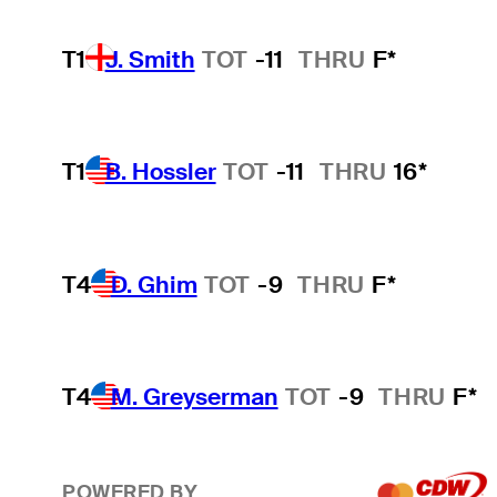
T1
J. Smith
TOT
-11
THRU
F*
T1
B. Hossler
TOT
-11
THRU
16*
T4
D. Ghim
TOT
-9
THRU
F*
T4
M. Greyserman
TOT
-9
THRU
F*
POWERED BY