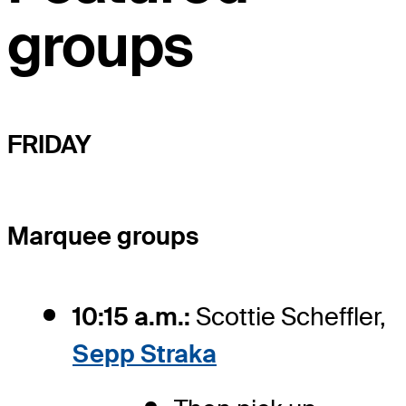
groups
FRIDAY
Marquee groups
10:15 a.m.:
Scottie Scheffler,
Sepp Straka