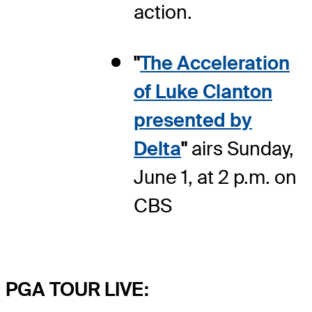
action.
"
The Acceleration
of Luke Clanton
presented by
Delta
"
airs Sunday,
June 1, at 2 p.m. on
CBS
PGA TOUR LIVE: