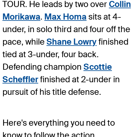
TOUR. He leads by two over
Collin
Morikawa
.
Max Homa
sits at 4-
under, in solo third and four off the
pace, while
Shane Lowry
finished
tied at 3-under, four back.
Defending champion
Scottie
Scheffler
finished at 2-under in
pursuit of his title defense.
Here's everything you need to
know to follow the action.