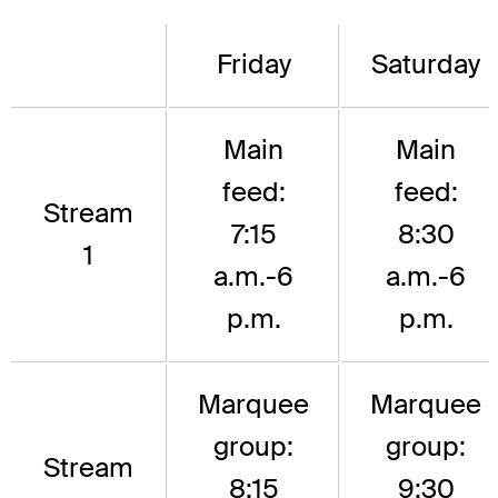
Friday
Saturday
Main
Main
feed:
feed:
Stream
7:15
8:30
1
a.m.-6
a.m.-6
p.m.
p.m.
Marquee
Marquee
group:
group:
Stream
8:15
9:30