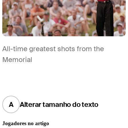
All-time greatest shots from the
Memorial
A
Alterar tamanho do texto
Jogadores no artigo