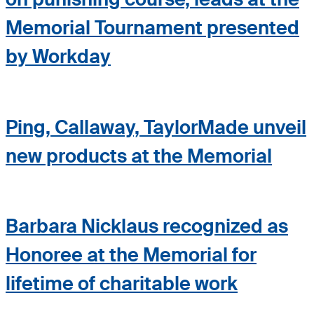
Memorial Tournament presented
by Workday
Ping, Callaway, TaylorMade unveil
new products at the Memorial
Barbara Nicklaus recognized as
Honoree at the Memorial for
lifetime of charitable work