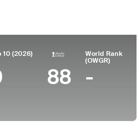
r de
Universidad
miento
University of North
onee Falls,
Carolina
 10 (2026)
World Rank
(OWGR)
0
88
-