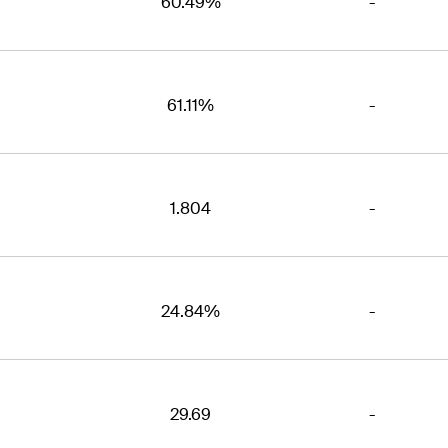
60.49%
-
61.11%
-
1.804
-
24.84%
-
29.69
-