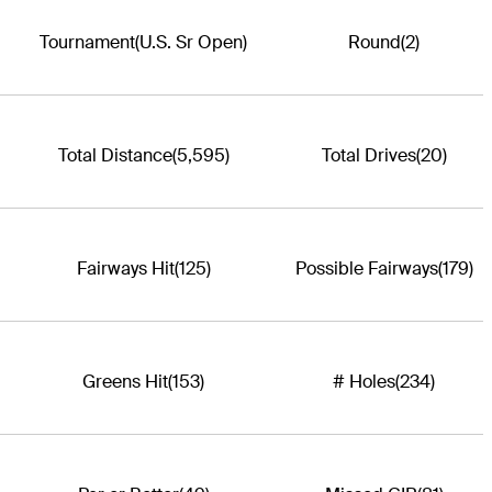
Tournament
(U.S. Sr Open)
Round
(2)
Total Distance
(5,595)
Total Drives
(20)
Fairways Hit
(125)
Possible Fairways
(179)
Greens Hit
(153)
# Holes
(234)