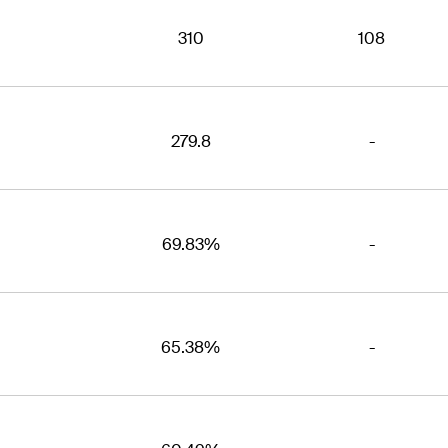
310
108
279.8
-
69.83%
-
65.38%
-