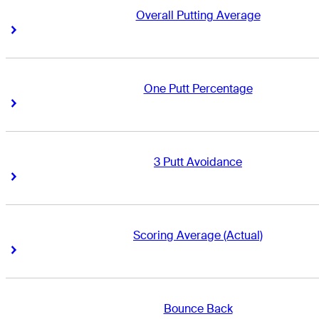
Overall Putting Average
Right Arrow
Right Arrow
One Putt Percentage
Right Arrow
Right Arrow
3 Putt Avoidance
Right Arrow
Right Arrow
Scoring Average (Actual)
Right Arrow
Right Arrow
Bounce Back