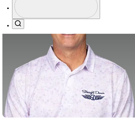
Profile / PGA Tour Pass Logo
Search