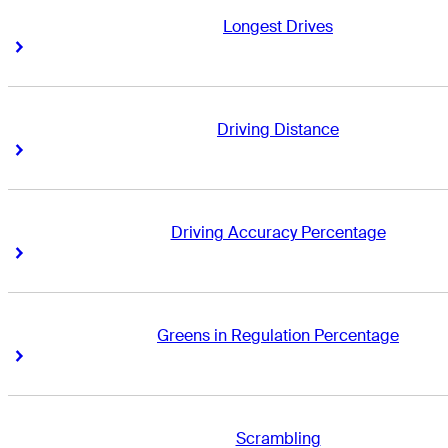
Longest Drives
Right Arrow
Right Arrow
Driving Distance
Right Arrow
Right Arrow
Driving Accuracy Percentage
Right Arrow
Right Arrow
Greens in Regulation Percentage
Right Arrow
Right Arrow
Scrambling