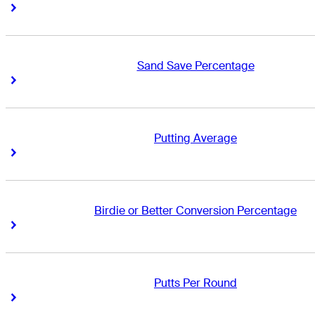
Right Arrow
Right Arrow
Sand Save Percentage
Right Arrow
Right Arrow
Putting Average
Right Arrow
Right Arrow
Birdie or Better Conversion Percentage
Right Arrow
Right Arrow
Putts Per Round
Right Arrow
Right Arrow