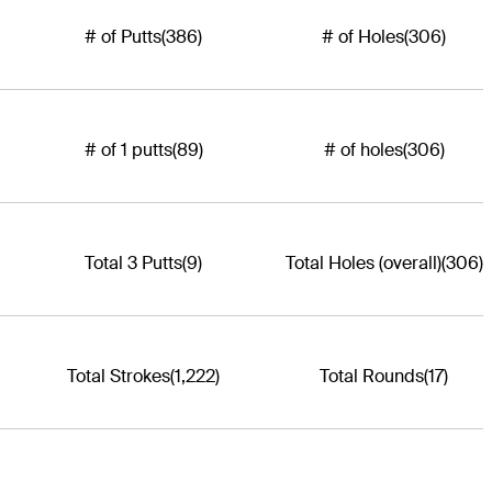
# of Putts
(386)
# of Holes
(306)
# of 1 putts
(89)
# of holes
(306)
Total 3 Putts
(9)
Total Holes (overall)
(306)
Total Strokes
(1,222)
Total Rounds
(17)