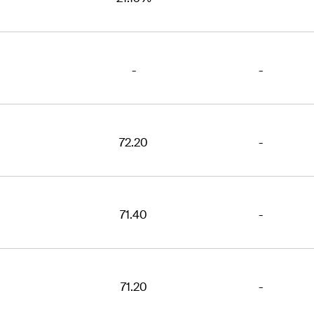
-
-
72.20
-
71.40
-
71.20
-