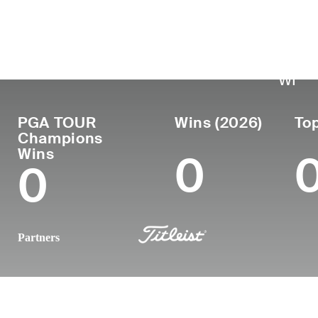
País
Luga
Profesional
naci
Edad
United
desde
Menom
51
1997
States
WI
PGA TOUR
Wins (2026)
Top
Champions
Wins
0
0
Partners