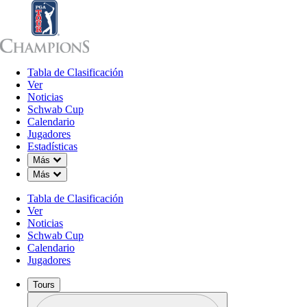
Tabla de Clasificación
Tabla de Clasificación
Ver
Noticias
Sch
Ver
Noticias
Schwab Cup
Calendario
Jugadores
Estadísticas
Down Chevron
Más
Down Chevron
Más
Tabla de Clasificación
Ver
Noticias
Schwab Cup
Calendario
Jugadores
Tours
Perfil