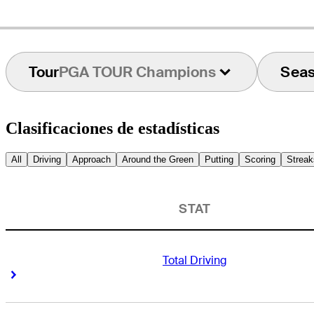
Tour
PGA TOUR Champions
Sea
Clasificaciones de estadísticas
All
Driving
Approach
Around the Green
Putting
Scoring
Streak
STAT
Total Driving
Right Arrow
Right Arrow