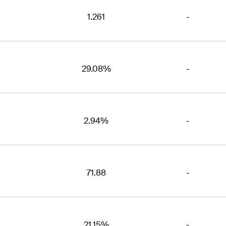
1.261
-
29.08%
-
2.94%
-
71.88
-
21.15%
-