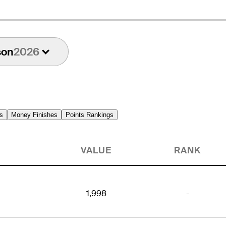
son
2026
s
Money Finishes
Points Rankings
VALUE
RANK
1,998
-