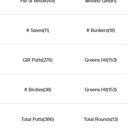
Par or Better
(49)
Missed GIR
(81)
# Saves
(11)
# Bunkers
(18)
GIR Putts
(276)
Greens Hit
(153)
# Birdies
(38)
Greens Hit
(153)
Total Putts
(386)
Total Rounds
(13)