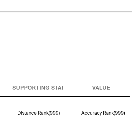
SUPPORTING STAT
VALUE
Distance Rank
(999)
Accuracy Rank
(999)