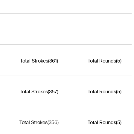
Total Strokes
(361)
Total Rounds
(5)
Total Strokes
(357)
Total Rounds
(5)
Total Strokes
(356)
Total Rounds
(5)