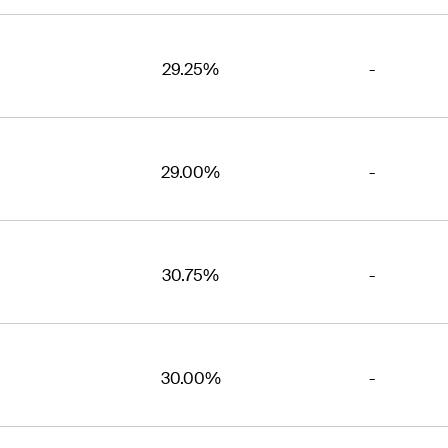
29.25%
-
29.00%
-
30.75%
-
30.00%
-