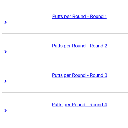
Putts per Round - Round 1
Right Arrow
Right Arrow
Putts per Round - Round 2
Right Arrow
Right Arrow
Putts per Round - Round 3
Right Arrow
Right Arrow
Putts per Round - Round 4
Right Arrow
Right Arrow