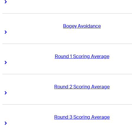
Right Arrow
Right Arrow
Bogey Avoidance
Right Arrow
Right Arrow
Round 1 Scoring Average
Right Arrow
Right Arrow
Round 2 Scoring Average
Right Arrow
Right Arrow
Round 3 Scoring Average
Right Arrow
Right Arrow