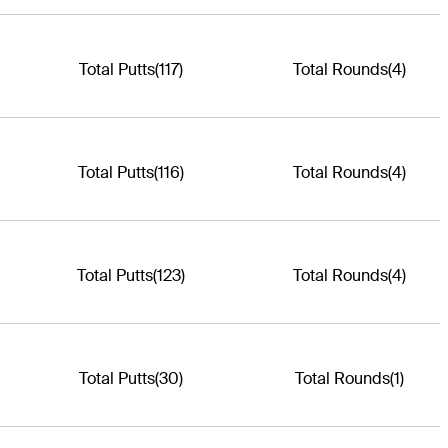
Total Putts
(117)
Total Rounds
(4)
Total Putts
(116)
Total Rounds
(4)
Total Putts
(123)
Total Rounds
(4)
Total Putts
(30)
Total Rounds
(1)