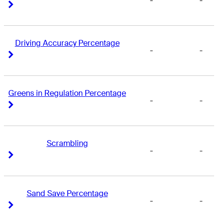
-
-
Right Arrow
Right Arrow
Driving Accuracy Percentage
-
-
Right Arrow
Right Arrow
Greens in Regulation Percentage
-
-
Right Arrow
Right Arrow
Scrambling
-
-
Right Arrow
Right Arrow
Sand Save Percentage
-
-
Right Arrow
Right Arrow