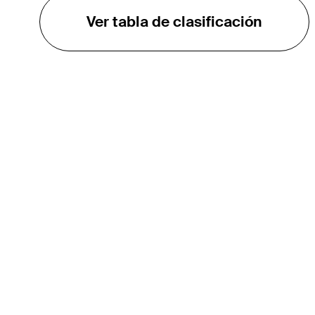
Ver tabla de clasificación
EL TOUR
Sobre
Carreras
TPC Network
Contáctenos
Impacto
Asociaciones