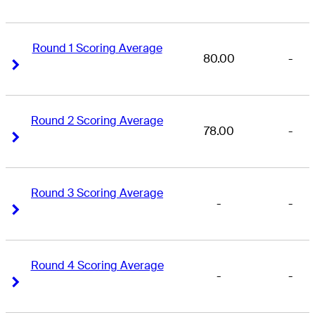
Round 1 Scoring Average
80.00
-
Right Arrow
Right Arrow
Round 2 Scoring Average
78.00
-
Right Arrow
Right Arrow
Round 3 Scoring Average
-
-
Right Arrow
Right Arrow
Round 4 Scoring Average
-
-
Right Arrow
Right Arrow