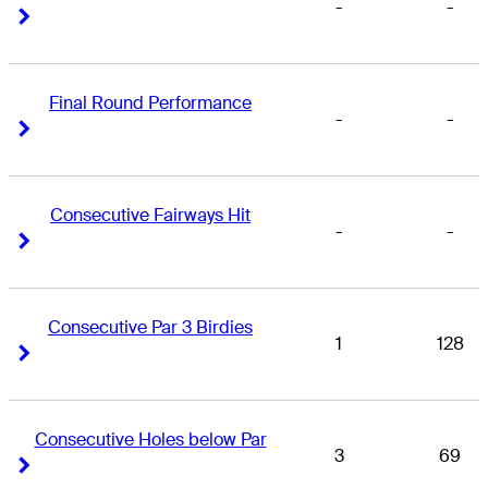
-
-
Right Arrow
Right Arrow
Final Round Performance
-
-
Right Arrow
Right Arrow
Consecutive Fairways Hit
-
-
Right Arrow
Right Arrow
Consecutive Par 3 Birdies
1
128
Right Arrow
Right Arrow
Consecutive Holes below Par
3
69
Right Arrow
Right Arrow