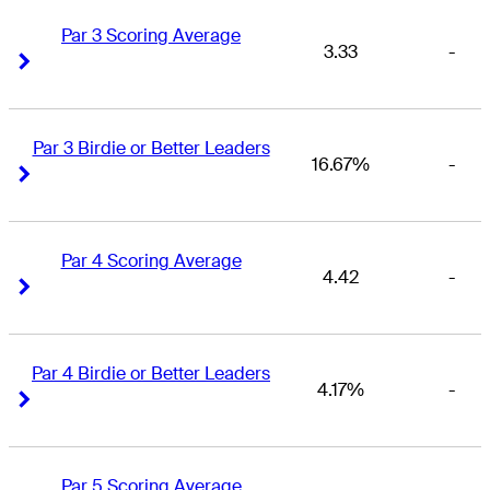
Par 3 Scoring Average
3.33
-
Right Arrow
Right Arrow
Par 3 Birdie or Better Leaders
16.67%
-
Right Arrow
Right Arrow
Par 4 Scoring Average
4.42
-
Right Arrow
Right Arrow
Par 4 Birdie or Better Leaders
4.17%
-
Right Arrow
Right Arrow
Par 5 Scoring Average