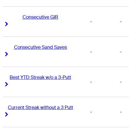
Consecutive GIR
-
-
Right Arrow
Right Arrow
Consecutive Sand Saves
-
-
Right Arrow
Right Arrow
Best YTD Streak w/o a 3-Putt
-
-
Right Arrow
Right Arrow
Current Streak without a 3 Putt
-
-
Right Arrow
Right Arrow