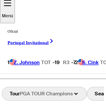
Menú
Paul
Eales
Oficial
Right Arrow
Portugal Invitational
ENGLAND
1
Z. Johnson
TOT
-19
R3
-7
2
S. Cink
T
Tour
PGA TOUR Champions
Sea