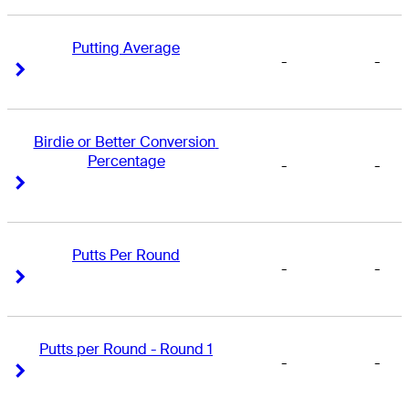
Putting Average
-
-
Right Arrow
Right Arrow
Birdie or Better Conversion 
Percentage
-
-
Right Arrow
Right Arrow
Putts Per Round
-
-
Right Arrow
Right Arrow
Putts per Round - Round 1
-
-
Right Arrow
Right Arrow