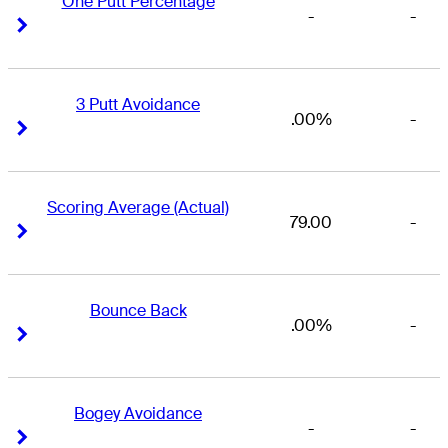
One Putt Percentage
-
-
Right Arrow
Right Arrow
3 Putt Avoidance
.00%
-
Right Arrow
Right Arrow
Scoring Average (Actual)
79.00
-
Right Arrow
Right Arrow
Bounce Back
.00%
-
Right Arrow
Right Arrow
Bogey Avoidance
-
-
Right Arrow
Right Arrow