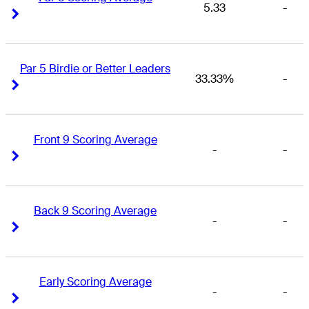
5.33
-
Right Arrow
Right Arrow
Par 5 Birdie or Better Leaders
33.33%
-
Right Arrow
Right Arrow
Front 9 Scoring Average
-
-
Right Arrow
Right Arrow
Back 9 Scoring Average
-
-
Right Arrow
Right Arrow
Early Scoring Average
-
-
Right Arrow
Right Arrow