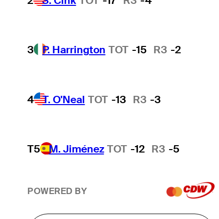
2
S. Cink
TOT
-17
R3
-4
3
P. Harrington
TOT
-15
R3
-2
4
T. O'Neal
TOT
-13
R3
-3
T5
M. Jiménez
TOT
-12
R3
-5
POWERED BY