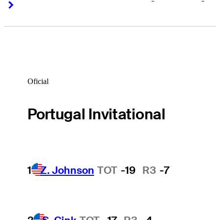
-
-
Right Arrow
Right Arrow
Oficial
Portugal Invitational
1
Z. Johnson
TOT
-19
R3
-7