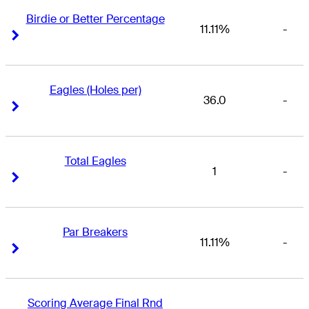
Birdie or Better Percentage
11.11%
-
Right Arrow
Right Arrow
Eagles (Holes per)
36.0
-
Right Arrow
Right Arrow
Total Eagles
1
-
Right Arrow
Right Arrow
Par Breakers
11.11%
-
Right Arrow
Right Arrow
Scoring Average Final Rnd