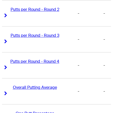
Putts per Round - Round 2
-
-
Right Arrow
Right Arrow
Putts per Round - Round 3
-
-
Right Arrow
Right Arrow
Putts per Round - Round 4
-
-
Right Arrow
Right Arrow
Overall Putting Average
-
-
Right Arrow
Right Arrow