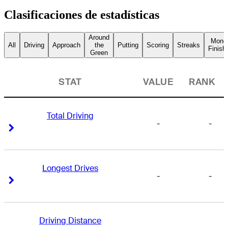
Clasificaciones de estadísticas
Around
Mone
All
Driving
Approach
the
Putting
Scoring
Streaks
Finish
Green
STAT
VALUE
RANK
Total Driving
-
-
Right Arrow
Right Arrow
Longest Drives
-
-
Right Arrow
Right Arrow
Driving Distance