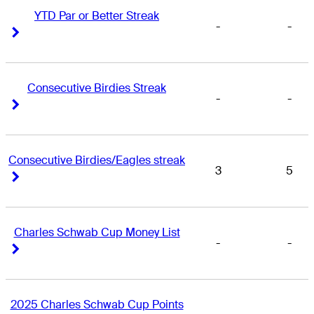
YTD Par or Better Streak
-
-
Right Arrow
Right Arrow
Consecutive Birdies Streak
-
-
Right Arrow
Right Arrow
Consecutive Birdies/Eagles streak
3
5
Right Arrow
Right Arrow
Charles Schwab Cup Money List
-
-
Right Arrow
Right Arrow
2025 Charles Schwab Cup Points