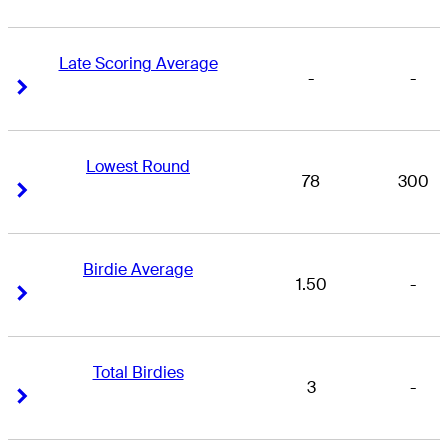
Late Scoring Average
-
-
Right Arrow
Right Arrow
Lowest Round
78
300
Right Arrow
Right Arrow
Birdie Average
1.50
-
Right Arrow
Right Arrow
Total Birdies
3
-
Right Arrow
Right Arrow