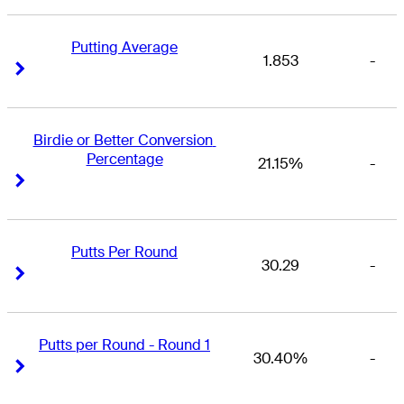
Putting Average
1.853
-
Right Arrow
Right Arrow
Birdie or Better Conversion 
Percentage
21.15%
-
Right Arrow
Right Arrow
Putts Per Round
30.29
-
Right Arrow
Right Arrow
Putts per Round - Round 1
30.40%
-
Right Arrow
Right Arrow