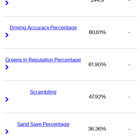
244.9
-
Right Arrow
Right Arrow
Driving Accuracy Percentage
80.61%
-
Right Arrow
Right Arrow
Greens in Regulation Percentage
61.90%
-
Right Arrow
Right Arrow
Scrambling
47.92%
-
Right Arrow
Right Arrow
Sand Save Percentage
36.36%
-
Right Arrow
Right Arrow