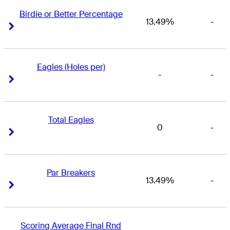
Birdie or Better Percentage
13.49%
-
Right Arrow
Right Arrow
Eagles (Holes per)
-
-
Right Arrow
Right Arrow
Total Eagles
0
-
Right Arrow
Right Arrow
Par Breakers
13.49%
-
Right Arrow
Right Arrow
Scoring Average Final Rnd