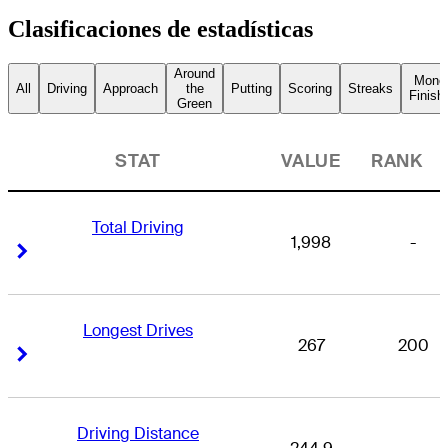
Clasificaciones de estadísticas
Around
Mone
All
Driving
Approach
the
Putting
Scoring
Streaks
Finish
Green
STAT
VALUE
RANK
Total Driving
1,998
-
Right Arrow
Right Arrow
Longest Drives
267
200
Right Arrow
Right Arrow
Driving Distance