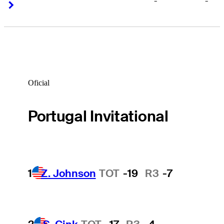
-
-
Right Arrow
Right Arrow
Oficial
Portugal Invitational
1
Z. Johnson
TOT
-19
R3
-7