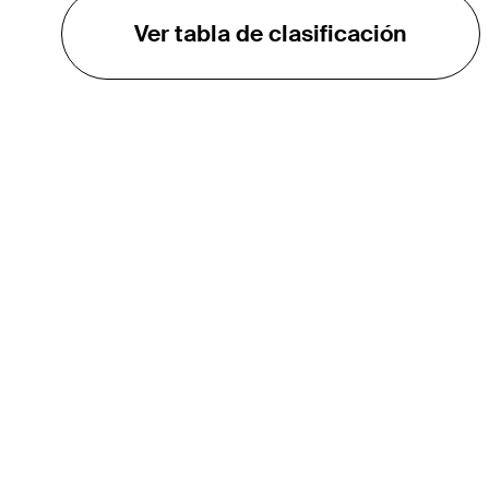
Ver tabla de clasificación
EL TOUR
Sobre
Carreras
TPC Network
Contáctenos
Impacto
Asociaciones