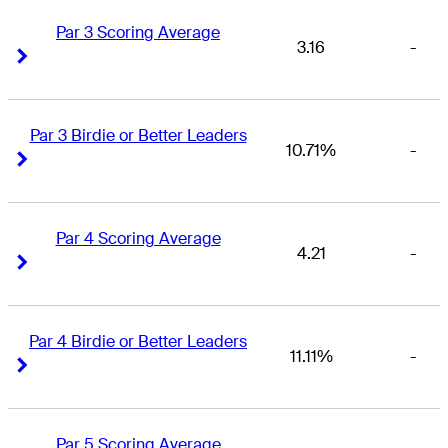
Par 3 Scoring Average
3.16
-
Right Arrow
Right Arrow
Par 3 Birdie or Better Leaders
10.71%
-
Right Arrow
Right Arrow
Par 4 Scoring Average
4.21
-
Right Arrow
Right Arrow
Par 4 Birdie or Better Leaders
11.11%
-
Right Arrow
Right Arrow
Par 5 Scoring Average