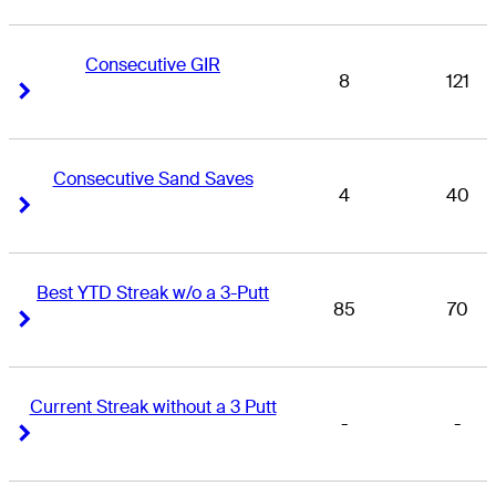
Consecutive GIR
8
121
Right Arrow
Right Arrow
Consecutive Sand Saves
4
40
Right Arrow
Right Arrow
Best YTD Streak w/o a 3-Putt
85
70
Right Arrow
Right Arrow
Current Streak without a 3 Putt
-
-
Right Arrow
Right Arrow