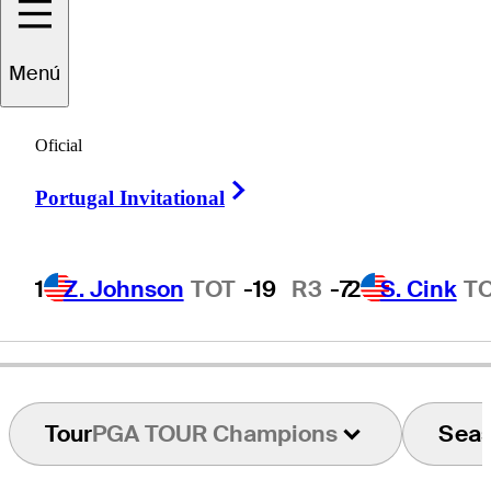
Menú
Olin
Browne
Oficial
Right Arrow
Portugal Invitational
UNITED STATES
1
Z. Johnson
TOT
-19
R3
-7
2
S. Cink
T
Tour
PGA TOUR Champions
Sea