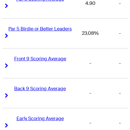
4.90
-
Right Arrow
Right Arrow
Par 5 Birdie or Better Leaders
23.08%
-
Right Arrow
Right Arrow
Front 9 Scoring Average
-
-
Right Arrow
Right Arrow
Back 9 Scoring Average
-
-
Right Arrow
Right Arrow
Early Scoring Average
-
-
Right Arrow
Right Arrow