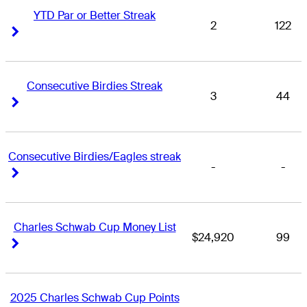
YTD Par or Better Streak
2
122
Right Arrow
Right Arrow
Consecutive Birdies Streak
3
44
Right Arrow
Right Arrow
Consecutive Birdies/Eagles streak
-
-
Right Arrow
Right Arrow
Charles Schwab Cup Money List
$24,920
99
Right Arrow
Right Arrow
2025 Charles Schwab Cup Points