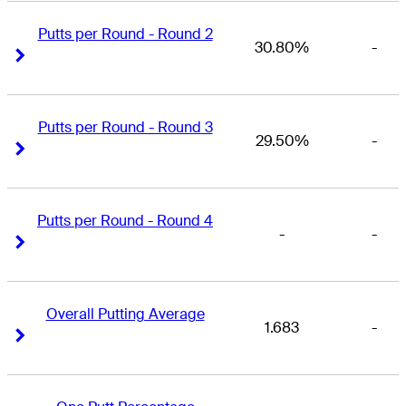
Putts per Round - Round 2
30.80%
-
Right Arrow
Right Arrow
Putts per Round - Round 3
29.50%
-
Right Arrow
Right Arrow
Putts per Round - Round 4
-
-
Right Arrow
Right Arrow
Overall Putting Average
1.683
-
Right Arrow
Right Arrow