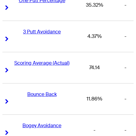
One Putt Percentage
35.32%
-
Right Arrow
Right Arrow
3 Putt Avoidance
4.37%
-
Right Arrow
Right Arrow
Scoring Average (Actual)
74.14
-
Right Arrow
Right Arrow
Bounce Back
11.86%
-
Right Arrow
Right Arrow
Bogey Avoidance
-
-
Right Arrow
Right Arrow