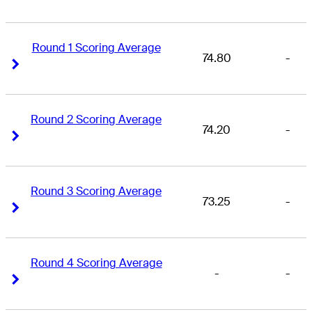
Round 1 Scoring Average
74.80
-
Right Arrow
Right Arrow
Round 2 Scoring Average
74.20
-
Right Arrow
Right Arrow
Round 3 Scoring Average
73.25
-
Right Arrow
Right Arrow
Round 4 Scoring Average
-
-
Right Arrow
Right Arrow