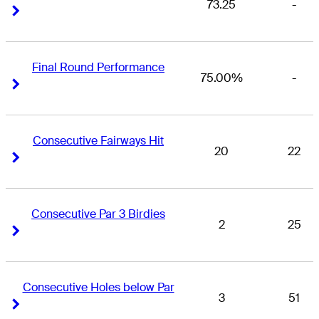
73.25
-
Right Arrow
Right Arrow
Final Round Performance
75.00%
-
Right Arrow
Right Arrow
Consecutive Fairways Hit
20
22
Right Arrow
Right Arrow
Consecutive Par 3 Birdies
2
25
Right Arrow
Right Arrow
Consecutive Holes below Par
3
51
Right Arrow
Right Arrow