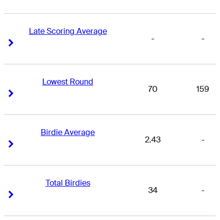
Late Scoring Average
-
-
Right Arrow
Right Arrow
Lowest Round
70
159
Right Arrow
Right Arrow
Birdie Average
2.43
-
Right Arrow
Right Arrow
Total Birdies
34
-
Right Arrow
Right Arrow