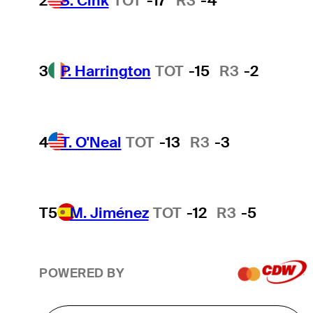
2
S. Cink
TOT
-17
R3
-4
3
P. Harrington
TOT
-15
R3
-2
4
T. O'Neal
TOT
-13
R3
-3
T5
M. Jiménez
TOT
-12
R3
-5
POWERED BY