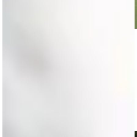
Play
Play
Olin Browne betting profile: Charles Schwab Challenge
Betting Profile
Olin Browne birdies No. 1 in Round 2 at Insperity Invit
Highlights