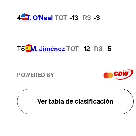
4
T. O'Neal
TOT
-13
R3
-3
T5
M. Jiménez
TOT
-12
R3
-5
POWERED BY
Ver tabla de clasificación