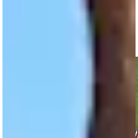
Driving Distance
Noticias y vídeos
Right Arrow
Olin Browne makes birdie on No. 18 at Chubb Classic
Highlights