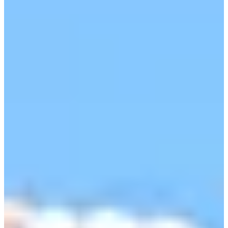
Cuts Made
Season
2026
Right Arrow
0
Wins
0
Top 25
4/5