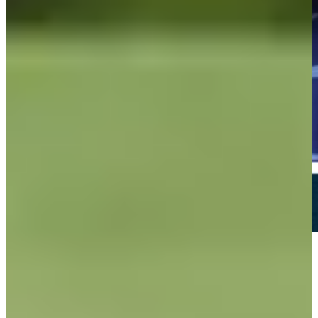
Play
Play