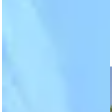
Play
Play
Olin Browne makes eagle putt from off the green at Chubb
Classic
Highlights