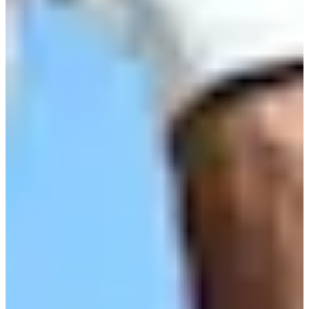
Turned Pro
Stats
Performance
Right Arrow
-
SG: Total
-
SG: Putting
-