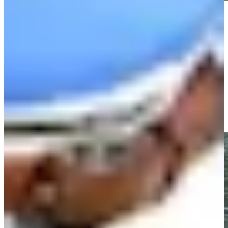
Play
Play
Olin Browne makes birdie on No. 3 at Insperity Invitational
Highlights