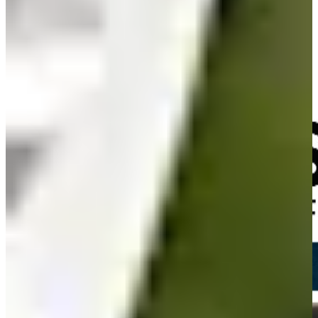
Olin Browne and Billy Andrade talk all things the Masters
Interviews