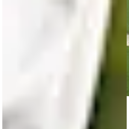
Play
Play