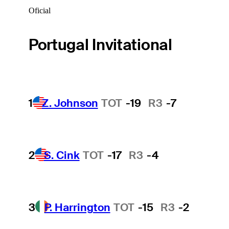
Oficial
Portugal Invitational
1
Z. Johnson
TOT
-19
R3
-7
2
S. Cink
TOT
-17
R3
-4
3
P. Harrington
TOT
-15
R3
-2