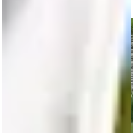
Olin Browne birdies No. 2 in Round 1 at Insperity Invit
Highlights