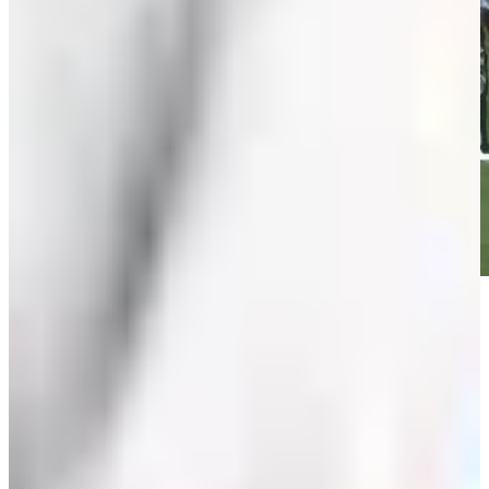
Play
Play