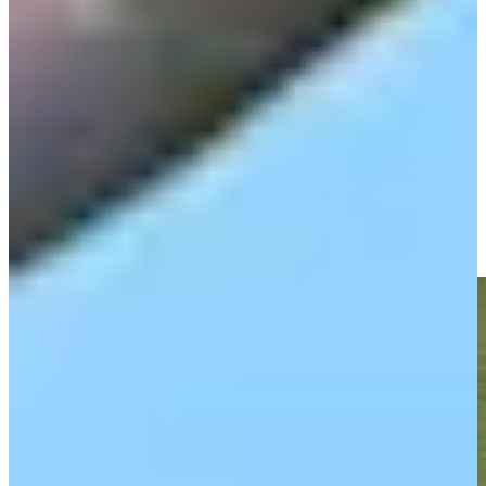
Play
Olin Browne betting profile: Charles Schwab Challenge
Betting Profile
Olin Browne makes birdie on No. 18 at Chubb Classic
Highlights