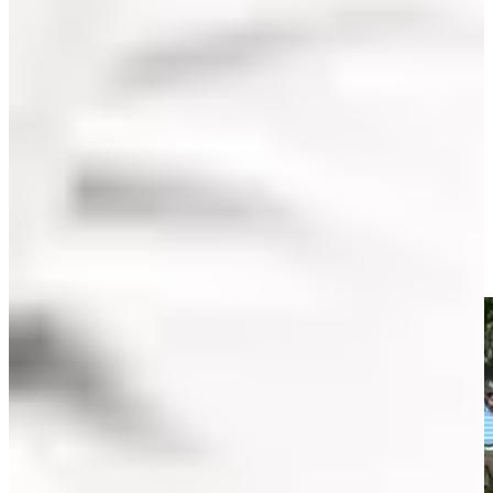
Play
Play
Olin Browne makes birdie on No. 12 in Round 2 at Insperity
Invit
Highlights