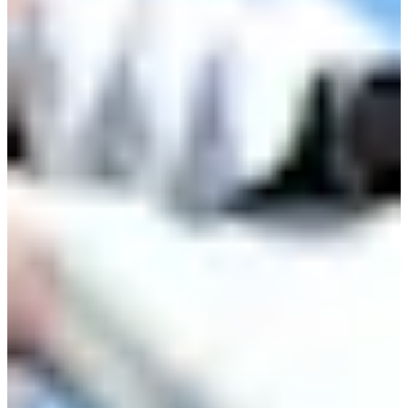
Cuts Made
Bio
Background
Right Arrow
5'9"
Height
67
Age
1984