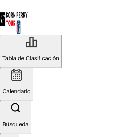
Tabla de Clasificación
Calendario
Búsqueda