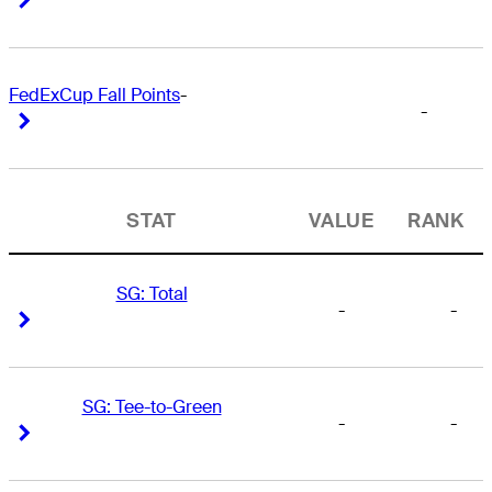
FedExCup Fall Points
-
-
Right Arrow
Right Arrow
STAT
VALUE
RANK
SG: Total
-
-
Right Arrow
Right Arrow
SG: Tee-to-Green
-
-
Right Arrow
Right Arrow