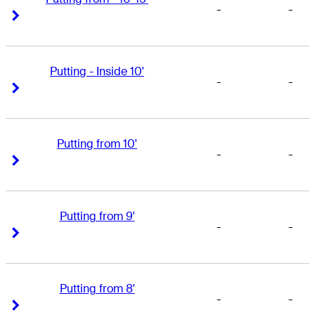
-
-
Right Arrow
Right Arrow
Putting - Inside 10'
-
-
Right Arrow
Right Arrow
Putting from 10'
-
-
Right Arrow
Right Arrow
Putting from 9'
-
-
Right Arrow
Right Arrow
Putting from 8'
-
-
Right Arrow
Right Arrow