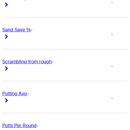
-
Right Arrow
Right Arrow
Sand Save %
-
-
Right Arrow
Right Arrow
Scrambling from rough
-
-
Right Arrow
Right Arrow
Putting Avg
-
-
Right Arrow
Right Arrow
Putts Per Round
-
-