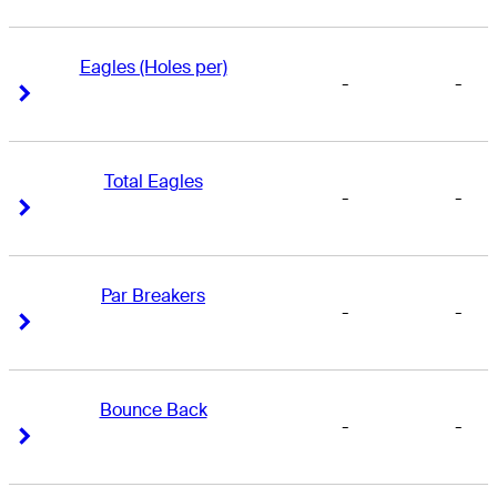
Eagles (Holes per)
-
-
Right Arrow
Right Arrow
Total Eagles
-
-
Right Arrow
Right Arrow
Par Breakers
-
-
Right Arrow
Right Arrow
Bounce Back
-
-
Right Arrow
Right Arrow