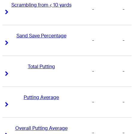
Scrambling from < 10 yards
-
-
Right Arrow
Right Arrow
Sand Save Percentage
-
-
Right Arrow
Right Arrow
Total Putting
-
-
Right Arrow
Right Arrow
Putting Average
-
-
Right Arrow
Right Arrow
Overall Putting Average
-
-