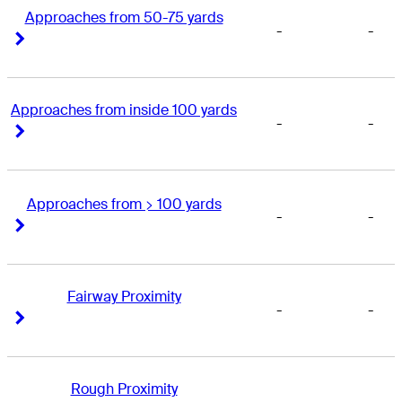
Approaches from 50-75 yards
-
-
Right Arrow
Right Arrow
Approaches from inside 100 yards
-
-
Right Arrow
Right Arrow
Approaches from > 100 yards
-
-
Right Arrow
Right Arrow
Fairway Proximity
-
-
Right Arrow
Right Arrow
Rough Proximity