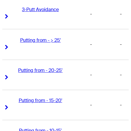
3-Putt Avoidance
-
-
Right Arrow
Right Arrow
Putting from - > 25'
-
-
Right Arrow
Right Arrow
Putting from - 20-25'
-
-
Right Arrow
Right Arrow
Putting from - 15-20'
-
-
Right Arrow
Right Arrow
Putting from - 10-15'