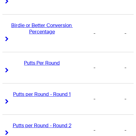
Right Arrow
Right Arrow
Birdie or Better Conversion 
Percentage
-
-
Right Arrow
Right Arrow
Putts Per Round
-
-
Right Arrow
Right Arrow
Putts per Round - Round 1
-
-
Right Arrow
Right Arrow
Putts per Round - Round 2
-
-
Right Arrow
Right Arrow