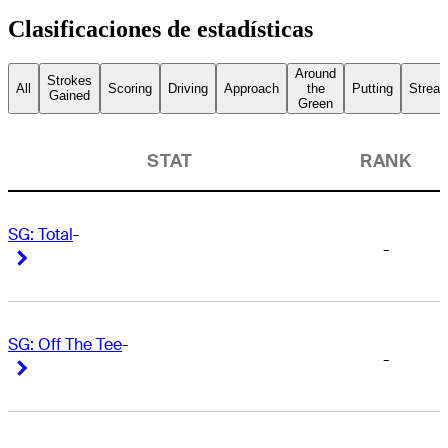
Clasificaciones de estadísticas
Around
Strokes
All
Scoring
Driving
Approach
the
Putting
Streak
Gained
Green
STAT
RANK
SG: Total
-
-
Right Arrow
Right Arrow
SG: Off The Tee
-
-
Right Arrow
Right Arrow