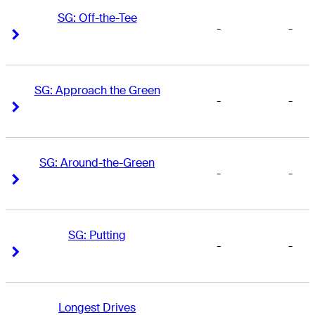
SG: Off-the-Tee
-
-
Right Arrow
Right Arrow
SG: Approach the Green
-
-
Right Arrow
Right Arrow
SG: Around-the-Green
-
-
Right Arrow
Right Arrow
SG: Putting
-
-
Right Arrow
Right Arrow
Longest Drives