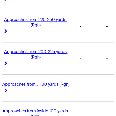
Approaches from 225-250 yards 
(Rgh)
-
-
Right Arrow
Right Arrow
Approaches from 200-225 yards 
(Rgh)
-
-
Right Arrow
Right Arrow
Approaches from > 100 yards (Rgh)
-
-
Right Arrow
Right Arrow
Approaches from inside 100 yards 