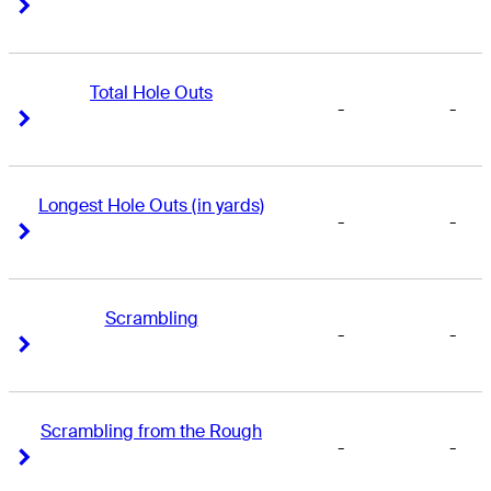
Right Arrow
Right Arrow
Total Hole Outs
-
-
Right Arrow
Right Arrow
Longest Hole Outs (in yards)
-
-
Right Arrow
Right Arrow
Scrambling
-
-
Right Arrow
Right Arrow
Scrambling from the Rough
-
-
Right Arrow
Right Arrow