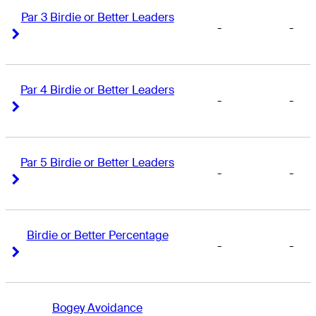
Par 3 Birdie or Better Leaders
-
-
Right Arrow
Right Arrow
Par 4 Birdie or Better Leaders
-
-
Right Arrow
Right Arrow
Par 5 Birdie or Better Leaders
-
-
Right Arrow
Right Arrow
Birdie or Better Percentage
-
-
Right Arrow
Right Arrow
Bogey Avoidance