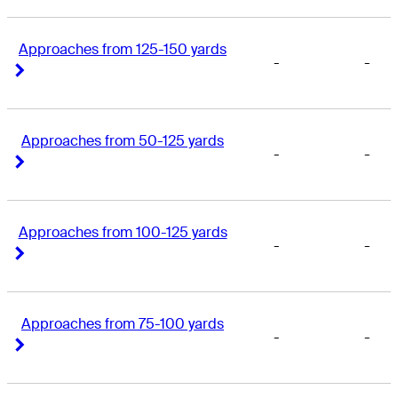
Approaches from 125-150 yards
-
-
Right Arrow
Right Arrow
Approaches from 50-125 yards
-
-
Right Arrow
Right Arrow
Approaches from 100-125 yards
-
-
Right Arrow
Right Arrow
Approaches from 75-100 yards
-
-
Right Arrow
Right Arrow