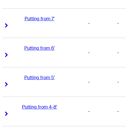
Putting from 7'
-
-
Right Arrow
Right Arrow
Putting from 6'
-
-
Right Arrow
Right Arrow
Putting from 5'
-
-
Right Arrow
Right Arrow
Putting from 4-8'
-
-
Right Arrow
Right Arrow