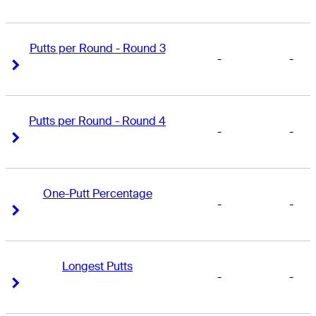
Putts per Round - Round 3
-
-
Right Arrow
Right Arrow
Putts per Round - Round 4
-
-
Right Arrow
Right Arrow
One-Putt Percentage
-
-
Right Arrow
Right Arrow
Longest Putts
-
-
Right Arrow
Right Arrow