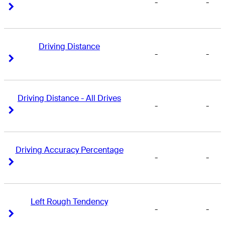
-
-
Right Arrow
Right Arrow
Driving Distance
-
-
Right Arrow
Right Arrow
Driving Distance - All Drives
-
-
Right Arrow
Right Arrow
Driving Accuracy Percentage
-
-
Right Arrow
Right Arrow
Left Rough Tendency
-
-
Right Arrow
Right Arrow