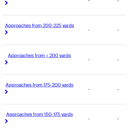
-
-
Right Arrow
Right Arrow
Approaches from 200-225 yards
-
-
Right Arrow
Right Arrow
Approaches from > 200 yards
-
-
Right Arrow
Right Arrow
Approaches from 175-200 yards
-
-
Right Arrow
Right Arrow
Approaches from 150-175 yards
-
-
Right Arrow
Right Arrow