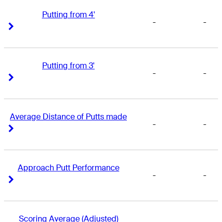
Putting from 4'
-
-
Right Arrow
Right Arrow
Putting from 3'
-
-
Right Arrow
Right Arrow
Average Distance of Putts made
-
-
Right Arrow
Right Arrow
Approach Putt Performance
-
-
Right Arrow
Right Arrow
Scoring Average (Adjusted)