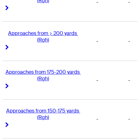
(Rgh)
-
-
Right Arrow
Right Arrow
Approaches from > 200 yards 
(Rgh)
-
-
Right Arrow
Right Arrow
Approaches from 175-200 yards 
(Rgh)
-
-
Right Arrow
Right Arrow
Approaches from 150-175 yards 
(Rgh)
-
-
Right Arrow
Right Arrow