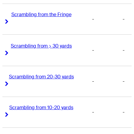
Scrambling from the Fringe
-
-
Right Arrow
Right Arrow
Scrambling from > 30 yards
-
-
Right Arrow
Right Arrow
Scrambling from 20-30 yards
-
-
Right Arrow
Right Arrow
Scrambling from 10-20 yards
-
-
Right Arrow
Right Arrow