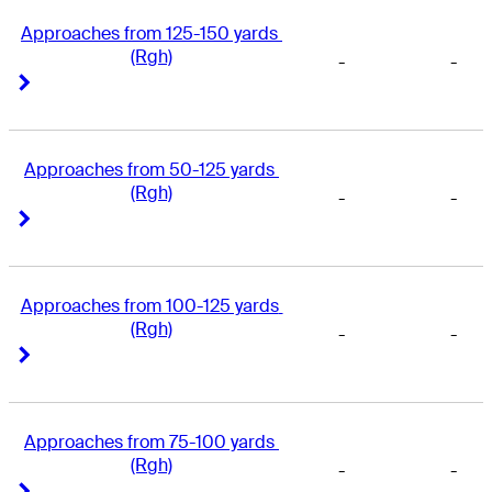
Approaches from 125-150 yards 
(Rgh)
-
-
Right Arrow
Right Arrow
Approaches from 50-125 yards 
(Rgh)
-
-
Right Arrow
Right Arrow
Approaches from 100-125 yards 
(Rgh)
-
-
Right Arrow
Right Arrow
Approaches from 75-100 yards 
(Rgh)
-
-
Right Arrow
Right Arrow