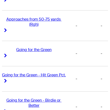
Approaches from 50-75 yards 
(Rgh)
-
-
Right Arrow
Right Arrow
Going for the Green
-
-
Right Arrow
Right Arrow
Going for the Green - Hit Green Pct.
-
-
Right Arrow
Right Arrow
Going for the Green - Birdie or 
Better
-
-