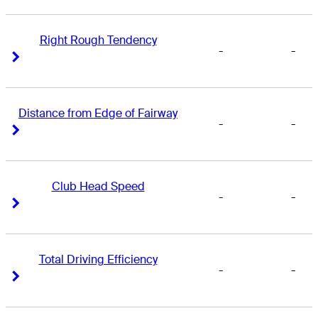
Right Rough Tendency
-
-
Right Arrow
Right Arrow
Distance from Edge of Fairway
-
-
Right Arrow
Right Arrow
Club Head Speed
-
-
Right Arrow
Right Arrow
Total Driving Efficiency
-
-
Right Arrow
Right Arrow