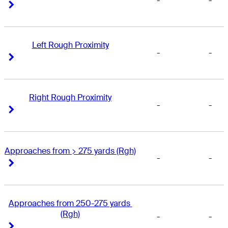
-
-
Right Arrow
Right Arrow
Left Rough Proximity
-
-
Right Arrow
Right Arrow
Right Rough Proximity
-
-
Right Arrow
Right Arrow
Approaches from > 275 yards (Rgh)
-
-
Right Arrow
Right Arrow
Approaches from 250-275 yards 
(Rgh)
-
-
Right Arrow
Right Arrow