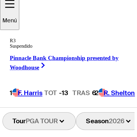
Menú
Austin
Greaser
R3
Suspendido
Pinnacle Bank Championship presented by
UNITED STATES
Right Arrow
Woodhouse
1
F. Harris
TOT
-13
TRAS
6
2
R. Shelton
Tour
PGA TOUR
Season
2026