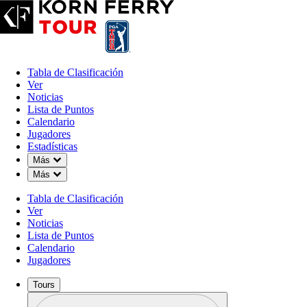
Tabla de Clasificación
Ver
Noticias
Lista de Puntos
Calendario
Jugadores
Estadísticas
Down Chevron
Más
Down Chevron
Más
Tabla de Clasificación
Ver
Noticias
Lista de Puntos
Calendario
Jugadores
Tours
Perfil