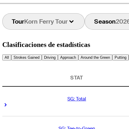
Tour
Korn Ferry Tour
Season
202
Clasificaciones de estadísticas
All
Strokes Gained
Driving
Approach
Around the Green
Putting
STAT
SG: Total
Right Arrow
Right Arrow
SG: Tee-to-Green