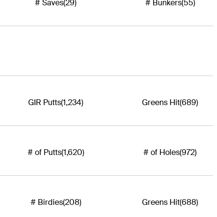
# Saves
(29)
# Bunkers
(55)
GIR Putts
(1,234)
Greens Hit
(689)
# of Putts
(1,620)
# of Holes
(972)
# Birdies
(208)
Greens Hit
(688)