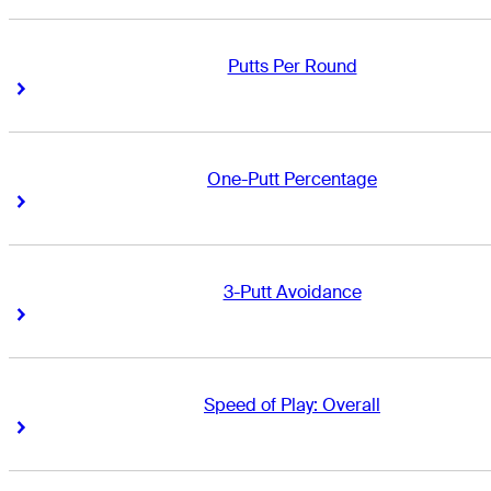
Putts Per Round
Right Arrow
Right Arrow
One-Putt Percentage
Right Arrow
Right Arrow
3-Putt Avoidance
Right Arrow
Right Arrow
Speed of Play: Overall
Right Arrow
Right Arrow