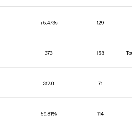
+5.473s
129
373
158
To
312.0
71
59.81%
114