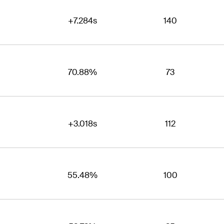
+7.284s
140
70.88%
73
+3.018s
112
55.48%
100