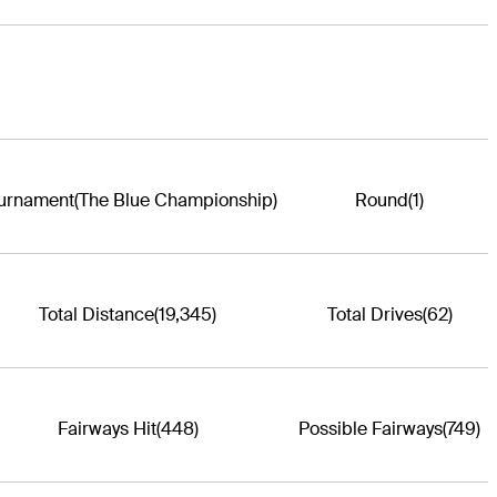
urnament
(The Blue Championship)
Round
(1)
Total Distance
(19,345)
Total Drives
(62)
Fairways Hit
(448)
Possible Fairways
(749)