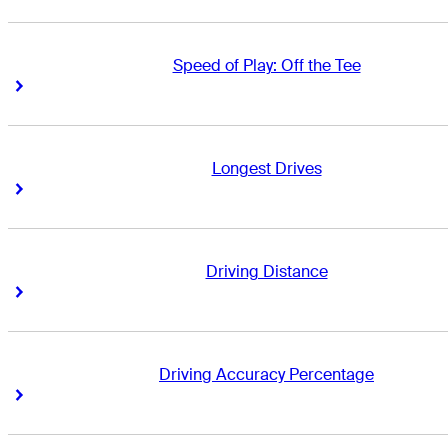
Speed of Play: Off the Tee
Right Arrow
Right Arrow
Longest Drives
Right Arrow
Right Arrow
Driving Distance
Right Arrow
Right Arrow
Driving Accuracy Percentage
Right Arrow
Right Arrow