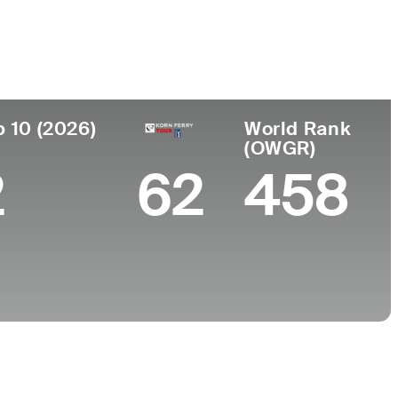
ar de
Universidad
imiento
University of Georgia
nta, GA
p 10 (2026)
World Rank
(OWGR)
2
62
458