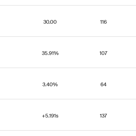
30.00
116
35.91%
107
3.40%
64
+5.191s
137