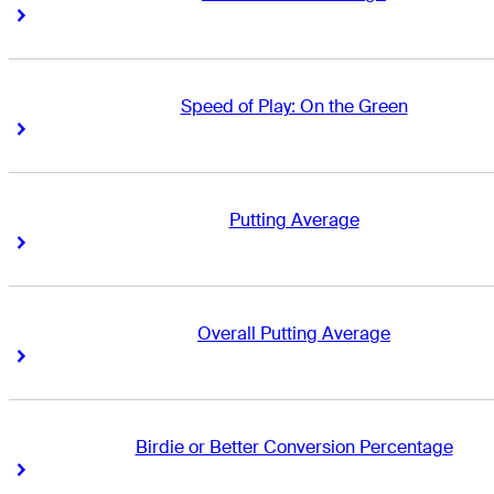
Right Arrow
Right Arrow
Speed of Play: On the Green
Right Arrow
Right Arrow
Putting Average
Right Arrow
Right Arrow
Overall Putting Average
Right Arrow
Right Arrow
Birdie or Better Conversion Percentage
Right Arrow
Right Arrow