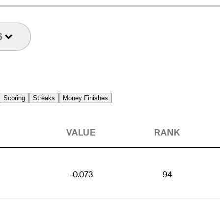
6
Scoring
Streaks
Money Finishes
VALUE
RANK
-0.073
94