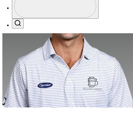
Profile / PGA Tour Pass Logo
Search