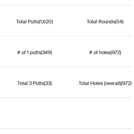
Total Putts
(1,620)
Total Rounds
(54)
# of 1 putts
(349)
# of holes
(972)
Total 3 Putts
(33)
Total Holes (overall)
(972)