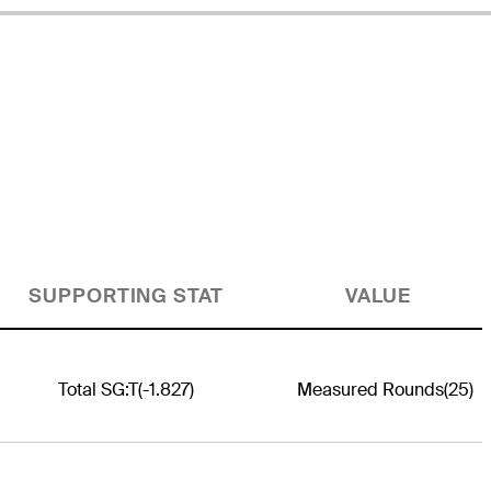
SUPPORTING STAT
VALUE
Total SG:T
(-1.827)
Measured Rounds
(25)