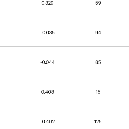
0.329
59
-0.035
94
-0.044
85
0.408
15
-0.402
125