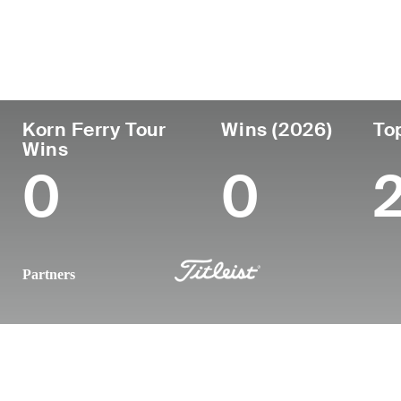
País
Profesional
Lug
Edad
desde
nac
United States
28
2021
Atla
Korn Ferry Tour
Wins (2026)
To
Wins
0
0
Partners