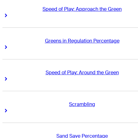
Speed of Play: Approach the Green
Right Arrow
Right Arrow
Greens in Regulation Percentage
Right Arrow
Right Arrow
Speed of Play: Around the Green
Right Arrow
Right Arrow
Scrambling
Right Arrow
Right Arrow
Sand Save Percentage