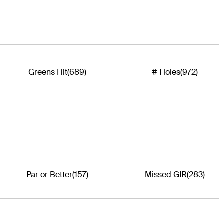
Greens Hit
(689)
# Holes
(972)
Par or Better
(157)
Missed GIR
(283)