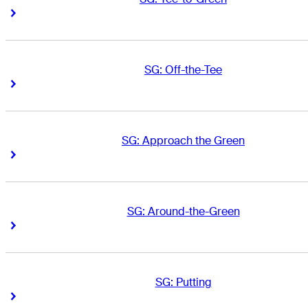
Right Arrow
Right Arrow
SG: Off-the-Tee
Right Arrow
Right Arrow
SG: Approach the Green
Right Arrow
Right Arrow
SG: Around-the-Green
Right Arrow
Right Arrow
SG: Putting
Right Arrow
Right Arrow