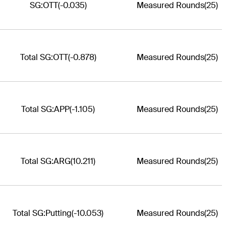
SG:OTT
(-0.035)
Measured Rounds
(25)
Total SG:OTT
(-0.878)
Measured Rounds
(25)
Total SG:APP
(-1.105)
Measured Rounds
(25)
Total SG:ARG
(10.211)
Measured Rounds
(25)
Total SG:Putting
(-10.053)
Measured Rounds
(25)