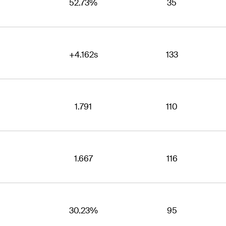
52.73%
35
+4.162s
133
1.791
110
1.667
116
30.23%
95