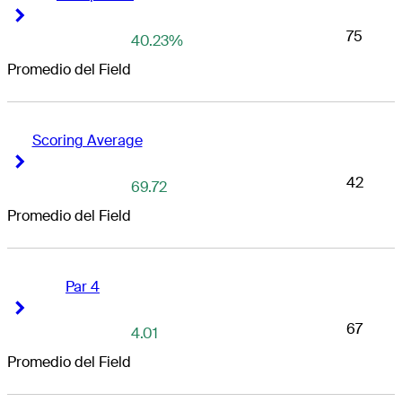
Right Arrow
Right Arrow
75
40.23%
Promedio del Field
Scoring Average
Right Arrow
Right Arrow
42
69.72
Promedio del Field
Par 4
Right Arrow
Right Arrow
67
4.01
Promedio del Field