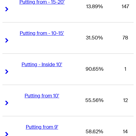
Putting from - 15-20'
13.89%
147
Right Arrow
Right Arrow
Putting from - 10-15'
31.50%
78
Right Arrow
Right Arrow
Putting - Inside 10'
90.65%
1
Right Arrow
Right Arrow
Putting from 10'
55.56%
12
Right Arrow
Right Arrow
Putting from 9'
58.62%
14
Right Arrow
Right Arrow