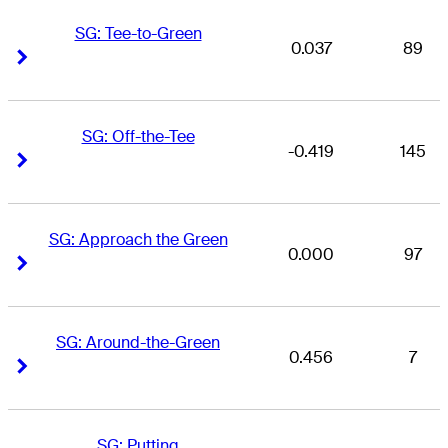
SG: Tee-to-Green
0.037
89
Right Arrow
Right Arrow
SG: Off-the-Tee
-0.419
145
Right Arrow
Right Arrow
SG: Approach the Green
0.000
97
Right Arrow
Right Arrow
SG: Around-the-Green
0.456
7
Right Arrow
Right Arrow
SG: Putting