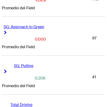
-0.419
Promedio del Field
SG: Approach to Green
Right Arrow
Right Arrow
97
0.000
Promedio del Field
SG: Putting
Right Arrow
Right Arrow
41
0.206
Promedio del Field
Total Driving