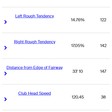
Left Rough Tendency
14.76%
122
Right Arrow
Right Arrow
Right Rough Tendency
17.05%
142
Right Arrow
Right Arrow
Distance from Edge of Fairway
33' 10
147
Right Arrow
Right Arrow
Club Head Speed
120.45
38
Right Arrow
Right Arrow