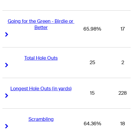
Going for the Green - Birdie or 
Better
65.98%
17
Right Arrow
Right Arrow
Total Hole Outs
25
2
Right Arrow
Right Arrow
Longest Hole Outs (in yards)
15
228
Right Arrow
Right Arrow
Scrambling
64.36%
18
Right Arrow
Right Arrow