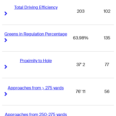
Total Driving Efficiency
203
102
Right Arrow
Right Arrow
Greens in Regulation Percentage
63.98%
135
Right Arrow
Right Arrow
Proximity to Hole
37' 2
77
Right Arrow
Right Arrow
Approaches from > 275 yards
76' 11
56
Right Arrow
Right Arrow
Approaches from 250-275 yards