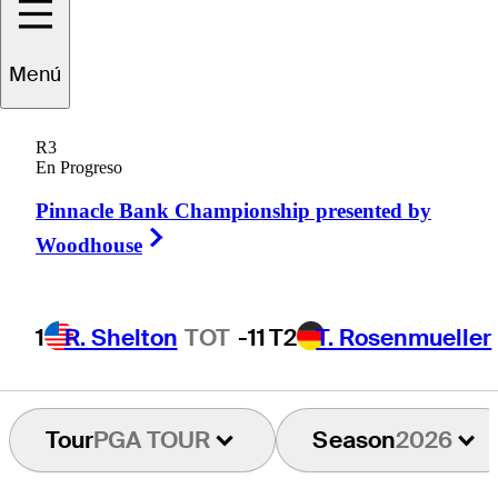
Dumont de
Menú
Chassart
R3
En Progreso
Pinnacle Bank Championship presented by
BELGIUM
Right Arrow
Woodhouse
1
R. Shelton
TOT
-11
T2
T. Rosenmueller
Tour
PGA TOUR
Season
2026