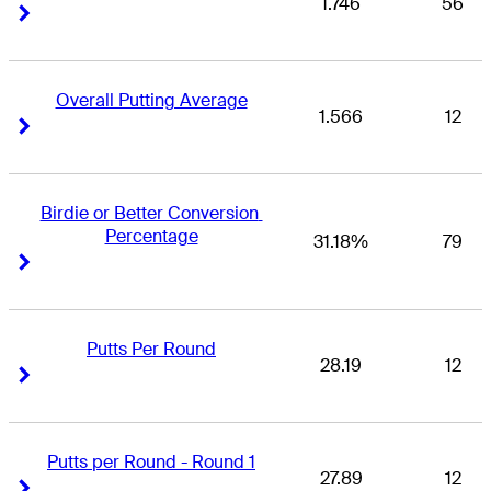
1.746
56
Right Arrow
Right Arrow
Overall Putting Average
1.566
12
Right Arrow
Right Arrow
Birdie or Better Conversion 
Percentage
31.18%
79
Right Arrow
Right Arrow
Putts Per Round
28.19
12
Right Arrow
Right Arrow
Putts per Round - Round 1
27.89
12
Right Arrow
Right Arrow