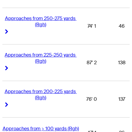
Approaches from 250-275 yards 
(Rgh)
74' 1
46
Right Arrow
Right Arrow
Approaches from 225-250 yards 
(Rgh)
87' 2
138
Right Arrow
Right Arrow
Approaches from 200-225 yards 
(Rgh)
76' 0
137
Right Arrow
Right Arrow
Approaches from > 100 yards (Rgh)