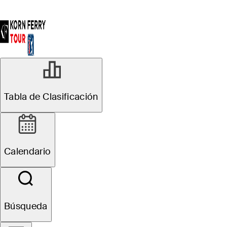
Tabla de Clasificación
Calendario
Búsqueda
Adrien