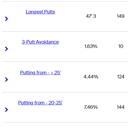
Longest Putts
47' 3
149
Right Arrow
Right Arrow
3-Putt Avoidance
1.63%
10
Right Arrow
Right Arrow
Putting from - > 25'
4.44%
124
Right Arrow
Right Arrow
Putting from - 20-25'
7.46%
144
Right Arrow
Right Arrow