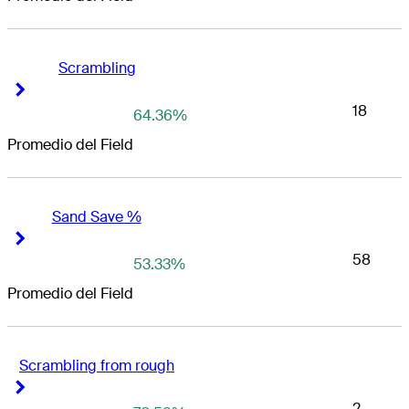
Scrambling
Right Arrow
Right Arrow
18
64.36%
Promedio del Field
Sand Save %
Right Arrow
Right Arrow
58
53.33%
Promedio del Field
Scrambling from rough
Right Arrow
Right Arrow
2