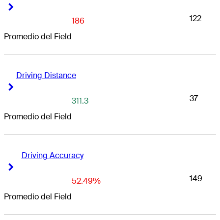
Right Arrow
Right Arrow
122
186
Promedio del Field
Driving Distance
Right Arrow
Right Arrow
37
311.3
Promedio del Field
Driving Accuracy
Right Arrow
Right Arrow
149
52.49%
Promedio del Field