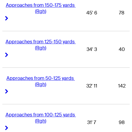
Approaches from 150-175 yards 
(Rgh)
45' 6
78
Right Arrow
Right Arrow
Approaches from 125-150 yards 
(Rgh)
34' 3
40
Right Arrow
Right Arrow
Approaches from 50-125 yards 
(Rgh)
32' 11
142
Right Arrow
Right Arrow
Approaches from 100-125 yards 
(Rgh)
31' 7
98
Right Arrow
Right Arrow