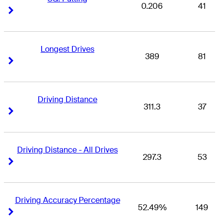
0.206
41
Right Arrow
Right Arrow
Longest Drives
389
81
Right Arrow
Right Arrow
Driving Distance
311.3
37
Right Arrow
Right Arrow
Driving Distance - All Drives
297.3
53
Right Arrow
Right Arrow
Driving Accuracy Percentage
52.49%
149
Right Arrow
Right Arrow