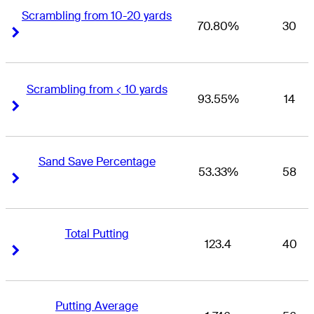
Scrambling from 10-20 yards
70.80%
30
Right Arrow
Right Arrow
Scrambling from < 10 yards
93.55%
14
Right Arrow
Right Arrow
Sand Save Percentage
53.33%
58
Right Arrow
Right Arrow
Total Putting
123.4
40
Right Arrow
Right Arrow
Putting Average