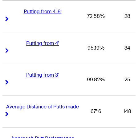
Putting from 4-8'
72.58%
28
Right Arrow
Right Arrow
Putting from 4'
95.19%
34
Right Arrow
Right Arrow
Putting from 3'
99.82%
25
Right Arrow
Right Arrow
Average Distance of Putts made
67' 6
148
Right Arrow
Right Arrow