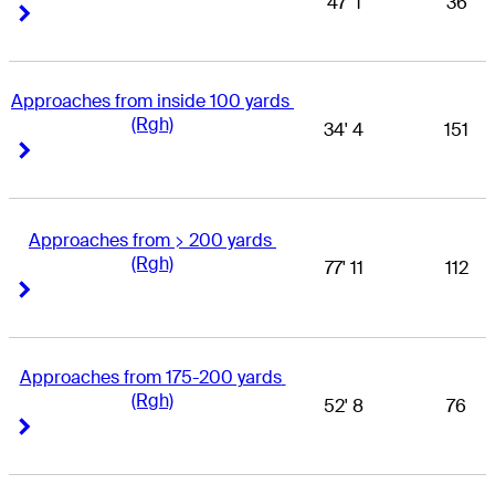
47' 1
36
Right Arrow
Right Arrow
Approaches from inside 100 yards 
(Rgh)
34' 4
151
Right Arrow
Right Arrow
Approaches from > 200 yards 
(Rgh)
77' 11
112
Right Arrow
Right Arrow
Approaches from 175-200 yards 
(Rgh)
52' 8
76
Right Arrow
Right Arrow