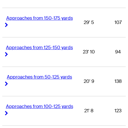
Approaches from 150-175 yards
29' 5
107
Right Arrow
Right Arrow
Approaches from 125-150 yards
23' 10
94
Right Arrow
Right Arrow
Approaches from 50-125 yards
20' 9
138
Right Arrow
Right Arrow
Approaches from 100-125 yards
21' 8
123
Right Arrow
Right Arrow