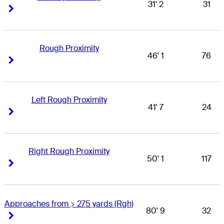
31' 2
31
Right Arrow
Right Arrow
Rough Proximity
46' 1
76
Right Arrow
Right Arrow
Left Rough Proximity
41' 7
24
Right Arrow
Right Arrow
Right Rough Proximity
50' 1
117
Right Arrow
Right Arrow
Approaches from > 275 yards (Rgh)
80' 9
32
Right Arrow
Right Arrow