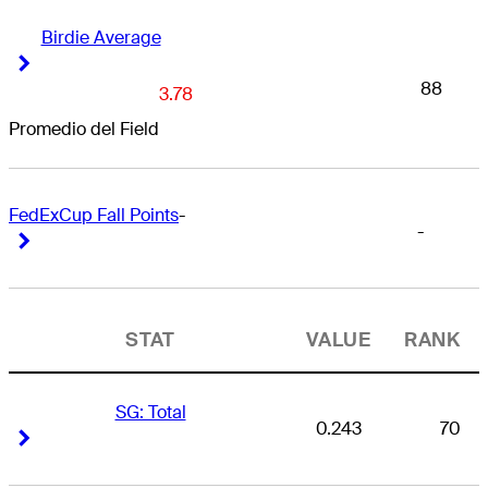
Birdie Average
Right Arrow
Right Arrow
88
3.78
Promedio del Field
FedExCup Fall Points
-
-
Right Arrow
Right Arrow
STAT
VALUE
RANK
SG: Total
0.243
70
Right Arrow
Right Arrow