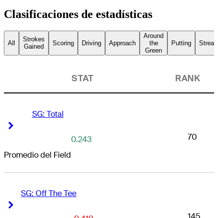
Clasificaciones de estadísticas
Around
Strokes
All
Scoring
Driving
Approach
the
Putting
Streak
Gained
Green
STAT
RANK
SG: Total
Right Arrow
Right Arrow
70
0.243
Promedio del Field
SG: Off The Tee
Right Arrow
Right Arrow
145