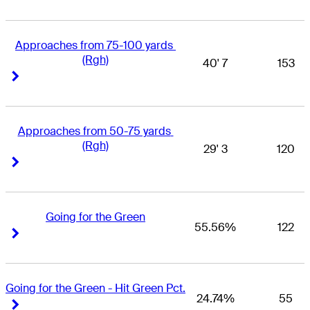
Approaches from 75-100 yards 
(Rgh)
40' 7
153
Right Arrow
Right Arrow
Approaches from 50-75 yards 
(Rgh)
29' 3
120
Right Arrow
Right Arrow
Going for the Green
55.56%
122
Right Arrow
Right Arrow
Going for the Green - Hit Green Pct.
24.74%
55
Right Arrow
Right Arrow