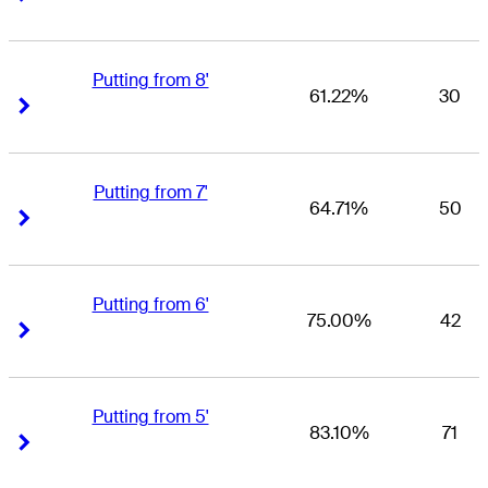
Putting from 8'
61.22%
30
Right Arrow
Right Arrow
Putting from 7'
64.71%
50
Right Arrow
Right Arrow
Putting from 6'
75.00%
42
Right Arrow
Right Arrow
Putting from 5'
83.10%
71
Right Arrow
Right Arrow