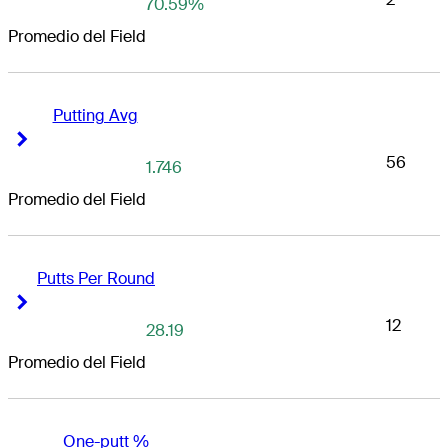
70.59%
Promedio del Field
Putting Avg
Right Arrow
Right Arrow
56
1.746
Promedio del Field
Putts Per Round
Right Arrow
Right Arrow
12
28.19
Promedio del Field
One-putt %