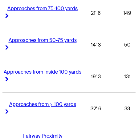
Approaches from 75-100 yards
21' 6
149
Right Arrow
Right Arrow
Approaches from 50-75 yards
14' 3
50
Right Arrow
Right Arrow
Approaches from inside 100 yards
19' 3
131
Right Arrow
Right Arrow
Approaches from > 100 yards
32' 6
33
Right Arrow
Right Arrow
Fairway Proximity