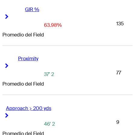
GIR %
Right Arrow
Right Arrow
135
63.98%
Promedio del Field
Proximity
Right Arrow
Right Arrow
77
37' 2
Promedio del Field
Approach > 200 yds
Right Arrow
Right Arrow
9
46' 2
Promedio del Field