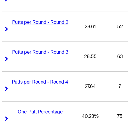
Putts per Round - Round 2
28.61
52
Right Arrow
Right Arrow
Putts per Round - Round 3
28.55
63
Right Arrow
Right Arrow
Putts per Round - Round 4
27.64
7
Right Arrow
Right Arrow
One-Putt Percentage
40.23%
75
Right Arrow
Right Arrow