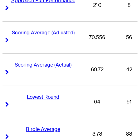
Approach Putt Performance
2' 0
8
Right Arrow
Right Arrow
Scoring Average (Adjusted)
70.556
56
Right Arrow
Right Arrow
Scoring Average (Actual)
69.72
42
Right Arrow
Right Arrow
Lowest Round
64
91
Right Arrow
Right Arrow
Birdie Average
3.78
88
Right Arrow
Right Arrow