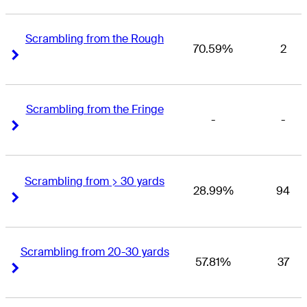
Scrambling from the Rough
70.59%
2
Right Arrow
Right Arrow
Scrambling from the Fringe
-
-
Right Arrow
Right Arrow
Scrambling from > 30 yards
28.99%
94
Right Arrow
Right Arrow
Scrambling from 20-30 yards
57.81%
37
Right Arrow
Right Arrow