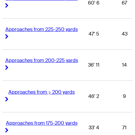
60' 6
67
Right Arrow
Right Arrow
Approaches from 225-250 yards
47' 5
43
Right Arrow
Right Arrow
Approaches from 200-225 yards
36' 11
14
Right Arrow
Right Arrow
Approaches from > 200 yards
46' 2
9
Right Arrow
Right Arrow
Approaches from 175-200 yards
33' 4
71
Right Arrow
Right Arrow