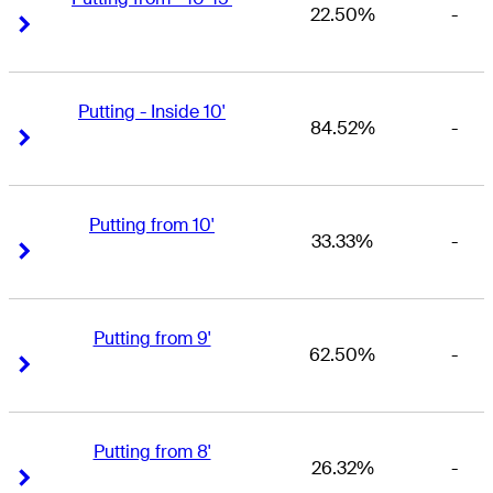
22.50%
-
Right Arrow
Right Arrow
Putting - Inside 10'
84.52%
-
Right Arrow
Right Arrow
Putting from 10'
33.33%
-
Right Arrow
Right Arrow
Putting from 9'
62.50%
-
Right Arrow
Right Arrow
Putting from 8'
26.32%
-
Right Arrow
Right Arrow