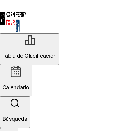
Tabla de Clasificación
Calendario
Búsqueda