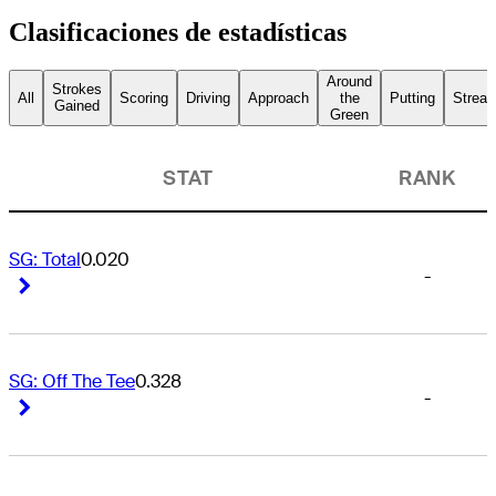
Clasificaciones de estadísticas
Around
Strokes
All
Scoring
Driving
Approach
the
Putting
Streak
Gained
Green
STAT
RANK
SG: Total
0.020
-
Right Arrow
Right Arrow
SG: Off The Tee
0.328
-
Right Arrow
Right Arrow