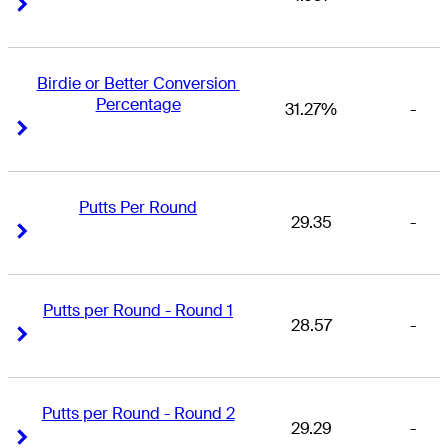
Right Arrow
Right Arrow
Birdie or Better Conversion 
Percentage
31.27%
-
Right Arrow
Right Arrow
Putts Per Round
29.35
-
Right Arrow
Right Arrow
Putts per Round - Round 1
28.57
-
Right Arrow
Right Arrow
Putts per Round - Round 2
29.29
-
Right Arrow
Right Arrow