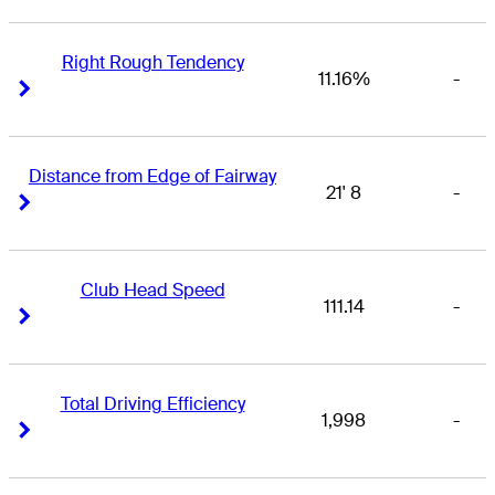
Right Rough Tendency
11.16%
-
Right Arrow
Right Arrow
Distance from Edge of Fairway
21' 8
-
Right Arrow
Right Arrow
Club Head Speed
111.14
-
Right Arrow
Right Arrow
Total Driving Efficiency
1,998
-
Right Arrow
Right Arrow