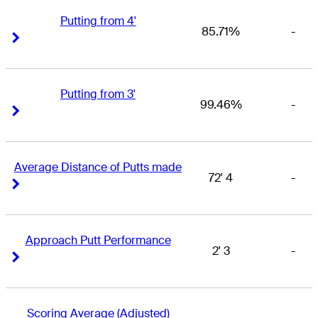
Putting from 4'
85.71%
-
Right Arrow
Right Arrow
Putting from 3'
99.46%
-
Right Arrow
Right Arrow
Average Distance of Putts made
72' 4
-
Right Arrow
Right Arrow
Approach Putt Performance
2' 3
-
Right Arrow
Right Arrow
Scoring Average (Adjusted)