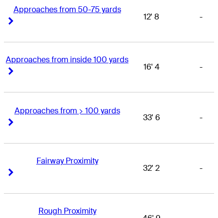
Approaches from 50-75 yards
12' 8
-
Right Arrow
Right Arrow
Approaches from inside 100 yards
16' 4
-
Right Arrow
Right Arrow
Approaches from > 100 yards
33' 6
-
Right Arrow
Right Arrow
Fairway Proximity
32' 2
-
Right Arrow
Right Arrow
Rough Proximity