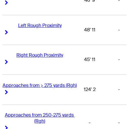
46' 9
-
Right Arrow
Right Arrow
Left Rough Proximity
48' 11
-
Right Arrow
Right Arrow
Right Rough Proximity
45' 11
-
Right Arrow
Right Arrow
Approaches from > 275 yards (Rgh)
124' 2
-
Right Arrow
Right Arrow
Approaches from 250-275 yards 
(Rgh)
-
-
Right Arrow
Right Arrow