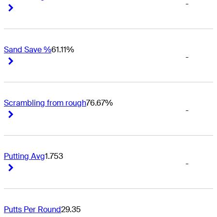
-
Right Arrow
Right Arrow
Sand Save %
61.11%
-
Right Arrow
Right Arrow
Scrambling from rough
76.67%
-
Right Arrow
Right Arrow
Putting Avg
1.753
-
Right Arrow
Right Arrow
Putts Per Round
29.35
-