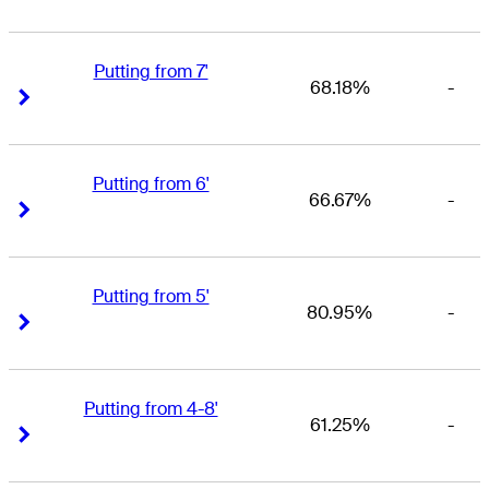
Putting from 7'
68.18%
-
Right Arrow
Right Arrow
Putting from 6'
66.67%
-
Right Arrow
Right Arrow
Putting from 5'
80.95%
-
Right Arrow
Right Arrow
Putting from 4-8'
61.25%
-
Right Arrow
Right Arrow