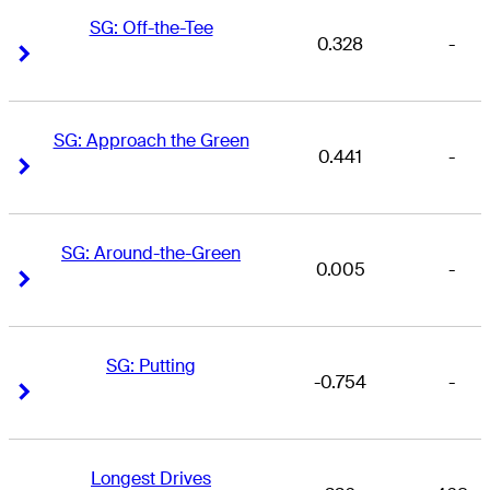
SG: Off-the-Tee
0.328
-
Right Arrow
Right Arrow
SG: Approach the Green
0.441
-
Right Arrow
Right Arrow
SG: Around-the-Green
0.005
-
Right Arrow
Right Arrow
SG: Putting
-0.754
-
Right Arrow
Right Arrow
Longest Drives