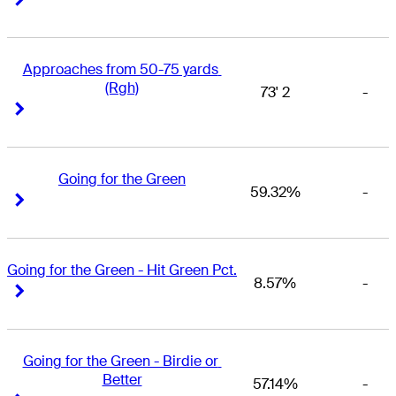
Approaches from 50-75 yards 
(Rgh)
73' 2
-
Right Arrow
Right Arrow
Going for the Green
59.32%
-
Right Arrow
Right Arrow
Going for the Green - Hit Green Pct.
8.57%
-
Right Arrow
Right Arrow
Going for the Green - Birdie or 
Better
57.14%
-