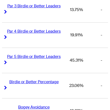
Par 3 Birdie or Better Leaders
13.75%
-
Right Arrow
Right Arrow
Par 4 Birdie or Better Leaders
19.91%
-
Right Arrow
Right Arrow
Par 5 Birdie or Better Leaders
45.31%
-
Right Arrow
Right Arrow
Birdie or Better Percentage
23.06%
-
Right Arrow
Right Arrow
Bogey Avoidance