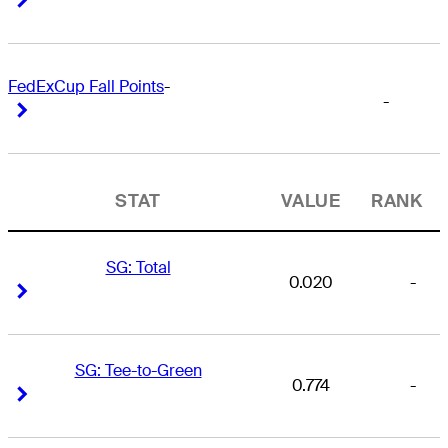
FedExCup Fall Points
-
-
Right Arrow
Right Arrow
STAT
VALUE
RANK
SG: Total
0.020
-
Right Arrow
Right Arrow
SG: Tee-to-Green
0.774
-
Right Arrow
Right Arrow