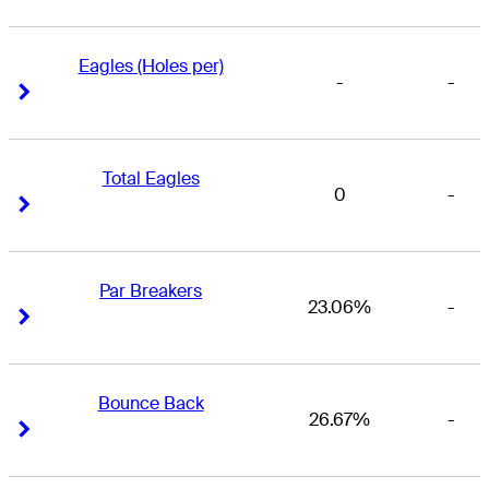
Eagles (Holes per)
-
-
Right Arrow
Right Arrow
Total Eagles
0
-
Right Arrow
Right Arrow
Par Breakers
23.06%
-
Right Arrow
Right Arrow
Bounce Back
26.67%
-
Right Arrow
Right Arrow