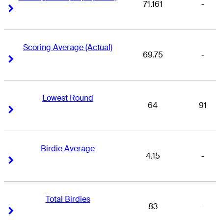
71.161
-
Right Arrow
Right Arrow
Scoring Average (Actual)
69.75
-
Right Arrow
Right Arrow
Lowest Round
64
91
Right Arrow
Right Arrow
Birdie Average
4.15
-
Right Arrow
Right Arrow
Total Birdies
83
-
Right Arrow
Right Arrow