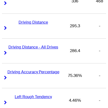
336
468
Right Arrow
Right Arrow
Driving Distance
295.3
-
Right Arrow
Right Arrow
Driving Distance - All Drives
286.4
-
Right Arrow
Right Arrow
Driving Accuracy Percentage
75.36%
-
Right Arrow
Right Arrow
Left Rough Tendency
4.46%
-
Right Arrow
Right Arrow