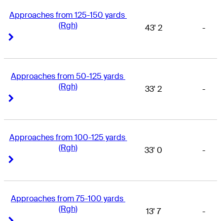
Approaches from 125-150 yards 
(Rgh)
43' 2
-
Right Arrow
Right Arrow
Approaches from 50-125 yards 
(Rgh)
33' 2
-
Right Arrow
Right Arrow
Approaches from 100-125 yards 
(Rgh)
33' 0
-
Right Arrow
Right Arrow
Approaches from 75-100 yards 
(Rgh)
13' 7
-
Right Arrow
Right Arrow