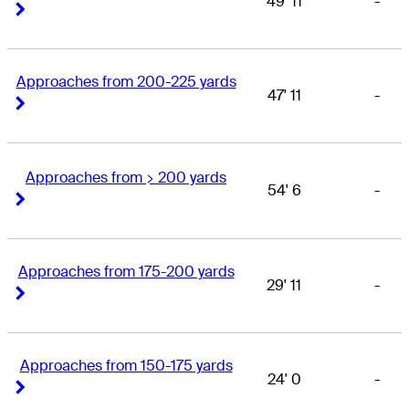
49' 11
-
Right Arrow
Right Arrow
Approaches from 200-225 yards
47' 11
-
Right Arrow
Right Arrow
Approaches from > 200 yards
54' 6
-
Right Arrow
Right Arrow
Approaches from 175-200 yards
29' 11
-
Right Arrow
Right Arrow
Approaches from 150-175 yards
24' 0
-
Right Arrow
Right Arrow