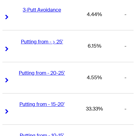
3-Putt Avoidance
4.44%
-
Right Arrow
Right Arrow
Putting from - > 25'
6.15%
-
Right Arrow
Right Arrow
Putting from - 20-25'
4.55%
-
Right Arrow
Right Arrow
Putting from - 15-20'
33.33%
-
Right Arrow
Right Arrow
Putting from - 10-15'