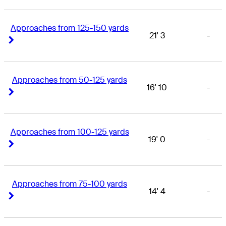
Approaches from 125-150 yards
21' 3
-
Right Arrow
Right Arrow
Approaches from 50-125 yards
16' 10
-
Right Arrow
Right Arrow
Approaches from 100-125 yards
19' 0
-
Right Arrow
Right Arrow
Approaches from 75-100 yards
14' 4
-
Right Arrow
Right Arrow