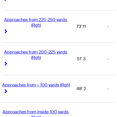
Approaches from 225-250 yards 
(Rgh)
73' 11
-
Right Arrow
Right Arrow
Approaches from 200-225 yards 
(Rgh)
51' 3
-
Right Arrow
Right Arrow
Approaches from > 100 yards (Rgh)
48' 2
-
Right Arrow
Right Arrow
Approaches from inside 100 yards 