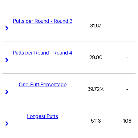
Putts per Round - Round 3
31.67
-
Right Arrow
Right Arrow
Putts per Round - Round 4
29.00
-
Right Arrow
Right Arrow
One-Putt Percentage
39.72%
-
Right Arrow
Right Arrow
Longest Putts
51' 3
108
Right Arrow
Right Arrow