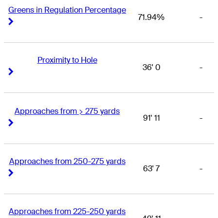
Greens in Regulation Percentage
71.94%
-
Right Arrow
Right Arrow
Proximity to Hole
36' 0
-
Right Arrow
Right Arrow
Approaches from > 275 yards
91' 11
-
Right Arrow
Right Arrow
Approaches from 250-275 yards
63' 7
-
Right Arrow
Right Arrow
Approaches from 225-250 yards