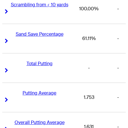
Scrambling from < 10 yards
100.00%
-
Right Arrow
Right Arrow
Sand Save Percentage
61.11%
-
Right Arrow
Right Arrow
Total Putting
-
-
Right Arrow
Right Arrow
Putting Average
1.753
-
Right Arrow
Right Arrow
Overall Putting Average
1.631
-