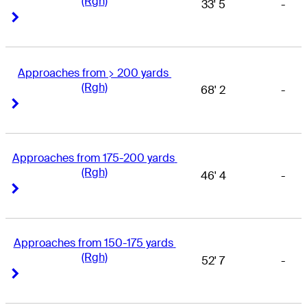
(Rgh)
33' 5
-
Right Arrow
Right Arrow
Approaches from > 200 yards 
(Rgh)
68' 2
-
Right Arrow
Right Arrow
Approaches from 175-200 yards 
(Rgh)
46' 4
-
Right Arrow
Right Arrow
Approaches from 150-175 yards 
(Rgh)
52' 7
-
Right Arrow
Right Arrow