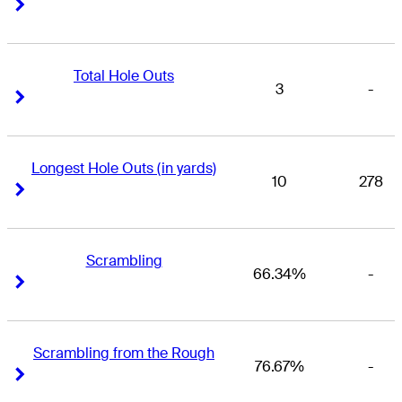
Right Arrow
Right Arrow
Total Hole Outs
3
-
Right Arrow
Right Arrow
Longest Hole Outs (in yards)
10
278
Right Arrow
Right Arrow
Scrambling
66.34%
-
Right Arrow
Right Arrow
Scrambling from the Rough
76.67%
-
Right Arrow
Right Arrow