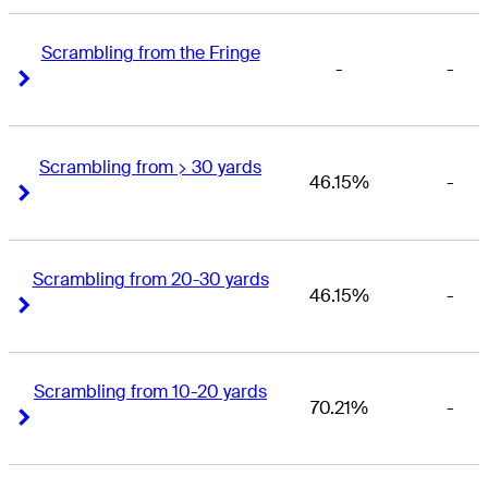
Scrambling from the Fringe
-
-
Right Arrow
Right Arrow
Scrambling from > 30 yards
46.15%
-
Right Arrow
Right Arrow
Scrambling from 20-30 yards
46.15%
-
Right Arrow
Right Arrow
Scrambling from 10-20 yards
70.21%
-
Right Arrow
Right Arrow