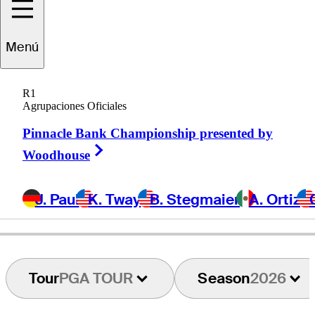
Tyler
Duncan
Menú
R1
Agrupaciones Oficiales
UNITED STATES
Pinnacle Bank Championship presented by
Right Arrow
Woodhouse
J. Paul
K. Tway
B. Stegmaier
A. Ortiz
Tour
PGA TOUR
Season
2026