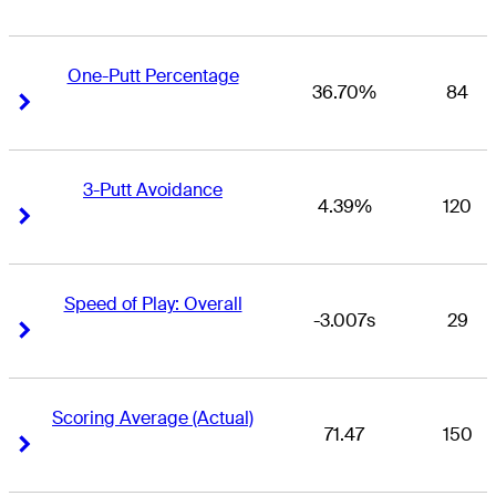
One-Putt Percentage
36.70%
84
Right Arrow
Right Arrow
3-Putt Avoidance
4.39%
120
Right Arrow
Right Arrow
Speed of Play: Overall
-3.007s
29
Right Arrow
Right Arrow
Scoring Average (Actual)
71.47
150
Right Arrow
Right Arrow