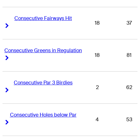
Consecutive Fairways Hit
18
37
Right Arrow
Right Arrow
Consecutive Greens in Regulation
18
81
Right Arrow
Right Arrow
Consecutive Par 3 Birdies
2
62
Right Arrow
Right Arrow
Consecutive Holes below Par
4
53
Right Arrow
Right Arrow