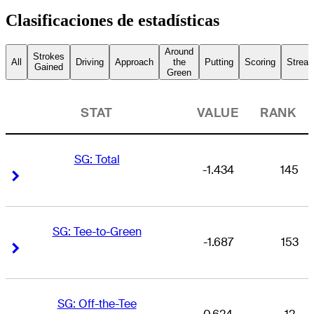
Clasificaciones de estadísticas
Around
Strokes
All
Driving
Approach
the
Putting
Scoring
Streak
Gained
Green
STAT
VALUE
RANK
SG: Total
-1.434
145
Right Arrow
Right Arrow
SG: Tee-to-Green
-1.687
153
Right Arrow
Right Arrow
SG: Off-the-Tee