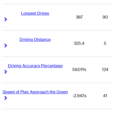
Longest Drives
387
90
Right Arrow
Right Arrow
Driving Distance
325.4
5
Right Arrow
Right Arrow
Driving Accuracy Percentage
59.01%
124
Right Arrow
Right Arrow
Speed of Play: Approach the Green
-2.947s
41
Right Arrow
Right Arrow