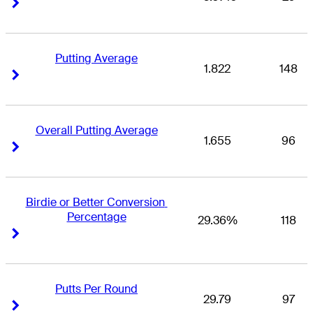
Right Arrow
Right Arrow
Putting Average
1.822
148
Right Arrow
Right Arrow
Overall Putting Average
1.655
96
Right Arrow
Right Arrow
Birdie or Better Conversion 
Percentage
29.36%
118
Right Arrow
Right Arrow
Putts Per Round
29.79
97
Right Arrow
Right Arrow