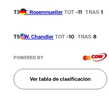
T3
T. Rosenmueller
TOT
-11
TRAS
1
T5
W. Chandler
TOT
-10
TRAS
8
POWERED BY
Ver tabla de clasificación