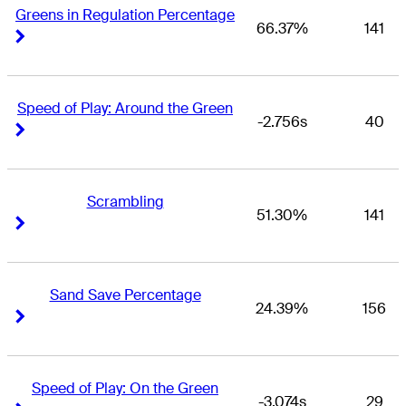
Greens in Regulation Percentage
66.37%
141
Right Arrow
Right Arrow
Speed of Play: Around the Green
-2.756s
40
Right Arrow
Right Arrow
Scrambling
51.30%
141
Right Arrow
Right Arrow
Sand Save Percentage
24.39%
156
Right Arrow
Right Arrow
Speed of Play: On the Green
-3.074s
29