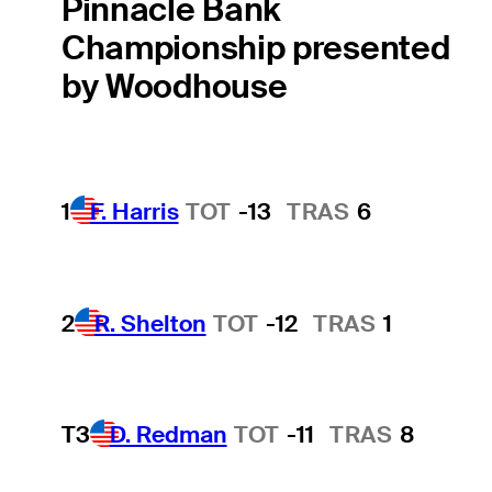
Pinnacle Bank
Championship presented
by Woodhouse
1
F. Harris
TOT
-13
TRAS
6
2
R. Shelton
TOT
-12
TRAS
1
T3
D. Redman
TOT
-11
TRAS
8