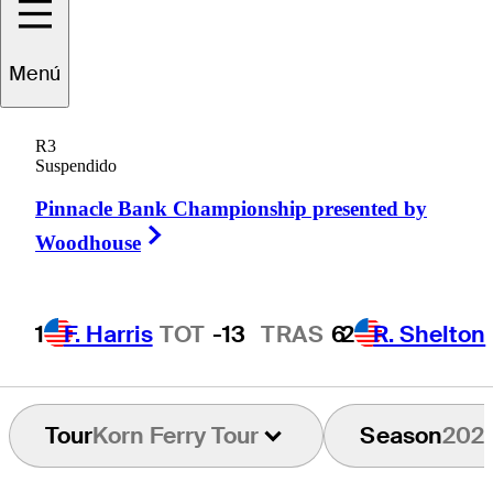
Menú
Paul
Barjon
R3
Suspendido
Pinnacle Bank Championship presented by
FRANCE
Right Arrow
Woodhouse
1
F. Harris
TOT
-13
TRAS
6
2
R. Shelton
Tour
Korn Ferry Tour
Season
202