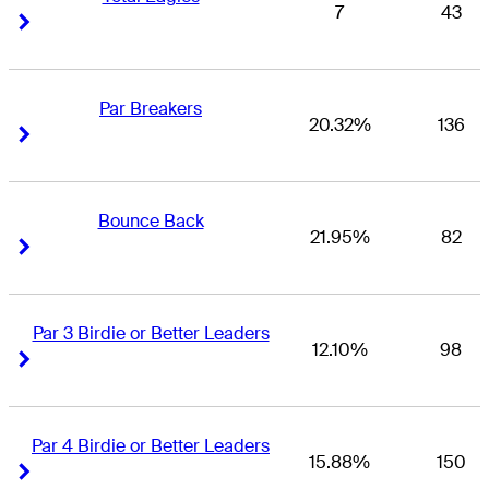
7
43
Right Arrow
Right Arrow
Par Breakers
20.32%
136
Right Arrow
Right Arrow
Bounce Back
21.95%
82
Right Arrow
Right Arrow
Par 3 Birdie or Better Leaders
12.10%
98
Right Arrow
Right Arrow
Par 4 Birdie or Better Leaders
15.88%
150
Right Arrow
Right Arrow