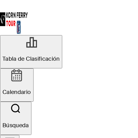
Tabla de Clasificación
Calendario
Búsqueda