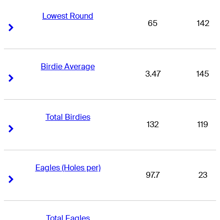
Lowest Round
65
142
Right Arrow
Right Arrow
Birdie Average
3.47
145
Right Arrow
Right Arrow
Total Birdies
132
119
Right Arrow
Right Arrow
Eagles (Holes per)
97.7
23
Right Arrow
Right Arrow
Total Eagles