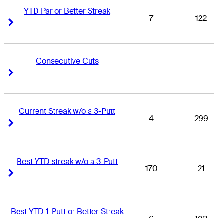
YTD Par or Better Streak
7
122
Right Arrow
Right Arrow
Consecutive Cuts
-
-
Right Arrow
Right Arrow
Current Streak w/o a 3-Putt
4
299
Right Arrow
Right Arrow
Best YTD streak w/o a 3-Putt
170
21
Right Arrow
Right Arrow
Best YTD 1-Putt or Better Streak