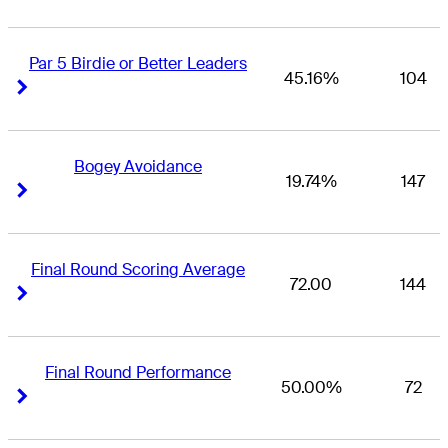
Par 5 Birdie or Better Leaders
45.16%
104
Right Arrow
Right Arrow
Bogey Avoidance
19.74%
147
Right Arrow
Right Arrow
Final Round Scoring Average
72.00
144
Right Arrow
Right Arrow
Final Round Performance
50.00%
72
Right Arrow
Right Arrow