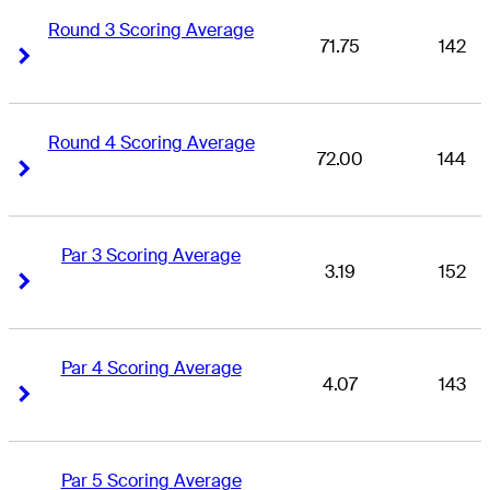
Round 3 Scoring Average
71.75
142
Right Arrow
Right Arrow
Round 4 Scoring Average
72.00
144
Right Arrow
Right Arrow
Par 3 Scoring Average
3.19
152
Right Arrow
Right Arrow
Par 4 Scoring Average
4.07
143
Right Arrow
Right Arrow
Par 5 Scoring Average