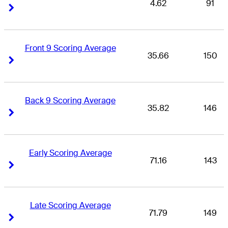
4.62
91
Right Arrow
Right Arrow
Front 9 Scoring Average
35.66
150
Right Arrow
Right Arrow
Back 9 Scoring Average
35.82
146
Right Arrow
Right Arrow
Early Scoring Average
71.16
143
Right Arrow
Right Arrow
Late Scoring Average
71.79
149
Right Arrow
Right Arrow