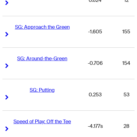
0.624
12
Right Arrow
Right Arrow
SG: Approach the Green
-1.605
155
Right Arrow
Right Arrow
SG: Around-the-Green
-0.706
154
Right Arrow
Right Arrow
SG: Putting
0.253
53
Right Arrow
Right Arrow
Speed of Play: Off the Tee
-4.177s
28
Right Arrow
Right Arrow