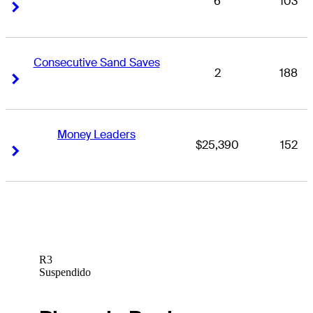
6
103
Right Arrow
Right Arrow
Consecutive Sand Saves
2
188
Right Arrow
Right Arrow
Money Leaders
$25,390
152
Right Arrow
Right Arrow
R3
Suspendido