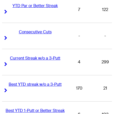
YTD Par or Better Streak
7
122
Right Arrow
Right Arrow
Consecutive Cuts
-
-
Right Arrow
Right Arrow
Current Streak w/o a 3-Putt
4
299
Right Arrow
Right Arrow
Best YTD streak w/o a 3-Putt
170
21
Right Arrow
Right Arrow
Best YTD 1-Putt or Better Streak