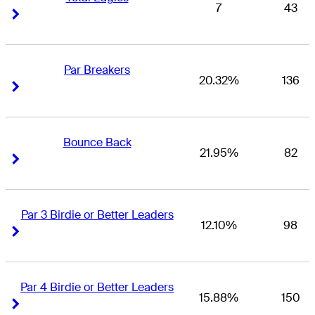
7
43
Right Arrow
Right Arrow
Par Breakers
20.32%
136
Right Arrow
Right Arrow
Bounce Back
21.95%
82
Right Arrow
Right Arrow
Par 3 Birdie or Better Leaders
12.10%
98
Right Arrow
Right Arrow
Par 4 Birdie or Better Leaders
15.88%
150
Right Arrow
Right Arrow