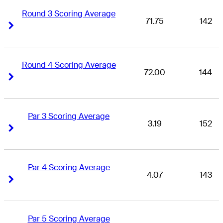
Round 3 Scoring Average
71.75
142
Right Arrow
Right Arrow
Round 4 Scoring Average
72.00
144
Right Arrow
Right Arrow
Par 3 Scoring Average
3.19
152
Right Arrow
Right Arrow
Par 4 Scoring Average
4.07
143
Right Arrow
Right Arrow
Par 5 Scoring Average