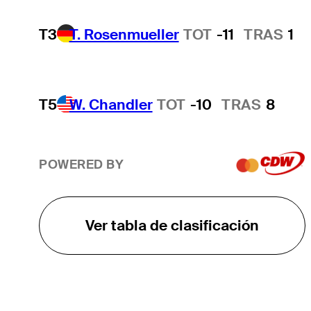
T3
T. Rosenmueller
TOT
-11
TRAS
1
T5
W. Chandler
TOT
-10
TRAS
8
POWERED BY
Ver tabla de clasificación