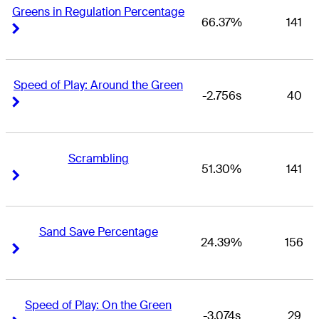
Greens in Regulation Percentage
66.37%
141
Right Arrow
Right Arrow
Speed of Play: Around the Green
-2.756s
40
Right Arrow
Right Arrow
Scrambling
51.30%
141
Right Arrow
Right Arrow
Sand Save Percentage
24.39%
156
Right Arrow
Right Arrow
Speed of Play: On the Green
-3.074s
29