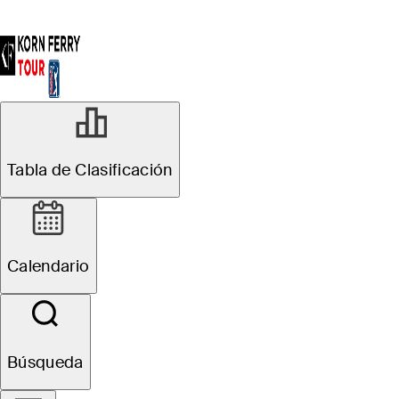
Tabla de Clasificación
Calendario
Búsqueda