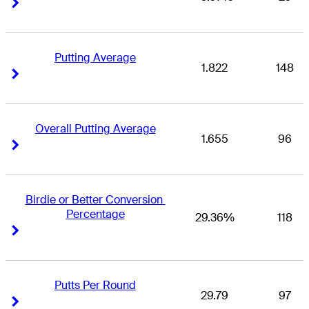
Right Arrow
Right Arrow
Putting Average
1.822
148
Right Arrow
Right Arrow
Overall Putting Average
1.655
96
Right Arrow
Right Arrow
Birdie or Better Conversion 
Percentage
29.36%
118
Right Arrow
Right Arrow
Putts Per Round
29.79
97
Right Arrow
Right Arrow