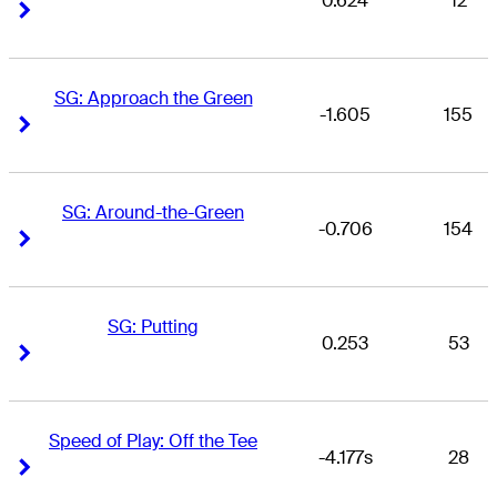
0.624
12
Right Arrow
Right Arrow
SG: Approach the Green
-1.605
155
Right Arrow
Right Arrow
SG: Around-the-Green
-0.706
154
Right Arrow
Right Arrow
SG: Putting
0.253
53
Right Arrow
Right Arrow
Speed of Play: Off the Tee
-4.177s
28
Right Arrow
Right Arrow