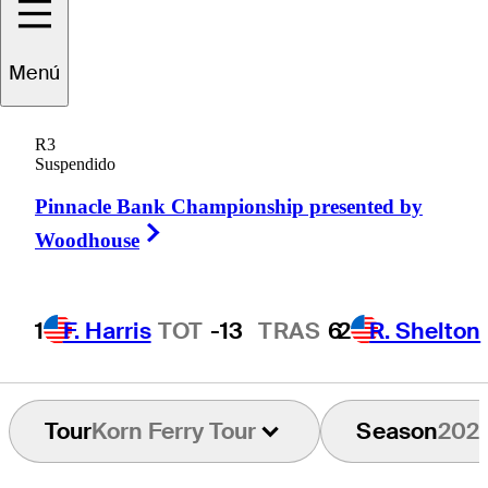
Menú
Paul
Barjon
R3
Suspendido
Pinnacle Bank Championship presented by
FRANCE
Right Arrow
Woodhouse
1
F. Harris
TOT
-13
TRAS
6
2
R. Shelton
Tour
Korn Ferry Tour
Season
202