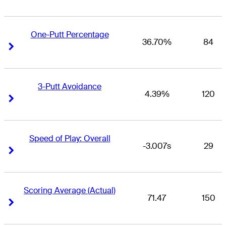
One-Putt Percentage
36.70%
84
Right Arrow
Right Arrow
3-Putt Avoidance
4.39%
120
Right Arrow
Right Arrow
Speed of Play: Overall
-3.007s
29
Right Arrow
Right Arrow
Scoring Average (Actual)
71.47
150
Right Arrow
Right Arrow