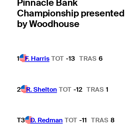
Pinnacle Bank
Championship presented
by Woodhouse
1
F. Harris
TOT
-13
TRAS
6
2
R. Shelton
TOT
-12
TRAS
1
T3
D. Redman
TOT
-11
TRAS
8