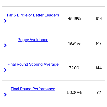
Par 5 Birdie or Better Leaders
45.16%
104
Right Arrow
Right Arrow
Bogey Avoidance
19.74%
147
Right Arrow
Right Arrow
Final Round Scoring Average
72.00
144
Right Arrow
Right Arrow
Final Round Performance
50.00%
72
Right Arrow
Right Arrow