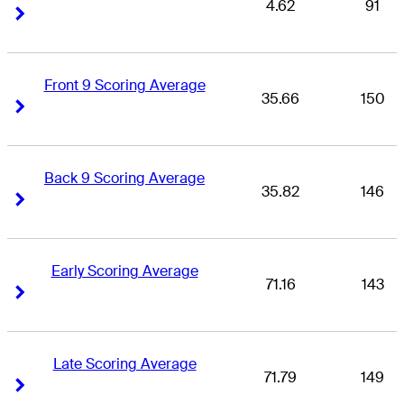
4.62
91
Right Arrow
Right Arrow
Front 9 Scoring Average
35.66
150
Right Arrow
Right Arrow
Back 9 Scoring Average
35.82
146
Right Arrow
Right Arrow
Early Scoring Average
71.16
143
Right Arrow
Right Arrow
Late Scoring Average
71.79
149
Right Arrow
Right Arrow