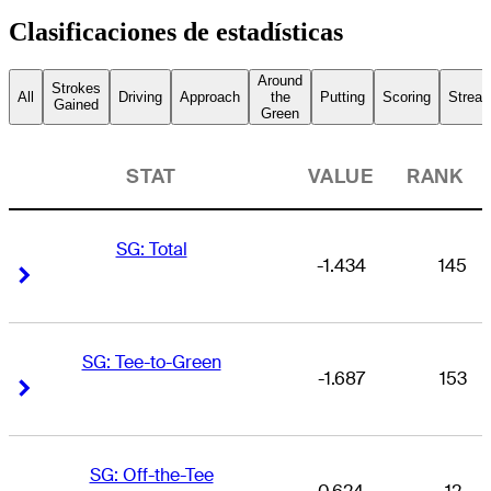
Clasificaciones de estadísticas
Around
Strokes
All
Driving
Approach
the
Putting
Scoring
Streak
Gained
Green
STAT
VALUE
RANK
SG: Total
-1.434
145
Right Arrow
Right Arrow
SG: Tee-to-Green
-1.687
153
Right Arrow
Right Arrow
SG: Off-the-Tee