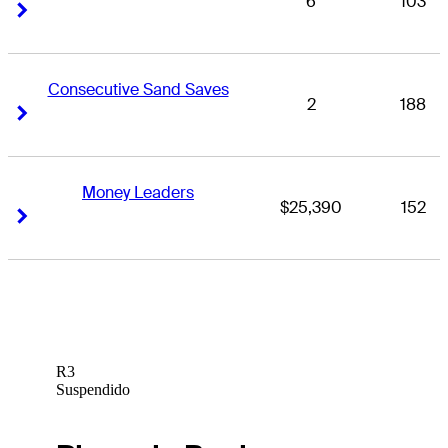
6
103
Right Arrow
Right Arrow
Consecutive Sand Saves
2
188
Right Arrow
Right Arrow
Money Leaders
$25,390
152
Right Arrow
Right Arrow
R3
Suspendido