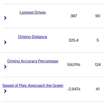
Longest Drives
387
90
Right Arrow
Right Arrow
Driving Distance
325.4
5
Right Arrow
Right Arrow
Driving Accuracy Percentage
59.01%
124
Right Arrow
Right Arrow
Speed of Play: Approach the Green
-2.947s
41
Right Arrow
Right Arrow