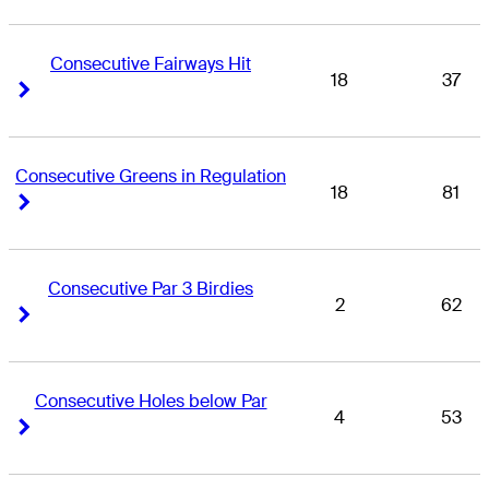
Consecutive Fairways Hit
18
37
Right Arrow
Right Arrow
Consecutive Greens in Regulation
18
81
Right Arrow
Right Arrow
Consecutive Par 3 Birdies
2
62
Right Arrow
Right Arrow
Consecutive Holes below Par
4
53
Right Arrow
Right Arrow