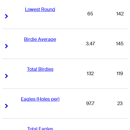
Lowest Round
65
142
Right Arrow
Right Arrow
Birdie Average
3.47
145
Right Arrow
Right Arrow
Total Birdies
132
119
Right Arrow
Right Arrow
Eagles (Holes per)
97.7
23
Right Arrow
Right Arrow
Total Eagles