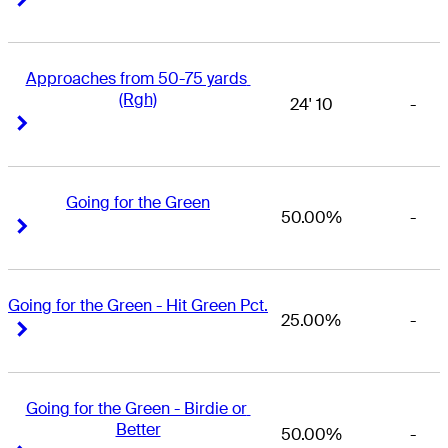
Approaches from 50-75 yards 
(Rgh)
24' 10
-
Right Arrow
Right Arrow
Going for the Green
50.00%
-
Right Arrow
Right Arrow
Going for the Green - Hit Green Pct.
25.00%
-
Right Arrow
Right Arrow
Going for the Green - Birdie or 
Better
50.00%
-