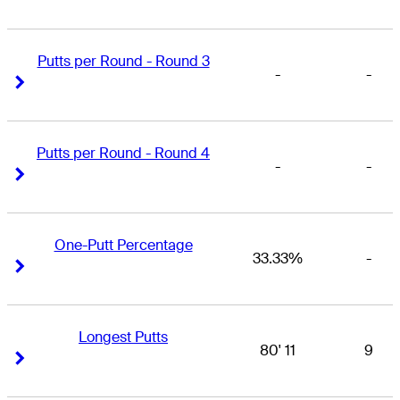
Putts per Round - Round 3
-
-
Right Arrow
Right Arrow
Putts per Round - Round 4
-
-
Right Arrow
Right Arrow
One-Putt Percentage
33.33%
-
Right Arrow
Right Arrow
Longest Putts
80' 11
9
Right Arrow
Right Arrow