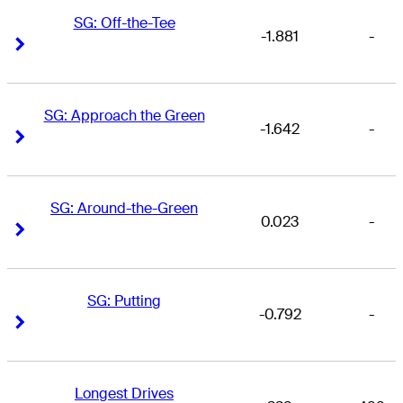
SG: Off-the-Tee
-1.881
-
Right Arrow
Right Arrow
SG: Approach the Green
-1.642
-
Right Arrow
Right Arrow
SG: Around-the-Green
0.023
-
Right Arrow
Right Arrow
SG: Putting
-0.792
-
Right Arrow
Right Arrow
Longest Drives