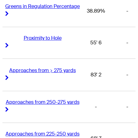
Greens in Regulation Percentage
38.89%
-
Right Arrow
Right Arrow
Proximity to Hole
55' 6
-
Right Arrow
Right Arrow
Approaches from > 275 yards
83' 2
-
Right Arrow
Right Arrow
Approaches from 250-275 yards
-
-
Right Arrow
Right Arrow
Approaches from 225-250 yards