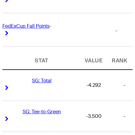
FedExCup Fall Points
-
-
Right Arrow
Right Arrow
STAT
VALUE
RANK
SG: Total
-4.292
-
Right Arrow
Right Arrow
SG: Tee-to-Green
-3.500
-
Right Arrow
Right Arrow