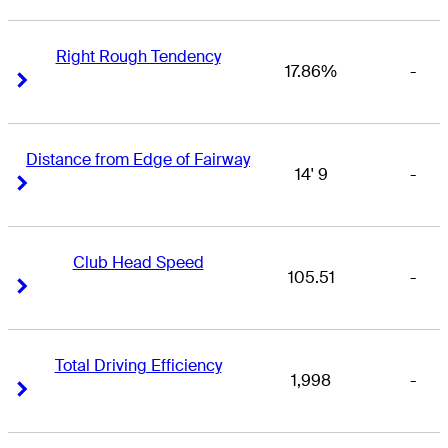
Right Rough Tendency
17.86%
-
Right Arrow
Right Arrow
Distance from Edge of Fairway
14' 9
-
Right Arrow
Right Arrow
Club Head Speed
105.51
-
Right Arrow
Right Arrow
Total Driving Efficiency
1,998
-
Right Arrow
Right Arrow