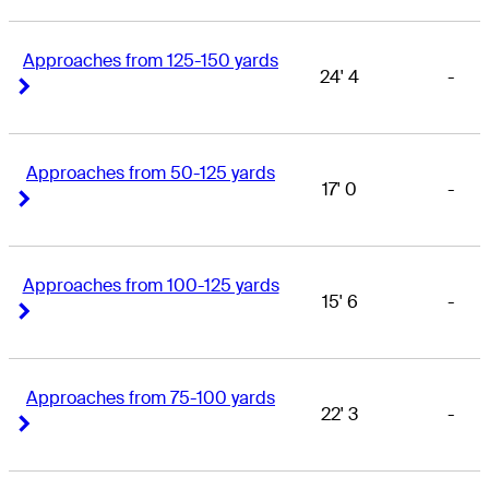
Approaches from 125-150 yards
24' 4
-
Right Arrow
Right Arrow
Approaches from 50-125 yards
17' 0
-
Right Arrow
Right Arrow
Approaches from 100-125 yards
15' 6
-
Right Arrow
Right Arrow
Approaches from 75-100 yards
22' 3
-
Right Arrow
Right Arrow