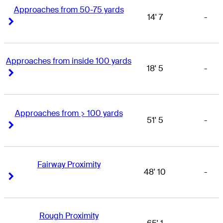
Approaches from 50-75 yards
14' 7
-
Right Arrow
Right Arrow
Approaches from inside 100 yards
18' 5
-
Right Arrow
Right Arrow
Approaches from > 100 yards
51' 5
-
Right Arrow
Right Arrow
Fairway Proximity
48' 10
-
Right Arrow
Right Arrow
Rough Proximity