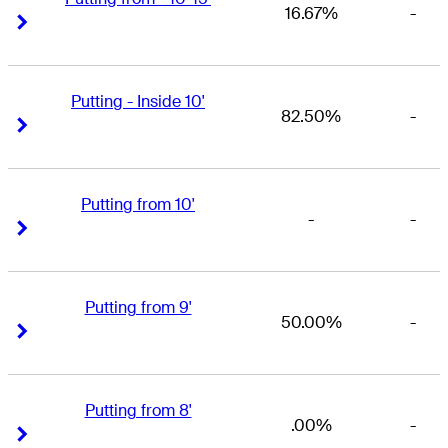
16.67%
-
Right Arrow
Right Arrow
Putting - Inside 10'
82.50%
-
Right Arrow
Right Arrow
Putting from 10'
-
-
Right Arrow
Right Arrow
Putting from 9'
50.00%
-
Right Arrow
Right Arrow
Putting from 8'
.00%
-
Right Arrow
Right Arrow