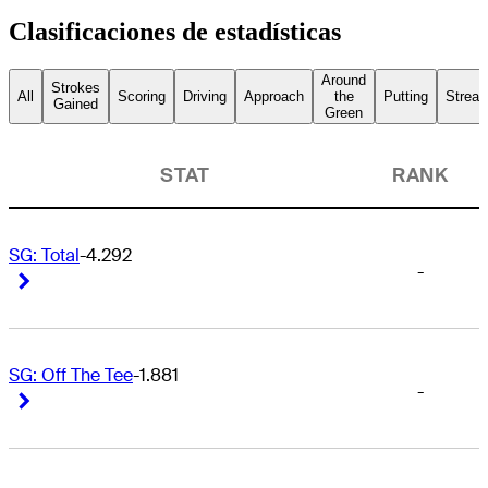
Clasificaciones de estadísticas
Around
Strokes
All
Scoring
Driving
Approach
the
Putting
Streak
Gained
Green
STAT
RANK
SG: Total
-4.292
-
Right Arrow
Right Arrow
SG: Off The Tee
-1.881
-
Right Arrow
Right Arrow