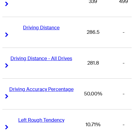
339
499
Right Arrow
Right Arrow
Driving Distance
286.5
-
Right Arrow
Right Arrow
Driving Distance - All Drives
281.8
-
Right Arrow
Right Arrow
Driving Accuracy Percentage
50.00%
-
Right Arrow
Right Arrow
Left Rough Tendency
10.71%
-
Right Arrow
Right Arrow