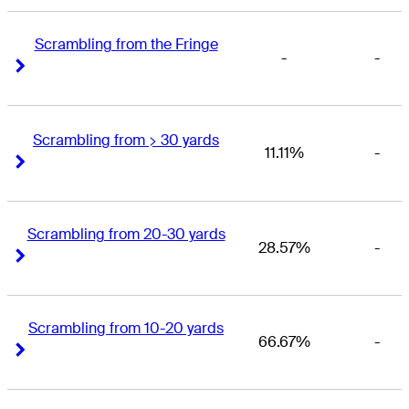
Scrambling from the Fringe
-
-
Right Arrow
Right Arrow
Scrambling from > 30 yards
11.11%
-
Right Arrow
Right Arrow
Scrambling from 20-30 yards
28.57%
-
Right Arrow
Right Arrow
Scrambling from 10-20 yards
66.67%
-
Right Arrow
Right Arrow