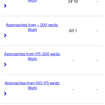
(Rgh)
24' 10
-
Right Arrow
Right Arrow
Approaches from > 200 yards 
(Rgh)
83' 1
-
Right Arrow
Right Arrow
Approaches from 175-200 yards 
(Rgh)
-
-
Right Arrow
Right Arrow
Approaches from 150-175 yards 
(Rgh)
-
-
Right Arrow
Right Arrow