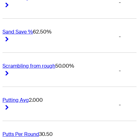
-
Right Arrow
Right Arrow
Sand Save %
62.50%
-
Right Arrow
Right Arrow
Scrambling from rough
50.00%
-
Right Arrow
Right Arrow
Putting Avg
2.000
-
Right Arrow
Right Arrow
Putts Per Round
30.50
-