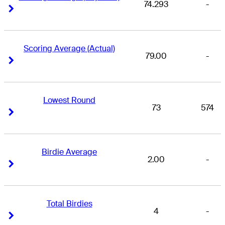
74.293
-
Right Arrow
Right Arrow
Scoring Average (Actual)
79.00
-
Right Arrow
Right Arrow
Lowest Round
73
574
Right Arrow
Right Arrow
Birdie Average
2.00
-
Right Arrow
Right Arrow
Total Birdies
4
-
Right Arrow
Right Arrow