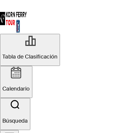
Tabla de Clasificación
Calendario
Búsqueda