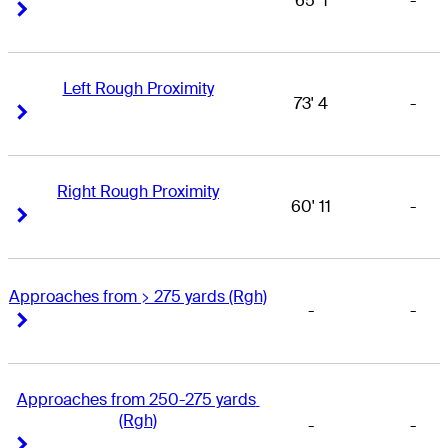
65' 1
-
Right Arrow
Right Arrow
Left Rough Proximity
73' 4
-
Right Arrow
Right Arrow
Right Rough Proximity
60' 11
-
Right Arrow
Right Arrow
Approaches from > 275 yards (Rgh)
-
-
Right Arrow
Right Arrow
Approaches from 250-275 yards 
(Rgh)
-
-
Right Arrow
Right Arrow