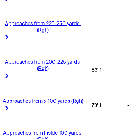
Approaches from 225-250 yards 
(Rgh)
-
-
Right Arrow
Right Arrow
Approaches from 200-225 yards 
(Rgh)
83' 1
-
Right Arrow
Right Arrow
Approaches from > 100 yards (Rgh)
73' 1
-
Right Arrow
Right Arrow
Approaches from inside 100 yards 