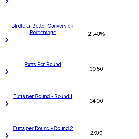
Right Arrow
Right Arrow
Birdie or Better Conversion 
Percentage
21.43%
-
Right Arrow
Right Arrow
Putts Per Round
30.50
-
Right Arrow
Right Arrow
Putts per Round - Round 1
34.00
-
Right Arrow
Right Arrow
Putts per Round - Round 2
27.00
-
Right Arrow
Right Arrow