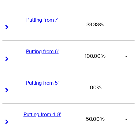
Putting from 7'
33.33%
-
Right Arrow
Right Arrow
Putting from 6'
100.00%
-
Right Arrow
Right Arrow
Putting from 5'
.00%
-
Right Arrow
Right Arrow
Putting from 4-8'
50.00%
-
Right Arrow
Right Arrow