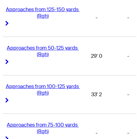
Approaches from 125-150 yards 
(Rgh)
-
-
Right Arrow
Right Arrow
Approaches from 50-125 yards 
(Rgh)
29' 0
-
Right Arrow
Right Arrow
Approaches from 100-125 yards 
(Rgh)
33' 2
-
Right Arrow
Right Arrow
Approaches from 75-100 yards 
(Rgh)
-
-
Right Arrow
Right Arrow