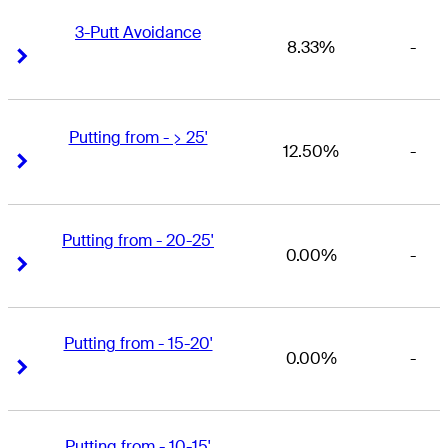
3-Putt Avoidance
8.33%
-
Right Arrow
Right Arrow
Putting from - > 25'
12.50%
-
Right Arrow
Right Arrow
Putting from - 20-25'
0.00%
-
Right Arrow
Right Arrow
Putting from - 15-20'
0.00%
-
Right Arrow
Right Arrow
Putting from - 10-15'