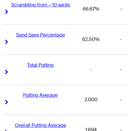
Scrambling from < 10 yards
66.67%
-
Right Arrow
Right Arrow
Sand Save Percentage
62.50%
-
Right Arrow
Right Arrow
Total Putting
-
-
Right Arrow
Right Arrow
Putting Average
2.000
-
Right Arrow
Right Arrow
Overall Putting Average
1.694
-