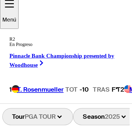
Roberto
Díaz
Menú
R2
En Progreso
MEXICO
Pinnacle Bank Championship presented by
Right Arrow
Woodhouse
1
T. Rosenmueller
TOT
-10
TRAS
F*
T2
Tour
PGA TOUR
Season
2025