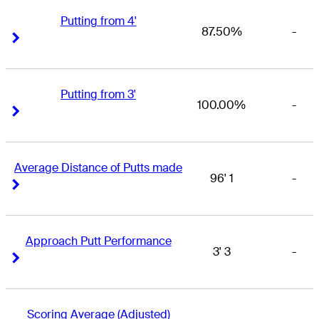
Putting from 4'
87.50%
-
Right Arrow
Right Arrow
Putting from 3'
100.00%
-
Right Arrow
Right Arrow
Average Distance of Putts made
96' 1
-
Right Arrow
Right Arrow
Approach Putt Performance
3' 3
-
Right Arrow
Right Arrow
Scoring Average (Adjusted)