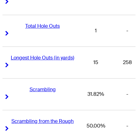
Right Arrow
Right Arrow
Total Hole Outs
1
-
Right Arrow
Right Arrow
Longest Hole Outs (in yards)
15
258
Right Arrow
Right Arrow
Scrambling
31.82%
-
Right Arrow
Right Arrow
Scrambling from the Rough
50.00%
-
Right Arrow
Right Arrow