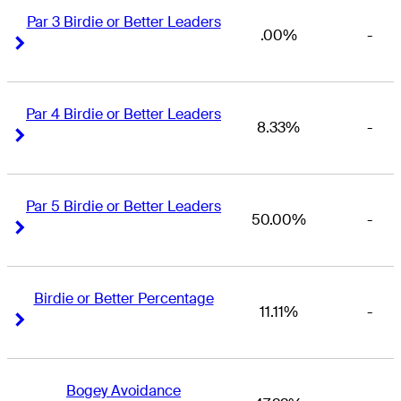
Par 3 Birdie or Better Leaders
.00%
-
Right Arrow
Right Arrow
Par 4 Birdie or Better Leaders
8.33%
-
Right Arrow
Right Arrow
Par 5 Birdie or Better Leaders
50.00%
-
Right Arrow
Right Arrow
Birdie or Better Percentage
11.11%
-
Right Arrow
Right Arrow
Bogey Avoidance