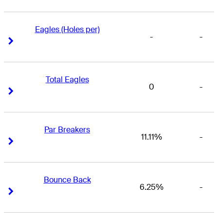
Eagles (Holes per)
-
-
Right Arrow
Right Arrow
Total Eagles
0
-
Right Arrow
Right Arrow
Par Breakers
11.11%
-
Right Arrow
Right Arrow
Bounce Back
6.25%
-
Right Arrow
Right Arrow