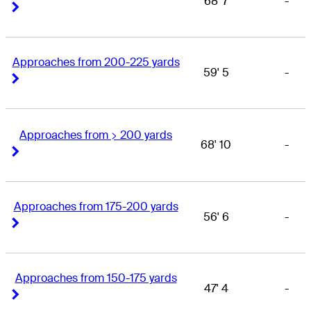
68' 7
-
Right Arrow
Right Arrow
Approaches from 200-225 yards
59' 5
-
Right Arrow
Right Arrow
Approaches from > 200 yards
68' 10
-
Right Arrow
Right Arrow
Approaches from 175-200 yards
56' 6
-
Right Arrow
Right Arrow
Approaches from 150-175 yards
47' 4
-
Right Arrow
Right Arrow