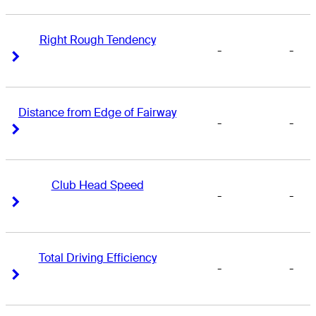
Right Rough Tendency
-
-
Right Arrow
Right Arrow
Distance from Edge of Fairway
-
-
Right Arrow
Right Arrow
Club Head Speed
-
-
Right Arrow
Right Arrow
Total Driving Efficiency
-
-
Right Arrow
Right Arrow