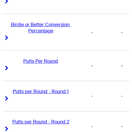
Right Arrow
Right Arrow
Birdie or Better Conversion 
Percentage
-
-
Right Arrow
Right Arrow
Putts Per Round
-
-
Right Arrow
Right Arrow
Putts per Round - Round 1
-
-
Right Arrow
Right Arrow
Putts per Round - Round 2
-
-
Right Arrow
Right Arrow