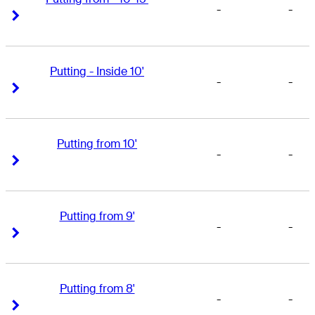
-
-
Right Arrow
Right Arrow
Putting - Inside 10'
-
-
Right Arrow
Right Arrow
Putting from 10'
-
-
Right Arrow
Right Arrow
Putting from 9'
-
-
Right Arrow
Right Arrow
Putting from 8'
-
-
Right Arrow
Right Arrow