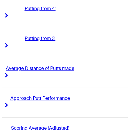
Putting from 4'
-
-
Right Arrow
Right Arrow
Putting from 3'
-
-
Right Arrow
Right Arrow
Average Distance of Putts made
-
-
Right Arrow
Right Arrow
Approach Putt Performance
-
-
Right Arrow
Right Arrow
Scoring Average (Adjusted)