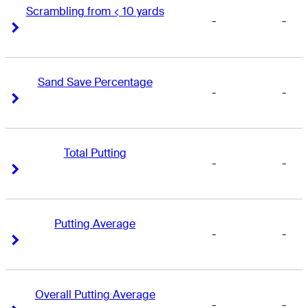
Scrambling from < 10 yards
-
-
Right Arrow
Right Arrow
Sand Save Percentage
-
-
Right Arrow
Right Arrow
Total Putting
-
-
Right Arrow
Right Arrow
Putting Average
-
-
Right Arrow
Right Arrow
Overall Putting Average
-
-