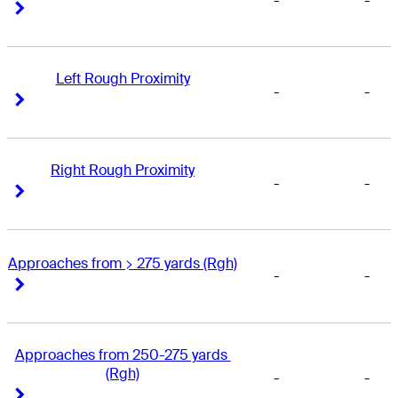
-
-
Right Arrow
Right Arrow
Left Rough Proximity
-
-
Right Arrow
Right Arrow
Right Rough Proximity
-
-
Right Arrow
Right Arrow
Approaches from > 275 yards (Rgh)
-
-
Right Arrow
Right Arrow
Approaches from 250-275 yards 
(Rgh)
-
-
Right Arrow
Right Arrow