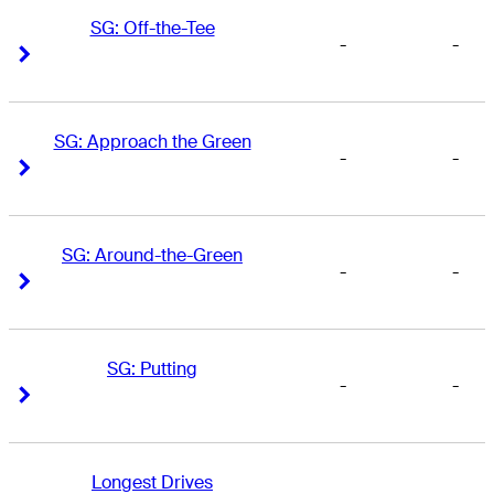
SG: Off-the-Tee
-
-
Right Arrow
Right Arrow
SG: Approach the Green
-
-
Right Arrow
Right Arrow
SG: Around-the-Green
-
-
Right Arrow
Right Arrow
SG: Putting
-
-
Right Arrow
Right Arrow
Longest Drives