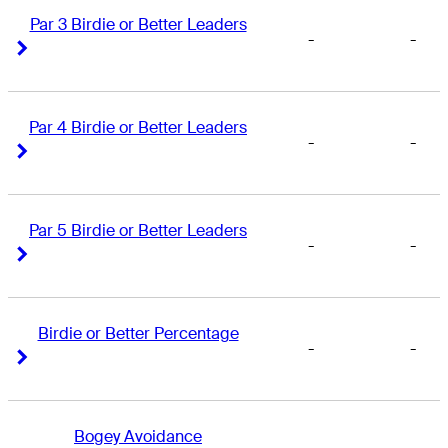
Par 3 Birdie or Better Leaders
-
-
Right Arrow
Right Arrow
Par 4 Birdie or Better Leaders
-
-
Right Arrow
Right Arrow
Par 5 Birdie or Better Leaders
-
-
Right Arrow
Right Arrow
Birdie or Better Percentage
-
-
Right Arrow
Right Arrow
Bogey Avoidance