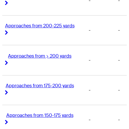
-
-
Right Arrow
Right Arrow
Approaches from 200-225 yards
-
-
Right Arrow
Right Arrow
Approaches from > 200 yards
-
-
Right Arrow
Right Arrow
Approaches from 175-200 yards
-
-
Right Arrow
Right Arrow
Approaches from 150-175 yards
-
-
Right Arrow
Right Arrow