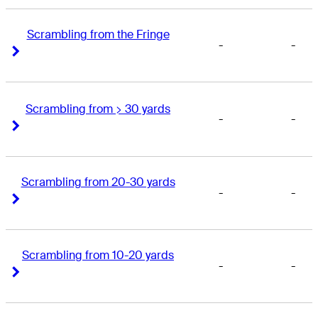
Scrambling from the Fringe
-
-
Right Arrow
Right Arrow
Scrambling from > 30 yards
-
-
Right Arrow
Right Arrow
Scrambling from 20-30 yards
-
-
Right Arrow
Right Arrow
Scrambling from 10-20 yards
-
-
Right Arrow
Right Arrow