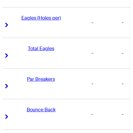
Eagles (Holes per)
-
-
Right Arrow
Right Arrow
Total Eagles
-
-
Right Arrow
Right Arrow
Par Breakers
-
-
Right Arrow
Right Arrow
Bounce Back
-
-
Right Arrow
Right Arrow