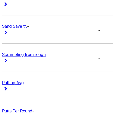
-
Right Arrow
Right Arrow
Sand Save %
-
-
Right Arrow
Right Arrow
Scrambling from rough
-
-
Right Arrow
Right Arrow
Putting Avg
-
-
Right Arrow
Right Arrow
Putts Per Round
-
-