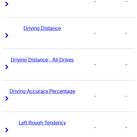
-
-
Right Arrow
Right Arrow
Driving Distance
-
-
Right Arrow
Right Arrow
Driving Distance - All Drives
-
-
Right Arrow
Right Arrow
Driving Accuracy Percentage
-
-
Right Arrow
Right Arrow
Left Rough Tendency
-
-
Right Arrow
Right Arrow