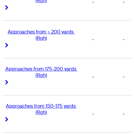
(Rgh)
-
-
Right Arrow
Right Arrow
Approaches from > 200 yards 
(Rgh)
-
-
Right Arrow
Right Arrow
Approaches from 175-200 yards 
(Rgh)
-
-
Right Arrow
Right Arrow
Approaches from 150-175 yards 
(Rgh)
-
-
Right Arrow
Right Arrow