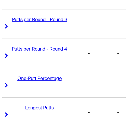
Putts per Round - Round 3
-
-
Right Arrow
Right Arrow
Putts per Round - Round 4
-
-
Right Arrow
Right Arrow
One-Putt Percentage
-
-
Right Arrow
Right Arrow
Longest Putts
-
-
Right Arrow
Right Arrow