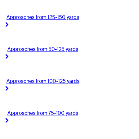
Approaches from 125-150 yards
-
-
Right Arrow
Right Arrow
Approaches from 50-125 yards
-
-
Right Arrow
Right Arrow
Approaches from 100-125 yards
-
-
Right Arrow
Right Arrow
Approaches from 75-100 yards
-
-
Right Arrow
Right Arrow