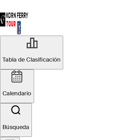
Tabla de Clasificación
Calendario
Búsqueda