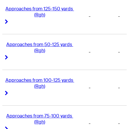
Approaches from 125-150 yards 
(Rgh)
-
-
Right Arrow
Right Arrow
Approaches from 50-125 yards 
(Rgh)
-
-
Right Arrow
Right Arrow
Approaches from 100-125 yards 
(Rgh)
-
-
Right Arrow
Right Arrow
Approaches from 75-100 yards 
(Rgh)
-
-
Right Arrow
Right Arrow