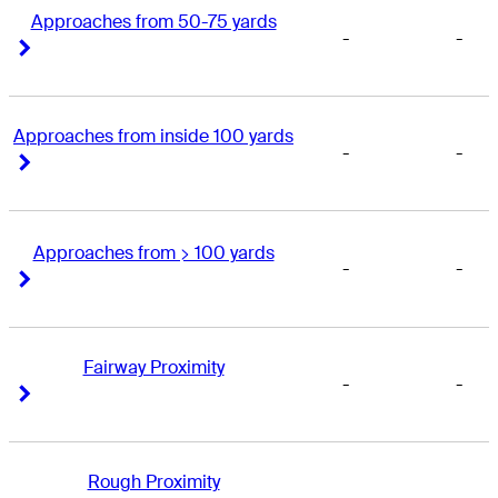
Approaches from 50-75 yards
-
-
Right Arrow
Right Arrow
Approaches from inside 100 yards
-
-
Right Arrow
Right Arrow
Approaches from > 100 yards
-
-
Right Arrow
Right Arrow
Fairway Proximity
-
-
Right Arrow
Right Arrow
Rough Proximity