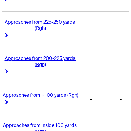
Approaches from 225-250 yards 
(Rgh)
-
-
Right Arrow
Right Arrow
Approaches from 200-225 yards 
(Rgh)
-
-
Right Arrow
Right Arrow
Approaches from > 100 yards (Rgh)
-
-
Right Arrow
Right Arrow
Approaches from inside 100 yards 