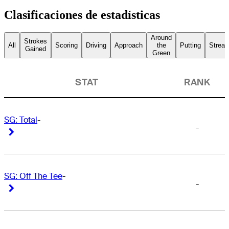
Clasificaciones de estadísticas
Around
Strokes
All
Scoring
Driving
Approach
the
Putting
Streak
Gained
Green
STAT
RANK
SG: Total
-
-
Right Arrow
Right Arrow
SG: Off The Tee
-
-
Right Arrow
Right Arrow