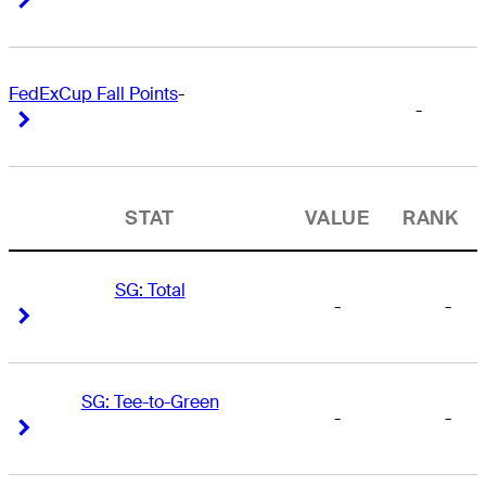
FedExCup Fall Points
-
-
Right Arrow
Right Arrow
STAT
VALUE
RANK
SG: Total
-
-
Right Arrow
Right Arrow
SG: Tee-to-Green
-
-
Right Arrow
Right Arrow