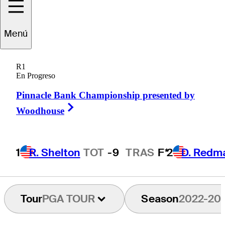
Nick
Flanagan
Menú
R1
En Progreso
AUSTRALIA
Pinnacle Bank Championship presented by
Right Arrow
Woodhouse
1
R. Shelton
TOT
-9
TRAS
F*
2
D. Redm
Tour
PGA TOUR
Season
2022-20