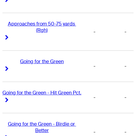
Approaches from 50-75 yards 
(Rgh)
-
-
Right Arrow
Right Arrow
Going for the Green
-
-
Right Arrow
Right Arrow
Going for the Green - Hit Green Pct.
-
-
Right Arrow
Right Arrow
Going for the Green - Birdie or 
Better
-
-