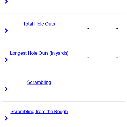
Right Arrow
Right Arrow
Total Hole Outs
-
-
Right Arrow
Right Arrow
Longest Hole Outs (in yards)
-
-
Right Arrow
Right Arrow
Scrambling
-
-
Right Arrow
Right Arrow
Scrambling from the Rough
-
-
Right Arrow
Right Arrow