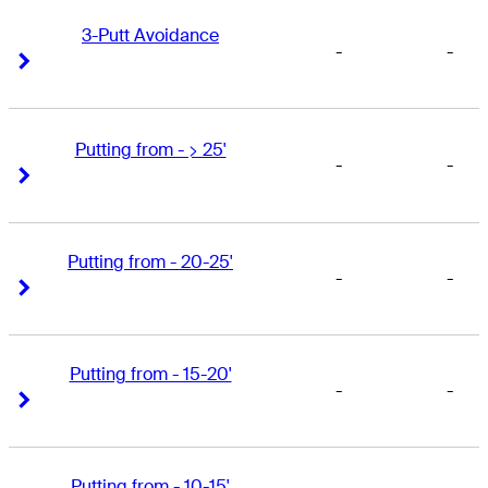
3-Putt Avoidance
-
-
Right Arrow
Right Arrow
Putting from - > 25'
-
-
Right Arrow
Right Arrow
Putting from - 20-25'
-
-
Right Arrow
Right Arrow
Putting from - 15-20'
-
-
Right Arrow
Right Arrow
Putting from - 10-15'