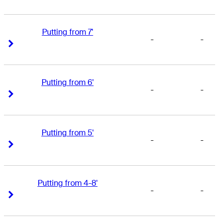
Putting from 7'
-
-
Right Arrow
Right Arrow
Putting from 6'
-
-
Right Arrow
Right Arrow
Putting from 5'
-
-
Right Arrow
Right Arrow
Putting from 4-8'
-
-
Right Arrow
Right Arrow