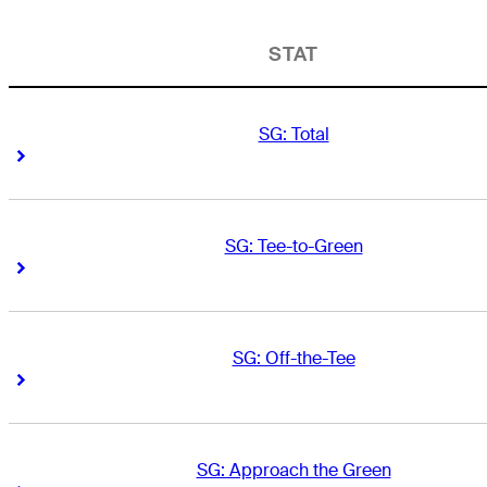
STAT
SG: Total
Right Arrow
Right Arrow
SG: Tee-to-Green
Right Arrow
Right Arrow
SG: Off-the-Tee
Right Arrow
Right Arrow
SG: Approach the Green