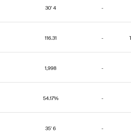
30' 4
-
116.31
-
1,998
-
54.17%
-
35' 6
-