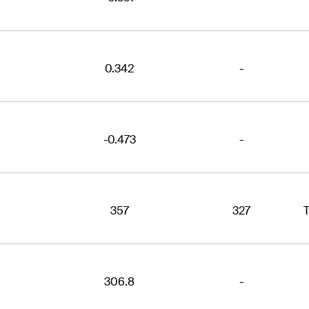
0.342
-
-0.473
-
357
327
306.8
-