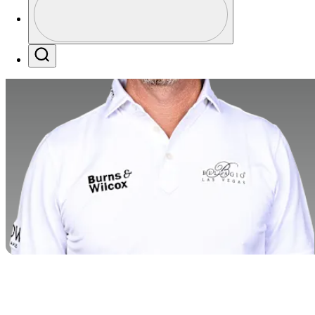
Profile / PGA Tour Pass Logo
Search