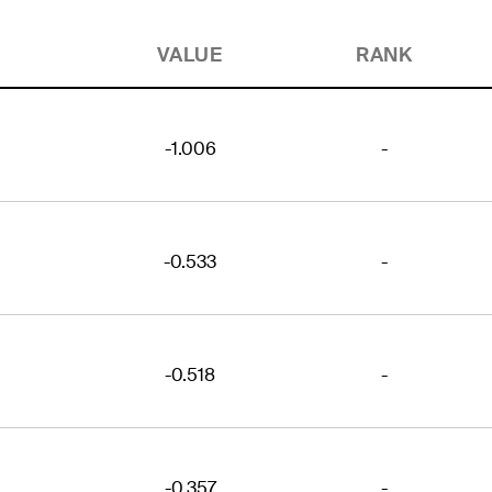
VALUE
RANK
-1.006
-
-0.533
-
-0.518
-
-0.357
-