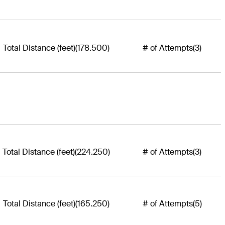
Total Distance (feet)
(178.500)
# of Attempts
(3)
Total Distance (feet)
(224.250)
# of Attempts
(3)
Total Distance (feet)
(165.250)
# of Attempts
(5)