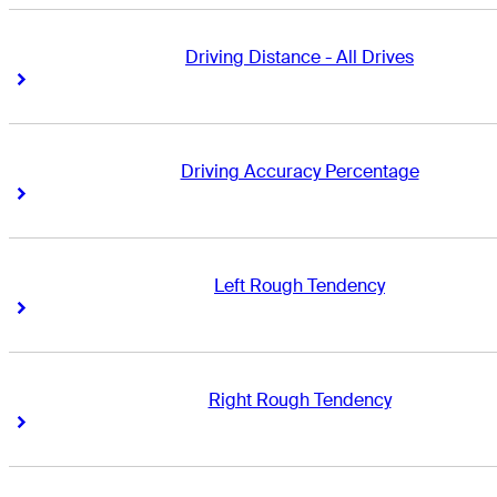
Driving Distance - All Drives
Right Arrow
Right Arrow
Driving Accuracy Percentage
Right Arrow
Right Arrow
Left Rough Tendency
Right Arrow
Right Arrow
Right Rough Tendency
Right Arrow
Right Arrow