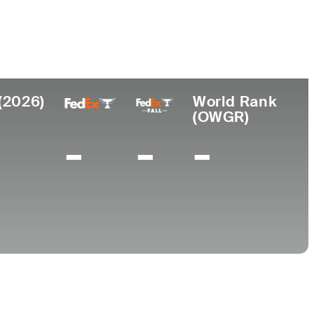
ar de
Universidad
imiento
Baylor University
homa City, OK
(2026)
World Rank
(OWGR)
-
-
-