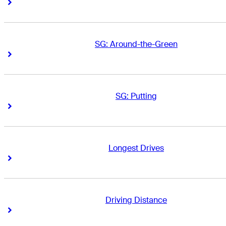
Right Arrow
Right Arrow
SG: Around-the-Green
Right Arrow
Right Arrow
SG: Putting
Right Arrow
Right Arrow
Longest Drives
Right Arrow
Right Arrow
Driving Distance
Right Arrow
Right Arrow