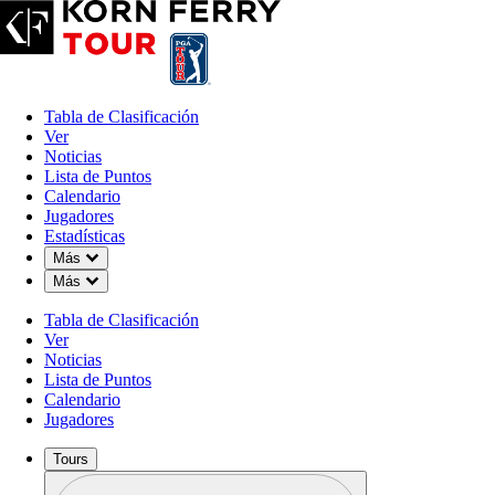
Tabla de Clasificación
Ver
Noticias
Lista de Puntos
Calendario
Jugadores
Estadísticas
Down Chevron
Más
Down Chevron
Más
Tabla de Clasificación
Ver
Noticias
Lista de Puntos
Calendario
Jugadores
Tours
Perfil