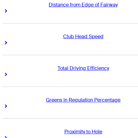
Distance from Edge of Fairway
Right Arrow
Right Arrow
Club Head Speed
Right Arrow
Right Arrow
Total Driving Efficiency
Right Arrow
Right Arrow
Greens in Regulation Percentage
Right Arrow
Right Arrow
Proximity to Hole
Right Arrow
Right Arrow