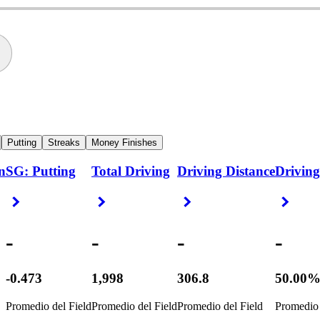
Putting
Streaks
Money Finishes
n
SG: Putting
Total Driving
Driving Distance
Driving
Right Arrow
Right Arrow
Right Arrow
Right
-
-
-
-
-0.473
1,998
306.8
50.00
Promedio del Field
Promedio del Field
Promedio del Field
Promedio 