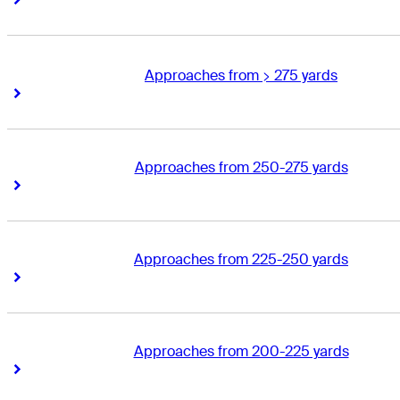
Approaches from > 275 yards
Right Arrow
Right Arrow
Approaches from 250-275 yards
Right Arrow
Right Arrow
Approaches from 225-250 yards
Right Arrow
Right Arrow
Approaches from 200-225 yards
Right Arrow
Right Arrow