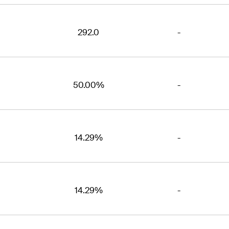
292.0
-
50.00%
-
14.29%
-
14.29%
-