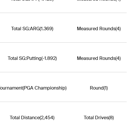
Total SG:ARG
(1.369)
Measured Rounds
(4)
Total SG:Putting
(-1.892)
Measured Rounds
(4)
Tournament
(PGA Championship)
Round
(1)
Total Distance
(2,454)
Total Drives
(8)