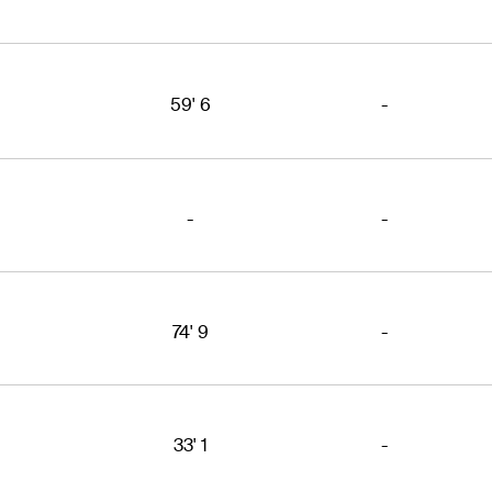
59' 6
-
-
-
74' 9
-
33' 1
-