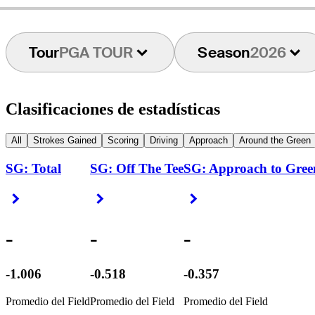
Tour
PGA TOUR
Season
2026
Clasificaciones de estadísticas
All
Strokes Gained
Scoring
Driving
Approach
Around the Green
SG: Total
SG: Off The Tee
SG: Approach to Gree
Right Arrow
Right Arrow
Right Arrow
-
-
-
-1.006
-0.518
-0.357
Promedio del Field
Promedio del Field
Promedio del Field