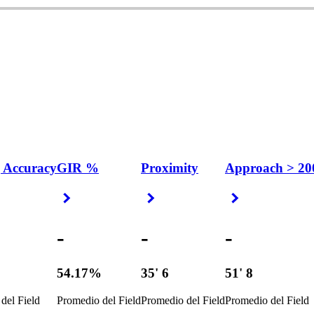
 Accuracy
GIR %
Proximity
Approach > 20
 Arrow
Right Arrow
Right Arrow
Right Arrow
-
-
-
%
54.17%
35' 6
51' 8
del Field
Promedio del Field
Promedio del Field
Promedio del Field