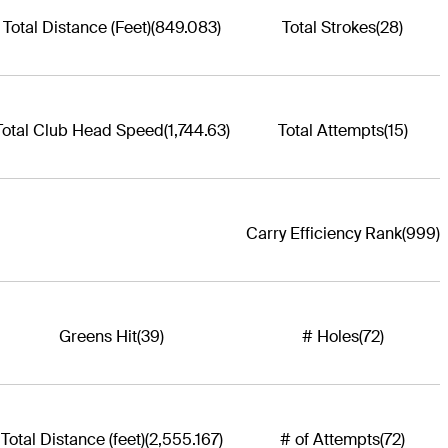
Total Distance (Feet)
(849.083)
Total Strokes
(28)
Total Club Head Speed
(1,744.63)
Total Attempts
(15)
Carry Efficiency Rank
(999)
Greens Hit
(39)
# Holes
(72)
Total Distance (feet)
(2,555.167)
# of Attempts
(72)