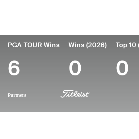
País
Profesional
Lug
Edad
desde
nac
United States
47
2001
Okla
PGA TOUR Wins
Wins (2026)
Top 10 
6
0
0
Partners