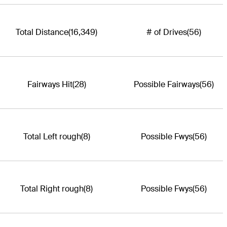
Total Distance
(16,349)
# of Drives
(56)
Fairways Hit
(28)
Possible Fairways
(56)
Total Left rough
(8)
Possible Fwys
(56)
Total Right rough
(8)
Possible Fwys
(56)