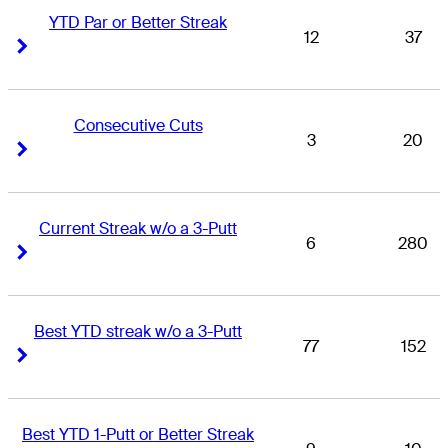
YTD Par or Better Streak
12
37
Right Arrow
Right Arrow
Consecutive Cuts
3
20
Right Arrow
Right Arrow
Current Streak w/o a 3-Putt
6
280
Right Arrow
Right Arrow
Best YTD streak w/o a 3-Putt
77
152
Right Arrow
Right Arrow
Best YTD 1-Putt or Better Streak