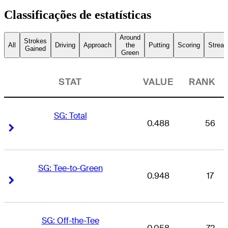
Classificações de estatísticas
Around
Strokes
All
Driving
Approach
the
Putting
Scoring
Streak
Gained
Green
STAT
VALUE
RANK
SG: Total
0.488
56
Right Arrow
Right Arrow
SG: Tee-to-Green
0.948
17
Right Arrow
Right Arrow
SG: Off-the-Tee