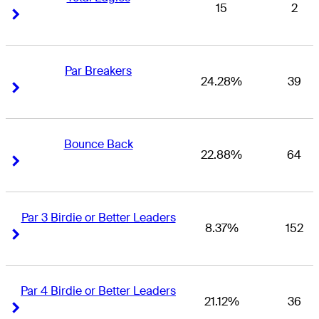
15
2
Right Arrow
Right Arrow
Par Breakers
24.28%
39
Right Arrow
Right Arrow
Bounce Back
22.88%
64
Right Arrow
Right Arrow
Par 3 Birdie or Better Leaders
8.37%
152
Right Arrow
Right Arrow
Par 4 Birdie or Better Leaders
21.12%
36
Right Arrow
Right Arrow