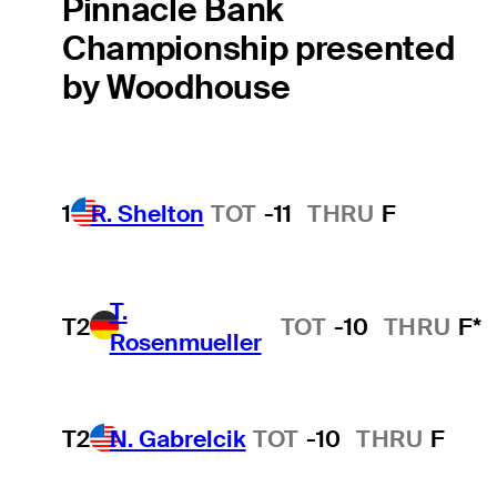
Pinnacle Bank
Championship presented
by Woodhouse
1
R. Shelton
TOT
-11
THRU
F
T.
T2
TOT
-10
THRU
F*
Rosenmueller
T2
N. Gabrelcik
TOT
-10
THRU
F