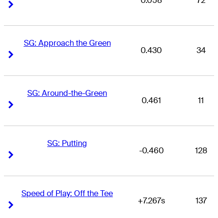
0.058
72
Right Arrow
Right Arrow
SG: Approach the Green
0.430
34
Right Arrow
Right Arrow
SG: Around-the-Green
0.461
11
Right Arrow
Right Arrow
SG: Putting
-0.460
128
Right Arrow
Right Arrow
Speed of Play: Off the Tee
+7.267s
137
Right Arrow
Right Arrow