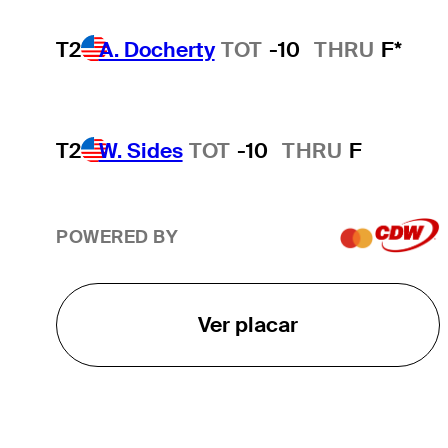
T2
A. Docherty
TOT
-10
THRU
F*
T2
W. Sides
TOT
-10
THRU
F
POWERED BY
Ver placar