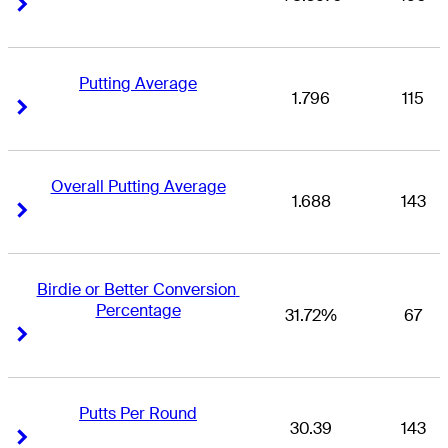
Right Arrow
Right Arrow
Putting Average
1.796
115
Right Arrow
Right Arrow
Overall Putting Average
1.688
143
Right Arrow
Right Arrow
Birdie or Better Conversion 
Percentage
31.72%
67
Right Arrow
Right Arrow
Putts Per Round
30.39
143
Right Arrow
Right Arrow