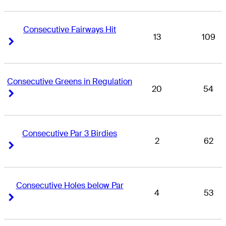
Consecutive Fairways Hit
13
109
Right Arrow
Right Arrow
Consecutive Greens in Regulation
20
54
Right Arrow
Right Arrow
Consecutive Par 3 Birdies
2
62
Right Arrow
Right Arrow
Consecutive Holes below Par
4
53
Right Arrow
Right Arrow