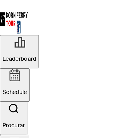
Leaderboard
Schedule
Procurar