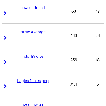
Lowest Round
63
47
Right Arrow
Right Arrow
Birdie Average
4.13
54
Right Arrow
Right Arrow
Total Birdies
256
18
Right Arrow
Right Arrow
Eagles (Holes per)
74.4
5
Right Arrow
Right Arrow
Total Eagles