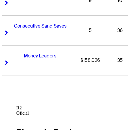
9
10
Right Arrow
Right Arrow
Consecutive Sand Saves
5
36
Right Arrow
Right Arrow
Money Leaders
$158,026
35
Right Arrow
Right Arrow
R2
Oficial