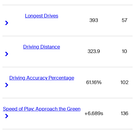
Longest Drives
393
57
Right Arrow
Right Arrow
Driving Distance
323.9
10
Right Arrow
Right Arrow
Driving Accuracy Percentage
61.16%
102
Right Arrow
Right Arrow
Speed of Play: Approach the Green
+6.689s
136
Right Arrow
Right Arrow