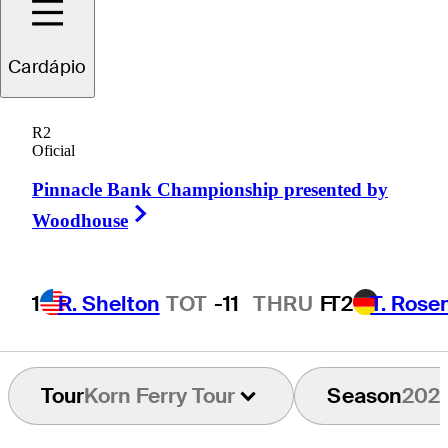
oseph
Bramlett
Cardápio
R2
Oficial
UNITED STATES
Pinnacle Bank Championship presented by
Right Arrow
Woodhouse
1
R. Shelton
TOT
-11
THRU
F
T2
T. Rose
Tour
Korn Ferry Tour
Season
202