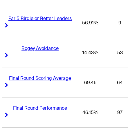
Par 5 Birdie or Better Leaders
56.91%
9
Right Arrow
Right Arrow
Bogey Avoidance
14.43%
53
Right Arrow
Right Arrow
Final Round Scoring Average
69.46
64
Right Arrow
Right Arrow
Final Round Performance
46.15%
97
Right Arrow
Right Arrow