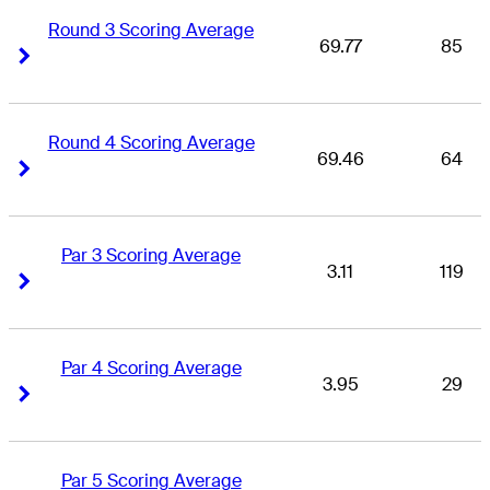
Round 3 Scoring Average
69.77
85
Right Arrow
Right Arrow
Round 4 Scoring Average
69.46
64
Right Arrow
Right Arrow
Par 3 Scoring Average
3.11
119
Right Arrow
Right Arrow
Par 4 Scoring Average
3.95
29
Right Arrow
Right Arrow
Par 5 Scoring Average