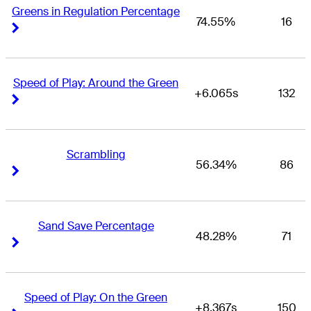
Greens in Regulation Percentage
74.55%
16
Right Arrow
Right Arrow
Speed of Play: Around the Green
+6.065s
132
Right Arrow
Right Arrow
Scrambling
56.34%
86
Right Arrow
Right Arrow
Sand Save Percentage
48.28%
71
Right Arrow
Right Arrow
Speed of Play: On the Green
+8.367s
150