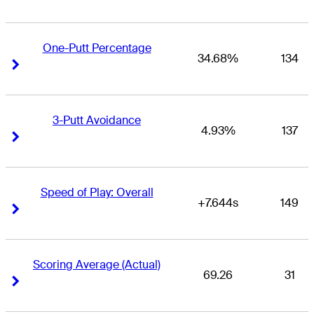
One-Putt Percentage
34.68%
134
Right Arrow
Right Arrow
3-Putt Avoidance
4.93%
137
Right Arrow
Right Arrow
Speed of Play: Overall
+7.644s
149
Right Arrow
Right Arrow
Scoring Average (Actual)
69.26
31
Right Arrow
Right Arrow