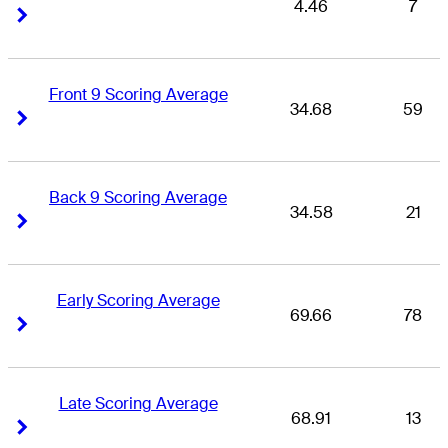
4.46
7
Right Arrow
Right Arrow
Front 9 Scoring Average
34.68
59
Right Arrow
Right Arrow
Back 9 Scoring Average
34.58
21
Right Arrow
Right Arrow
Early Scoring Average
69.66
78
Right Arrow
Right Arrow
Late Scoring Average
68.91
13
Right Arrow
Right Arrow