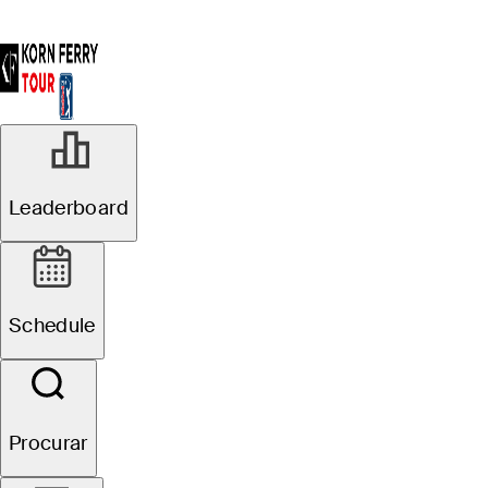
R3
Leaderboard
Em Andamento
Pinnacle Bank
Schedule
Championship presented
by Woodhouse
Procurar