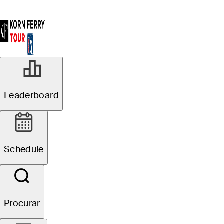
R3
Leaderboard
Em Andamento
Pinnacle Bank
Schedule
Championship presented
by Woodhouse
Procurar