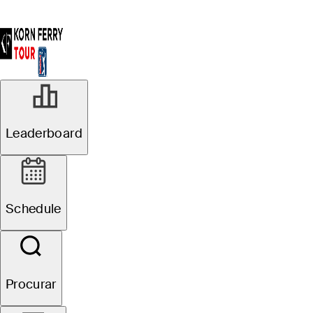
R1
Leaderboard
Oficial de Agrupamentos
Pinnacle Bank
Schedule
Championship presented
by Woodhouse
Procurar
J. Paul