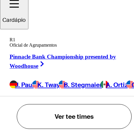
K. Tway
Cardápio
B. Stegmaier
R1
Oficial de Agrupamentos
A. Ortiz
Pinnacle Bank Championship presented by
Right Arrow
Woodhouse
C. VanArragon
J. Paul
K. Tway
B. Stegmaier
A. Ortiz
POWERED BY
Ver tee times