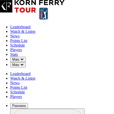
Leaderboard
Watch & Listen
News
Points List
Schedule
Players
Stats
Down Chevron
Mais
Down Chevron
Mais
Leaderboard
Watch & Listen
News
Points List
Schedule
Players
Passeios
Perfil