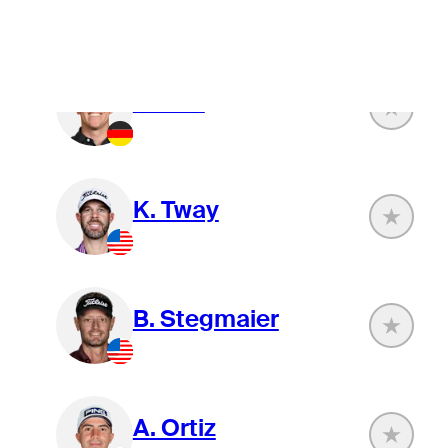
J. Paul
K. Tway
B. Stegmaier
A. Ortiz