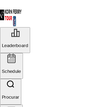
R1
Leaderboard
Oficial de Agrupamentos
Pinnacle Bank
Schedule
Championship presented
by Woodhouse
Procurar
J. Paul