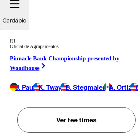
K. Tway
Cardápio
B. Stegmaier
R1
Oficial de Agrupamentos
A. Ortiz
Pinnacle Bank Championship presented by
Right Arrow
Woodhouse
C. VanArragon
J. Paul
K. Tway
B. Stegmaier
A. Ortiz
POWERED BY
Ver tee times