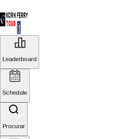
R3
Leaderboard
Em Andamento
Pinnacle Bank
Schedule
Championship presented
by Woodhouse
Procurar