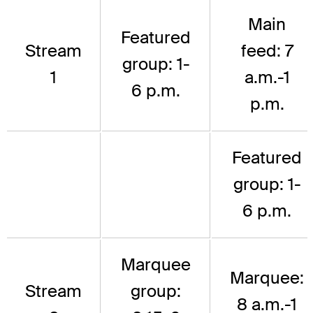
Main
Featured
Stream
feed: 7
group: 1-
1
a.m.-1
6 p.m.
p.m.
Featured
group: 1-
6 p.m.
Marquee
Marquee:
Stream
group:
8 a.m.-1