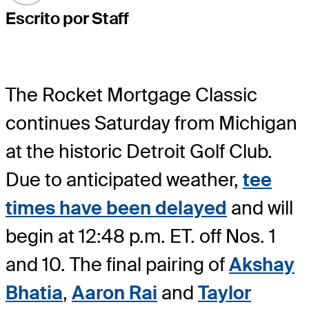
Escrito por Staff
The Rocket Mortgage Classic
continues Saturday from Michigan
at the historic Detroit Golf Club.
Due to anticipated weather,
tee
times have been delayed
and will
begin at 12:48 p.m. ET. off Nos. 1
and 10. The final pairing of
Akshay
Bhatia
,
Aaron Rai
and
Taylor