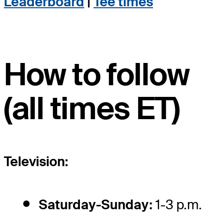
Leaderboard
|
Tee times
How to follow
(all times ET)
Television:
Saturday-Sunday:
1-3 p.m.