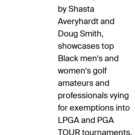
by Shasta
Averyhardt and
Doug Smith,
showcases top
Black men’s and
women’s golf
amateurs and
professionals vying
for exemptions into
LPGA and PGA
TOUR tournaments.