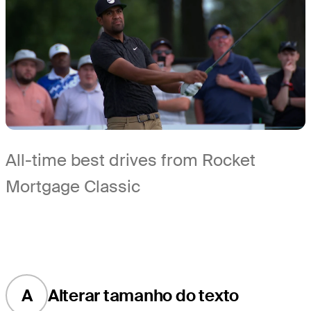
All-time best drives from Rocket
Mortgage Classic
A
Alterar tamanho do texto