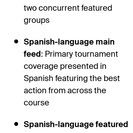
two concurrent featured
groups
Spanish-language main
feed
: Primary tournament
coverage presented in
Spanish featuring the best
action from across the
course
Spanish-language featured