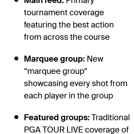
Main feed:
Primary
tournament coverage
featuring the best action
from across the course
Marquee group:
New
“marquee group”
showcasing every shot from
each player in the group
Featured groups:
Traditional
PGA TOUR LIVE coverage of