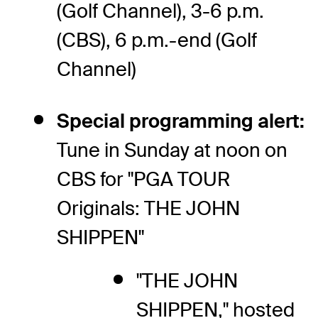
(Golf Channel), 3-6 p.m.
(CBS), 6 p.m.-end (Golf
Channel)
Special programming alert:
Tune in Sunday at noon on
CBS for "PGA TOUR
Originals: THE JOHN
SHIPPEN"
"THE JOHN
SHIPPEN," hosted