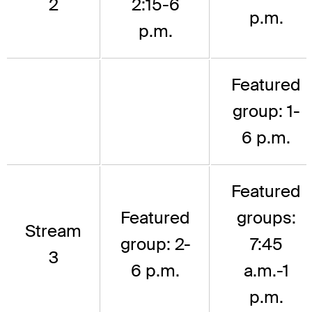
2
2:15-6
p.m.
p.m.
Featured
group: 1-
6 p.m.
Featured
Featured
groups:
Stream
group: 2-
7:45
3
6 p.m.
a.m.-1
p.m.