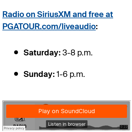
Radio on
SiriusXM and free at
PGATOUR.com/liveaudio
:
Saturday:
3-8 p.m.
Sunday:
1-6 p.m.