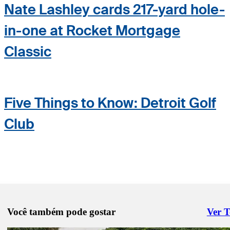
Nate Lashley cards 217-yard hole-
in-one at Rocket Mortgage
Classic
Five Things to Know: Detroit Golf
Club
Você também pode gostar
Ver 
Right 