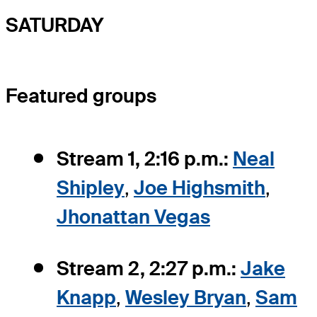
SATURDAY
Featured groups
Stream 1, 2:16 p.m.:
Neal
Shipley
,
Joe Highsmith
,
Jhonattan Vegas
Stream 2, 2:27 p.m.:
Jake
Knapp
,
Wesley Bryan
,
Sam