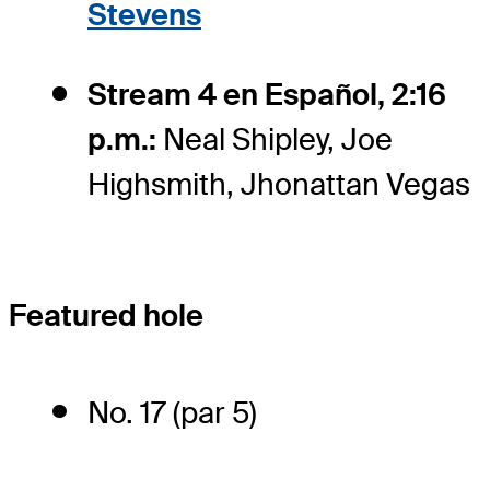
Stevens
Stream 4 en Español, 2:16
p.m.:
Neal Shipley, Joe
Highsmith, Jhonattan Vegas
Featured hole
No. 17 (par 5)