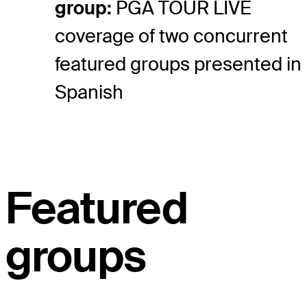
group:
PGA TOUR LIVE
coverage of two concurrent
featured groups presented in
Spanish
Featured
groups