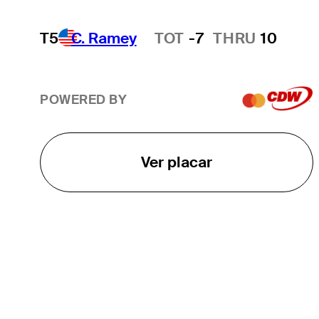
T5
C. Ramey
TOT
-7
THRU
10
Hot Streak
POWERED BY
Ver placar
O TOUR