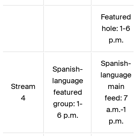
Featured
hole: 1-6
p.m.
Spanish-
Spanish-
language
language
Stream
main
featured
4
feed: 7
group: 1-
a.m.-1
6 p.m.
p.m.