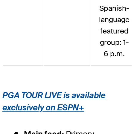
Spanish-
language
featured
group: 1-
6 p.m.
PGA TOUR LIVE is available
exclusively on ESPN+