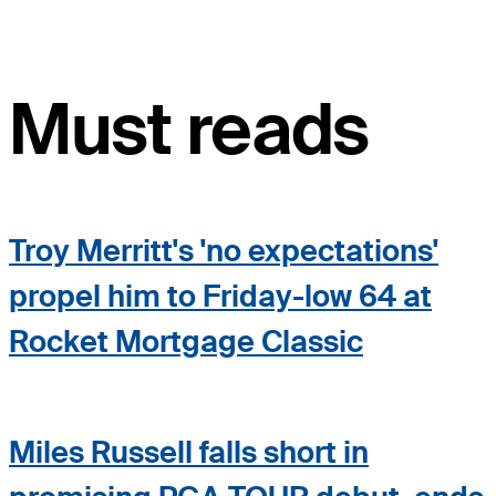
Must reads
Troy Merritt's 'no expectations'
propel him to Friday-low 64 at
Rocket Mortgage Classic
Miles Russell falls short in