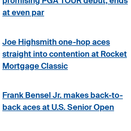
promising PGA TOUR debut, ends
at even par
Joe Highsmith one-hop aces
straight into contention at Rocket
Mortgage Classic
Frank Bensel Jr. makes back-to-
back aces at U.S. Senior Open