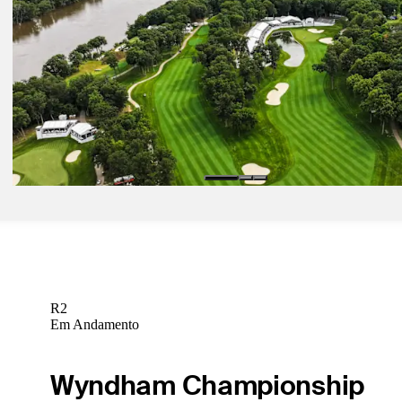
Jun 25, 2024
Rocket Mortgage: How to watch action from Detroit Golf Club
Latest
Jun 28, 2024
Rocket Mortgage: How to watch action from Detroit Golf Club
Latest
Jul 2, 2024
John Deere: How to watch coverage from TPC Deere Run
Latest
R2
Em Andamento
Wyndham Championship