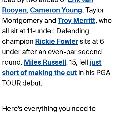
Rooyen
,
Cameron Young
, Taylor
Montgomery and
Troy Merritt
, who
all sit at 11-under. Defending
champion
Rickie Fowler
sits at 6-
under after an even-par second
round.
Miles Russell
, 15, fell
just
short of making the cut
in his PGA
TOUR debut.
Here's everything you need to