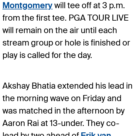
Montgomery
will tee off at 3 p.m.
from the first tee. PGA TOUR LIVE
will remain on the air until each
stream group or hole is finished or
play is called for the day.
Akshay Bhatia extended his lead in
the morning wave on Friday and
was matched in the afternoon by
Aaron Rai at 13-under. They co-
lead by two ahead of
Erik van