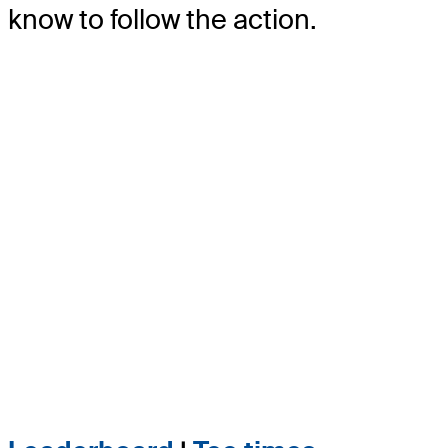
know to follow the action.