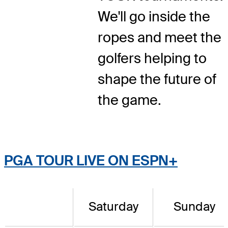
We'll go inside the
ropes and meet the
golfers helping to
shape the future of
the game.
PGA TOUR LIVE ON ESPN+
Saturday
Sunday