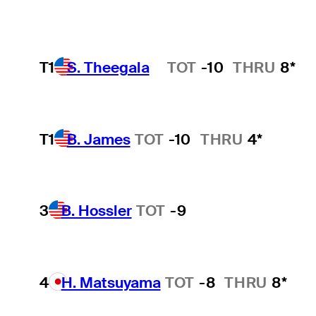
T1
S. Theegala
TOT
-10
THRU
8*
Hot Streak
T1
B. James
TOT
-10
THRU
4*
3
B. Hossler
TOT
-9
4
H. Matsuyama
TOT
-8
THRU
8*