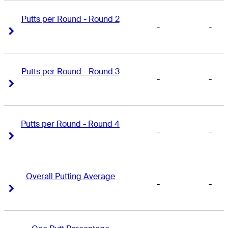
Putts per Round - Round 2
-
-
Right Arrow
Right Arrow
Putts per Round - Round 3
-
-
Right Arrow
Right Arrow
Putts per Round - Round 4
-
-
Right Arrow
Right Arrow
Overall Putting Average
-
-
Right Arrow
Right Arrow