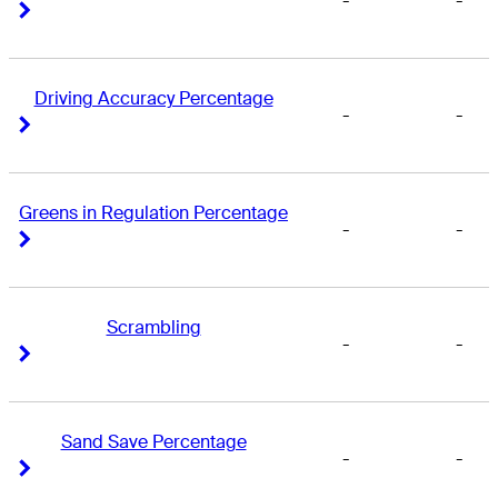
-
-
Right Arrow
Right Arrow
Driving Accuracy Percentage
-
-
Right Arrow
Right Arrow
Greens in Regulation Percentage
-
-
Right Arrow
Right Arrow
Scrambling
-
-
Right Arrow
Right Arrow
Sand Save Percentage
-
-
Right Arrow
Right Arrow