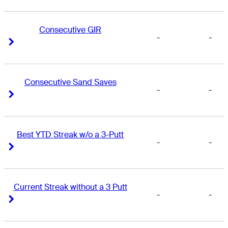
Consecutive GIR
-
-
Right Arrow
Right Arrow
Consecutive Sand Saves
-
-
Right Arrow
Right Arrow
Best YTD Streak w/o a 3-Putt
-
-
Right Arrow
Right Arrow
Current Streak without a 3 Putt
-
-
Right Arrow
Right Arrow