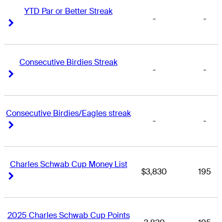
YTD Par or Better Streak
-
-
Right Arrow
Right Arrow
Consecutive Birdies Streak
-
-
Right Arrow
Right Arrow
Consecutive Birdies/Eagles streak
-
-
Right Arrow
Right Arrow
Charles Schwab Cup Money List
$3,830
195
Right Arrow
Right Arrow
2025 Charles Schwab Cup Points