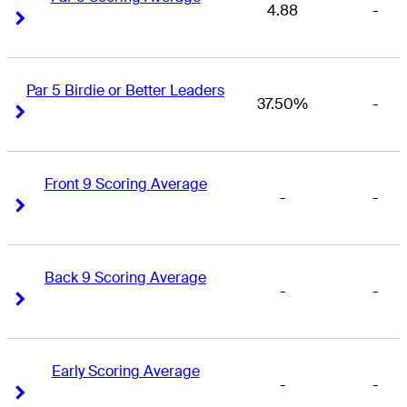
4.88
-
Right Arrow
Right Arrow
Par 5 Birdie or Better Leaders
37.50%
-
Right Arrow
Right Arrow
Front 9 Scoring Average
-
-
Right Arrow
Right Arrow
Back 9 Scoring Average
-
-
Right Arrow
Right Arrow
Early Scoring Average
-
-
Right Arrow
Right Arrow