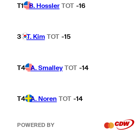
T1
B. Hossler
TOT
-16
3
T. Kim
TOT
-15
T4
A. Smalley
TOT
-14
T4
A. Noren
TOT
-14
POWERED BY