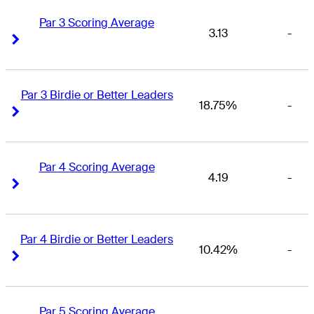
Par 3 Scoring Average
3.13
-
Right Arrow
Right Arrow
Par 3 Birdie or Better Leaders
18.75%
-
Right Arrow
Right Arrow
Par 4 Scoring Average
4.19
-
Right Arrow
Right Arrow
Par 4 Birdie or Better Leaders
10.42%
-
Right Arrow
Right Arrow
Par 5 Scoring Average