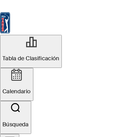
Tabla de Clasificación
Ver
Noticias
FedExCup
Calendario
Jugador
Tabla de Clasificación
Calendario
Búsqueda