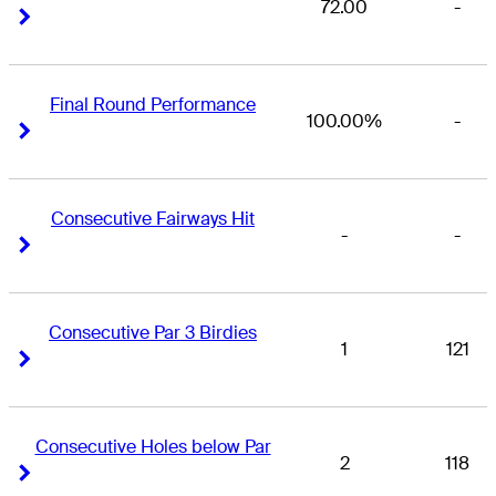
72.00
-
Right Arrow
Right Arrow
Final Round Performance
100.00%
-
Right Arrow
Right Arrow
Consecutive Fairways Hit
-
-
Right Arrow
Right Arrow
Consecutive Par 3 Birdies
1
121
Right Arrow
Right Arrow
Consecutive Holes below Par
2
118
Right Arrow
Right Arrow