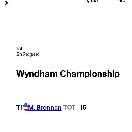
3,830
195
Right Arrow
Right Arrow
R4
En Progreso
Wyndham Championship
T1
M. Brennan
TOT
-16