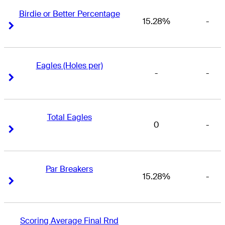
Birdie or Better Percentage
15.28%
-
Right Arrow
Right Arrow
Eagles (Holes per)
-
-
Right Arrow
Right Arrow
Total Eagles
0
-
Right Arrow
Right Arrow
Par Breakers
15.28%
-
Right Arrow
Right Arrow
Scoring Average Final Rnd