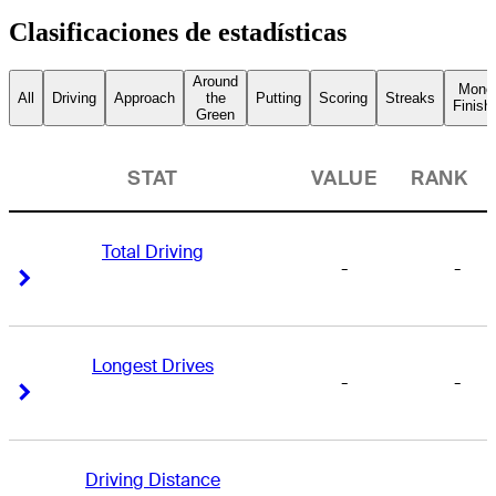
Clasificaciones de estadísticas
Around
Mone
All
Driving
Approach
the
Putting
Scoring
Streaks
Finish
Green
STAT
VALUE
RANK
Total Driving
-
-
Right Arrow
Right Arrow
Longest Drives
-
-
Right Arrow
Right Arrow
Driving Distance