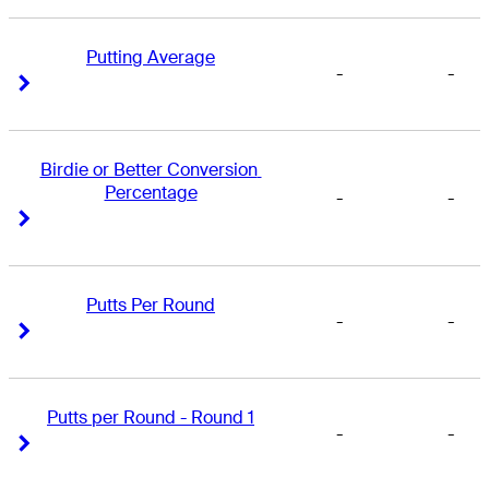
Putting Average
-
-
Right Arrow
Right Arrow
Birdie or Better Conversion 
Percentage
-
-
Right Arrow
Right Arrow
Putts Per Round
-
-
Right Arrow
Right Arrow
Putts per Round - Round 1
-
-
Right Arrow
Right Arrow