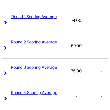
Round 1 Scoring Average
74.00
-
Right Arrow
Right Arrow
Round 2 Scoring Average
69.00
-
Right Arrow
Right Arrow
Round 3 Scoring Average
75.00
-
Right Arrow
Right Arrow
Round 4 Scoring Average
-
-
Right Arrow
Right Arrow