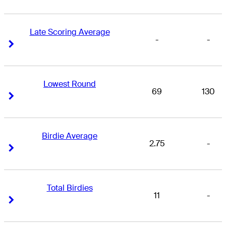
Late Scoring Average
-
-
Right Arrow
Right Arrow
Lowest Round
69
130
Right Arrow
Right Arrow
Birdie Average
2.75
-
Right Arrow
Right Arrow
Total Birdies
11
-
Right Arrow
Right Arrow