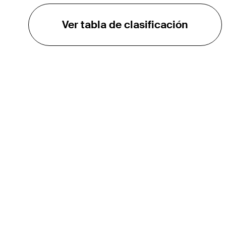
Ver tabla de clasificación
EL TOUR
Sobre
Carreras
TPC Network
Contáctenos
TOURCAST
Impacto
Asociaciones
Socios de Mercadeo