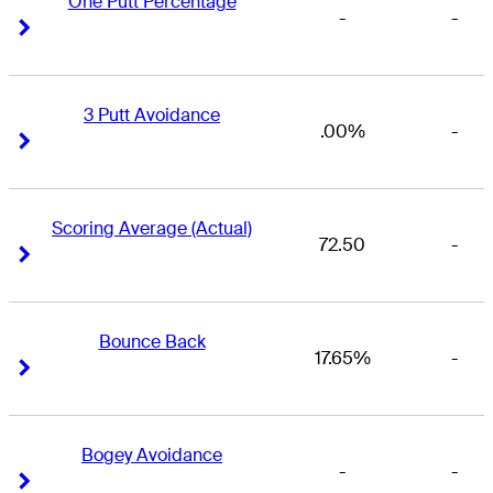
One Putt Percentage
-
-
Right Arrow
Right Arrow
3 Putt Avoidance
.00%
-
Right Arrow
Right Arrow
Scoring Average (Actual)
72.50
-
Right Arrow
Right Arrow
Bounce Back
17.65%
-
Right Arrow
Right Arrow
Bogey Avoidance
-
-
Right Arrow
Right Arrow