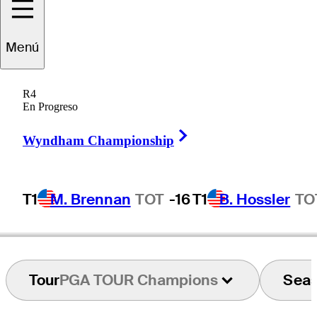
Menú
Michael
Clark II
R4
En Progreso
Right Arrow
UNITED STATES
Wyndham Championship
T1
M. Brennan
TOT
-16
T1
B. Hossler
TO
Tour
PGA TOUR Champions
Sea