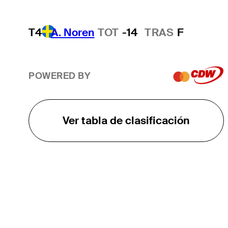
T4
A. Noren
TOT
-14
TRAS
F
POWERED BY
Ver tabla de clasificación
EL TOUR