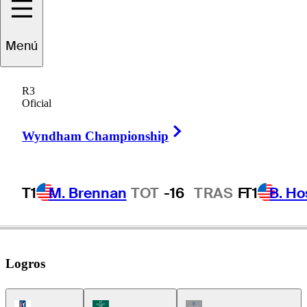
Menú
Michael
Clark II
R3
Oficial
Right Arrow
UNITED STATES
Wyndham Championship
T1
M. Brennan
TOT
-16
TRAS
F
T1
B. Ho
Logros
PGA Tour Icon
Korn Ferry Tour Icon
Champions Tour Icon