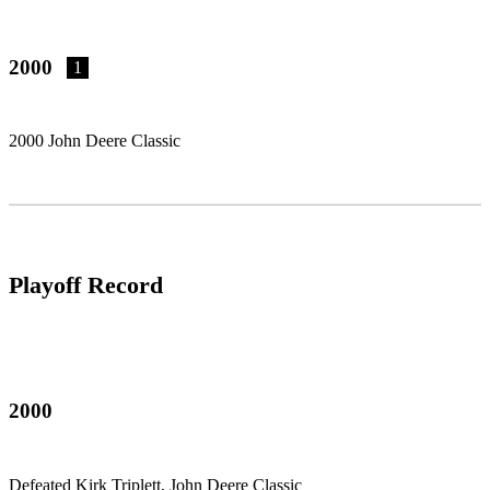
2000
1
2000 John Deere Classic
Playoff Record
2000
Defeated Kirk Triplett, John Deere Classic