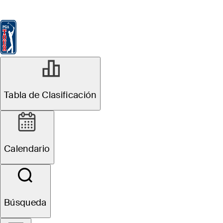
Tabla de Clasificación
Ver
Noticias
FedExCup
Calendario
Jugador
Tabla de Clasificación
Calendario
Búsqueda