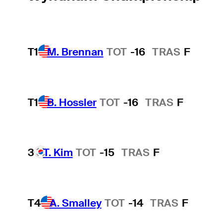
T1
M. Brennan
TOT
-16
TRAS
F
T1
B. Hossler
TOT
-16
TRAS
F
3
T. Kim
TOT
-15
TRAS
F
T4
A. Smalley
TOT
-14
TRAS
F