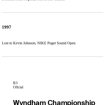
1997
Lost to Kevin Johnson, NIKE Puget Sound Open
R3
Oficial
Wyndham Championship