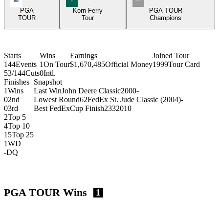
PGA
Korn Ferry
PGA TOUR
TOUR
Tour
Champions
Starts
Wins
Earnings
Joined Tour
144
Events
1
On Tour
$1,670,485
Official Money
1999
Tour Card
53/144
Cuts
0
Intl.
Finishes
Snapshot
1
Wins
Last Win
John Deere Classic
2000
-
0
2nd
Lowest Round
62
FedEx St. Jude Classic (2004)
-
0
3rd
Best FedExCup Finish
233
2010
2
Top 5
4
Top 10
15
Top 25
1
WD
-
DQ
PGA TOUR Wins
1