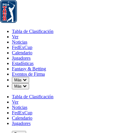
Tabla de Clasificación
Ver
Noticias
FedExCup
Calendario
Jugador
Tabla de Clasificación
Ver
Noticias
FedExCup
Calendario
Jugadores
Estadísticas
Fantasy & Betting
Eventos de Firma
Down Chevron
Más
Down Chevron
Más
Tabla de Clasificación
Ver
Noticias
FedExCup
Calendario
Jugadores