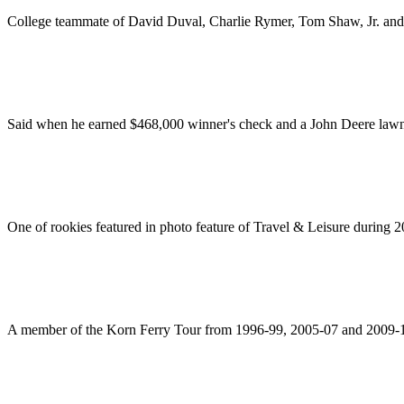
College teammate of David Duval, Charlie Rymer, Tom Shaw, Jr. and
Said when he earned $468,000 winner's check and a John Deere lawn t
One of rookies featured in photo feature of Travel & Leisure during 
A member of the Korn Ferry Tour from 1996-99, 2005-07 and 2009