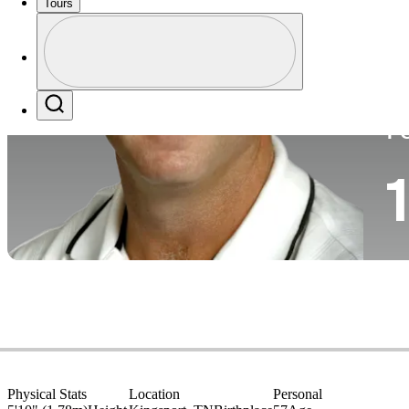
Tours
Pa
Perfil
Profile / PGA Tour Pass Logo
Search
P
1
Physical Stats
Location
Personal