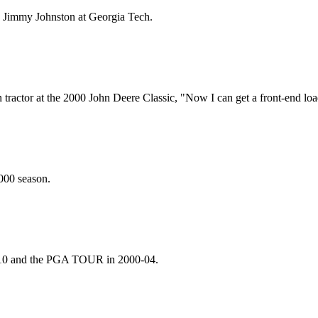
 Jimmy Johnston at Georgia Tech.
ractor at the 2000 John Deere Classic, "Now I can get a front-end loa
2000 season.
-10 and the PGA TOUR in 2000-04.