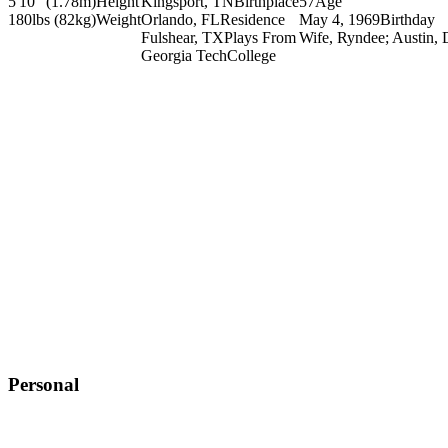
5'10" (1.78m)
Height
Kingsport, TN
Birthplace
57
Age
180lbs (82kg)
Weight
Orlando, FL
Residence
May 4, 1969
Birthday
Fulshear, TX
Plays From
Wife, Ryndee; Austin, 
Georgia Tech
College
Personal