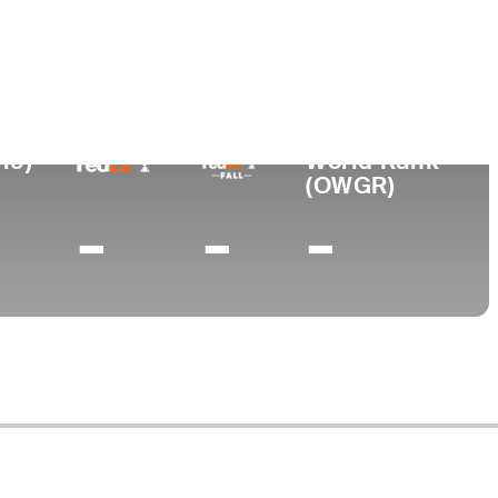
Universidad
nto
Georgia Tech
, TN
19)
World Rank
(OWGR)
-
-
-