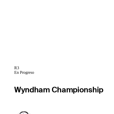
R3
En Progreso
Wyndham Championship