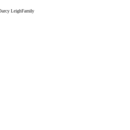
Darcy Leigh
Family