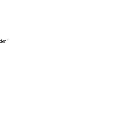
der."