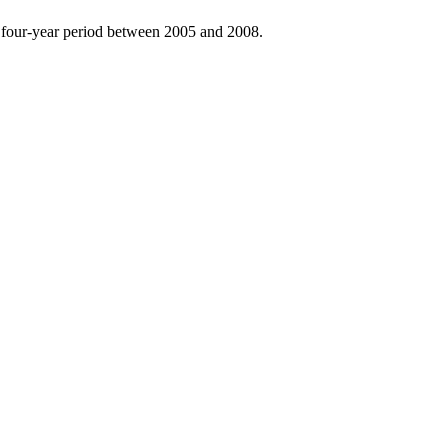
he four-year period between 2005 and 2008.