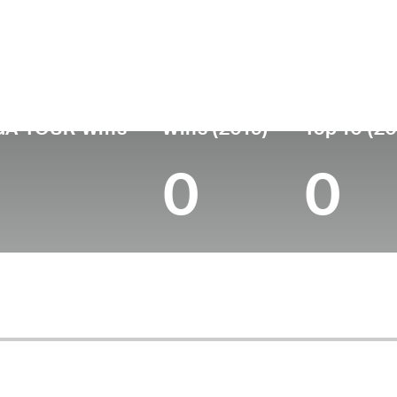
ís
Profesional
Lugar de
Edad
desde
nacimie
United States
57
1992
Kingsport
GA TOUR Wins
Wins (2019)
Top 10 (20
0
0