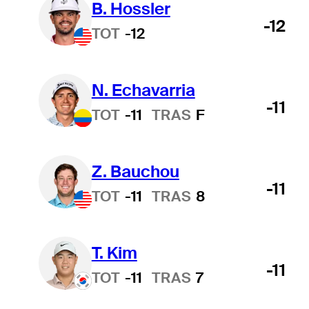
B. Hossler
-12
TOT
-12
N. Echavarria
-11
TOT
-11
TRAS
F
Z. Bauchou
-11
TOT
-11
TRAS
8
T. Kim
-11
TOT
-11
TRAS
7