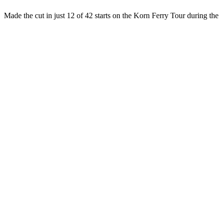
Made the cut in just 12 of 42 starts on the Korn Ferry Tour during t