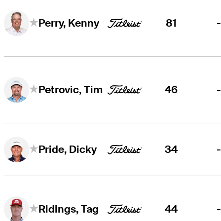
81
Perry, Kenny
46
Petrovic, Tim
34
Pride, Dicky
44
Ridings, Tag