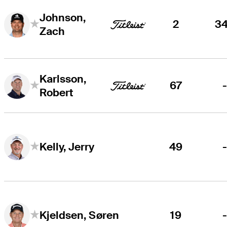
Johnson,
2
3
Zach
Karlsson,
67
Robert
49
Kelly, Jerry
19
Kjeldsen, Søren