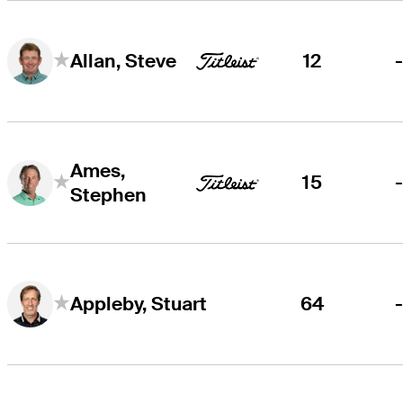
12
Allan, Steve
Ames,
15
Stephen
64
Appleby, Stuart