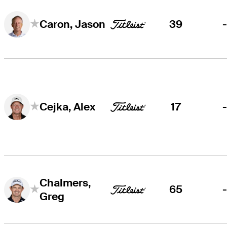
39
Caron, Jason
17
Cejka, Alex
Chalmers,
65
Greg