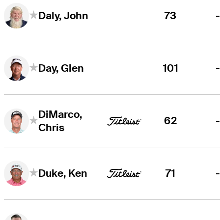
73
Daly, John
101
Day, Glen
DiMarco,
62
Chris
71
Duke, Ken