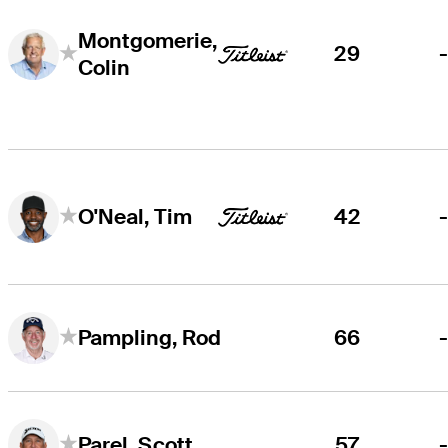
Montgomerie,
29
Colin
42
O'Neal, Tim
66
Pampling, Rod
57
Parel, Scott