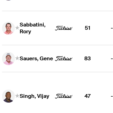
Sabbatini,
51
Rory
83
Sauers, Gene
47
Singh, Vijay