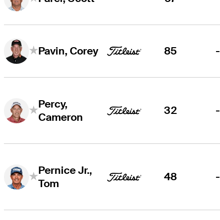
85
Pavin, Corey
Percy,
32
Cameron
Pernice Jr.,
48
Tom