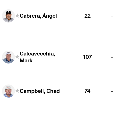
22
Cabrera, Ángel
Calcavecchia,
107
Mark
74
Campbell, Chad