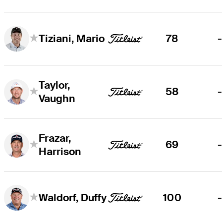
78
Tiziani, Mario
Taylor,
58
Vaughn
Frazar,
69
Harrison
100
Waldorf, Duffy