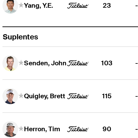
23
Yang, Y.E.
Suplentes
103
Senden, John
115
Quigley, Brett
90
Herron, Tim