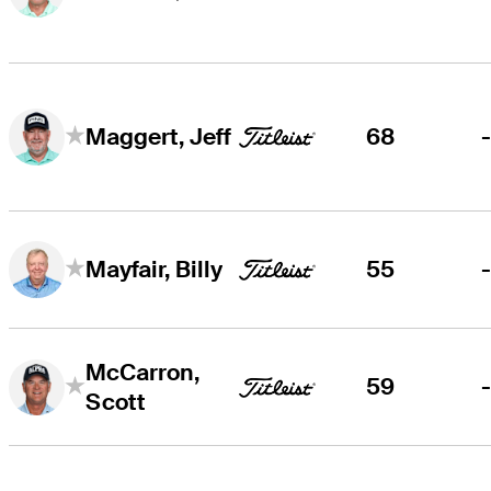
68
Maggert, Jeff
55
Mayfair, Billy
McCarron,
59
Scott