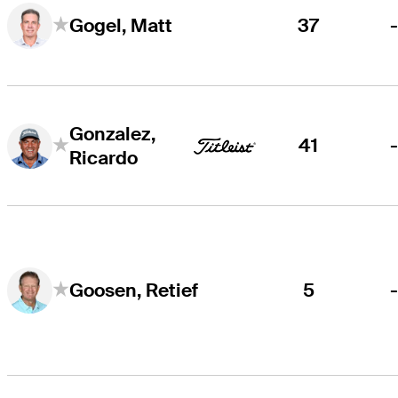
37
Gogel, Matt
Gonzalez,
41
Ricardo
5
Goosen, Retief