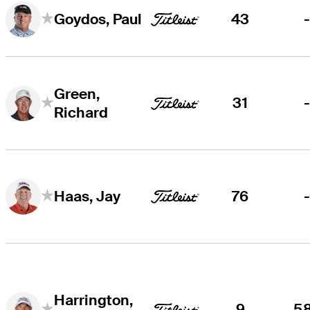
43
Goydos, Paul
Green,
31
Richard
76
Haas, Jay
Harrington,
9
5