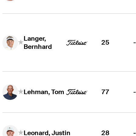
Langer,
25
Bernhard
77
Lehman, Tom
28
Leonard, Justin