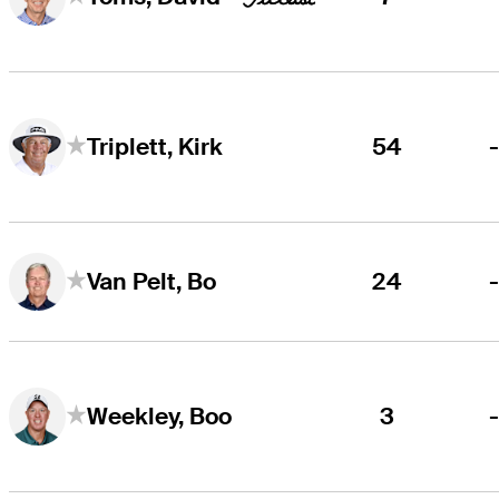
54
Triplett, Kirk
24
Van Pelt, Bo
3
Weekley, Boo