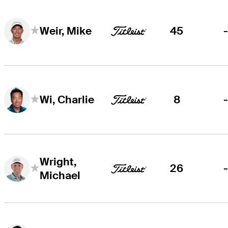
45
Weir, Mike
8
Wi, Charlie
Wright,
26
Michael