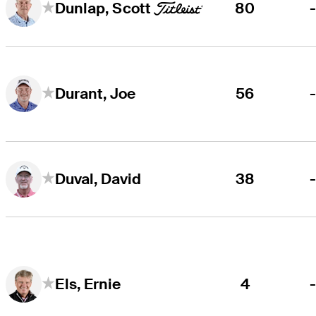
80
Dunlap, Scott
56
Durant, Joe
38
Duval, David
4
Els, Ernie