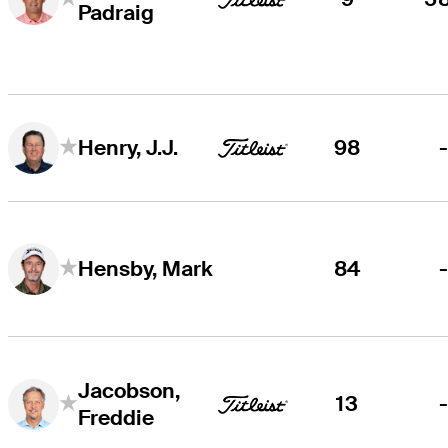
Padraig
98
Henry, J.J.
84
Hensby, Mark
Jacobson,
13
Freddie