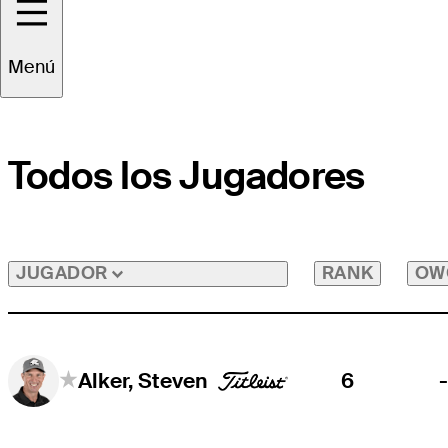
Menú
Todos los Jugadores
RANK
OW
JUGADOR
6
Alker, Steven