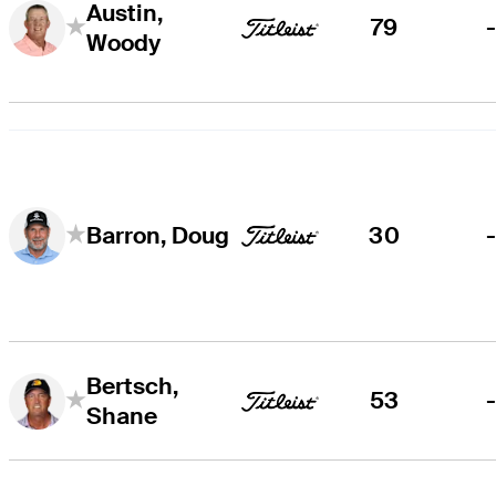
Austin,
79
Woody
30
Barron, Doug
Bertsch,
53
Shane