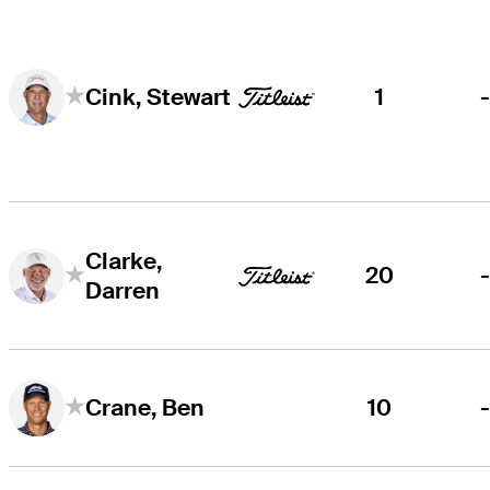
1
Cink, Stewart
Clarke,
20
Darren
10
Crane, Ben