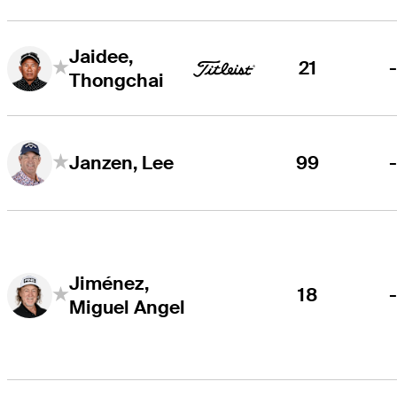
Jaidee,
21
Thongchai
99
Janzen, Lee
Jiménez,
18
Miguel Angel