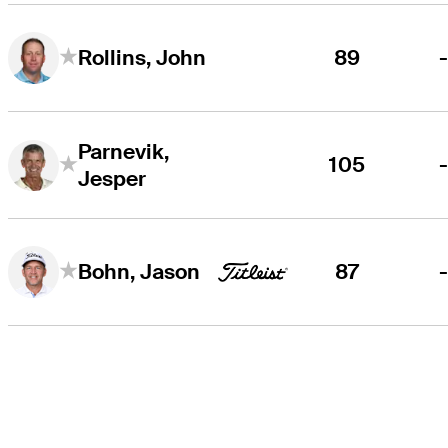
89
Rollins, John
Parnevik,
105
Jesper
87
Bohn, Jason