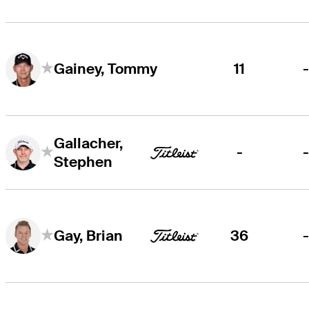
11
Gainey, Tommy
Gallacher,
-
Stephen
36
Gay, Brian