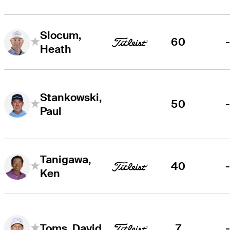
Slocum,
60
Heath
Stankowski,
50
Paul
Tanigawa,
40
Ken
7
Toms, David