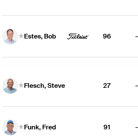
96
Estes, Bob
27
Flesch, Steve
91
Funk, Fred