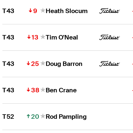
9
T43
Heath Slocum
13
T43
Tim O'Neal
25
T43
Doug Barron
38
T43
Ben Crane
20
T52
Rod Pampling