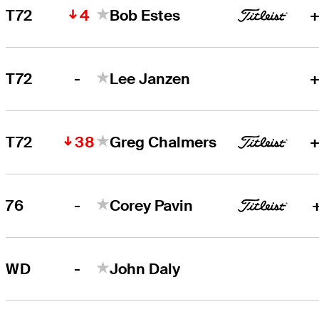
4
T72
Bob Estes
+
-
T72
Lee Janzen
+
38
T72
Greg Chalmers
+
-
76
Corey Pavin
-
WD
John Daly