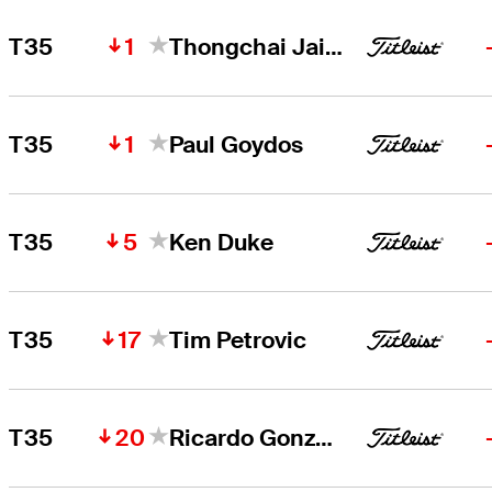
1
T35
Thongchai Jaidee
1
T35
Paul Goydos
5
T35
Ken Duke
17
T35
Tim Petrovic
20
T35
Ricardo Gonzalez