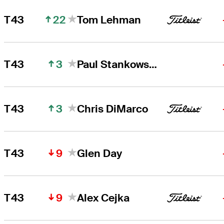
22
T43
Tom Lehman
3
T43
Paul Stankowski
3
T43
Chris DiMarco
9
T43
Glen Day
9
T43
Alex Cejka