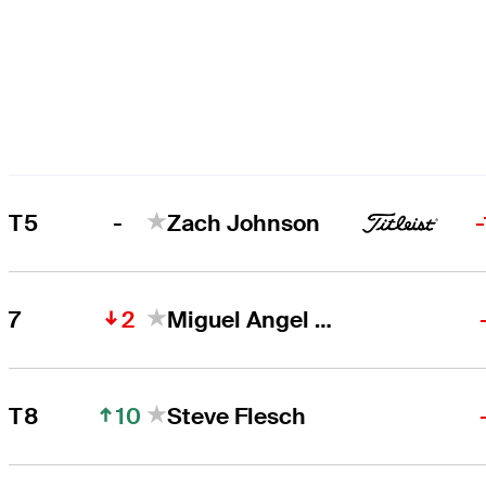
-
T5
Zach Johnson
2
7
Miguel Angel Jiménez
10
T8
Steve Flesch