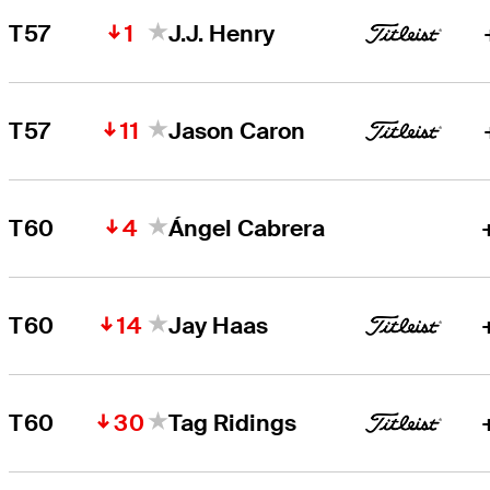
1
T57
J.J. Henry
11
T57
Jason Caron
4
T60
Ángel Cabrera
14
T60
Jay Haas
30
T60
Tag Ridings