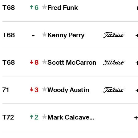
6
T68
Fred Funk
-
T68
Kenny Perry
8
T68
Scott McCarron
3
71
Woody Austin
2
T72
Mark Calcavecchia
+