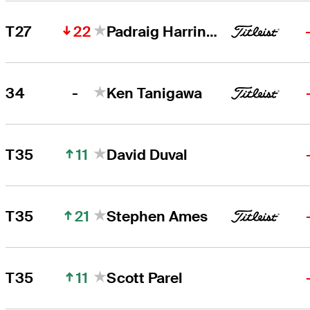
22
T27
Padraig Harrington
-
34
Ken Tanigawa
11
T35
David Duval
21
T35
Stephen Ames
11
T35
Scott Parel