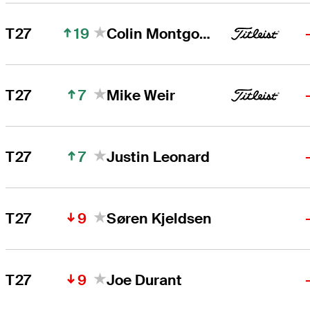
19
T27
Colin Montgomerie
7
T27
Mike Weir
7
T27
Justin Leonard
9
T27
Søren Kjeldsen
9
T27
Joe Durant