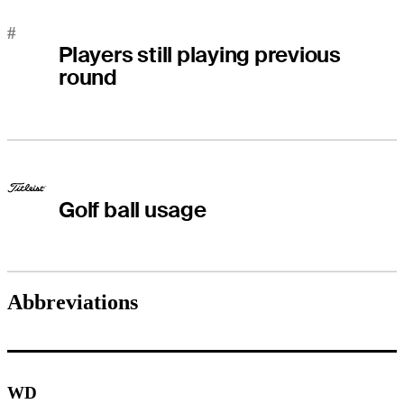
#
Players still playing previous
round
Golf ball usage
Abbreviations
WD