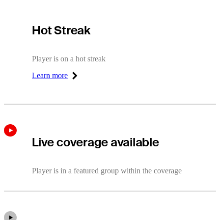
Hot Streak
Hot Streak
Player is on a hot streak
Learn more
Right Arrow
Live coverage available
Player is in a featured group within the coverage