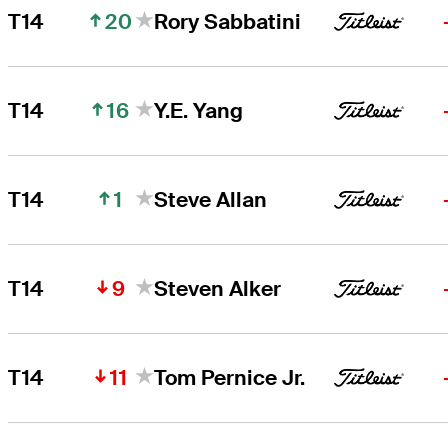
20
T14
Rory Sabbatini
16
T14
Y.E. Yang
1
T14
Steve Allan
9
T14
Steven Alker
11
T14
Tom Pernice Jr.