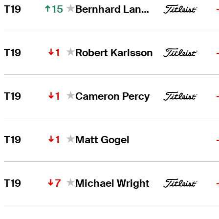
15
T19
Bernhard Langer
1
T19
Robert Karlsson
1
T19
Cameron Percy
1
T19
Matt Gogel
7
T19
Michael Wright