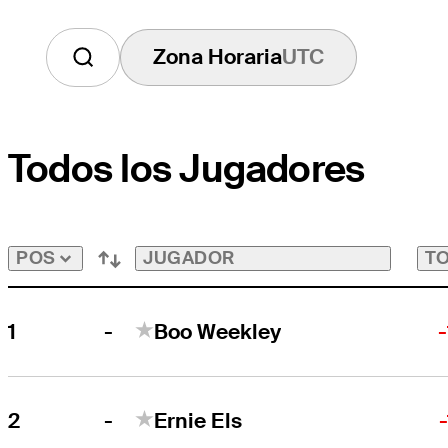
Zona Horaria
UTC
Todos los Jugadores
JUGADOR
TO
POS
-
1
Boo Weekley
-
2
Ernie Els