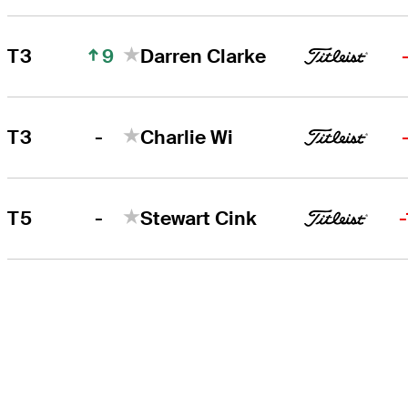
9
T3
Darren Clarke
-
T3
Charlie Wi
-
T5
Stewart Cink