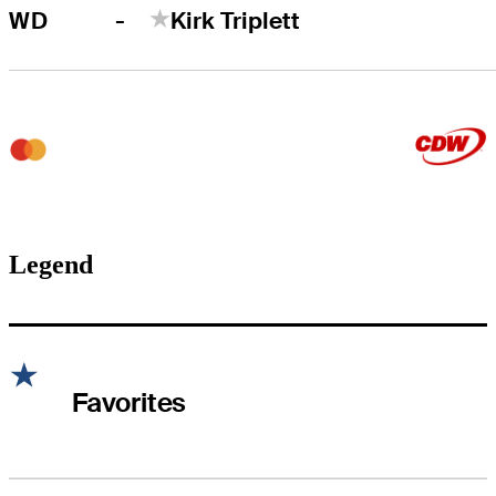
-
WD
Kirk Triplett
Legend
Favorites