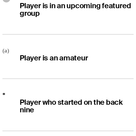
Player is in an upcoming featured
group
(a)
Player is an amateur
*
Player who started on the back
nine