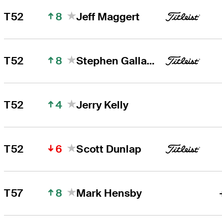
8
T52
Jeff Maggert
8
T52
Stephen Gallacher
4
T52
Jerry Kelly
6
T52
Scott Dunlap
8
T57
Mark Hensby