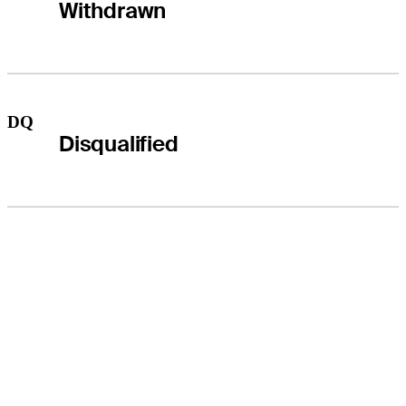
Withdrawn
DQ
Disqualified