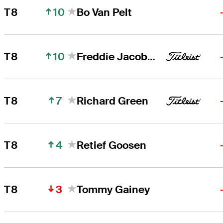
10
T8
Bo Van Pelt
10
T8
Freddie Jacobson
7
T8
Richard Green
4
T8
Retief Goosen
3
T8
Tommy Gainey