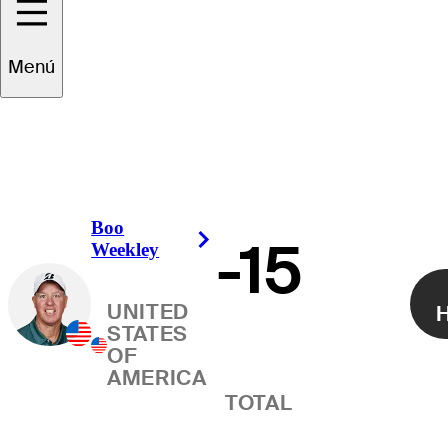
Ganador
Menú
Boo
-15
Right Arrow
Weekley
UNITED
H
STATES
OF
AMERICA
TOTAL