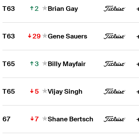
2
T63
Brian Gay
29
T63
Gene Sauers
3
T65
Billy Mayfair
5
T65
Vijay Singh
7
67
Shane Bertsch