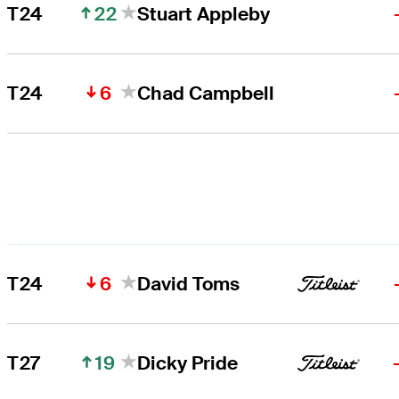
22
T24
Stuart Appleby
6
T24
Chad Campbell
6
T24
David Toms
19
T27
Dicky Pride