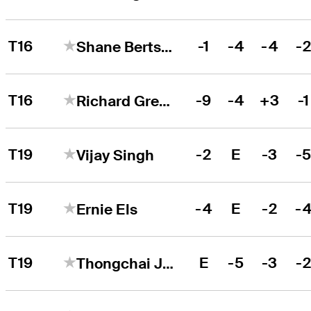
T16
-1
-4
-4
-
Shane Bertsch
T16
-9
-4
+3
-1
Richard Green
T19
-2
E
-3
-
Vijay Singh
T19
-4
E
-2
-
Ernie Els
T19
E
-5
-3
-
Thongchai Jaidee