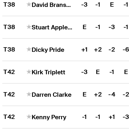
T38
-3
-1
E
-1
David Bransdon
T38
E
-1
-3
-1
Stuart Appleby
T38
+1
+2
-2
-
Dicky Pride
T42
-3
E
-1
E
Kirk Triplett
T42
E
+2
-4
-
Darren Clarke
T42
-1
-1
+1
-
Kenny Perry