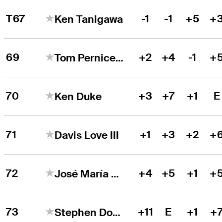
T67
-1
-1
+5
+
Ken Tanigawa
69
+2
+4
-1
+
Tom Pernice Jr.
70
+3
+7
+1
E
Ken Duke
71
+1
+3
+2
+
Davis Love III
72
+4
+5
+1
+
José María Olazábal
73
+11
E
+1
+
Stephen Dodd