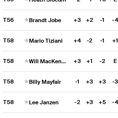
T56
+3
+2
-1
-
Brandt Jobe
T58
+4
-2
-1
+
Mario Tiziani
T58
+3
+1
-2
E
Will MacKenzie
T58
-1
+3
+3
-
Billy Mayfair
T58
-2
+3
+5
-
Lee Janzen