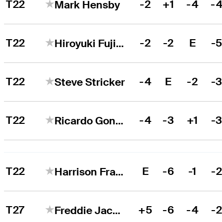
T22
-2
+1
-4
-
Mark Hensby
T22
-2
-2
E
-
Hiroyuki Fujita
T22
-4
E
-2
-
Steve Stricker
T22
-4
-3
+1
-
Ricardo Gonzalez
T22
E
-6
-1
-
Harrison Frazar
T27
+5
-6
-4
-
Freddie Jacobson