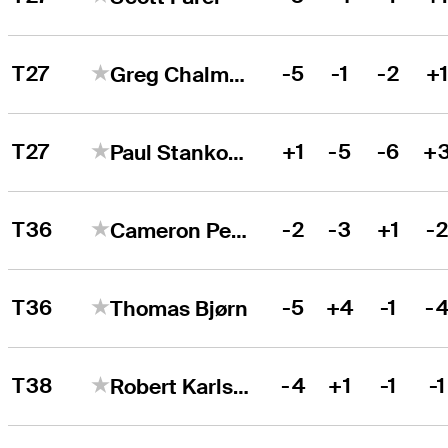
T27
-5
-1
-2
+
Greg Chalmers
T27
+1
-5
-6
+
Paul Stankowski
T36
-2
-3
+1
-
Cameron Percy
T36
-5
+4
-1
-
Thomas Bjørn
T38
-4
+1
-1
-1
Robert Karlsson