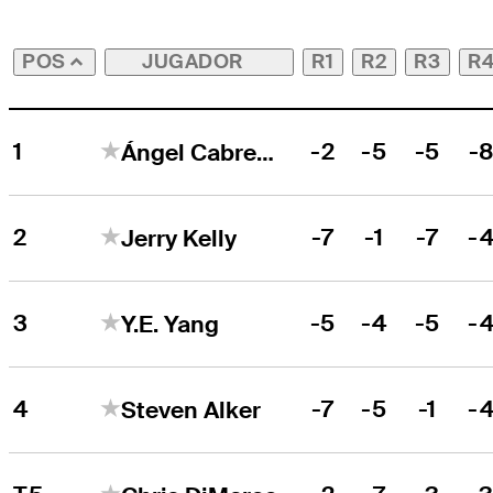
JUGADOR
R1
R2
R3
R
POS
1
-2
-5
-5
-
Ángel Cabrera
2
-7
-1
-7
-
Jerry Kelly
3
-5
-4
-5
-
Y.E. Yang
4
-7
-5
-1
-
Steven Alker