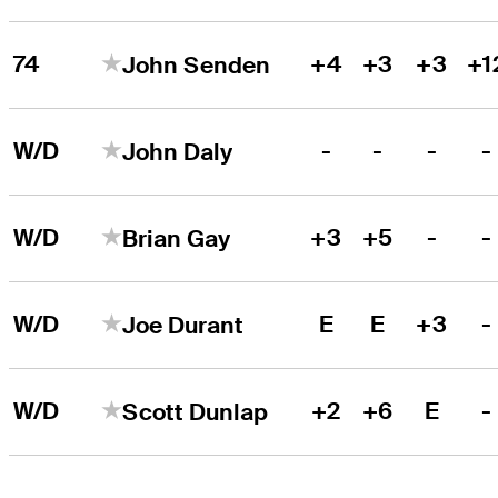
74
+4
+3
+3
+1
John Senden
W/D
-
-
-
-
John Daly
W/D
+3
+5
-
-
Brian Gay
W/D
E
E
+3
-
Joe Durant
W/D
+2
+6
E
-
Scott Dunlap