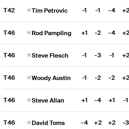
T42
-1
-1
-4
+
Tim Petrovic
T46
+1
-2
-4
+
Rod Pampling
T46
-1
-3
-1
+
Steve Flesch
T46
-1
-2
-2
+
Woody Austin
T46
+1
-4
+1
-1
Steve Allan
T46
-4
+2
+2
-
David Toms