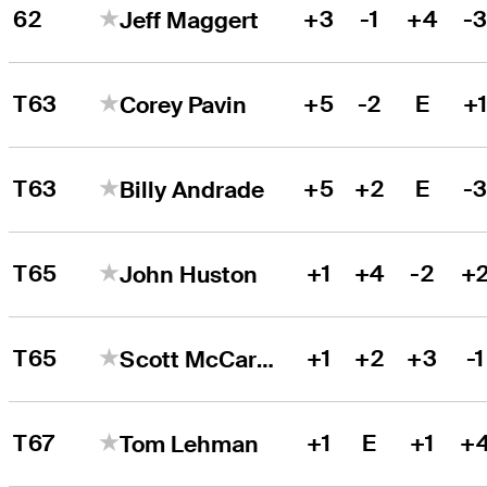
62
+3
-1
+4
-
Jeff Maggert
T63
+5
-2
E
+
Corey Pavin
T63
+5
+2
E
-
Billy Andrade
T65
+1
+4
-2
+
John Huston
T65
+1
+2
+3
-1
Scott McCarron
T67
+1
E
+1
+
Tom Lehman