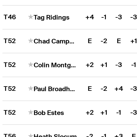
T46
+4
-1
-3
-
Tag Ridings
T52
E
-2
E
+
Chad Campbell
T52
+2
+1
-3
-1
Colin Montgomerie
T52
E
-2
+4
-
Paul Broadhurst
T52
+2
+1
-1
-
Bob Estes
T56
-2
-1
+3
E
Heath Slocum