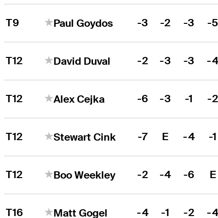
T9
-3
-2
-3
-
Paul Goydos
T12
-2
-3
-3
-
David Duval
T12
-6
-3
-1
-
Alex Cejka
T12
-7
E
-4
-1
Stewart Cink
T12
-2
-4
-6
E
Boo Weekley
T16
-4
-1
-2
-
Matt Gogel