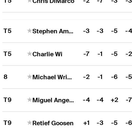
T5
-2
-7
-3
-
Chris DiMarco
T5
-3
-3
-5
-
Stephen Ames
T5
-7
-1
-5
-
Charlie Wi
8
-2
-1
-6
-
Michael Wright
T9
-4
-4
+2
-
Miguel Angel Jiménez
T9
+1
-3
-5
-
Retief Goosen