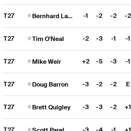
T27
-1
-2
-2
-
Bernhard Langer
T27
-2
-3
-1
-1
Tim O'Neal
T27
+2
-5
-3
-1
Mike Weir
T27
-3
-2
-2
E
Doug Barron
T27
-3
-3
-2
+
Brett Quigley
T27
-3
-4
-1
+
Scott Parel