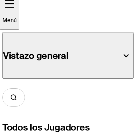
Detalles del Evento
Menú
Vistazo general
Todos los Jugadores