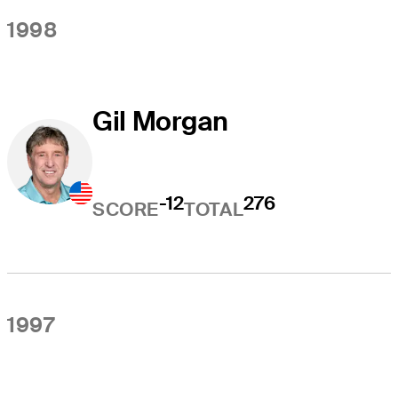
1998
Gil Morgan
-12
276
SCORE
TOTAL
1997