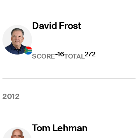
David Frost
-16
272
SCORE
TOTAL
2012
Tom Lehman