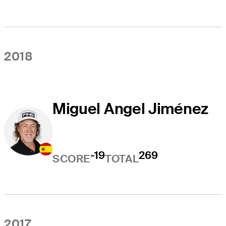
2018
Miguel Angel Jiménez
-19
269
SCORE
TOTAL
2017