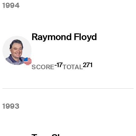
1994
Raymond Floyd
-17
271
SCORE
TOTAL
1993