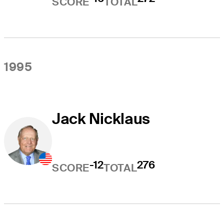
SCORE
TOTAL
1995
Jack Nicklaus
-12
276
SCORE
TOTAL