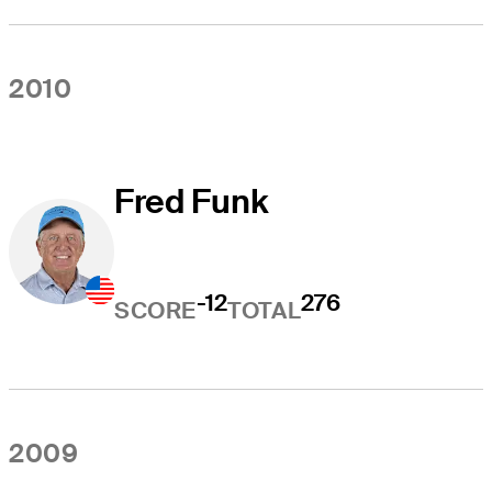
2010
Fred Funk
-12
276
SCORE
TOTAL
2009