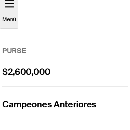
Resumen del Evento
Menú
PURSE
$2,600,000
Campeones Anteriores