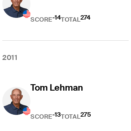
-14
274
SCORE
TOTAL
2011
Tom Lehman
-13
275
SCORE
TOTAL