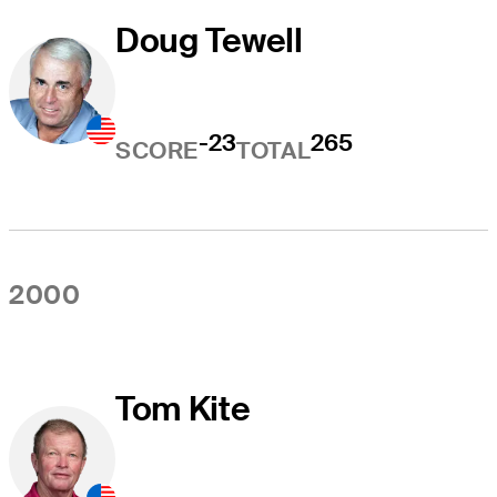
Doug Tewell
-23
265
SCORE
TOTAL
2000
Tom Kite