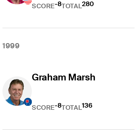
-8
280
SCORE
TOTAL
1999
Graham Marsh
-8
136
SCORE
TOTAL