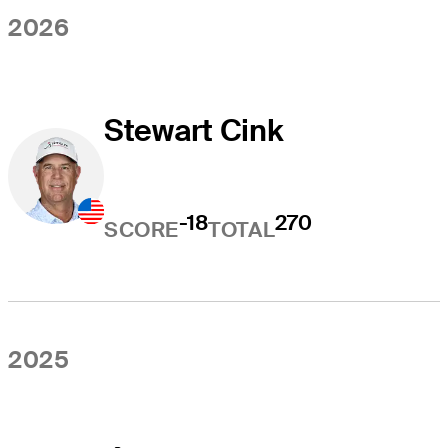
2026
Stewart Cink
-18
270
SCORE
TOTAL
2025