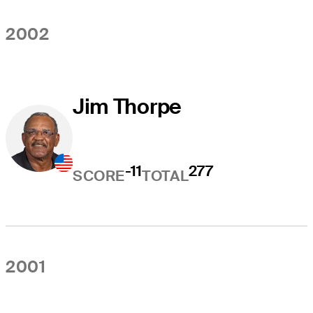
2002
Jim Thorpe
-11
277
SCORE
TOTAL
2001