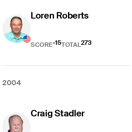
Loren Roberts
-15
273
SCORE
TOTAL
2004
Craig Stadler