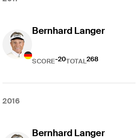
Bernhard Langer
-20
268
SCORE
TOTAL
2016
Bernhard Langer