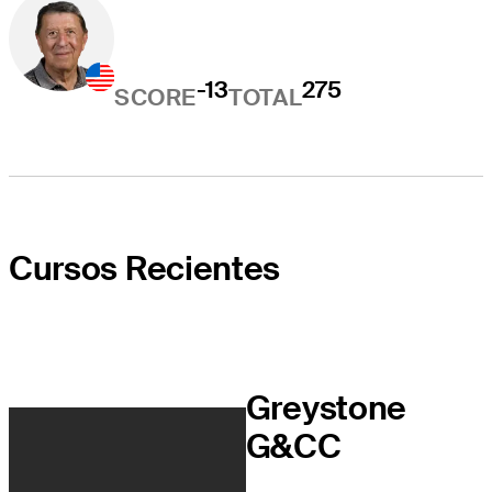
-13
275
SCORE
TOTAL
Cursos Recientes
Greystone
G&CC