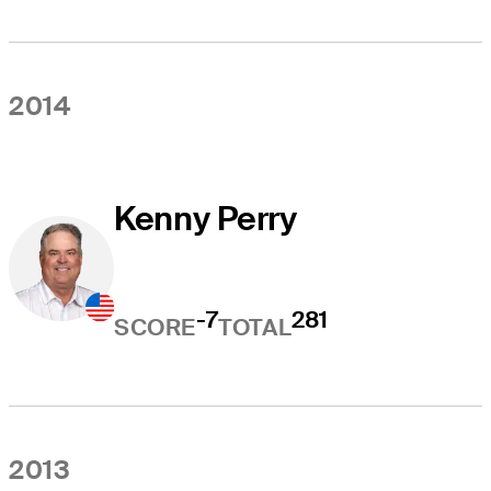
2014
Kenny Perry
-7
281
SCORE
TOTAL
2013