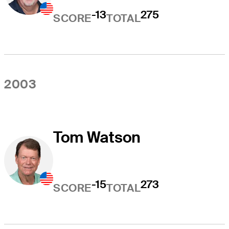
-13
275
SCORE
TOTAL
2003
Tom Watson
-15
273
SCORE
TOTAL