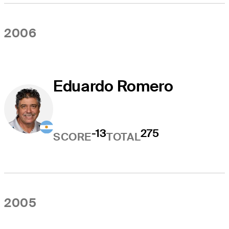
2006
Eduardo Romero
-13
275
SCORE
TOTAL
2005