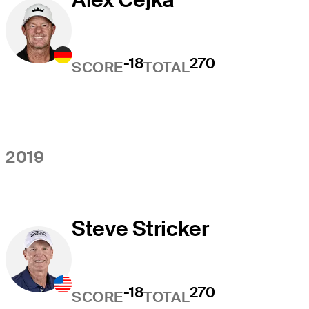
-18
270
SCORE
TOTAL
2019
Steve Stricker
-18
270
SCORE
TOTAL