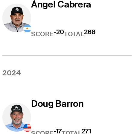
Ángel Cabrera
-20
268
SCORE
TOTAL
2024
Doug Barron
-17
271
SCORE
TOTAL