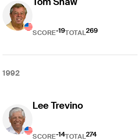
Tom Shaw
-19
269
SCORE
TOTAL
1992
Lee Trevino
-14
274
SCORE
TOTAL