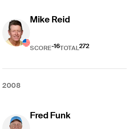
Mike Reid
-16
272
SCORE
TOTAL
2008
Fred Funk