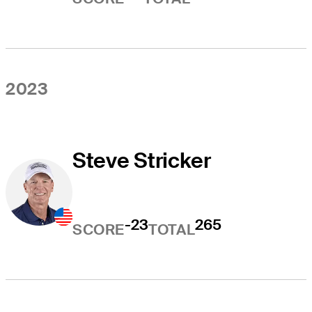
2023
Steve Stricker
-23
265
SCORE
TOTAL