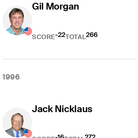
Gil Morgan
-22
266
SCORE
TOTAL
1996
Jack Nicklaus
-16
272