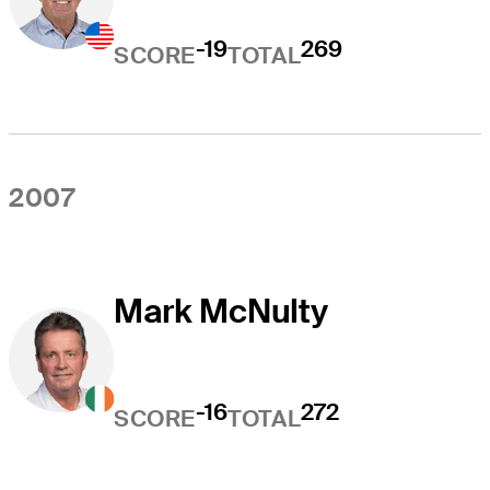
-19
269
SCORE
TOTAL
2007
Mark McNulty
-16
272
SCORE
TOTAL