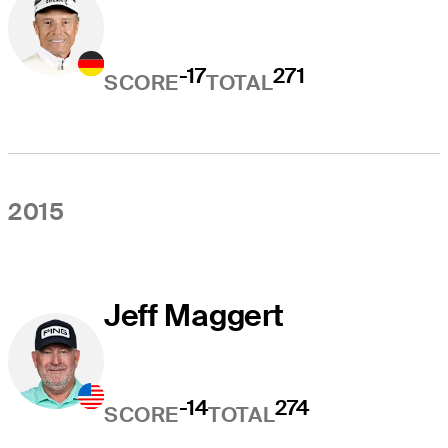
-17
271
SCORE
TOTAL
2015
Jeff Maggert
-14
274
SCORE
TOTAL