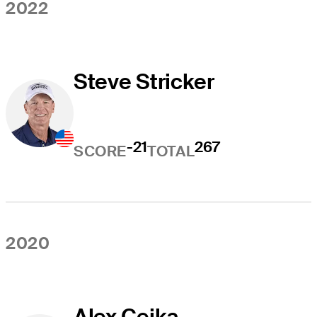
2022
Steve Stricker
-21
267
SCORE
TOTAL
2020
Alex Cejka