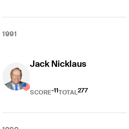
1991
Jack Nicklaus
-11
277
SCORE
TOTAL