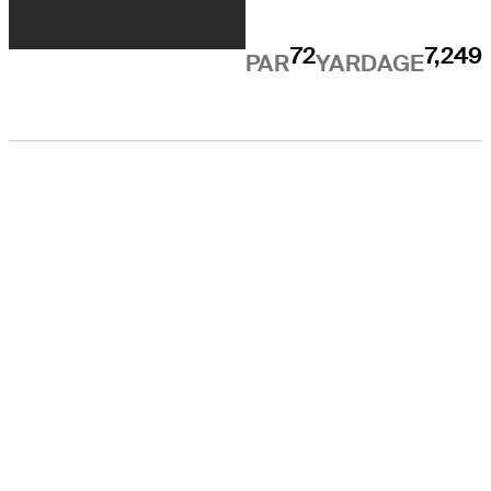
72
7,249
PAR
YARDAGE
EL TOUR
Sobre
Carreras
TPC Network