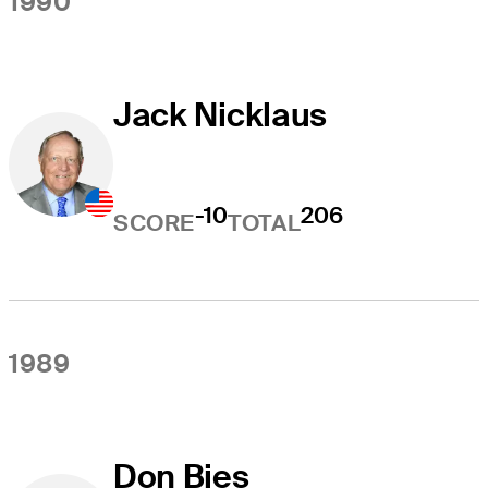
1990
Jack Nicklaus
-10
206
SCORE
TOTAL
1989
Don Bies