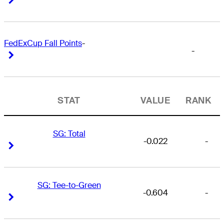
FedExCup Fall Points
-
-
Right Arrow
Right Arrow
STAT
VALUE
RANK
SG: Total
-0.022
-
Right Arrow
Right Arrow
SG: Tee-to-Green
-0.604
-
Right Arrow
Right Arrow