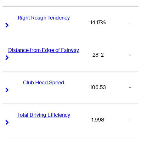
Right Rough Tendency
14.17%
-
Right Arrow
Right Arrow
Distance from Edge of Fairway
28' 2
-
Right Arrow
Right Arrow
Club Head Speed
106.53
-
Right Arrow
Right Arrow
Total Driving Efficiency
1,998
-
Right Arrow
Right Arrow