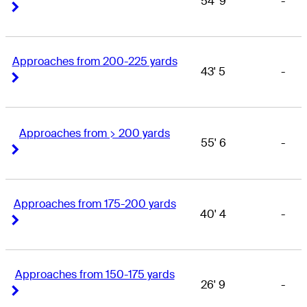
54' 9
-
Right Arrow
Right Arrow
Approaches from 200-225 yards
43' 5
-
Right Arrow
Right Arrow
Approaches from > 200 yards
55' 6
-
Right Arrow
Right Arrow
Approaches from 175-200 yards
40' 4
-
Right Arrow
Right Arrow
Approaches from 150-175 yards
26' 9
-
Right Arrow
Right Arrow