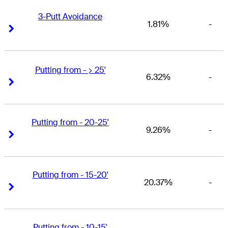
3-Putt Avoidance
1.81%
-
Right Arrow
Right Arrow
Putting from - > 25'
6.32%
-
Right Arrow
Right Arrow
Putting from - 20-25'
9.26%
-
Right Arrow
Right Arrow
Putting from - 15-20'
20.37%
-
Right Arrow
Right Arrow
Putting from - 10-15'