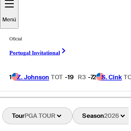
Matt
Kuchar
Menú
Oficial
UNITED STATES
Right Arrow
Portugal Invitational
1
Z. Johnson
TOT
-19
R3
-7
2
S. Cink
T
Tour
PGA TOUR
Season
2026