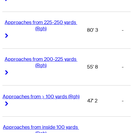
Approaches from 225-250 yards 
(Rgh)
80' 3
-
Right Arrow
Right Arrow
Approaches from 200-225 yards 
(Rgh)
55' 8
-
Right Arrow
Right Arrow
Approaches from > 100 yards (Rgh)
47' 2
-
Right Arrow
Right Arrow
Approaches from inside 100 yards 