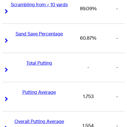
Scrambling from < 10 yards
89.09%
-
Right Arrow
Right Arrow
Sand Save Percentage
60.87%
-
Right Arrow
Right Arrow
Total Putting
-
-
Right Arrow
Right Arrow
Putting Average
1.753
-
Right Arrow
Right Arrow
Overall Putting Average
1.554
-