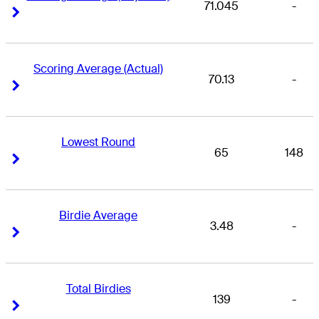
71.045
-
Right Arrow
Right Arrow
Scoring Average (Actual)
70.13
-
Right Arrow
Right Arrow
Lowest Round
65
148
Right Arrow
Right Arrow
Birdie Average
3.48
-
Right Arrow
Right Arrow
Total Birdies
139
-
Right Arrow
Right Arrow