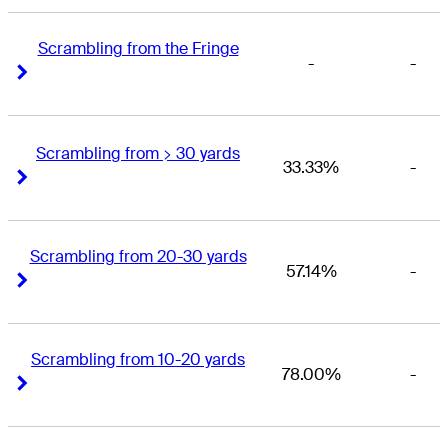
Scrambling from the Fringe
-
-
Right Arrow
Right Arrow
Scrambling from > 30 yards
33.33%
-
Right Arrow
Right Arrow
Scrambling from 20-30 yards
57.14%
-
Right Arrow
Right Arrow
Scrambling from 10-20 yards
78.00%
-
Right Arrow
Right Arrow