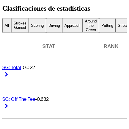
Clasificaciones de estadísticas
Around
Strokes
All
Scoring
Driving
Approach
the
Putting
Streak
Gained
Green
STAT
RANK
SG: Total
-0.022
-
Right Arrow
Right Arrow
SG: Off The Tee
-0.632
-
Right Arrow
Right Arrow