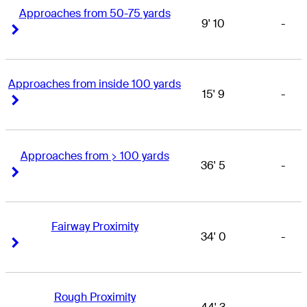
Approaches from 50-75 yards
9' 10
-
Right Arrow
Right Arrow
Approaches from inside 100 yards
15' 9
-
Right Arrow
Right Arrow
Approaches from > 100 yards
36' 5
-
Right Arrow
Right Arrow
Fairway Proximity
34' 0
-
Right Arrow
Right Arrow
Rough Proximity