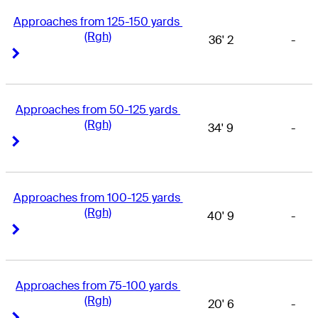
Approaches from 125-150 yards 
(Rgh)
36' 2
-
Right Arrow
Right Arrow
Approaches from 50-125 yards 
(Rgh)
34' 9
-
Right Arrow
Right Arrow
Approaches from 100-125 yards 
(Rgh)
40' 9
-
Right Arrow
Right Arrow
Approaches from 75-100 yards 
(Rgh)
20' 6
-
Right Arrow
Right Arrow