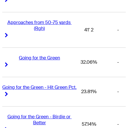
Approaches from 50-75 yards 
(Rgh)
41' 2
-
Right Arrow
Right Arrow
Going for the Green
32.06%
-
Right Arrow
Right Arrow
Going for the Green - Hit Green Pct.
23.81%
-
Right Arrow
Right Arrow
Going for the Green - Birdie or 
Better
57.14%
-