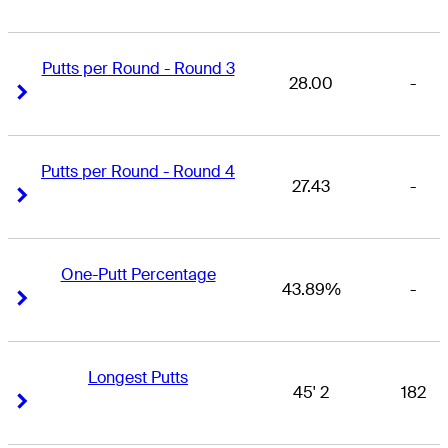
Putts per Round - Round 3
28.00
-
Right Arrow
Right Arrow
Putts per Round - Round 4
27.43
-
Right Arrow
Right Arrow
One-Putt Percentage
43.89%
-
Right Arrow
Right Arrow
Longest Putts
45' 2
182
Right Arrow
Right Arrow