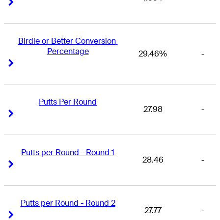
Right Arrow
Right Arrow
Birdie or Better Conversion 
Percentage
29.46%
-
Right Arrow
Right Arrow
Putts Per Round
27.98
-
Right Arrow
Right Arrow
Putts per Round - Round 1
28.46
-
Right Arrow
Right Arrow
Putts per Round - Round 2
27.77
-
Right Arrow
Right Arrow