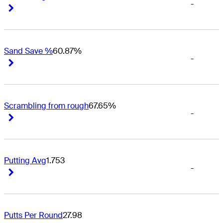
-
Right Arrow
Right Arrow
Sand Save %
60.87%
-
Right Arrow
Right Arrow
Scrambling from rough
67.65%
-
Right Arrow
Right Arrow
Putting Avg
1.753
-
Right Arrow
Right Arrow
Putts Per Round
27.98
-