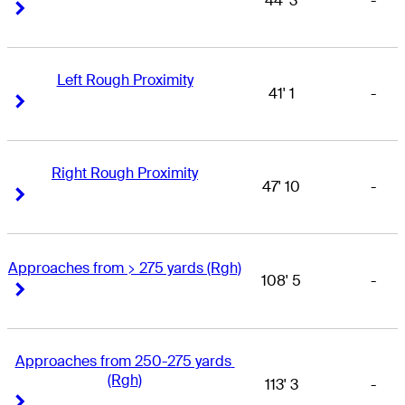
44' 3
-
Right Arrow
Right Arrow
Left Rough Proximity
41' 1
-
Right Arrow
Right Arrow
Right Rough Proximity
47' 10
-
Right Arrow
Right Arrow
Approaches from > 275 yards (Rgh)
108' 5
-
Right Arrow
Right Arrow
Approaches from 250-275 yards 
(Rgh)
113' 3
-
Right Arrow
Right Arrow