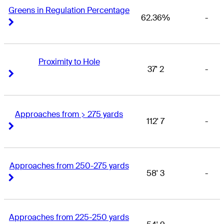
Greens in Regulation Percentage
62.36%
-
Right Arrow
Right Arrow
Proximity to Hole
37' 2
-
Right Arrow
Right Arrow
Approaches from > 275 yards
112' 7
-
Right Arrow
Right Arrow
Approaches from 250-275 yards
58' 3
-
Right Arrow
Right Arrow
Approaches from 225-250 yards