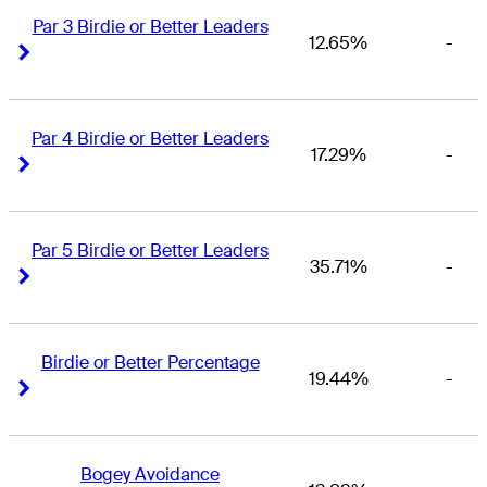
Par 3 Birdie or Better Leaders
12.65%
-
Right Arrow
Right Arrow
Par 4 Birdie or Better Leaders
17.29%
-
Right Arrow
Right Arrow
Par 5 Birdie or Better Leaders
35.71%
-
Right Arrow
Right Arrow
Birdie or Better Percentage
19.44%
-
Right Arrow
Right Arrow
Bogey Avoidance