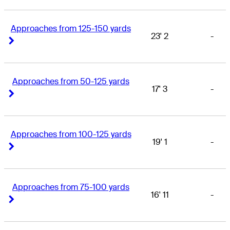
Approaches from 125-150 yards
23' 2
-
Right Arrow
Right Arrow
Approaches from 50-125 yards
17' 3
-
Right Arrow
Right Arrow
Approaches from 100-125 yards
19' 1
-
Right Arrow
Right Arrow
Approaches from 75-100 yards
16' 11
-
Right Arrow
Right Arrow