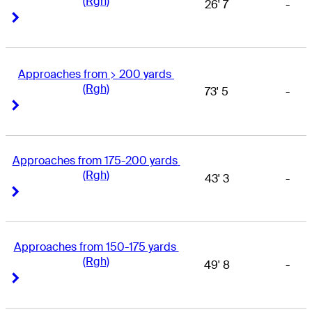
(Rgh)
26' 7
-
Right Arrow
Right Arrow
Approaches from > 200 yards 
(Rgh)
73' 5
-
Right Arrow
Right Arrow
Approaches from 175-200 yards 
(Rgh)
43' 3
-
Right Arrow
Right Arrow
Approaches from 150-175 yards 
(Rgh)
49' 8
-
Right Arrow
Right Arrow