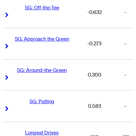
SG: Off-the-Tee
-0.632
-
Right Arrow
Right Arrow
SG: Approach the Green
-0.273
-
Right Arrow
Right Arrow
SG: Around-the-Green
0.300
-
Right Arrow
Right Arrow
SG: Putting
0.583
-
Right Arrow
Right Arrow
Longest Drives