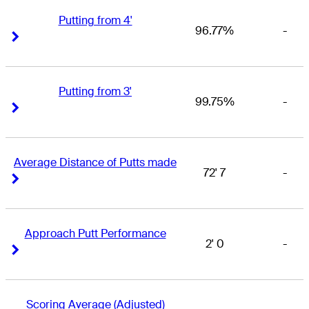
Putting from 4'
96.77%
-
Right Arrow
Right Arrow
Putting from 3'
99.75%
-
Right Arrow
Right Arrow
Average Distance of Putts made
72' 7
-
Right Arrow
Right Arrow
Approach Putt Performance
2' 0
-
Right Arrow
Right Arrow
Scoring Average (Adjusted)