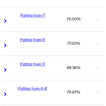
Putting from 7'
75.00%
-
Right Arrow
Right Arrow
Putting from 6'
77.50%
-
Right Arrow
Right Arrow
Putting from 5'
89.36%
-
Right Arrow
Right Arrow
Putting from 4-8'
78.87%
-
Right Arrow
Right Arrow