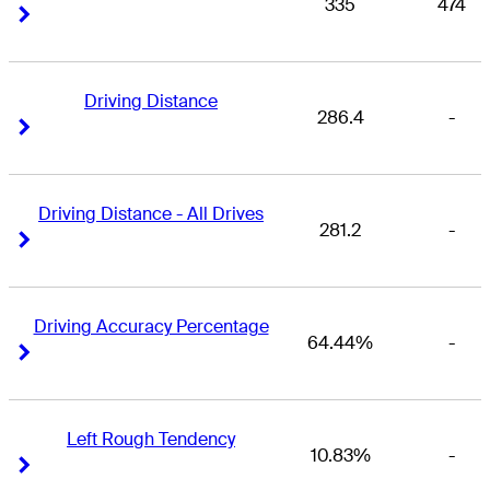
335
474
Right Arrow
Right Arrow
Driving Distance
286.4
-
Right Arrow
Right Arrow
Driving Distance - All Drives
281.2
-
Right Arrow
Right Arrow
Driving Accuracy Percentage
64.44%
-
Right Arrow
Right Arrow
Left Rough Tendency
10.83%
-
Right Arrow
Right Arrow