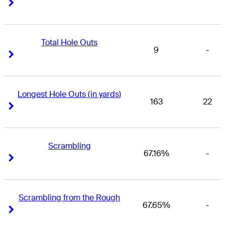
Right Arrow
Right Arrow
Total Hole Outs
9
-
Right Arrow
Right Arrow
Longest Hole Outs (in yards)
163
22
Right Arrow
Right Arrow
Scrambling
67.16%
-
Right Arrow
Right Arrow
Scrambling from the Rough
67.65%
-
Right Arrow
Right Arrow