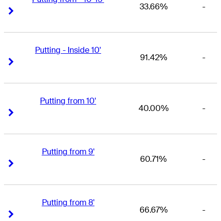
33.66%
-
Right Arrow
Right Arrow
Putting - Inside 10'
91.42%
-
Right Arrow
Right Arrow
Putting from 10'
40.00%
-
Right Arrow
Right Arrow
Putting from 9'
60.71%
-
Right Arrow
Right Arrow
Putting from 8'
66.67%
-
Right Arrow
Right Arrow