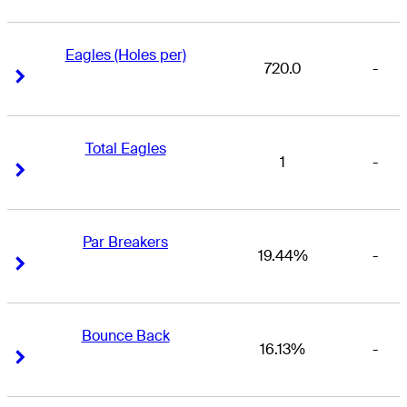
Eagles (Holes per)
720.0
-
Right Arrow
Right Arrow
Total Eagles
1
-
Right Arrow
Right Arrow
Par Breakers
19.44%
-
Right Arrow
Right Arrow
Bounce Back
16.13%
-
Right Arrow
Right Arrow