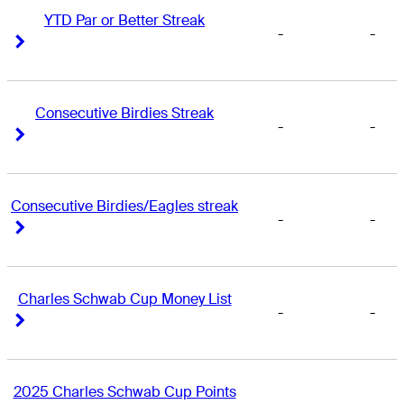
YTD Par or Better Streak
-
-
Right Arrow
Right Arrow
Consecutive Birdies Streak
-
-
Right Arrow
Right Arrow
Consecutive Birdies/Eagles streak
-
-
Right Arrow
Right Arrow
Charles Schwab Cup Money List
-
-
Right Arrow
Right Arrow
2025 Charles Schwab Cup Points