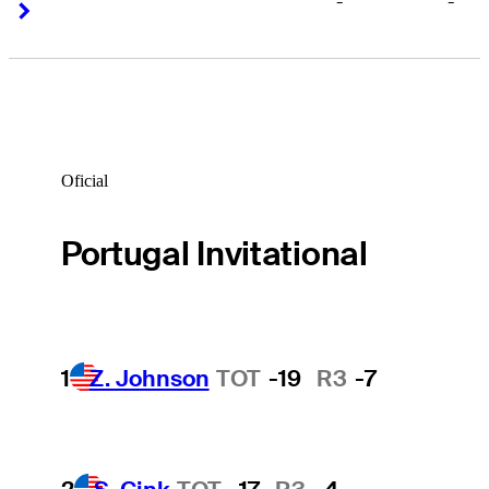
-
-
Right Arrow
Right Arrow
Oficial
Portugal Invitational
1
Z. Johnson
TOT
-19
R3
-7