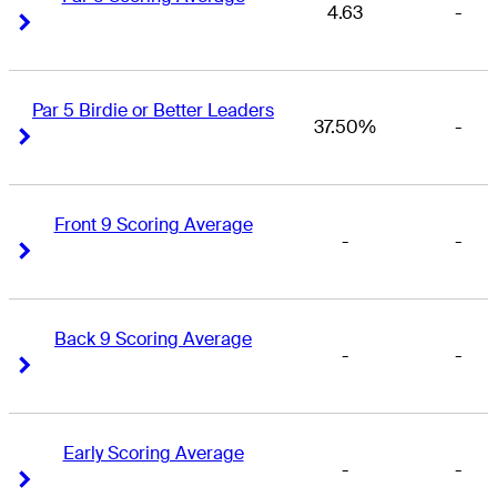
4.63
-
Right Arrow
Right Arrow
Par 5 Birdie or Better Leaders
37.50%
-
Right Arrow
Right Arrow
Front 9 Scoring Average
-
-
Right Arrow
Right Arrow
Back 9 Scoring Average
-
-
Right Arrow
Right Arrow
Early Scoring Average
-
-
Right Arrow
Right Arrow