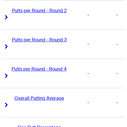
Putts per Round - Round 2
-
-
Right Arrow
Right Arrow
Putts per Round - Round 3
-
-
Right Arrow
Right Arrow
Putts per Round - Round 4
-
-
Right Arrow
Right Arrow
Overall Putting Average
-
-
Right Arrow
Right Arrow