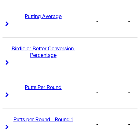
Putting Average
-
-
Right Arrow
Right Arrow
Birdie or Better Conversion 
Percentage
-
-
Right Arrow
Right Arrow
Putts Per Round
-
-
Right Arrow
Right Arrow
Putts per Round - Round 1
-
-
Right Arrow
Right Arrow