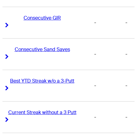
Consecutive GIR
-
-
Right Arrow
Right Arrow
Consecutive Sand Saves
-
-
Right Arrow
Right Arrow
Best YTD Streak w/o a 3-Putt
-
-
Right Arrow
Right Arrow
Current Streak without a 3 Putt
-
-
Right Arrow
Right Arrow