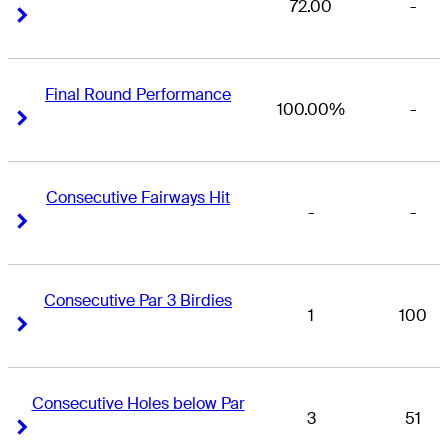
72.00
-
Right Arrow
Right Arrow
Final Round Performance
100.00%
-
Right Arrow
Right Arrow
Consecutive Fairways Hit
-
-
Right Arrow
Right Arrow
Consecutive Par 3 Birdies
1
100
Right Arrow
Right Arrow
Consecutive Holes below Par
3
51
Right Arrow
Right Arrow