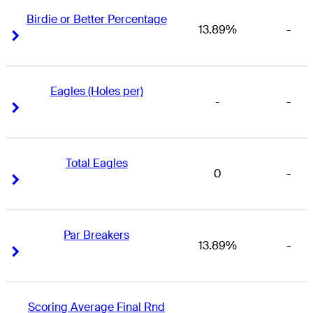
Birdie or Better Percentage
13.89%
-
Right Arrow
Right Arrow
Eagles (Holes per)
-
-
Right Arrow
Right Arrow
Total Eagles
0
-
Right Arrow
Right Arrow
Par Breakers
13.89%
-
Right Arrow
Right Arrow
Scoring Average Final Rnd