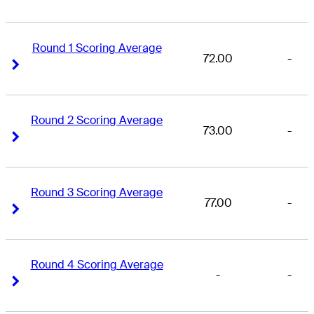
Round 1 Scoring Average
72.00
-
Right Arrow
Right Arrow
Round 2 Scoring Average
73.00
-
Right Arrow
Right Arrow
Round 3 Scoring Average
77.00
-
Right Arrow
Right Arrow
Round 4 Scoring Average
-
-
Right Arrow
Right Arrow