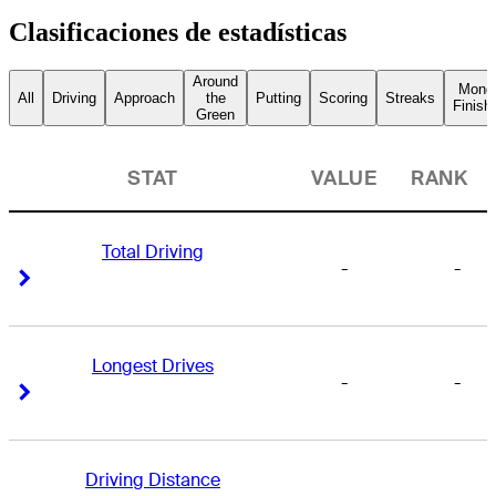
Clasificaciones de estadísticas
Around
Mone
All
Driving
Approach
the
Putting
Scoring
Streaks
Finish
Green
STAT
VALUE
RANK
Total Driving
-
-
Right Arrow
Right Arrow
Longest Drives
-
-
Right Arrow
Right Arrow
Driving Distance