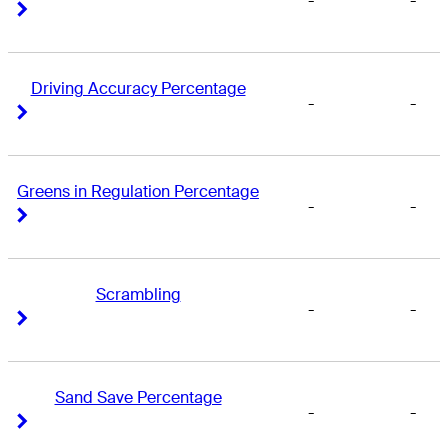
-
-
Right Arrow
Right Arrow
Driving Accuracy Percentage
-
-
Right Arrow
Right Arrow
Greens in Regulation Percentage
-
-
Right Arrow
Right Arrow
Scrambling
-
-
Right Arrow
Right Arrow
Sand Save Percentage
-
-
Right Arrow
Right Arrow