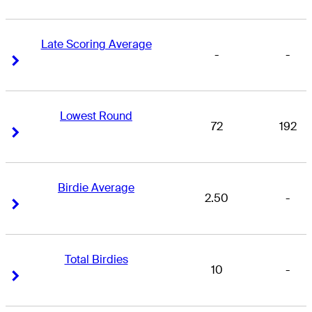
Late Scoring Average
-
-
Right Arrow
Right Arrow
Lowest Round
72
192
Right Arrow
Right Arrow
Birdie Average
2.50
-
Right Arrow
Right Arrow
Total Birdies
10
-
Right Arrow
Right Arrow