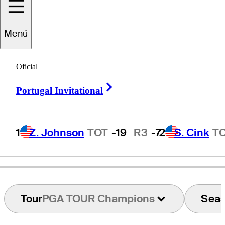
Menú
Jyoti
Randhawa
Oficial
Right Arrow
Portugal Invitational
INDIA
1
Z. Johnson
TOT
-19
R3
-7
2
S. Cink
T
Tour
PGA TOUR Champions
Sea