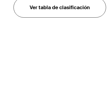
Ver tabla de clasificación
EL TOUR
Sobre
Carreras
TPC Network
Contáctenos
Impacto
Asociaciones