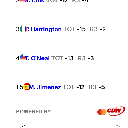
2
S. Cink
TOT
-17
R3
-4
3
P. Harrington
TOT
-15
R3
-2
4
T. O'Neal
TOT
-13
R3
-3
T5
M. Jiménez
TOT
-12
R3
-5
POWERED BY