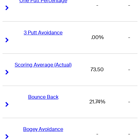
One Putt Percentage
-
-
Right Arrow
Right Arrow
3 Putt Avoidance
.00%
-
Right Arrow
Right Arrow
Scoring Average (Actual)
73.50
-
Right Arrow
Right Arrow
Bounce Back
21.74%
-
Right Arrow
Right Arrow
Bogey Avoidance
-
-
Right Arrow
Right Arrow