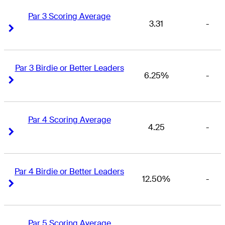
Par 3 Scoring Average
3.31
-
Right Arrow
Right Arrow
Par 3 Birdie or Better Leaders
6.25%
-
Right Arrow
Right Arrow
Par 4 Scoring Average
4.25
-
Right Arrow
Right Arrow
Par 4 Birdie or Better Leaders
12.50%
-
Right Arrow
Right Arrow
Par 5 Scoring Average