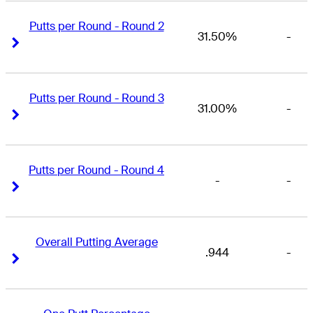
Putts per Round - Round 2
31.50%
-
Right Arrow
Right Arrow
Putts per Round - Round 3
31.00%
-
Right Arrow
Right Arrow
Putts per Round - Round 4
-
-
Right Arrow
Right Arrow
Overall Putting Average
.944
-
Right Arrow
Right Arrow