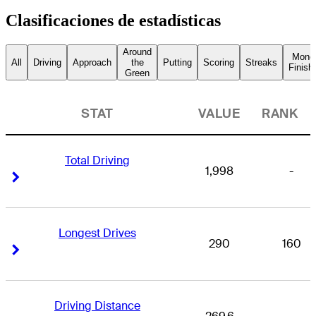
Clasificaciones de estadísticas
Around
Mone
All
Driving
Approach
the
Putting
Scoring
Streaks
Finish
Green
STAT
VALUE
RANK
Total Driving
1,998
-
Right Arrow
Right Arrow
Longest Drives
290
160
Right Arrow
Right Arrow
Driving Distance