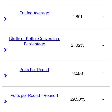
Putting Average
1.891
-
Right Arrow
Right Arrow
Birdie or Better Conversion 
Percentage
21.82%
-
Right Arrow
Right Arrow
Putts Per Round
30.60
-
Right Arrow
Right Arrow
Putts per Round - Round 1
29.50%
-
Right Arrow
Right Arrow