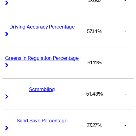
269.6
-
Right Arrow
Right Arrow
Driving Accuracy Percentage
57.14%
-
Right Arrow
Right Arrow
Greens in Regulation Percentage
61.11%
-
Right Arrow
Right Arrow
Scrambling
51.43%
-
Right Arrow
Right Arrow
Sand Save Percentage
27.27%
-
Right Arrow
Right Arrow