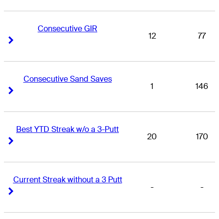
Consecutive GIR
12
77
Right Arrow
Right Arrow
Consecutive Sand Saves
1
146
Right Arrow
Right Arrow
Best YTD Streak w/o a 3-Putt
20
170
Right Arrow
Right Arrow
Current Streak without a 3 Putt
-
-
Right Arrow
Right Arrow