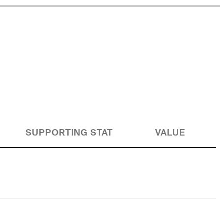
SUPPORTING STAT
VALUE