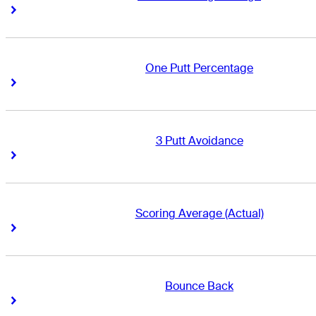
Right Arrow
Right Arrow
One Putt Percentage
Right Arrow
Right Arrow
3 Putt Avoidance
Right Arrow
Right Arrow
Scoring Average (Actual)
Right Arrow
Right Arrow
Bounce Back
Right Arrow
Right Arrow