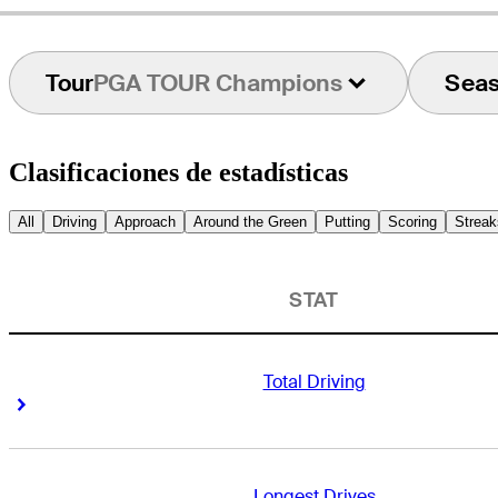
Tour
PGA TOUR Champions
Sea
Clasificaciones de estadísticas
All
Driving
Approach
Around the Green
Putting
Scoring
Streak
STAT
Total Driving
Right Arrow
Right Arrow
Longest Drives