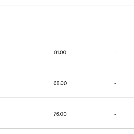
-
-
81.00
-
68.00
-
76.00
-