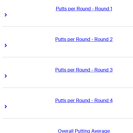
Putts per Round - Round 1
Right Arrow
Right Arrow
Putts per Round - Round 2
Right Arrow
Right Arrow
Putts per Round - Round 3
Right Arrow
Right Arrow
Putts per Round - Round 4
Right Arrow
Right Arrow
Overall Putting Average