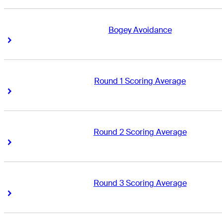
Bogey Avoidance
Right Arrow
Right Arrow
Round 1 Scoring Average
Right Arrow
Right Arrow
Round 2 Scoring Average
Right Arrow
Right Arrow
Round 3 Scoring Average
Right Arrow
Right Arrow