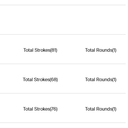
Total Strokes
(81)
Total Rounds
(1)
Total Strokes
(68)
Total Rounds
(1)
Total Strokes
(76)
Total Rounds
(1)