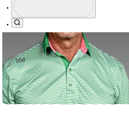
Profile / PGA Tour Pass Logo
Search