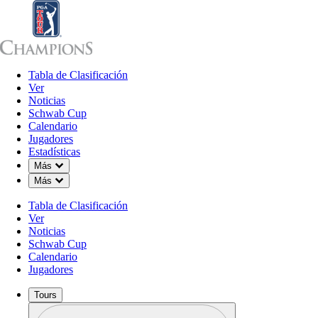
Tabla de Clasificación
Tabla de Clasificación
Ver
Noticias
Sch
Ver
Noticias
Schwab Cup
Calendario
Jugadores
Estadísticas
Down Chevron
Más
Down Chevron
Más
Tabla de Clasificación
Ver
Noticias
Schwab Cup
Calendario
Jugadores
Tours
Perfil