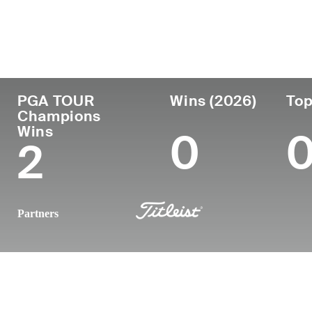
País
Profesional
Lugar d
Edad
desde
nacimie
Paraguay
61
1986
Asuncio
PGA TOUR
Wins (2026)
Top
Champions
Wins
0
2
Partners