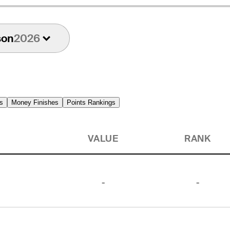
son
2026
s
Money Finishes
Points Rankings
VALUE
RANK
-
-