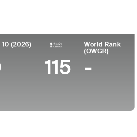
e
Universidad
nto
-
n, Paraguay
 10 (2026)
World Rank
(OWGR)
0
115
-