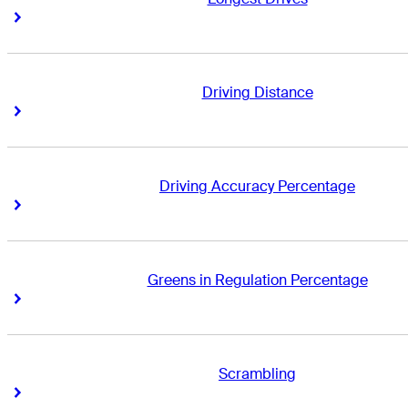
Right Arrow
Right Arrow
Driving Distance
Right Arrow
Right Arrow
Driving Accuracy Percentage
Right Arrow
Right Arrow
Greens in Regulation Percentage
Right Arrow
Right Arrow
Scrambling
Right Arrow
Right Arrow