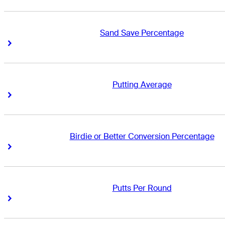
Sand Save Percentage
Right Arrow
Right Arrow
Putting Average
Right Arrow
Right Arrow
Birdie or Better Conversion Percentage
Right Arrow
Right Arrow
Putts Per Round
Right Arrow
Right Arrow