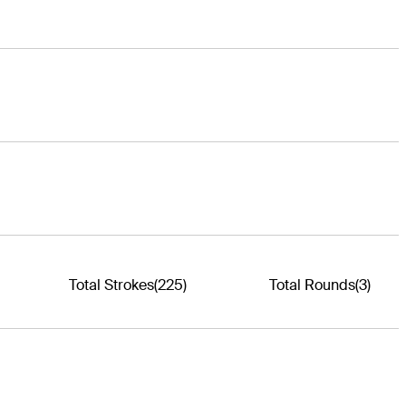
Total Strokes
(225)
Total Rounds
(3)