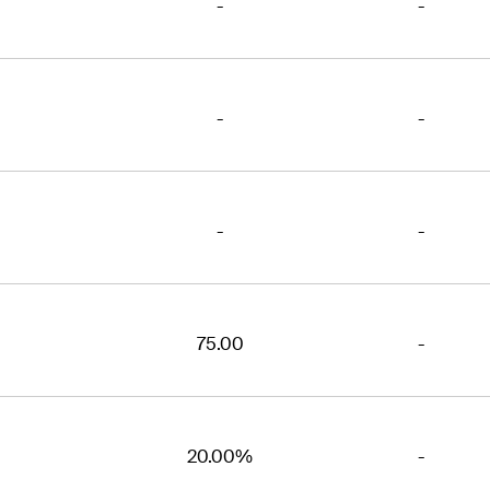
-
-
-
-
-
-
75.00
-
20.00%
-