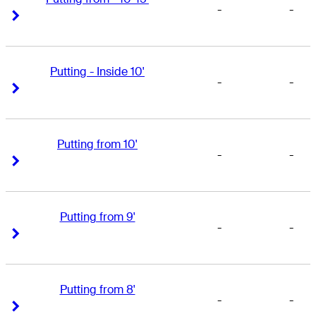
-
-
Right Arrow
Right Arrow
Putting - Inside 10'
-
-
Right Arrow
Right Arrow
Putting from 10'
-
-
Right Arrow
Right Arrow
Putting from 9'
-
-
Right Arrow
Right Arrow
Putting from 8'
-
-
Right Arrow
Right Arrow