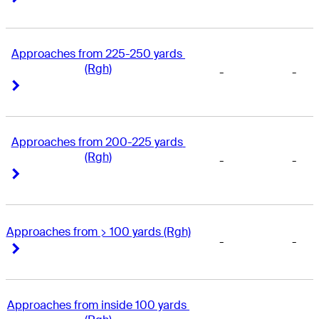
Approaches from 225-250 yards 
(Rgh)
-
-
Right Arrow
Right Arrow
Approaches from 200-225 yards 
(Rgh)
-
-
Right Arrow
Right Arrow
Approaches from > 100 yards (Rgh)
-
-
Right Arrow
Right Arrow
Approaches from inside 100 yards 