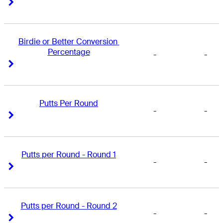
Right Arrow
Right Arrow
Birdie or Better Conversion 
Percentage
-
-
Right Arrow
Right Arrow
Putts Per Round
-
-
Right Arrow
Right Arrow
Putts per Round - Round 1
-
-
Right Arrow
Right Arrow
Putts per Round - Round 2
-
-
Right Arrow
Right Arrow