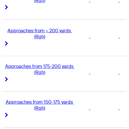
(Rgh)
-
-
Right Arrow
Right Arrow
Approaches from > 200 yards 
(Rgh)
-
-
Right Arrow
Right Arrow
Approaches from 175-200 yards 
(Rgh)
-
-
Right Arrow
Right Arrow
Approaches from 150-175 yards 
(Rgh)
-
-
Right Arrow
Right Arrow