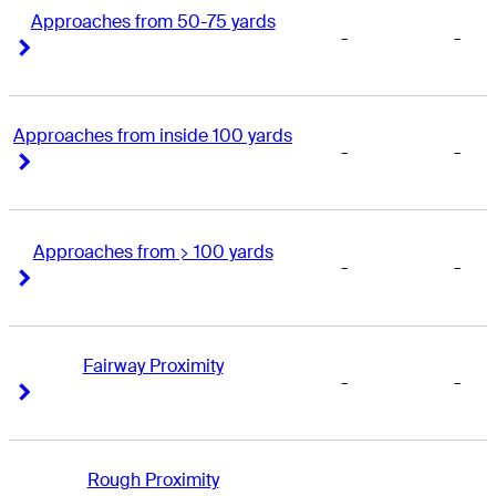
Approaches from 50-75 yards
-
-
Right Arrow
Right Arrow
Approaches from inside 100 yards
-
-
Right Arrow
Right Arrow
Approaches from > 100 yards
-
-
Right Arrow
Right Arrow
Fairway Proximity
-
-
Right Arrow
Right Arrow
Rough Proximity