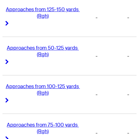
Approaches from 125-150 yards 
(Rgh)
-
-
Right Arrow
Right Arrow
Approaches from 50-125 yards 
(Rgh)
-
-
Right Arrow
Right Arrow
Approaches from 100-125 yards 
(Rgh)
-
-
Right Arrow
Right Arrow
Approaches from 75-100 yards 
(Rgh)
-
-
Right Arrow
Right Arrow