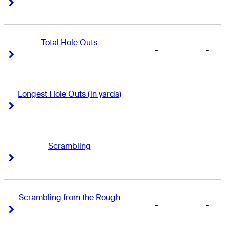
Right Arrow
Right Arrow
Total Hole Outs
-
-
Right Arrow
Right Arrow
Longest Hole Outs (in yards)
-
-
Right Arrow
Right Arrow
Scrambling
-
-
Right Arrow
Right Arrow
Scrambling from the Rough
-
-
Right Arrow
Right Arrow