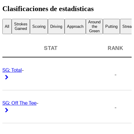
Clasificaciones de estadísticas
Around
Strokes
All
Scoring
Driving
Approach
the
Putting
Streak
Gained
Green
STAT
RANK
SG: Total
-
-
Right Arrow
Right Arrow
SG: Off The Tee
-
-
Right Arrow
Right Arrow