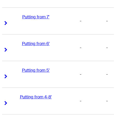
Putting from 7'
-
-
Right Arrow
Right Arrow
Putting from 6'
-
-
Right Arrow
Right Arrow
Putting from 5'
-
-
Right Arrow
Right Arrow
Putting from 4-8'
-
-
Right Arrow
Right Arrow