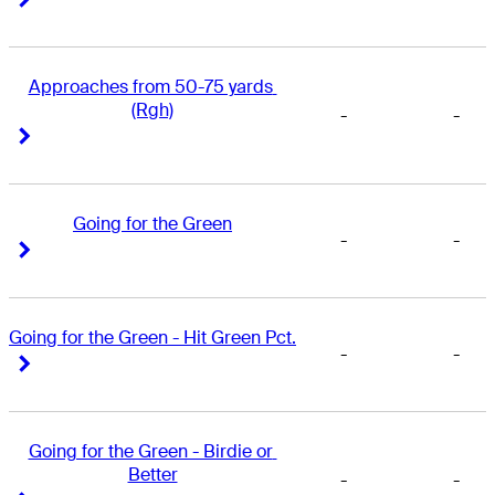
Approaches from 50-75 yards 
(Rgh)
-
-
Right Arrow
Right Arrow
Going for the Green
-
-
Right Arrow
Right Arrow
Going for the Green - Hit Green Pct.
-
-
Right Arrow
Right Arrow
Going for the Green - Birdie or 
Better
-
-