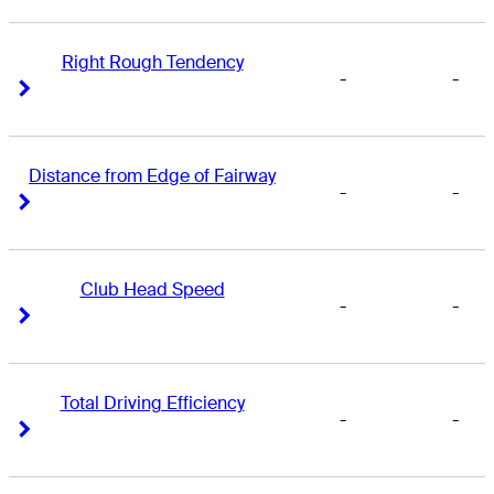
Right Rough Tendency
-
-
Right Arrow
Right Arrow
Distance from Edge of Fairway
-
-
Right Arrow
Right Arrow
Club Head Speed
-
-
Right Arrow
Right Arrow
Total Driving Efficiency
-
-
Right Arrow
Right Arrow