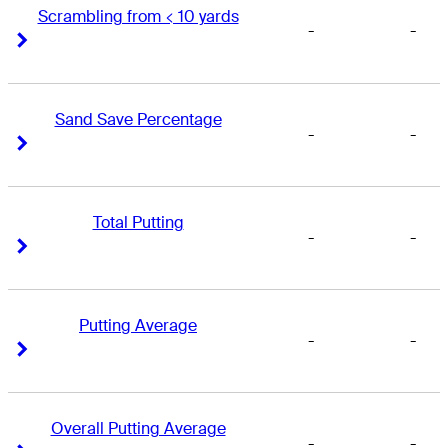
Scrambling from < 10 yards
-
-
Right Arrow
Right Arrow
Sand Save Percentage
-
-
Right Arrow
Right Arrow
Total Putting
-
-
Right Arrow
Right Arrow
Putting Average
-
-
Right Arrow
Right Arrow
Overall Putting Average
-
-