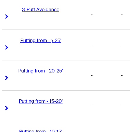
3-Putt Avoidance
-
-
Right Arrow
Right Arrow
Putting from - > 25'
-
-
Right Arrow
Right Arrow
Putting from - 20-25'
-
-
Right Arrow
Right Arrow
Putting from - 15-20'
-
-
Right Arrow
Right Arrow
Putting from - 10-15'