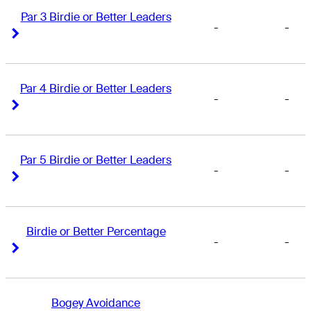
Par 3 Birdie or Better Leaders
-
-
Right Arrow
Right Arrow
Par 4 Birdie or Better Leaders
-
-
Right Arrow
Right Arrow
Par 5 Birdie or Better Leaders
-
-
Right Arrow
Right Arrow
Birdie or Better Percentage
-
-
Right Arrow
Right Arrow
Bogey Avoidance