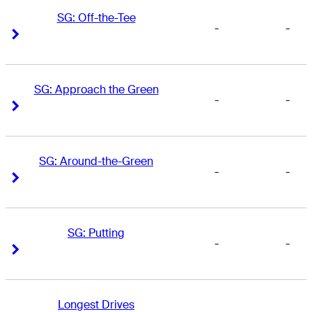
SG: Off-the-Tee
-
-
Right Arrow
Right Arrow
SG: Approach the Green
-
-
Right Arrow
Right Arrow
SG: Around-the-Green
-
-
Right Arrow
Right Arrow
SG: Putting
-
-
Right Arrow
Right Arrow
Longest Drives