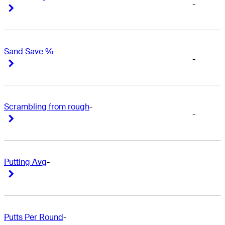
-
Right Arrow
Right Arrow
Sand Save %
-
-
Right Arrow
Right Arrow
Scrambling from rough
-
-
Right Arrow
Right Arrow
Putting Avg
-
-
Right Arrow
Right Arrow
Putts Per Round
-
-