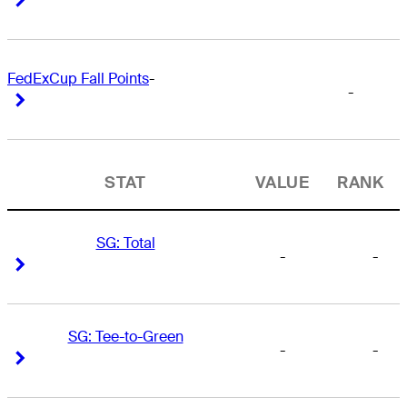
FedExCup Fall Points
-
-
Right Arrow
Right Arrow
STAT
VALUE
RANK
SG: Total
-
-
Right Arrow
Right Arrow
SG: Tee-to-Green
-
-
Right Arrow
Right Arrow