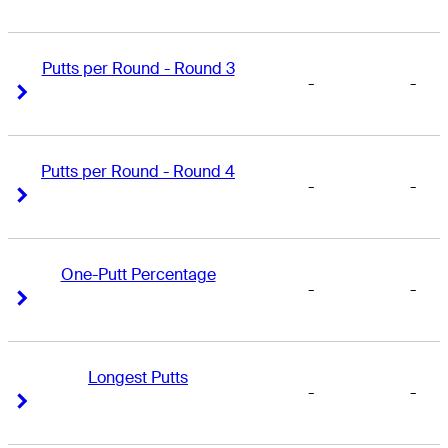
Putts per Round - Round 3
-
-
Right Arrow
Right Arrow
Putts per Round - Round 4
-
-
Right Arrow
Right Arrow
One-Putt Percentage
-
-
Right Arrow
Right Arrow
Longest Putts
-
-
Right Arrow
Right Arrow