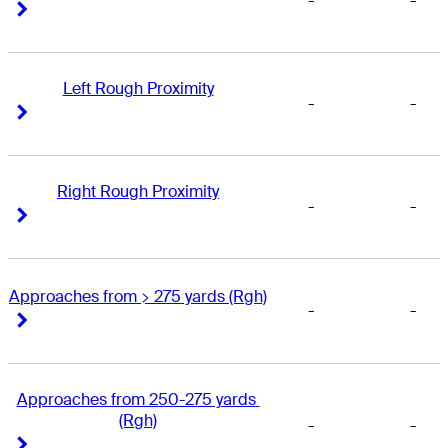
-
-
Right Arrow
Right Arrow
Left Rough Proximity
-
-
Right Arrow
Right Arrow
Right Rough Proximity
-
-
Right Arrow
Right Arrow
Approaches from > 275 yards (Rgh)
-
-
Right Arrow
Right Arrow
Approaches from 250-275 yards 
(Rgh)
-
-
Right Arrow
Right Arrow