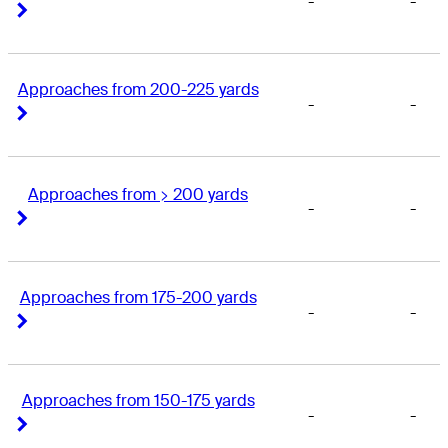
-
-
Right Arrow
Right Arrow
Approaches from 200-225 yards
-
-
Right Arrow
Right Arrow
Approaches from > 200 yards
-
-
Right Arrow
Right Arrow
Approaches from 175-200 yards
-
-
Right Arrow
Right Arrow
Approaches from 150-175 yards
-
-
Right Arrow
Right Arrow