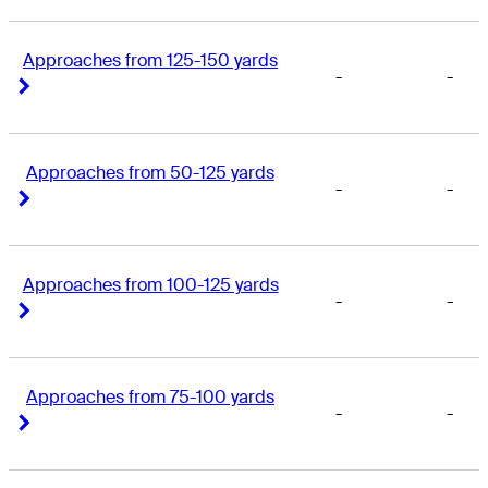
Approaches from 125-150 yards
-
-
Right Arrow
Right Arrow
Approaches from 50-125 yards
-
-
Right Arrow
Right Arrow
Approaches from 100-125 yards
-
-
Right Arrow
Right Arrow
Approaches from 75-100 yards
-
-
Right Arrow
Right Arrow