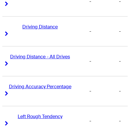
-
-
Right Arrow
Right Arrow
Driving Distance
-
-
Right Arrow
Right Arrow
Driving Distance - All Drives
-
-
Right Arrow
Right Arrow
Driving Accuracy Percentage
-
-
Right Arrow
Right Arrow
Left Rough Tendency
-
-
Right Arrow
Right Arrow