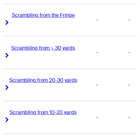
Scrambling from the Fringe
-
-
Right Arrow
Right Arrow
Scrambling from > 30 yards
-
-
Right Arrow
Right Arrow
Scrambling from 20-30 yards
-
-
Right Arrow
Right Arrow
Scrambling from 10-20 yards
-
-
Right Arrow
Right Arrow