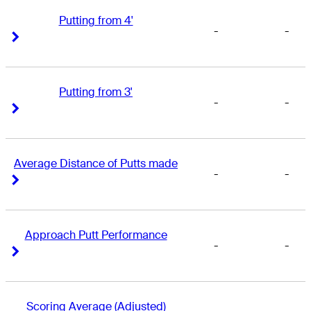
Putting from 4'
-
-
Right Arrow
Right Arrow
Putting from 3'
-
-
Right Arrow
Right Arrow
Average Distance of Putts made
-
-
Right Arrow
Right Arrow
Approach Putt Performance
-
-
Right Arrow
Right Arrow
Scoring Average (Adjusted)