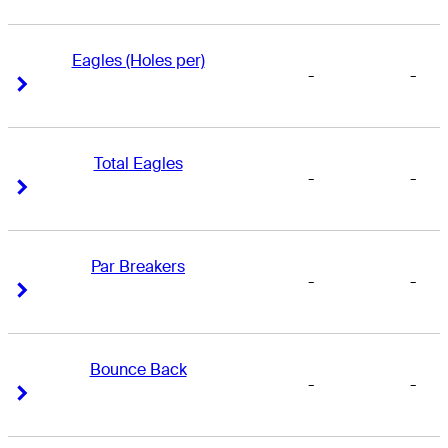
Eagles (Holes per)
-
-
Right Arrow
Right Arrow
Total Eagles
-
-
Right Arrow
Right Arrow
Par Breakers
-
-
Right Arrow
Right Arrow
Bounce Back
-
-
Right Arrow
Right Arrow