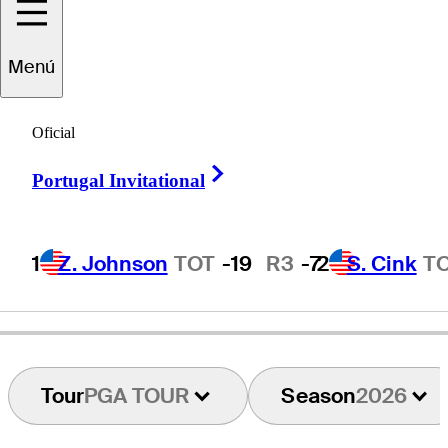
Tim
Petrovic
Menú
Oficial
UNITED STATES
Right Arrow
Portugal Invitational
1
Z. Johnson
TOT
-19
R3
-7
2
S. Cink
T
Tour
PGA TOUR
Season
2026