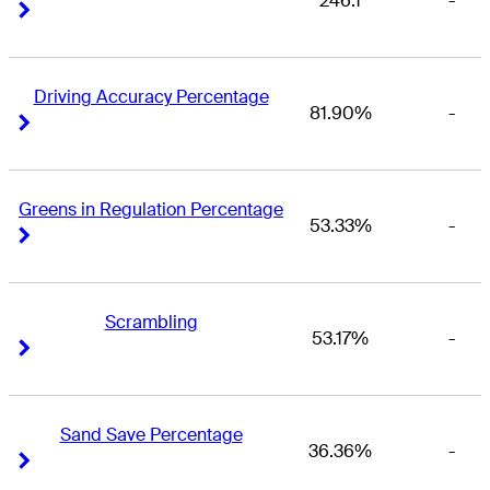
246.1
-
Right Arrow
Right Arrow
Driving Accuracy Percentage
81.90%
-
Right Arrow
Right Arrow
Greens in Regulation Percentage
53.33%
-
Right Arrow
Right Arrow
Scrambling
53.17%
-
Right Arrow
Right Arrow
Sand Save Percentage
36.36%
-
Right Arrow
Right Arrow