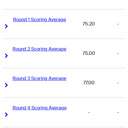
Round 1 Scoring Average
75.20
-
Right Arrow
Right Arrow
Round 2 Scoring Average
75.00
-
Right Arrow
Right Arrow
Round 3 Scoring Average
77.00
-
Right Arrow
Right Arrow
Round 4 Scoring Average
-
-
Right Arrow
Right Arrow