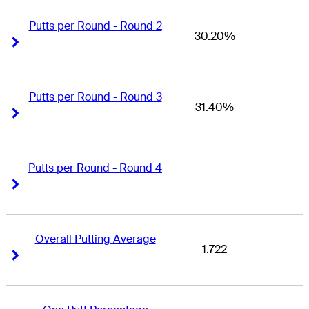
Putts per Round - Round 2
30.20%
-
Right Arrow
Right Arrow
Putts per Round - Round 3
31.40%
-
Right Arrow
Right Arrow
Putts per Round - Round 4
-
-
Right Arrow
Right Arrow
Overall Putting Average
1.722
-
Right Arrow
Right Arrow