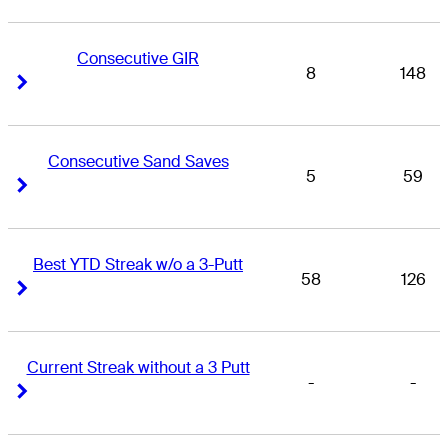
Consecutive GIR
8
148
Right Arrow
Right Arrow
Consecutive Sand Saves
5
59
Right Arrow
Right Arrow
Best YTD Streak w/o a 3-Putt
58
126
Right Arrow
Right Arrow
Current Streak without a 3 Putt
-
-
Right Arrow
Right Arrow