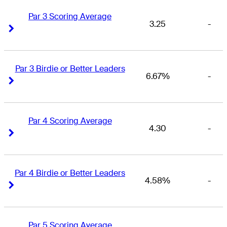
Par 3 Scoring Average
3.25
-
Right Arrow
Right Arrow
Par 3 Birdie or Better Leaders
6.67%
-
Right Arrow
Right Arrow
Par 4 Scoring Average
4.30
-
Right Arrow
Right Arrow
Par 4 Birdie or Better Leaders
4.58%
-
Right Arrow
Right Arrow
Par 5 Scoring Average