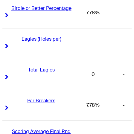
Birdie or Better Percentage
7.78%
-
Right Arrow
Right Arrow
Eagles (Holes per)
-
-
Right Arrow
Right Arrow
Total Eagles
0
-
Right Arrow
Right Arrow
Par Breakers
7.78%
-
Right Arrow
Right Arrow
Scoring Average Final Rnd