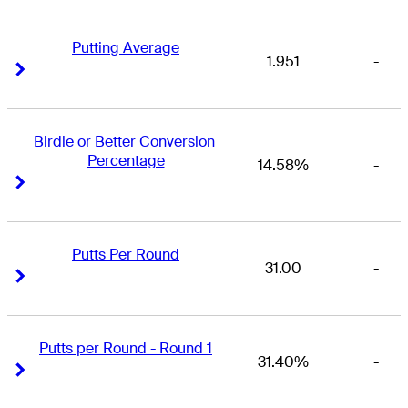
Putting Average
1.951
-
Right Arrow
Right Arrow
Birdie or Better Conversion 
Percentage
14.58%
-
Right Arrow
Right Arrow
Putts Per Round
31.00
-
Right Arrow
Right Arrow
Putts per Round - Round 1
31.40%
-
Right Arrow
Right Arrow