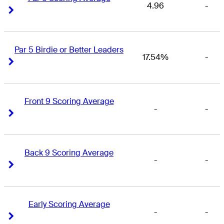
4.96
-
Right Arrow
Right Arrow
Par 5 Birdie or Better Leaders
17.54%
-
Right Arrow
Right Arrow
Front 9 Scoring Average
-
-
Right Arrow
Right Arrow
Back 9 Scoring Average
-
-
Right Arrow
Right Arrow
Early Scoring Average
-
-
Right Arrow
Right Arrow