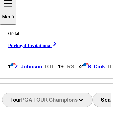
Menú
Hale
Irwin
Oficial
Right Arrow
Portugal Invitational
UNITED STATES
1
Z. Johnson
TOT
-19
R3
-7
2
S. Cink
T
Tour
PGA TOUR Champions
Sea