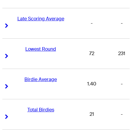
Late Scoring Average
-
-
Right Arrow
Right Arrow
Lowest Round
72
231
Right Arrow
Right Arrow
Birdie Average
1.40
-
Right Arrow
Right Arrow
Total Birdies
21
-
Right Arrow
Right Arrow