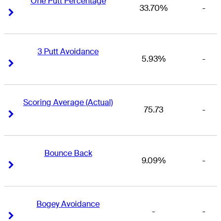
One Putt Percentage
33.70%
-
Right Arrow
Right Arrow
3 Putt Avoidance
5.93%
-
Right Arrow
Right Arrow
Scoring Average (Actual)
75.73
-
Right Arrow
Right Arrow
Bounce Back
9.09%
-
Right Arrow
Right Arrow
Bogey Avoidance
-
-
Right Arrow
Right Arrow