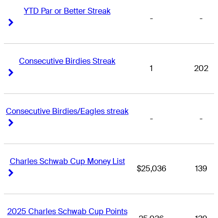
YTD Par or Better Streak
-
-
Right Arrow
Right Arrow
Consecutive Birdies Streak
1
202
Right Arrow
Right Arrow
Consecutive Birdies/Eagles streak
-
-
Right Arrow
Right Arrow
Charles Schwab Cup Money List
$25,036
139
Right Arrow
Right Arrow
2025 Charles Schwab Cup Points