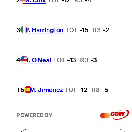
2
S. Cink
TOT
-17
R3
-4
3
P. Harrington
TOT
-15
R3
-2
4
T. O'Neal
TOT
-13
R3
-3
T5
M. Jiménez
TOT
-12
R3
-5
POWERED BY