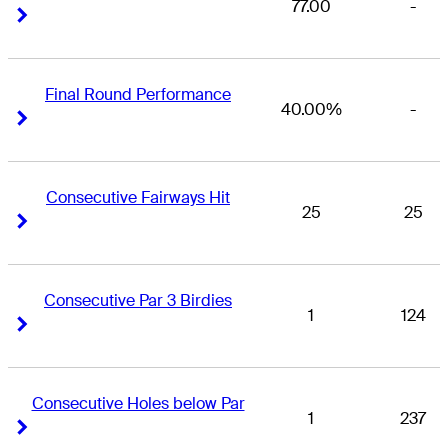
77.00
-
Right Arrow
Right Arrow
Final Round Performance
40.00%
-
Right Arrow
Right Arrow
Consecutive Fairways Hit
25
25
Right Arrow
Right Arrow
Consecutive Par 3 Birdies
1
124
Right Arrow
Right Arrow
Consecutive Holes below Par
1
237
Right Arrow
Right Arrow