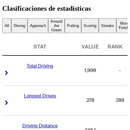
Clasificaciones de estadísticas
Around
Mone
All
Driving
Approach
the
Putting
Scoring
Streaks
Finish
Green
STAT
VALUE
RANK
Total Driving
1,998
-
Right Arrow
Right Arrow
Longest Drives
278
288
Right Arrow
Right Arrow
Driving Distance