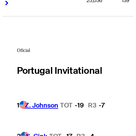
25,036
139
Right Arrow
Right Arrow
Oficial
Portugal Invitational
1
Z. Johnson
TOT
-19
R3
-7