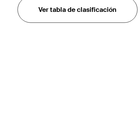
Ver tabla de clasificación
EL TOUR
Sobre
Carreras
TPC Network
Contáctenos
Impacto
Asociaciones