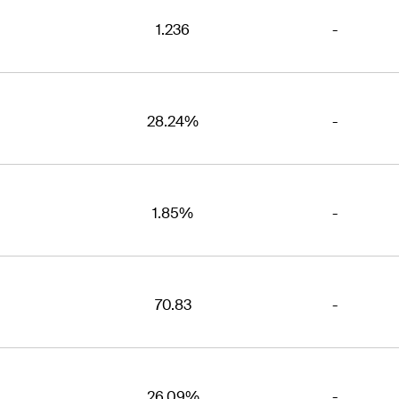
1.236
-
28.24%
-
1.85%
-
70.83
-
26.09%
-