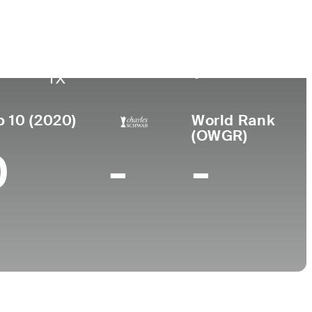
Lugar de
Universidad
sional
nacimiento
e
New Mexico State
Gatesville,
University
TX
p 10 (2020)
World Rank
(OWGR)
0
-
-