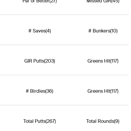
Par or Better
(27)
Missed GIR
(45)
# Saves
(4)
# Bunkers
(10)
GIR Putts
(203)
Greens Hit
(117)
# Birdies
(36)
Greens Hit
(117)
Total Putts
(267)
Total Rounds
(9)