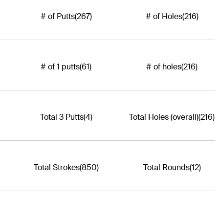
# of Putts
(267)
# of Holes
(216)
# of 1 putts
(61)
# of holes
(216)
Total 3 Putts
(4)
Total Holes (overall)
(216)
Total Strokes
(850)
Total Rounds
(12)