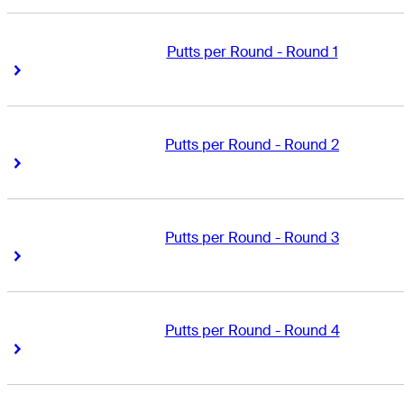
Putts per Round - Round 1
Right Arrow
Right Arrow
Putts per Round - Round 2
Right Arrow
Right Arrow
Putts per Round - Round 3
Right Arrow
Right Arrow
Putts per Round - Round 4
Right Arrow
Right Arrow