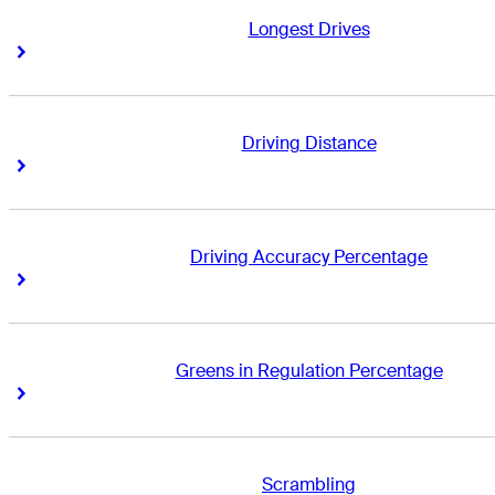
Longest Drives
Right Arrow
Right Arrow
Driving Distance
Right Arrow
Right Arrow
Driving Accuracy Percentage
Right Arrow
Right Arrow
Greens in Regulation Percentage
Right Arrow
Right Arrow
Scrambling