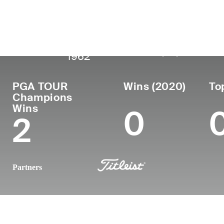
País
Fecha de
Falleció
Profe
nacimiento
United
May 31,
desd
November 18,
1986
States
2022 (59)
1962
PGA TOUR
Wins (2020)
To
Champions
Wins
0
2
Partners