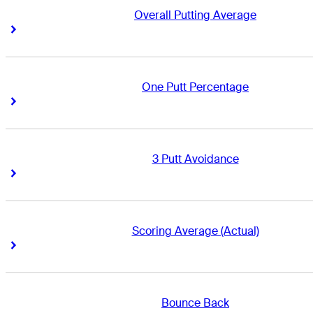
Overall Putting Average
Right Arrow
Right Arrow
One Putt Percentage
Right Arrow
Right Arrow
3 Putt Avoidance
Right Arrow
Right Arrow
Scoring Average (Actual)
Right Arrow
Right Arrow
Bounce Back