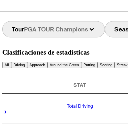
Tour
PGA TOUR Champions
Sea
Clasificaciones de estadísticas
All
Driving
Approach
Around the Green
Putting
Scoring
Streak
STAT
Total Driving
Right Arrow
Right Arrow