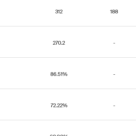
312
188
270.2
-
86.51%
-
72.22%
-