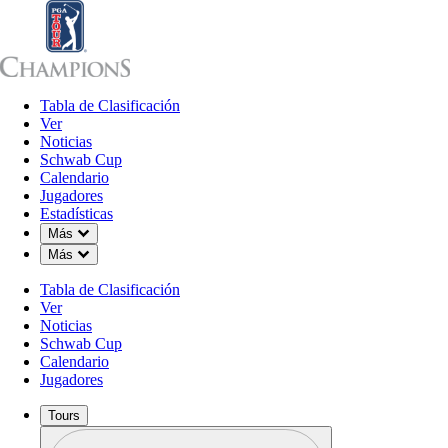
Tabla de Clasificación
Tabla de Clasificación
Ver
Noticias
Sch
Ver
Noticias
Schwab Cup
Calendario
Jugadores
Estadísticas
Down Chevron
Más
Down Chevron
Más
Tabla de Clasificación
Ver
Noticias
Schwab Cup
Calendario
Jugadores
Tours
Perfil