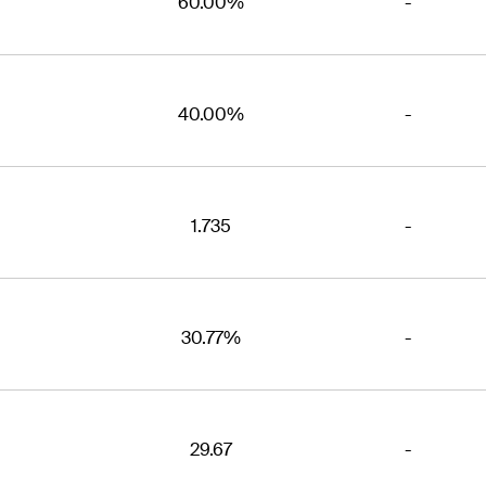
60.00%
-
40.00%
-
1.735
-
30.77%
-
29.67
-