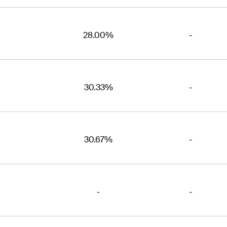
28.00%
-
30.33%
-
30.67%
-
-
-