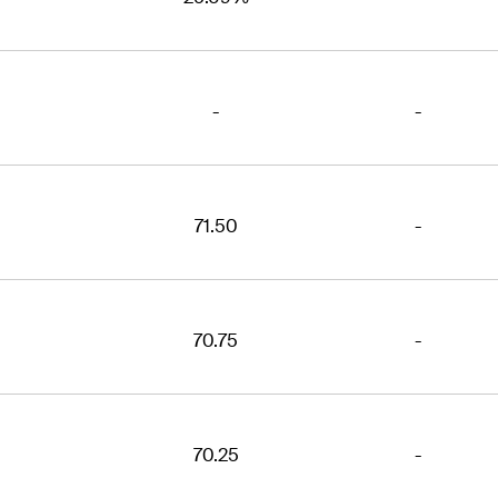
-
-
71.50
-
70.75
-
70.25
-