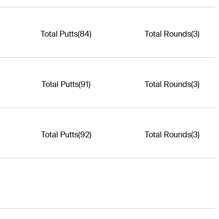
Total Putts
(84)
Total Rounds
(3)
Total Putts
(91)
Total Rounds
(3)
Total Putts
(92)
Total Rounds
(3)