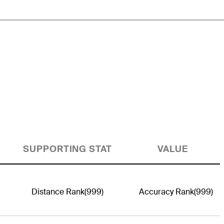
SUPPORTING STAT
VALUE
Distance Rank
(999)
Accuracy Rank
(999)