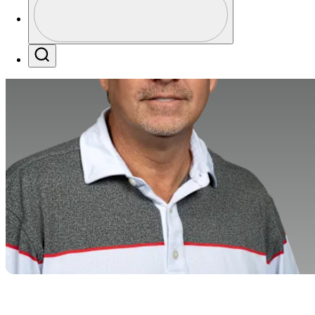
Profile / PGA Tour Pass Logo
Search