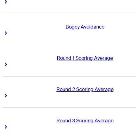
Right Arrow
Right Arrow
Bogey Avoidance
Right Arrow
Right Arrow
Round 1 Scoring Average
Right Arrow
Right Arrow
Round 2 Scoring Average
Right Arrow
Right Arrow
Round 3 Scoring Average
Right Arrow
Right Arrow