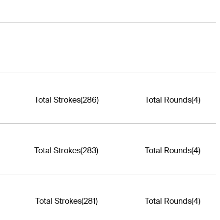
Total Strokes
(286)
Total Rounds
(4)
Total Strokes
(283)
Total Rounds
(4)
Total Strokes
(281)
Total Rounds
(4)