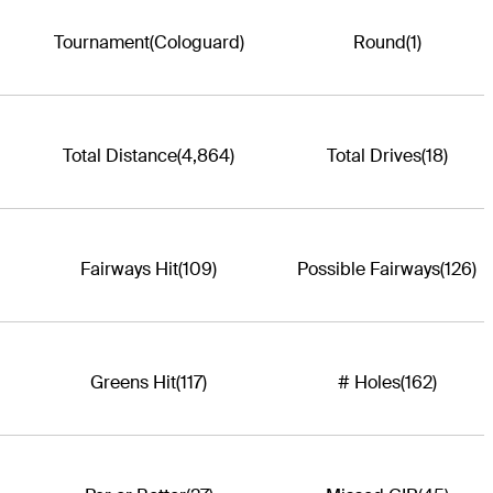
Tournament
(Cologuard)
Round
(1)
Total Distance
(4,864)
Total Drives
(18)
Fairways Hit
(109)
Possible Fairways
(126)
Greens Hit
(117)
# Holes
(162)