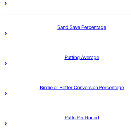
Right Arrow
Right Arrow
Sand Save Percentage
Right Arrow
Right Arrow
Putting Average
Right Arrow
Right Arrow
Birdie or Better Conversion Percentage
Right Arrow
Right Arrow
Putts Per Round
Right Arrow
Right Arrow