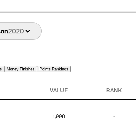
son
2020
s
Money Finishes
Points Rankings
VALUE
RANK
1,998
-