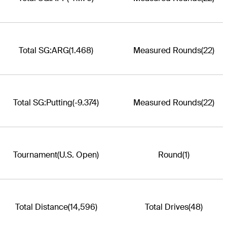
Total SG:ARG
(1.468)
Measured Rounds
(22)
Total SG:Putting
(-9.374)
Measured Rounds
(22)
Tournament
(U.S. Open)
Round
(1)
Total Distance
(14,596)
Total Drives
(48)