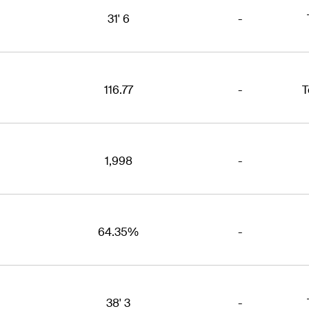
31' 6
-
116.77
-
T
1,998
-
64.35%
-
38' 3
-