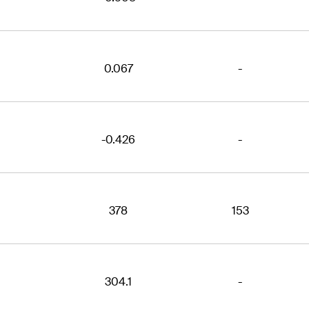
0.067
-
-0.426
-
378
153
304.1
-