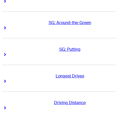
Right Arrow
Right Arrow
SG: Around-the-Green
Right Arrow
Right Arrow
SG: Putting
Right Arrow
Right Arrow
Longest Drives
Right Arrow
Right Arrow
Driving Distance
Right Arrow
Right Arrow