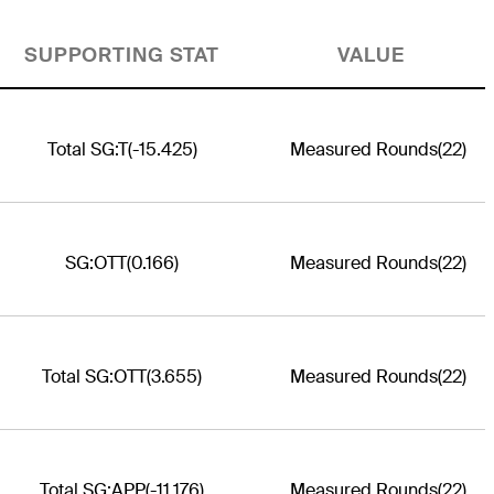
SUPPORTING STAT
VALUE
Total SG:T
(-15.425)
Measured Rounds
(22)
SG:OTT
(0.166)
Measured Rounds
(22)
Total SG:OTT
(3.655)
Measured Rounds
(22)
Total SG:APP
(-11.176)
Measured Rounds
(22)