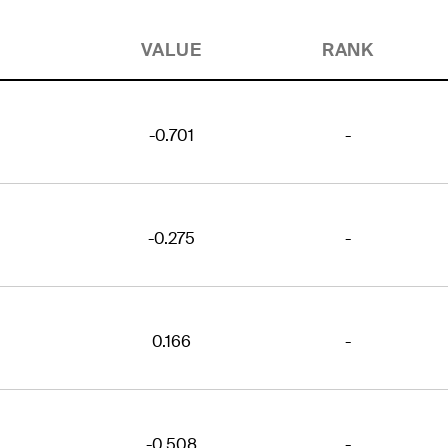
VALUE
RANK
-0.701
-
-0.275
-
0.166
-
-0.508
-