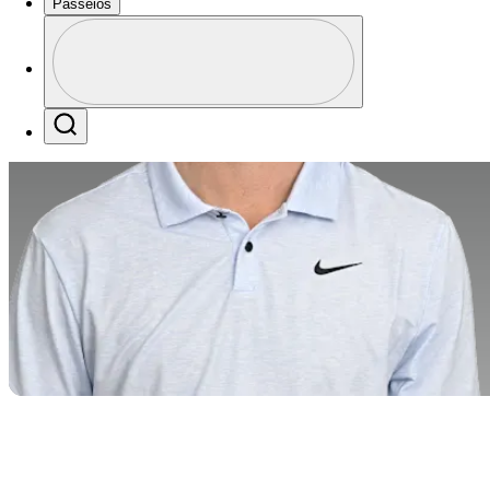
Passeios
Perfil
Profile / PGA Tour Pass Logo
Search