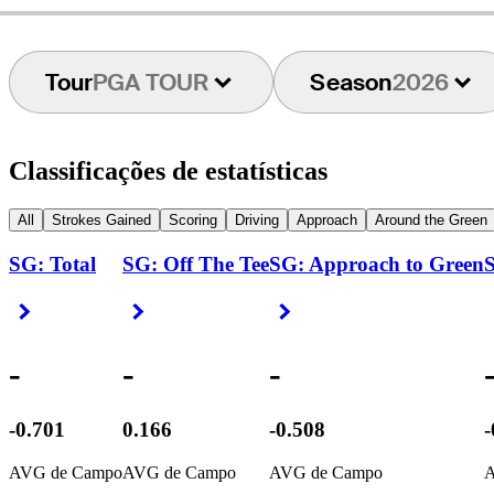
Tour
PGA TOUR
Season
2026
Classificações de estatísticas
All
Strokes Gained
Scoring
Driving
Approach
Around the Green
SG: Total
SG: Off The Tee
SG: Approach to Green
S
Right Arrow
Right Arrow
Right Arrow
-
-
-
-0.701
0.166
-0.508
-
AVG de Campo
AVG de Campo
AVG de Campo
A