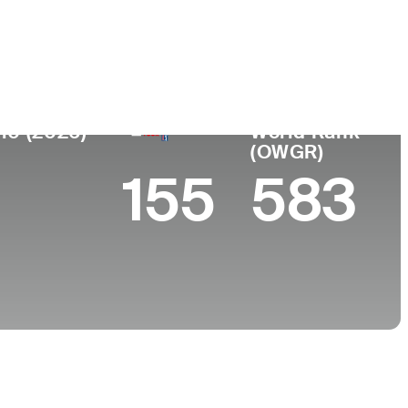
 de
Faculdade
imento
University of Illinois
rook, IL
10 (2026)
World Rank
(OWGR)
155
583