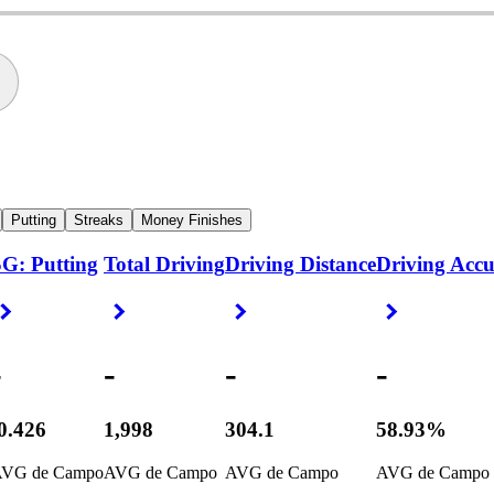
Putting
Streaks
Money Finishes
G: Putting
Total Driving
Driving Distance
Driving Acc
Right Arrow
Right Arrow
Right Arrow
Right Arrow
-
-
-
-
0.426
1,998
304.1
58.93%
VG de Campo
AVG de Campo
AVG de Campo
AVG de Campo