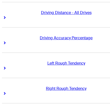
Driving Distance - All Drives
Right Arrow
Right Arrow
Driving Accuracy Percentage
Right Arrow
Right Arrow
Left Rough Tendency
Right Arrow
Right Arrow
Right Rough Tendency
Right Arrow
Right Arrow