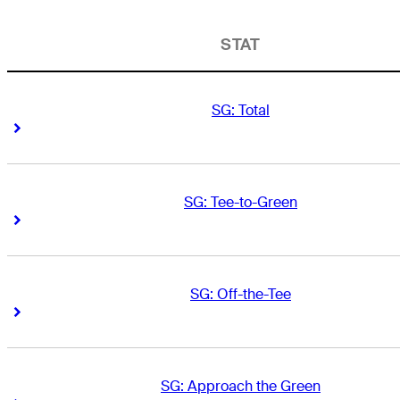
STAT
SG: Total
Right Arrow
Right Arrow
SG: Tee-to-Green
Right Arrow
Right Arrow
SG: Off-the-Tee
Right Arrow
Right Arrow
SG: Approach the Green