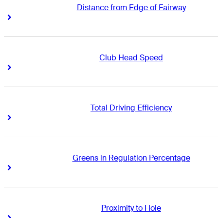
Distance from Edge of Fairway
Right Arrow
Right Arrow
Club Head Speed
Right Arrow
Right Arrow
Total Driving Efficiency
Right Arrow
Right Arrow
Greens in Regulation Percentage
Right Arrow
Right Arrow
Proximity to Hole
Right Arrow
Right Arrow