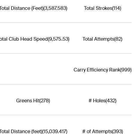
Total Distance (Feet)
(3,587.583)
Total Strokes
(114)
otal Club Head Speed
(9,575.53)
Total Attempts
(82)
Carry Efficiency Rank
(999)
Greens Hit
(278)
# Holes
(432)
Total Distance (feet)
(15,039.417)
# of Attempts
(393)