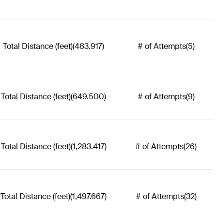
Total Distance (feet)
(483.917)
# of Attempts
(5)
Total Distance (feet)
(649.500)
# of Attempts
(9)
Total Distance (feet)
(1,283.417)
# of Attempts
(26)
Total Distance (feet)
(1,497.667)
# of Attempts
(32)