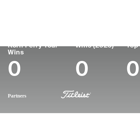
País
Tornou-se
Local
Era
profissional
nasc
United States
30
2018
Northb
Korn Ferry Tour
Wins (2026)
Top 
Wins
0
0
0
Partners