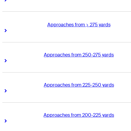
Approaches from > 275 yards
Right Arrow
Right Arrow
Approaches from 250-275 yards
Right Arrow
Right Arrow
Approaches from 225-250 yards
Right Arrow
Right Arrow
Approaches from 200-225 yards
Right Arrow
Right Arrow