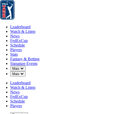
Leaderboard
Watch & Listen
News
FedExCup
Schedule
Players
St
Leaderboard
Watch & Listen
News
FedExCup
Schedule
Players
Stats
Fantasy & Betting
Signature Events
Down Chevron
Mais
Down Chevron
Mais
Leaderboard
Watch & Listen
News
FedExCup
Schedule
Players