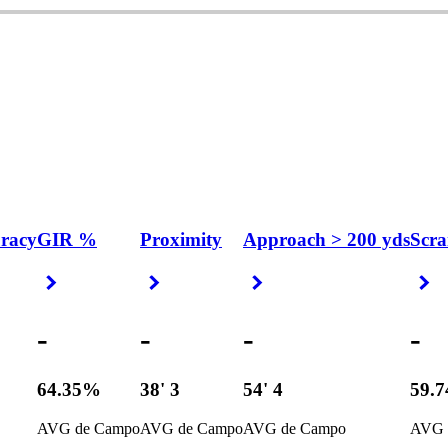
uracy
GIR %
Proximity
Approach > 200 yds
Scra
Right Arrow
Right Arrow
Right Arrow
R
-
-
-
-
64.35%
38' 3
54' 4
59.
AVG de Campo
AVG de Campo
AVG de Campo
AVG 