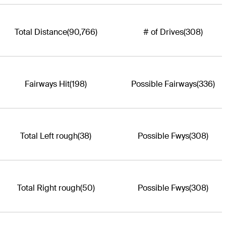
Total Distance
(90,766)
# of Drives
(308)
Fairways Hit
(198)
Possible Fairways
(336)
Total Left rough
(38)
Possible Fwys
(308)
Total Right rough
(50)
Possible Fwys
(308)