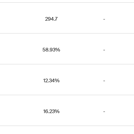
294.7
-
58.93%
-
12.34%
-
16.23%
-