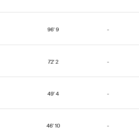
96' 9
-
72' 2
-
49' 4
-
46' 10
-