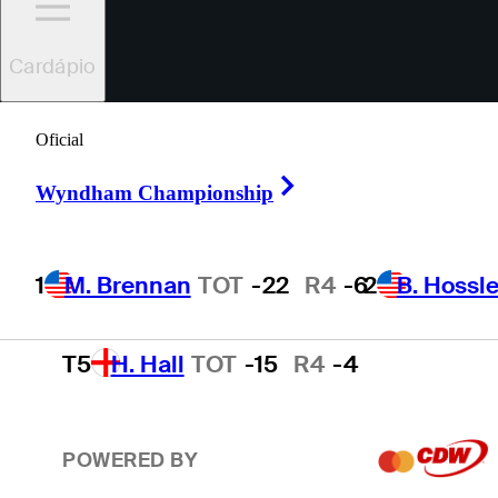
2
B. Hossler
TOT
-19
R4
-3
Cardápio
3
B. James
TOT
-18
R4
-9
Oficial
Right Arrow
Wyndham Championship
4
K. Yu
TOT
-16
R4
-4
1
M. Brennan
TOT
-22
R4
-6
2
B. Hossle
T5
H. Hall
TOT
-15
R4
-4
POWERED BY