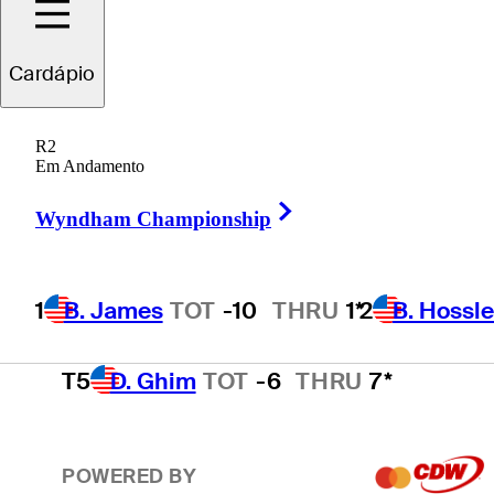
2
B. Hossler
TOT
-9
Cardápio
R2
3
S. Theegala
TOT
-8
THRU
4*
Em Andamento
Right Arrow
Wyndham Championship
4
E. Cole
TOT
-7
THRU
1*
1
B. James
TOT
-10
THRU
1*
2
B. Hossle
T5
D. Ghim
TOT
-6
THRU
7*
POWERED BY