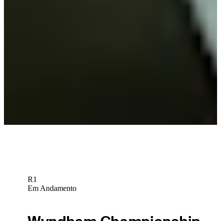
R1
Em Andamento